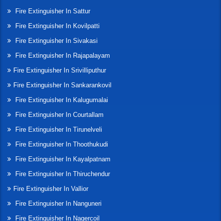
Fire Extinguisher In Sattur
Fire Extinguisher In Kovilpatti
Fire Extinguisher In Sivakasi
Fire Extinguisher In Rajapalayam
Fire Extinguisher In Srivilliputhur
Fire Extinguisher In Sankarankovil
Fire Extinguisher In Kalugumalai
Fire Extinguisher In Courtallam
Fire Extinguisher In Tirunelveli
Fire Extinguisher In Thoothukudi
Fire Extinguisher In Kayalpatnam
Fire Extinguisher In Thiruchendur
Fire Extinguisher In Vallior
Fire Extinguisher In Nanguneri
Fire Extinguisher In Nagercoil