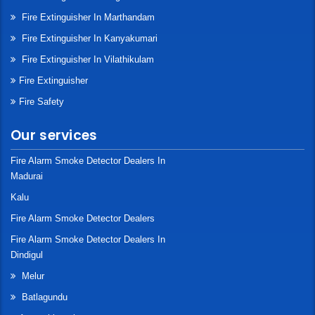
Fire Extinguisher In Marthandam
Fire Extinguisher In Kanyakumari
Fire Extinguisher In Vilathikulam
Fire Extinguisher
Fire Safety
Our services
Fire Alarm Smoke Detector Dealers In
Madurai
Kalu
Fire Alarm Smoke Detector Dealers
Fire Alarm Smoke Detector Dealers In
Dindigul
Melur
Batlagundu