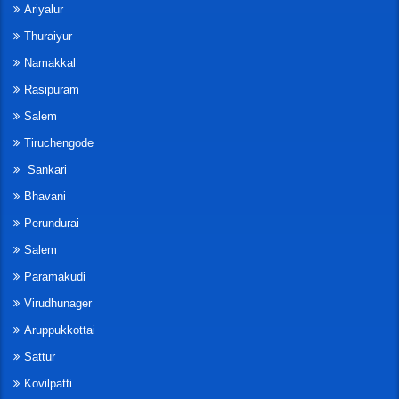
Ariyalur
Thuraiyur
Namakkal
Rasipuram
Salem
Tiruchengode
Sankari
Bhavani
Perundurai
Salem
Paramakudi
Virudhunager
Aruppukkottai
Sattur
Kovilpatti