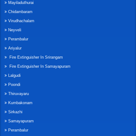
Mayiladuthurai
Chidambaram
Virudhachalam
Neyveli
Perambalur
Ariyalur
Fire Extinguisher In Srirangam
Fire Extinguisher In Samayapuram
Lalgudi
Poondi
Thiruvayaru
Kumbakonam
Sirkazhi
Samayapuram
Perambalur