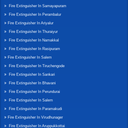
Fire Extinguisher In Samayapuram
Fire Extinguisher In Perambalur
Fire Extinguisher In Ariyalur
Fire Extinguisher In Thuraiyur
Fire Extinguisher In Namakkal
Fire Extinguisher In Rasipuram
Fire Extinguisher In Salem
Fire Extinguisher In Tiruchengode
Fire Extinguisher In Sankari
Fire Extinguisher In Bhavani
Fire Extinguisher In Perundurai
Fire Extinguisher In Salem
Fire Extinguisher In Paramakudi
Fire Extinguisher In Virudhunager
Fire Extinguisher In Aruppukkottai