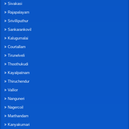
Sivakasi
Rajapalayam
Srivilliputhur
Sankarankovil
Kalugumalai
Courtallam
Tirunelveli
Thoothukudi
Kayalpatnam
Thiruchendur
Vallior
Nanguneri
Nagercoil
Marthandam
Kanyakumari