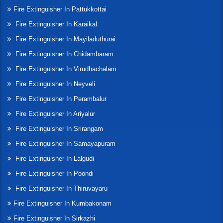
Fire Extinguisher In Pattukkottai
Fire Extinguisher In Karaikal
Fire Extinguisher In Mayiladuthurai
Fire Extinguisher In Chidambaram
Fire Extinguisher In Virudhachalam
Fire Extinguisher In Neyveli
Fire Extinguisher In Perambalur
Fire Extinguisher In Ariyalur
Fire Extinguisher In Srirangam
Fire Extinguisher In Samayapuram
Fire Extinguisher In Lalgudi
Fire Extinguisher In Poondi
Fire Extinguisher In Thiruvayaru
Fire Extinguisher In Kumbakonam
Fire Extinguisher In Sirkazhi