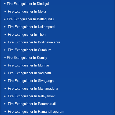
Fire Extinguisher In Dindigul
Fire Extinguisher In Melur
Fire Extinguisher In Batlagundu
Fire Extinguisher In Usilampatti
Fire Extinguisher In Theni
Fire Extinguisher In Bodinayakanur
Fire Extinguisher In Cumbum
Fire Extinguisher In Kumily
Fire Extinguisher In Munnar
Fire Extinguisher In Vadipatti
Fire Extinguisher In Sivaganga
Fire Extinguisher In Manamadurai
Fire Extinguisher In Kalayarkovil
Fire Extinguisher In Paramakudi
Fire Extinguisher In Ramanathapuram