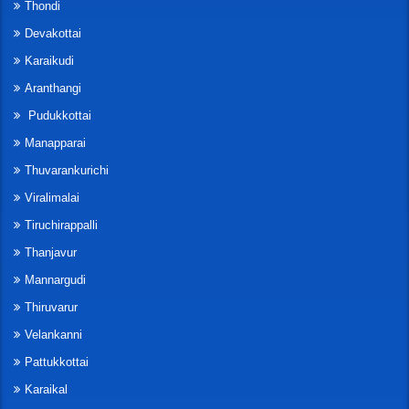
Thondi
Devakottai
Karaikudi
Aranthangi
Pudukkottai
Manapparai
Thuvarankurichi
Viralimalai
Tiruchirappalli
Thanjavur
Mannargudi
Thiruvarur
Velankanni
Pattukkottai
Karaikal