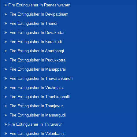
Fire Extinguisher In Rameshwaram
Fire Extinguisher In Devipattinam
Fire Extinguisher In Thondi
Fire Extinguisher In Devakottai
Fire Extinguisher In Karaikudi
Fire Extinguisher In Aranthangi
Fire Extinguisher In Pudukkottai
Fire Extinguisher In Manapparai
Fire Extinguisher In Thuvarankurichi
Fire Extinguisher In Viralimalai
Fire Extinguisher In Tiruchirappalli
Fire Extinguisher In Thanjavur
Fire Extinguisher In Mannargudi
Fire Extinguisher In Thiruvarur
Fire Extinguisher In Velankanni