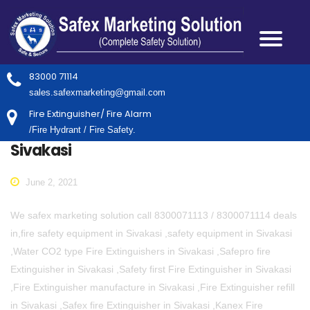
83000 71114
sales.safexmarketing@gmail.com
Fire Extinguisher/ Fire Alarm
/Fire Hydrant / Fire Safety.
Sivakasi
June 2, 2021
We safex marketing solution call 8300071113 / 8300071114 deals
in,fire safety equipment in Sivakasi ,safety equipment in Sivakasi
,Water CO2 type Fire Extinguishers in Sivakasi ,Safepro fire
Extinguisher in Sivakasi ,Safety first Fire Extinguisher in Sivakasi
,Fire Extinguisher manufacture in Sivakasi ,Fire Extinguisher refill
in Sivakasi ,Safex fire Extinguisher in Sivakasi ,Kanex Fire