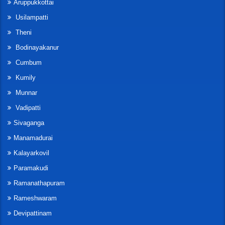
Aruppukkottai
Usilampatti
Theni
Bodinayakanur
Cumbum
Kumily
Munnar
Vadipatti
Sivaganga
Manamadurai
Kalayarkovil
Paramakudi
Ramanathapuram
Rameshwaram
Devipattinam