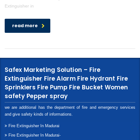
Extinguisher in
read more
Safex Marketing Solution – Fire
Extinguisher Fire Alarm Fire Hydrant Fire
Sprinklers Fire Pump Fire Bucket Women
safety Pepper spray
we are additional has the department of fire and emergency services
and give safety kinds of informations.
Fire Extinguisher In Madurai
Fire Extinguisher In Madurai-