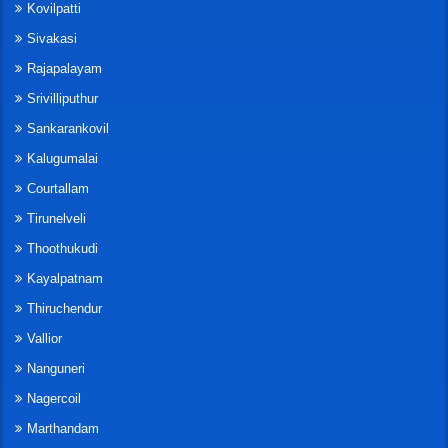
Kovilpatti
Sivakasi
Rajapalayam
Srivilliputhur
Sankarankovil
Kalugumalai
Courtallam
Tirunelveli
Thoothukudi
Kayalpatnam
Thiruchendur
Vallior
Nanguneri
Nagercoil
Marthandam