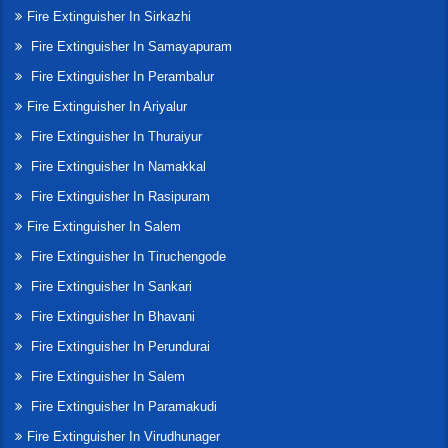
Fire Extinguisher In Sirkazhi
Fire Extinguisher In Samayapuram
Fire Extinguisher In Perambalur
Fire Extinguisher In Ariyalur
Fire Extinguisher In Thuraiyur
Fire Extinguisher In Namakkal
Fire Extinguisher In Rasipuram
Fire Extinguisher In Salem
Fire Extinguisher In Tiruchengode
Fire Extinguisher In Sankari
Fire Extinguisher In Bhavani
Fire Extinguisher In Perundurai
Fire Extinguisher In Salem
Fire Extinguisher In Paramakudi
Fire Extinguisher In Virudhunager