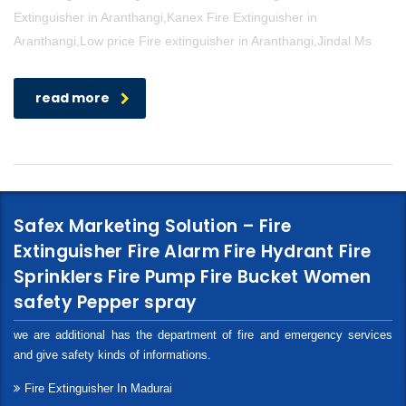
Extinguisher in Aranthangi,Kanex Fire Extinguisher in
Aranthangi,Low price Fire extinguisher in Aranthangi,Jindal Ms
read more
Safex Marketing Solution – Fire
Extinguisher Fire Alarm Fire Hydrant Fire
Sprinklers Fire Pump Fire Bucket Women
safety Pepper spray
we are additional has the department of fire and emergency services
and give safety kinds of informations.
Fire Extinguisher In Madurai