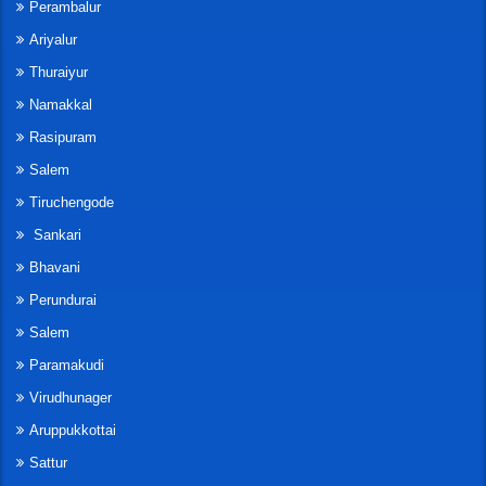
Perambalur
Ariyalur
Thuraiyur
Namakkal
Rasipuram
Salem
Tiruchengode
Sankari
Bhavani
Perundurai
Salem
Paramakudi
Virudhunager
Aruppukkottai
Sattur