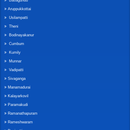
Batlagundu
Aruppukkottai
Usilampatti
Theni
Bodinayakanur
Cumbum
Kumily
Munnar
Vadipatti
Sivaganga
Manamadurai
Kalayarkovil
Paramakudi
Ramanathapuram
Rameshwaram