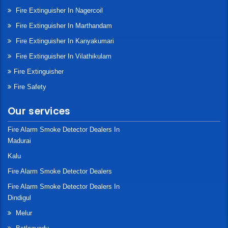
Fire Extinguisher In Nagercoil
Fire Extinguisher In Marthandam
Fire Extinguisher In Kanyakumari
Fire Extinguisher In Vilathikulam
Fire Extinguisher
Fire Safety
Our services
Fire Alarm Smoke Detector Dealers In
Madurai
Kalu
Fire Alarm Smoke Detector Dealers
Fire Alarm Smoke Detector Dealers In
Dindigul
Melur