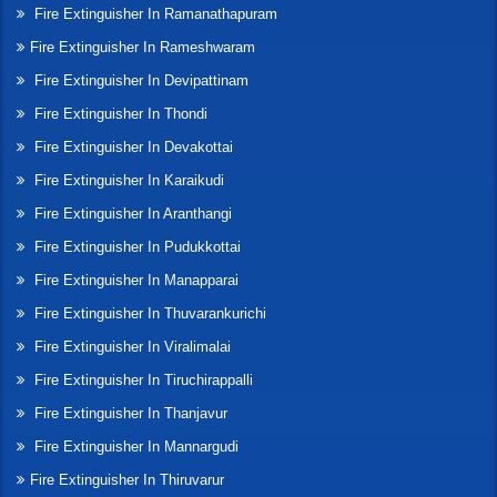
Fire Extinguisher In Ramanathapuram
Fire Extinguisher In Rameshwaram
Fire Extinguisher In Devipattinam
Fire Extinguisher In Thondi
Fire Extinguisher In Devakottai
Fire Extinguisher In Karaikudi
Fire Extinguisher In Aranthangi
Fire Extinguisher In Pudukkottai
Fire Extinguisher In Manapparai
Fire Extinguisher In Thuvarankurichi
Fire Extinguisher In Viralimalai
Fire Extinguisher In Tiruchirappalli
Fire Extinguisher In Thanjavur
Fire Extinguisher In Mannargudi
Fire Extinguisher In Thiruvarur