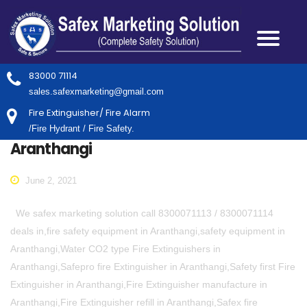
83000 71114
sales.safexmarketing@gmail.com
Fire Extinguisher/ Fire Alarm
/Fire Hydrant / Fire Safety.
Aranthangi
June 2, 2021
We safex marketing solution call 8300071113 / 8300071114
deals in,fire safety equipment in Aranthangi,safety equipment in
Aranthangi,Water CO2 type Fire Extinguishers in
Aranthangi,Safepro fire Extinguisher in Aranthangi,Safety first Fire
Extinguisher in Aranthangi,Fire Extinguisher manufacture in
Aranthangi,Fire Extinguisher refill in Aranthangi,Safex fire