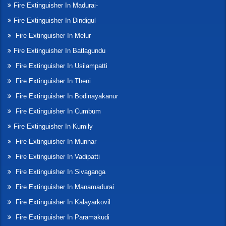
Fire Extinguisher In Madurai-
Fire Extinguisher In Dindigul
Fire Extinguisher In Melur
Fire Extinguisher In Batlagundu
Fire Extinguisher In Usilampatti
Fire Extinguisher In Theni
Fire Extinguisher In Bodinayakanur
Fire Extinguisher In Cumbum
Fire Extinguisher In Kumily
Fire Extinguisher In Munnar
Fire Extinguisher In Vadipatti
Fire Extinguisher In Sivaganga
Fire Extinguisher In Manamadurai
Fire Extinguisher In Kalayarkovil
Fire Extinguisher In Paramakudi