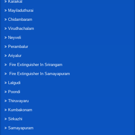
Karaikal
Mayiladuthurai
Chidambaram
Virudhachalam
Neyveli
Perambalur
Ariyalur
Fire Extinguisher In Srirangam
Fire Extinguisher In Samayapuram
Lalgudi
Poondi
Thiruvayaru
Kumbakonam
Sirkazhi
Samayapuram