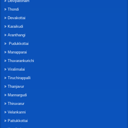
Devipattinam
Thondi
Devakottai
Karaikudi
Aranthangi
Pudukkottai
Manapparai
Thuvarankurichi
Viralimalai
Tiruchirappalli
Thanjavur
Mannargudi
Thiruvarur
Velankanni
Pattukkottai