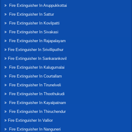
Fire Extinguisher In Aruppukkottai
Fire Extinguisher In Sattur
Fire Extinguisher In Kovilpatti
Fire Extinguisher In Sivakasi
Fire Extinguisher In Rajapalayam
Fire Extinguisher In Srivilliputhur
Fire Extinguisher In Sankarankovil
Fire Extinguisher In Kalugumalai
Fire Extinguisher In Courtallam
Fire Extinguisher In Tirunelveli
Fire Extinguisher In Thoothukudi
Fire Extinguisher In Kayalpatnam
Fire Extinguisher In Thiruchendur
Fire Extinguisher In Vallior
Fire Extinguisher In Nanguneri