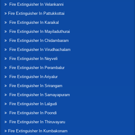
Fire Extinguisher In Velankanni
Fire Extinguisher In Pattukkottai
Fire Extinguisher In Karaikal
Fire Extinguisher In Mayiladuthurai
Fire Extinguisher In Chidambaram
Fire Extinguisher In Virudhachalam
Fire Extinguisher In Neyveli
Fire Extinguisher In Perambalur
Fire Extinguisher In Ariyalur
Fire Extinguisher In Srirangam
Fire Extinguisher In Samayapuram
Fire Extinguisher In Lalgudi
Fire Extinguisher In Poondi
Fire Extinguisher In Thiruvayaru
Fire Extinguisher In Kumbakonam