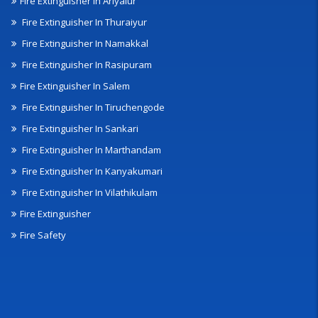
Fire Extinguisher In Ariyalur
Fire Extinguisher In Thuraiyur
Fire Extinguisher In Namakkal
Fire Extinguisher In Rasipuram
Fire Extinguisher In Salem
Fire Extinguisher In Tiruchengode
Fire Extinguisher In Sankari
Fire Extinguisher In Marthandam
Fire Extinguisher In Kanyakumari
Fire Extinguisher In Vilathikulam
Fire Extinguisher
Fire Safety