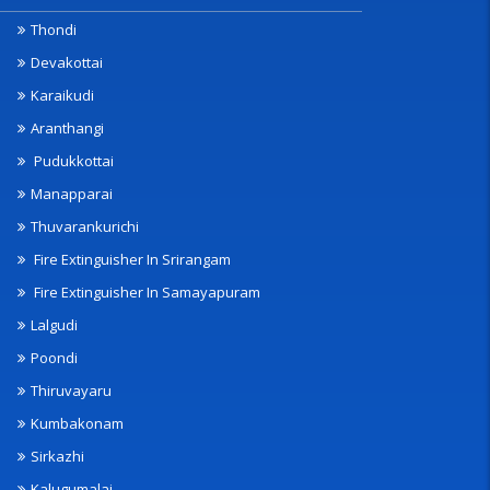
Thondi
Devakottai
Karaikudi
Aranthangi
Pudukkottai
Manapparai
Thuvarankurichi
Fire Extinguisher In Srirangam
Fire Extinguisher In Samayapuram
Lalgudi
Poondi
Thiruvayaru
Kumbakonam
Sirkazhi
Kalugumalai