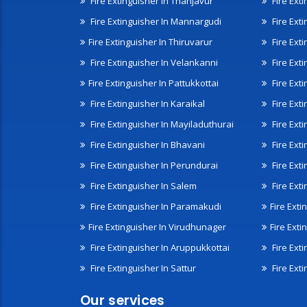
Fire Extinguisher In Thanjavur
Fire Ext
Fire Extinguisher In Mannargudi
Fire Ext
Fire Extinguisher In Thiruvarur
Fire Exti
Fire Extinguisher In Velankanni
Fire Ext
Fire Extinguisher In Pattukkottai
Fire Exti
Fire Extinguisher In Karaikal
Fire Ext
Fire Extinguisher In Mayiladuthurai
Fire Ext
Fire Extinguisher In Bhavani
Fire Exti
Fire Extinguisher In Perundurai
Fire Exti
Fire Extinguisher In Salem
Fire Ext
Fire Extinguisher In Paramakudi
Fire Exti
Fire Extinguisher In Virudhunager
Fire Ext
Fire Extinguisher In Aruppukkottai
Fire Ext
Fire Extinguisher In Sattur
Fire Exti
Our services