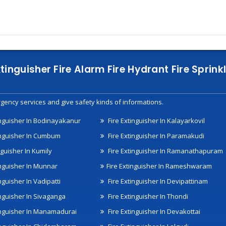
xtinguisher Fire Alarm Fire Hydrant Fire Spri
gency services and give safety kinds of informations.
inguisher In Bodinayakanur
Fire Extinguisher In Kalayarkovil
inguisher In Cumbum
Fire Extinguisher In Paramakudi
nguisher In Kumily
Fire Extinguisher In Ramanathapuram
inguisher In Munnar
Fire Extinguisher In Rameshwaram
nguisher In Vadipatti
Fire Extinguisher In Devipattinam
inguisher In Sivaganga
Fire Extinguisher In Thondi
inguisher In Manamadurai
Fire Extinguisher In Devakottai