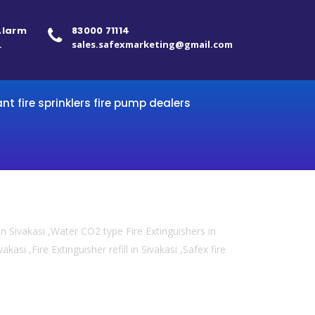
 Alarm
83000 71114
.
sales.safexmarketing@gmail.com
ant fire sprinklers fire pump dealers
n Sivakasi ,Water CO2 type Fire Extinguishers in
kasi ,Fire Extinguisher refill in Sivakasi ,Safex fire