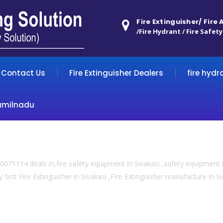
Fire Extinguisher/ Fire
/Fire Hydrant / Fire Safety
Contact Us
Fire Extinguisher Dealers
fire hydr
amilnadu
071114 deals in,fire safety equipment in Sivakasi ,safety equipment i
 first Fire Extinguisher in Sivakasi ,Fire Extinguisher manufacture in Siva