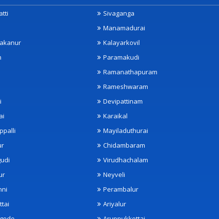
tti
Sivaganga
Manamadurai
akanur
Kalayarkovil
m
Paramakudi
Ramanathapuram
Rameshwaram
i
Devipattinam
ai
Karaikal
ppalli
Mayiladuthurai
ur
Chidambaram
udi
Virudhachalam
ur
Neyveli
nni
Perambalur
ttai
Ariyalur
ngode
Aruppukkottai