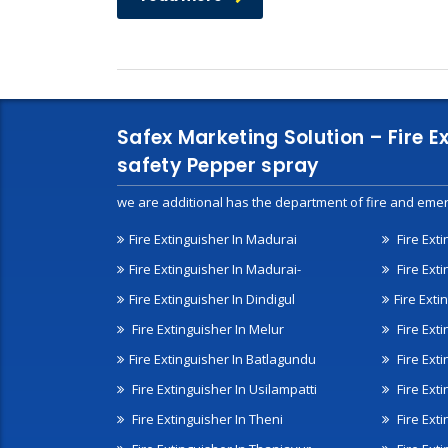
Safex Marketing Solution – Fire E
safety Pepper spray
we are additional has the department of fire and emer
Fire Extinguisher In Madurai
Fire Ext
Fire Extinguisher In Madurai-
Fire Ext
Fire Extinguisher In Dindigul
Fire Exti
Fire Extinguisher In Melur
Fire Ext
Fire Extinguisher In Batlagundu
Fire Exti
Fire Extinguisher In Usilampatti
Fire Ext
Fire Extinguisher In Theni
Fire Ext