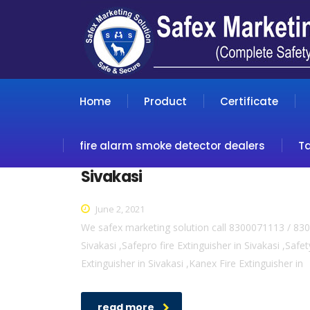
Home
Product
Certificate
fire alarm smoke detector dealers
T
Sivakasi
June 2, 2021
We safex marketing solution call 8300071113 / 8300
Sivakasi ,Safepro fire Extinguisher in Sivakasi ,Safety
Extinguisher in Sivakasi ,Kanex Fire Extinguisher in
read more