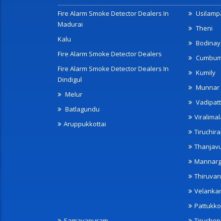
Fire Alarm Smoke Detector Dealers In
Usilampa
Madurai
Theni
Kalu
Bodinay
Fire Alarm Smoke Detector Dealers
Cumbu
Fire Alarm Smoke Detector Dealers In
Kumily
Dindigul
Munnar
Melur
Vadipatt
Batlagundu
Viralimal
Aruppukkottai
Tiruchira
Thanjav
Mannarg
Thiruvar
Velanka
Pattukko
Samayapuram
Tiruche