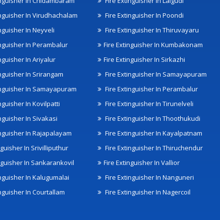
inguisher In Chidambaram
Fire Extinguisher In Lalgudi
inguisher In Virudhachalam
Fire Extinguisher In Poondi
nguisher In Neyveli
Fire Extinguisher In Thiruvayaru
inguisher In Perambalur
Fire Extinguisher In Kumbakonam
nguisher In Ariyalur
Fire Extinguisher In Sirkazhi
inguisher In Srirangam
Fire Extinguisher In Samayapuram
inguisher In Samayapuram
Fire Extinguisher In Perambalur
nguisher In Kovilpatti
Fire Extinguisher In Tirunelveli
nguisher In Sivakasi
Fire Extinguisher In Thoothukudi
inguisher In Rajapalayam
Fire Extinguisher In Kayalpatnam
nguisher In Srivilliputhur
Fire Extinguisher In Thiruchendur
inguisher In Sankarankovil
Fire Extinguisher In Vallior
inguisher In Kalugumalai
Fire Extinguisher In Nanguneri
nguisher In Courtallam
Fire Extinguisher In Nagercoil