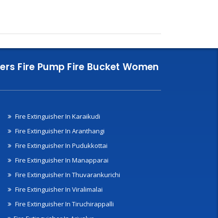
nklers Fire Pump Fire Bucket Women
Fire Extinguisher In Karaikudi
Fire Extinguisher In Aranthangi
Fire Extinguisher In Pudukkottai
Fire Extinguisher In Manapparai
Fire Extinguisher In Thuvarankurichi
Fire Extinguisher In Viralimalai
Fire Extinguisher In Tiruchirappalli