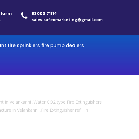
 Alarm
83000 71114
.
sales.safexmarketing@gmail.com
ant fire sprinklers fire pump dealers
t in Velankanni ,Water CO2 type Fire Extinguishers
ture in Velankanni ,Fire Extinguisher refill in