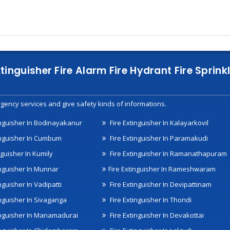
xtinguisher Fire Alarm Fire Hydrant Fire Spri
gency services and give safety kinds of informations.
inguisher In Bodinayakanur
Fire Extinguisher In Kalayarkovil
inguisher In Cumbum
Fire Extinguisher In Paramakudi
nguisher In Kumily
Fire Extinguisher In Ramanathapuram
inguisher In Munnar
Fire Extinguisher In Rameshwaram
nguisher In Vadipatti
Fire Extinguisher In Devipattinam
inguisher In Sivaganga
Fire Extinguisher In Thondi
inguisher In Manamadurai
Fire Extinguisher In Devakottai