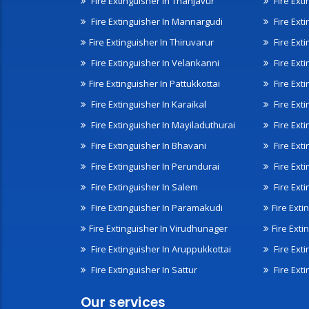
Fire Extinguisher In Thanjavur
Fire Ext
Fire Extinguisher In Mannargudi
Fire Ext
Fire Extinguisher In Thiruvarur
Fire Exti
Fire Extinguisher In Velankanni
Fire Ext
Fire Extinguisher In Pattukkottai
Fire Exti
Fire Extinguisher In Karaikal
Fire Ext
Fire Extinguisher In Mayiladuthurai
Fire Ext
Fire Extinguisher In Bhavani
Fire Exti
Fire Extinguisher In Perundurai
Fire Exti
Fire Extinguisher In Salem
Fire Ext
Fire Extinguisher In Paramakudi
Fire Exti
Fire Extinguisher In Virudhunager
Fire Ext
Fire Extinguisher In Aruppukkottai
Fire Ext
Fire Extinguisher In Sattur
Fire Exti
Our services