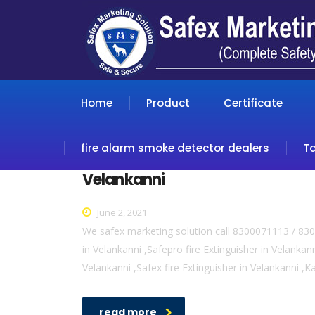
Home
Product
Certificate
fire alarm smoke detector dealers
T
Velankanni
June 2, 2021
We safex marketing solution call 8300071113 / 8300
in Velankanni ,Safepro fire Extinguisher in Velankanni
Velankanni ,Safex fire Extinguisher in Velankanni ,K
read more