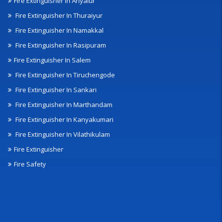
Fire Extinguisher In Ariyalur
Fire Extinguisher In Thuraiyur
Fire Extinguisher In Namakkal
Fire Extinguisher In Rasipuram
Fire Extinguisher In Salem
Fire Extinguisher In Tiruchengode
Fire Extinguisher In Sankari
Fire Extinguisher In Marthandam
Fire Extinguisher In Kanyakumari
Fire Extinguisher In Vilathikulam
Fire Extinguisher
Fire Safety