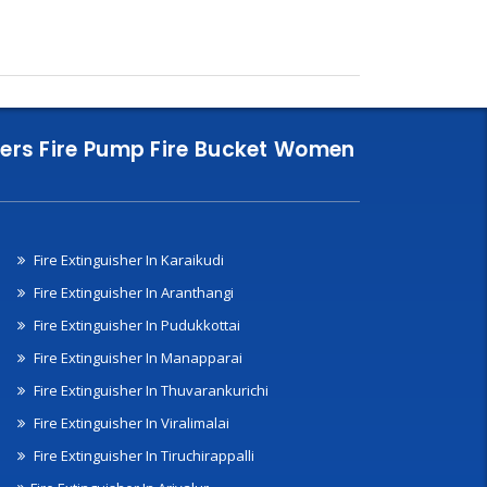
nklers Fire Pump Fire Bucket Women
Fire Extinguisher In Karaikudi
Fire Extinguisher In Aranthangi
Fire Extinguisher In Pudukkottai
Fire Extinguisher In Manapparai
Fire Extinguisher In Thuvarankurichi
Fire Extinguisher In Viralimalai
Fire Extinguisher In Tiruchirappalli