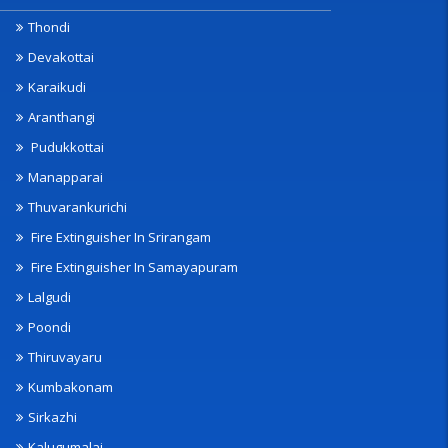
Thondi
Devakottai
Karaikudi
Aranthangi
Pudukkottai
Manapparai
Thuvarankurichi
Fire Extinguisher In Srirangam
Fire Extinguisher In Samayapuram
Lalgudi
Poondi
Thiruvayaru
Kumbakonam
Sirkazhi
Kalugumalai