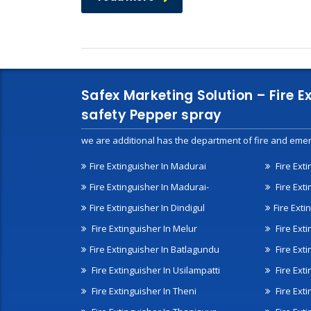
Safex Marketing Solution – Fire E
safety Pepper spray
we are additional has the department of fire and emer
Fire Extinguisher In Madurai
Fire Ext
Fire Extinguisher In Madurai-
Fire Ext
Fire Extinguisher In Dindigul
Fire Exti
Fire Extinguisher In Melur
Fire Ext
Fire Extinguisher In Batlagundu
Fire Exti
Fire Extinguisher In Usilampatti
Fire Ext
Fire Extinguisher In Theni
Fire Ext