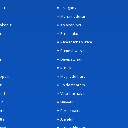
tti
Sivaganga
Manamadurai
akanur
Kalayarkovil
m
Paramakudi
Ramanathapuram
Rameshwaram
i
Devipattinam
ai
Karaikal
ppalli
Mayiladuthurai
ur
Chidambaram
udi
Virudhachalam
ur
Neyveli
nni
Perambalur
ttai
Ariyalur
ngode
Aruppukkottai