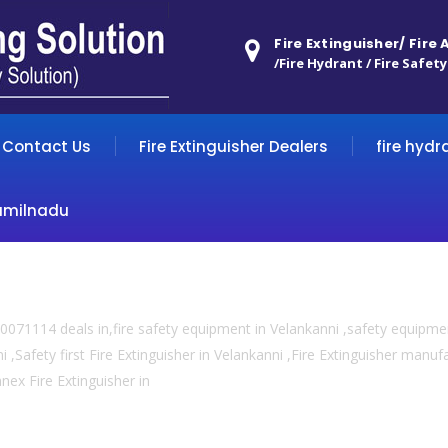
Fire Extinguisher/ Fire
/Fire Hydrant / Fire Safety
Contact Us
Fire Extinguisher Dealers
fire hydr
amilnadu
071114 deals in,fire safety equipment in Velankanni ,safety equipmen
 ,Safety first Fire Extinguisher in Velankanni ,Fire Extinguisher manufac
anex Fire Extinguisher in