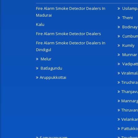
Fire Alarm Smoke Detector Dealers In
Usilampa
Madurai
Theni
Kalu
Bodinay
Fire Alarm Smoke Detector Dealers
Cumbu
Fire Alarm Smoke Detector Dealers In
Kumily
Dindigul
Munnar
Melur
Vadipatt
Batlagundu
Viralimal
Aruppukkottai
Tiruchira
Thanjav
Mannarg
Thiruvar
Velanka
Pattukko
Samayapuram
Tiruche