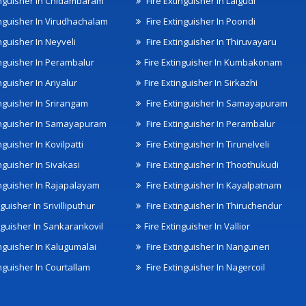
inguisher In Chidambaram
Fire Extinguisher In Lalgudi
inguisher In Virudhachalam
Fire Extinguisher In Poondi
nguisher In Neyveli
Fire Extinguisher In Thiruvayaru
inguisher In Perambalur
Fire Extinguisher In Kumbakonam
nguisher In Ariyalur
Fire Extinguisher In Sirkazhi
inguisher In Srirangam
Fire Extinguisher In Samayapuram
inguisher In Samayapuram
Fire Extinguisher In Perambalur
nguisher In Kovilpatti
Fire Extinguisher In Tirunelveli
nguisher In Sivakasi
Fire Extinguisher In Thoothukudi
inguisher In Rajapalayam
Fire Extinguisher In Kayalpatnam
nguisher In Srivilliputhur
Fire Extinguisher In Thiruchendur
inguisher In Sankarankovil
Fire Extinguisher In Vallior
inguisher In Kalugumalai
Fire Extinguisher In Nanguneri
nguisher In Courtallam
Fire Extinguisher In Nagercoil