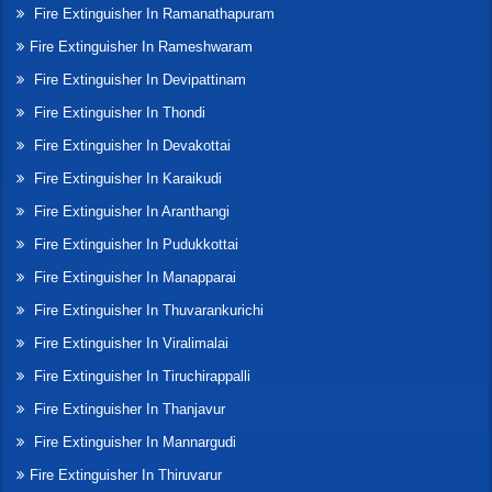
Fire Extinguisher In Ramanathapuram
Fire Extinguisher In Rameshwaram
Fire Extinguisher In Devipattinam
Fire Extinguisher In Thondi
Fire Extinguisher In Devakottai
Fire Extinguisher In Karaikudi
Fire Extinguisher In Aranthangi
Fire Extinguisher In Pudukkottai
Fire Extinguisher In Manapparai
Fire Extinguisher In Thuvarankurichi
Fire Extinguisher In Viralimalai
Fire Extinguisher In Tiruchirappalli
Fire Extinguisher In Thanjavur
Fire Extinguisher In Mannargudi
Fire Extinguisher In Thiruvarur