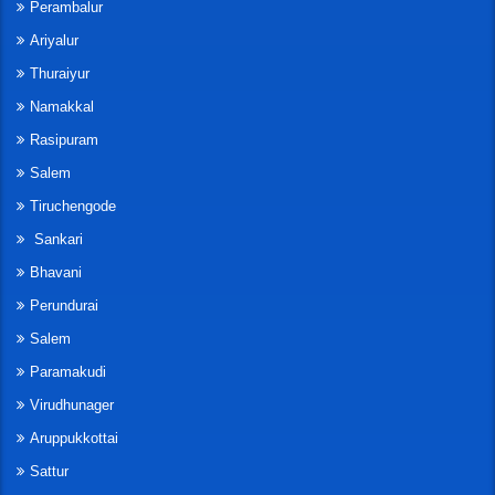
Perambalur
Ariyalur
Thuraiyur
Namakkal
Rasipuram
Salem
Tiruchengode
Sankari
Bhavani
Perundurai
Salem
Paramakudi
Virudhunager
Aruppukkottai
Sattur