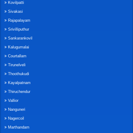
Kovilpatti
Sivakasi
Rajapalayam
Srivilliputhur
Sankarankovil
Kalugumalai
Courtallam
Tirunelveli
Thoothukudi
Kayalpatnam
Thiruchendur
Vallior
Nanguneri
Nagercoil
Marthandam