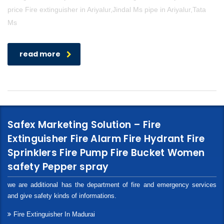
price Fire extinguisher in Ariyalur,Jindal Ms pipe in Ariyalur,Tata
Ms
read more
Safex Marketing Solution – Fire
Extinguisher Fire Alarm Fire Hydrant Fire
Sprinklers Fire Pump Fire Bucket Women
safety Pepper spray
we are additional has the department of fire and emergency services
and give safety kinds of informations.
Fire Extinguisher In Madurai