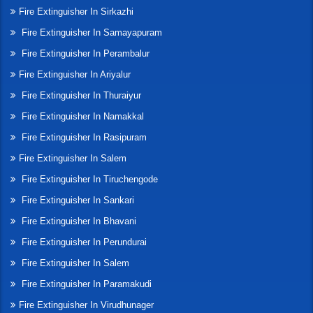
Fire Extinguisher In Sirkazhi
Fire Extinguisher In Samayapuram
Fire Extinguisher In Perambalur
Fire Extinguisher In Ariyalur
Fire Extinguisher In Thuraiyur
Fire Extinguisher In Namakkal
Fire Extinguisher In Rasipuram
Fire Extinguisher In Salem
Fire Extinguisher In Tiruchengode
Fire Extinguisher In Sankari
Fire Extinguisher In Bhavani
Fire Extinguisher In Perundurai
Fire Extinguisher In Salem
Fire Extinguisher In Paramakudi
Fire Extinguisher In Virudhunager