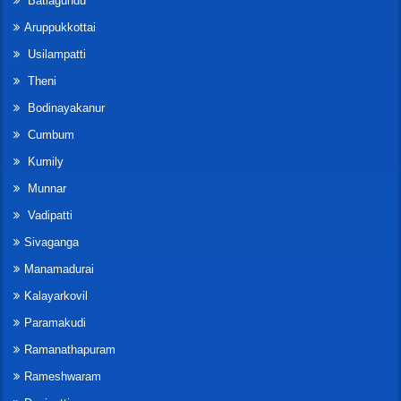
Batlagundu
Aruppukkottai
Usilampatti
Theni
Bodinayakanur
Cumbum
Kumily
Munnar
Vadipatti
Sivaganga
Manamadurai
Kalayarkovil
Paramakudi
Ramanathapuram
Rameshwaram