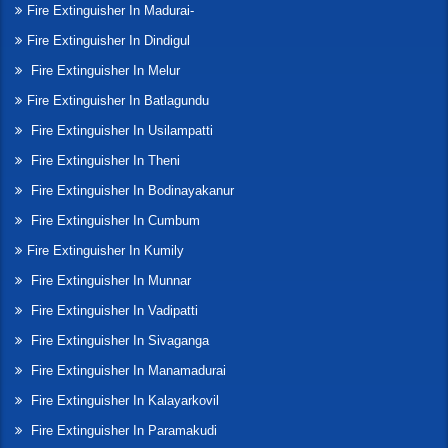
Fire Extinguisher In Madurai-
Fire Extinguisher In Dindigul
Fire Extinguisher In Melur
Fire Extinguisher In Batlagundu
Fire Extinguisher In Usilampatti
Fire Extinguisher In Theni
Fire Extinguisher In Bodinayakanur
Fire Extinguisher In Cumbum
Fire Extinguisher In Kumily
Fire Extinguisher In Munnar
Fire Extinguisher In Vadipatti
Fire Extinguisher In Sivaganga
Fire Extinguisher In Manamadurai
Fire Extinguisher In Kalayarkovil
Fire Extinguisher In Paramakudi