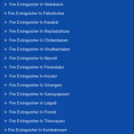
Fire Extinguisher In Velankanni
Fire Extinguisher In Pattukkottai
Fire Extinguisher In Karaikal
Fire Extinguisher In Mayiladuthurai
Fire Extinguisher In Chidambaram
Fire Extinguisher In Virudhachalam
Fire Extinguisher In Neyveli
Fire Extinguisher In Perambalur
Fire Extinguisher In Ariyalur
Fire Extinguisher In Srirangam
Fire Extinguisher In Samayapuram
Fire Extinguisher In Lalgudi
Fire Extinguisher In Poondi
Fire Extinguisher In Thiruvayaru
Fire Extinguisher In Kumbakonam