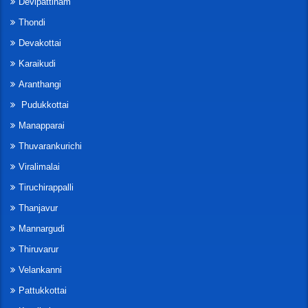
Devipattinam
Thondi
Devakottai
Karaikudi
Aranthangi
Pudukkottai
Manapparai
Thuvarankurichi
Viralimalai
Tiruchirappalli
Thanjavur
Mannargudi
Thiruvarur
Velankanni
Pattukkottai