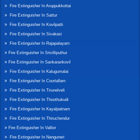
Fire Extinguisher In Aruppukkottai
Fire Extinguisher In Sattur
Fire Extinguisher In Kovilpatti
Fire Extinguisher In Sivakasi
Fire Extinguisher In Rajapalayam
Fire Extinguisher In Srivilliputhur
Fire Extinguisher In Sankarankovil
Fire Extinguisher In Kalugumalai
Fire Extinguisher In Courtallam
Fire Extinguisher In Tirunelveli
Fire Extinguisher In Thoothukudi
Fire Extinguisher In Kayalpatnam
Fire Extinguisher In Thiruchendur
Fire Extinguisher In Vallior
Fire Extinguisher In Nanguneri