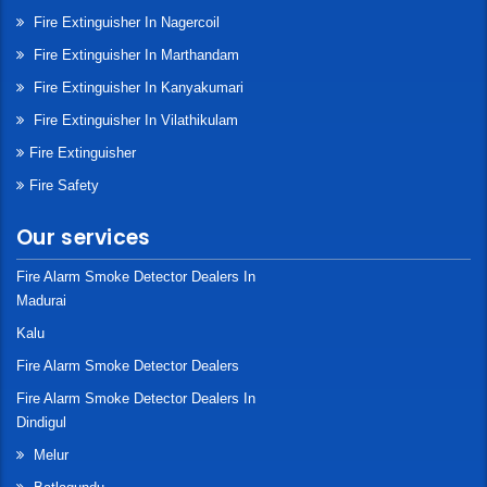
Fire Extinguisher In Nagercoil
Fire Extinguisher In Marthandam
Fire Extinguisher In Kanyakumari
Fire Extinguisher In Vilathikulam
Fire Extinguisher
Fire Safety
Our services
Fire Alarm Smoke Detector Dealers In
Madurai
Kalu
Fire Alarm Smoke Detector Dealers
Fire Alarm Smoke Detector Dealers In
Dindigul
Melur