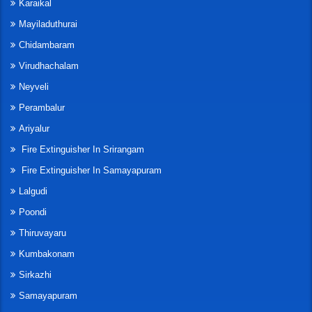
Karaikal
Mayiladuthurai
Chidambaram
Virudhachalam
Neyveli
Perambalur
Ariyalur
Fire Extinguisher In Srirangam
Fire Extinguisher In Samayapuram
Lalgudi
Poondi
Thiruvayaru
Kumbakonam
Sirkazhi
Samayapuram