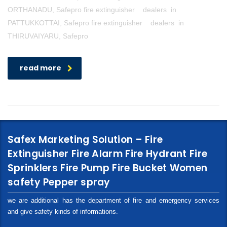
ORTHANADU, Safepro fire extinguisher dealers in
PATTUKKOTTAI, Safepro fire extinguisher dealers in
THIRUVAIYARU, Safepro
read more
Safex Marketing Solution – Fire
Extinguisher Fire Alarm Fire Hydrant Fire
Sprinklers Fire Pump Fire Bucket Women
safety Pepper spray
we are additional has the department of fire and emergency services
and give safety kinds of informations.