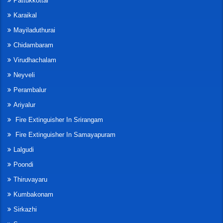
Pattukkottai
Karaikal
Mayiladuthurai
Chidambaram
Virudhachalam
Neyveli
Perambalur
Ariyalur
Fire Extinguisher In Srirangam
Fire Extinguisher In Samayapuram
Lalgudi
Poondi
Thiruvayaru
Kumbakonam
Sirkazhi