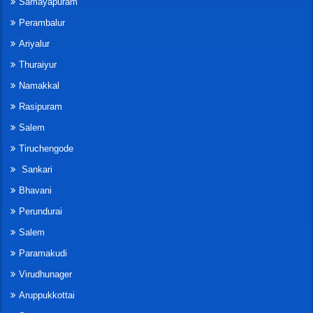
Samayapuram
Perambalur
Ariyalur
Thuraiyur
Namakkal
Rasipuram
Salem
Tiruchengode
Sankari
Bhavani
Perundurai
Salem
Paramakudi
Virudhunager
Aruppukkottai