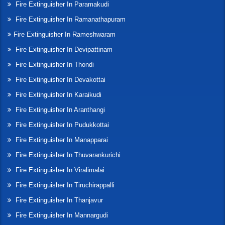
Fire Extinguisher In Paramakudi
Fire Extinguisher In Ramanathapuram
Fire Extinguisher In Rameshwaram
Fire Extinguisher In Devipattinam
Fire Extinguisher In Thondi
Fire Extinguisher In Devakottai
Fire Extinguisher In Karaikudi
Fire Extinguisher In Aranthangi
Fire Extinguisher In Pudukkottai
Fire Extinguisher In Manapparai
Fire Extinguisher In Thuvarankurichi
Fire Extinguisher In Viralimalai
Fire Extinguisher In Tiruchirappalli
Fire Extinguisher In Thanjavur
Fire Extinguisher In Mannargudi