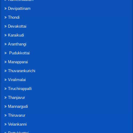
Devipattinam
Thondi
Devakottai
Karaikudi
Aranthangi
Pudukkottai
Manapparai
Thuvarankurichi
Viralimalai
Tiruchirappalli
Thanjavur
Mannargudi
Thiruvarur
Velankanni