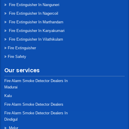
Fire Extinguisher In Nanguneri
Fire Extinguisher In Nagercoil
Fire Extinguisher In Marthandam
Fire Extinguisher In Kanyakumari
Fire Extinguisher In Vilathikulam
Fire Extinguisher
Fire Safety
Our services
Fire Alarm Smoke Detector Dealers In
Madurai
Kalu
Fire Alarm Smoke Detector Dealers
Fire Alarm Smoke Detector Dealers In
Dindigul
Melur