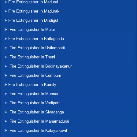
Fire Extinguisher In Madurai
Fire Extinguisher In Madurai-
Fire Extinguisher In Dindigul
Fire Extinguisher In Melur
Fire Extinguisher In Batlagundu
Fire Extinguisher In Usilampatti
Fire Extinguisher In Theni
Fire Extinguisher In Bodinayakanur
Fire Extinguisher In Cumbum
Fire Extinguisher In Kumily
Fire Extinguisher In Munnar
Fire Extinguisher In Vadipatti
Fire Extinguisher In Sivaganga
Fire Extinguisher In Manamadurai
Fire Extinguisher In Kalayarkovil