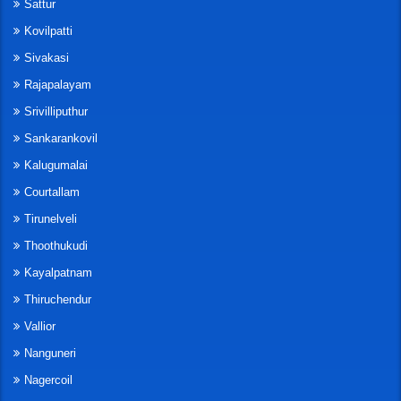
Sattur
Kovilpatti
Sivakasi
Rajapalayam
Srivilliputhur
Sankarankovil
Kalugumalai
Courtallam
Tirunelveli
Thoothukudi
Kayalpatnam
Thiruchendur
Vallior
Nanguneri
Nagercoil