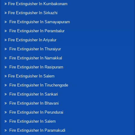
Fire Extinguisher In Kumbakonam
Fire Extinguisher In Sirkazhi
Fire Extinguisher In Samayapuram
Fire Extinguisher In Perambalur
Fire Extinguisher In Ariyalur
Fire Extinguisher In Thuraiyur
Fire Extinguisher In Namakkal
Fire Extinguisher In Rasipuram
Fire Extinguisher In Salem
Fire Extinguisher In Tiruchengode
Fire Extinguisher In Sankari
Fire Extinguisher In Bhavani
Fire Extinguisher In Perundurai
Fire Extinguisher In Salem
Fire Extinguisher In Paramakudi