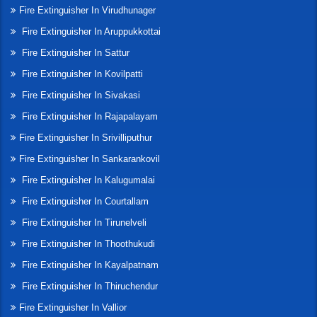
Fire Extinguisher In Virudhunager
Fire Extinguisher In Aruppukkottai
Fire Extinguisher In Sattur
Fire Extinguisher In Kovilpatti
Fire Extinguisher In Sivakasi
Fire Extinguisher In Rajapalayam
Fire Extinguisher In Srivilliputhur
Fire Extinguisher In Sankarankovil
Fire Extinguisher In Kalugumalai
Fire Extinguisher In Courtallam
Fire Extinguisher In Tirunelveli
Fire Extinguisher In Thoothukudi
Fire Extinguisher In Kayalpatnam
Fire Extinguisher In Thiruchendur
Fire Extinguisher In Vallior