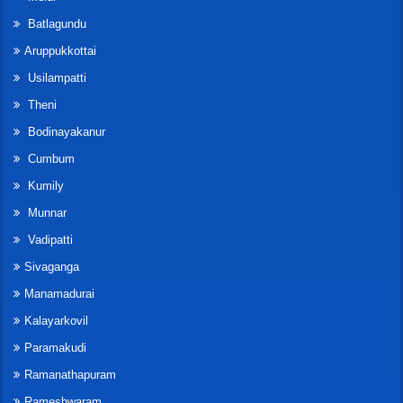
Batlagundu
Aruppukkottai
Usilampatti
Theni
Bodinayakanur
Cumbum
Kumily
Munnar
Vadipatti
Sivaganga
Manamadurai
Kalayarkovil
Paramakudi
Ramanathapuram
Rameshwaram