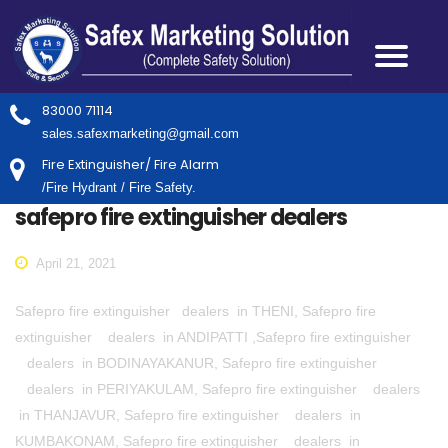
83000 71114
sales.safexmarketing@gmail.com
Fire Extinguisher/ Fire Alarm
/Fire Hydrant / Fire Safety.
safepro fire extinguisher dealers
April 21, 2021
Safepro fire extinguisher dealers in THENI, Safepro fire
extinguisher dealers in ANDIPATTI ,Safepro fire extinguisher
dealers in BODINAYAKANUR, Safepro fire extinguisher
dealers in PERIYAKULAM, Safepro fire extinguisher dealers
in THANJAVUR, Safepro fire extinguisher dealers in
KUMBAKONAM, Safepro fire extinguisher dealers in