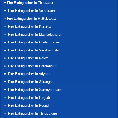
Fire Extinguisher In Thiruvarur
Fire Extinguisher In Velankanni
Fire Extinguisher In Pattukkottai
Fire Extinguisher In Karaikal
Fire Extinguisher In Mayiladuthurai
Fire Extinguisher In Chidambaram
Fire Extinguisher In Virudhachalam
Fire Extinguisher In Neyveli
Fire Extinguisher In Perambalur
Fire Extinguisher In Ariyalur
Fire Extinguisher In Srirangam
Fire Extinguisher In Samayapuram
Fire Extinguisher In Lalgudi
Fire Extinguisher In Poondi
Fire Extinguisher In Thiruvayaru