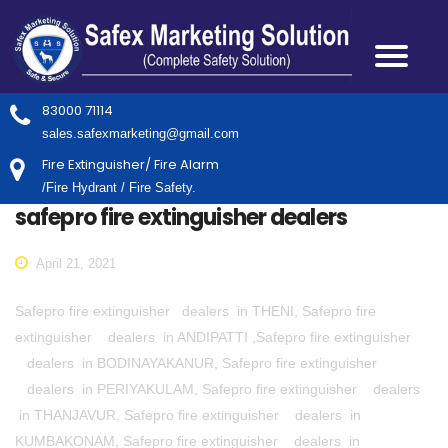
83000 71114
sales.safexmarketing@gmail.com
Fire Extinguisher/ Fire Alarm
/Fire Hydrant / Fire Safety.
safepro fire extinguisher dealers
April 21, 2021
Safepro fire extinguisher dealers in THENI, Safepro fire
extinguisher dealers in ANDIPATTI ,Safepro fire extinguisher
dealers in BODINAYAKANUR, Safepro fire extinguisher
dealers in PERIYAKULAM, Safepro fire extinguisher dealers
in THANJAVUR, Safepro fire extinguisher dealers in
KUMBAKONAM, Safepro fire extinguisher dealers in