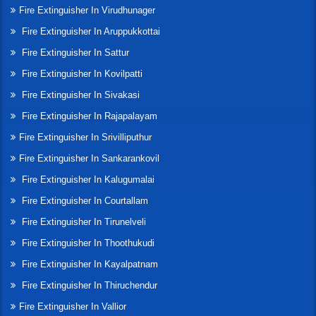
Fire Extinguisher In Virudhunager
Fire Extinguisher In Aruppukkottai
Fire Extinguisher In Sattur
Fire Extinguisher In Kovilpatti
Fire Extinguisher In Sivakasi
Fire Extinguisher In Rajapalayam
Fire Extinguisher In Srivilliputhur
Fire Extinguisher In Sankarankovil
Fire Extinguisher In Kalugumalai
Fire Extinguisher In Courtallam
Fire Extinguisher In Tirunelveli
Fire Extinguisher In Thoothukudi
Fire Extinguisher In Kayalpatnam
Fire Extinguisher In Thiruchendur
Fire Extinguisher In Vallior