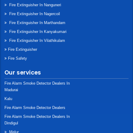
Fire Extinguisher In Nanguneri
Fire Extinguisher In Nagercoil
Fire Extinguisher In Marthandam
Fire Extinguisher In Kanyakumari
Fire Extinguisher In Vilathikulam
Fire Extinguisher
Fire Safety
Our services
Fire Alarm Smoke Detector Dealers In
Madurai
Kalu
Fire Alarm Smoke Detector Dealers
Fire Alarm Smoke Detector Dealers In
Dindigul
Melur