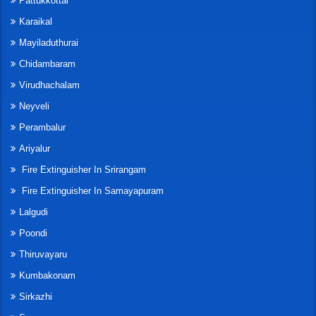
Pattukkottai
Karaikal
Mayiladuthurai
Chidambaram
Virudhachalam
Neyveli
Perambalur
Ariyalur
Fire Extinguisher In Srirangam
Fire Extinguisher In Samayapuram
Lalgudi
Poondi
Thiruvayaru
Kumbakonam
Sirkazhi