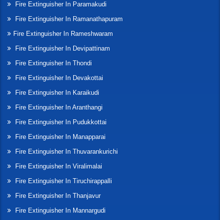
Fire Extinguisher In Paramakudi
Fire Extinguisher In Ramanathapuram
Fire Extinguisher In Rameshwaram
Fire Extinguisher In Devipattinam
Fire Extinguisher In Thondi
Fire Extinguisher In Devakottai
Fire Extinguisher In Karaikudi
Fire Extinguisher In Aranthangi
Fire Extinguisher In Pudukkottai
Fire Extinguisher In Manapparai
Fire Extinguisher In Thuvarankurichi
Fire Extinguisher In Viralimalai
Fire Extinguisher In Tiruchirappalli
Fire Extinguisher In Thanjavur
Fire Extinguisher In Mannargudi