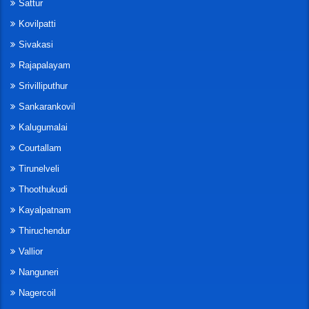
Sattur
Kovilpatti
Sivakasi
Rajapalayam
Srivilliputhur
Sankarankovil
Kalugumalai
Courtallam
Tirunelveli
Thoothukudi
Kayalpatnam
Thiruchendur
Vallior
Nanguneri
Nagercoil