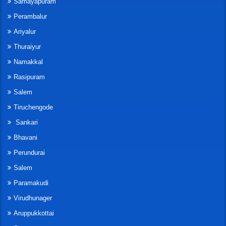
Samayapuram
Perambalur
Ariyalur
Thuraiyur
Namakkal
Rasipuram
Salem
Tiruchengode
Sankari
Bhavani
Perundurai
Salem
Paramakudi
Virudhunager
Aruppukkottai