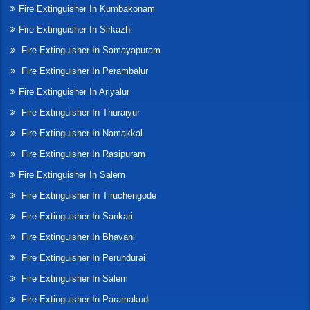
Fire Extinguisher In Kumbakonam
Fire Extinguisher In Sirkazhi
Fire Extinguisher In Samayapuram
Fire Extinguisher In Perambalur
Fire Extinguisher In Ariyalur
Fire Extinguisher In Thuraiyur
Fire Extinguisher In Namakkal
Fire Extinguisher In Rasipuram
Fire Extinguisher In Salem
Fire Extinguisher In Tiruchengode
Fire Extinguisher In Sankari
Fire Extinguisher In Bhavani
Fire Extinguisher In Perundurai
Fire Extinguisher In Salem
Fire Extinguisher In Paramakudi