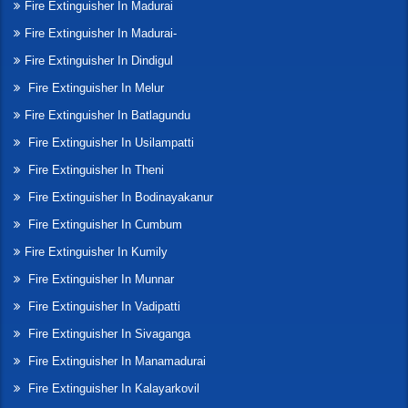
Fire Extinguisher In Madurai
Fire Extinguisher In Madurai-
Fire Extinguisher In Dindigul
Fire Extinguisher In Melur
Fire Extinguisher In Batlagundu
Fire Extinguisher In Usilampatti
Fire Extinguisher In Theni
Fire Extinguisher In Bodinayakanur
Fire Extinguisher In Cumbum
Fire Extinguisher In Kumily
Fire Extinguisher In Munnar
Fire Extinguisher In Vadipatti
Fire Extinguisher In Sivaganga
Fire Extinguisher In Manamadurai
Fire Extinguisher In Kalayarkovil