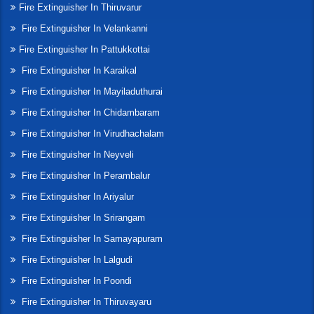
Fire Extinguisher In Thiruvarur
Fire Extinguisher In Velankanni
Fire Extinguisher In Pattukkottai
Fire Extinguisher In Karaikal
Fire Extinguisher In Mayiladuthurai
Fire Extinguisher In Chidambaram
Fire Extinguisher In Virudhachalam
Fire Extinguisher In Neyveli
Fire Extinguisher In Perambalur
Fire Extinguisher In Ariyalur
Fire Extinguisher In Srirangam
Fire Extinguisher In Samayapuram
Fire Extinguisher In Lalgudi
Fire Extinguisher In Poondi
Fire Extinguisher In Thiruvayaru