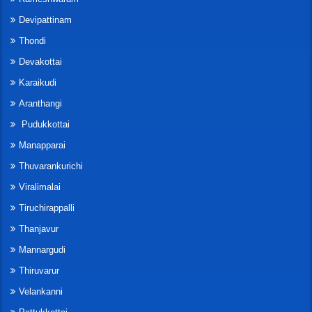
Devipattinam
Thondi
Devakottai
Karaikudi
Aranthangi
Pudukkottai
Manapparai
Thuvarankurichi
Viralimalai
Tiruchirappalli
Thanjavur
Mannargudi
Thiruvarur
Velankanni