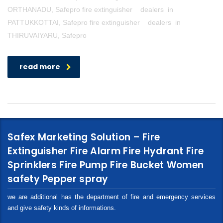
ORTHANADU, Safepro fire extinguisher dealers in
PATTUKKOTTAI, Safepro fire extinguisher dealers in
THIRUVAIYARU, Safepro
read more
Safex Marketing Solution – Fire
Extinguisher Fire Alarm Fire Hydrant Fire
Sprinklers Fire Pump Fire Bucket Women
safety Pepper spray
we are additional has the department of fire and emergency services
and give safety kinds of informations.