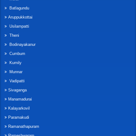
Batlagundu
Aruppukkottai
Usilampatti
Theni
Bodinayakanur
Cumbum
Kumily
Munnar
Vadipatti
Sivaganga
Manamadurai
Kalayarkovil
Paramakudi
Ramanathapuram
Rameshwaram