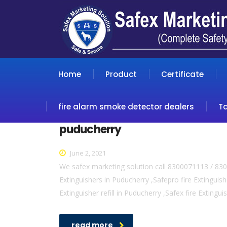
Home
Product
Certificate
fire alarm smoke detector dealers
T
puducherry
June 2, 2021
We safex marketing solution call 8300071113 / 830
Extinguishers in Puducherry ,Safepro fire Extinguish
Extinguisher refill in Puducherry ,Safex fire Extingu
read more