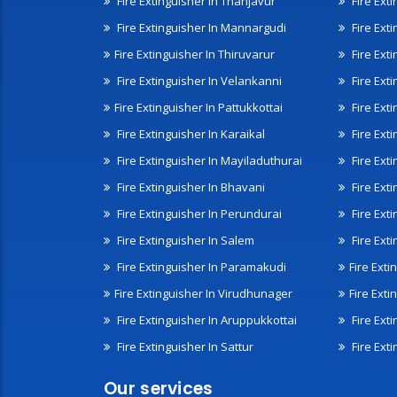
Fire Extinguisher In Thanjavur
Fire Ext
Fire Extinguisher In Mannargudi
Fire Ext
Fire Extinguisher In Thiruvarur
Fire Exti
Fire Extinguisher In Velankanni
Fire Ext
Fire Extinguisher In Pattukkottai
Fire Exti
Fire Extinguisher In Karaikal
Fire Ext
Fire Extinguisher In Mayiladuthurai
Fire Ext
Fire Extinguisher In Bhavani
Fire Exti
Fire Extinguisher In Perundurai
Fire Exti
Fire Extinguisher In Salem
Fire Ext
Fire Extinguisher In Paramakudi
Fire Exti
Fire Extinguisher In Virudhunager
Fire Ext
Fire Extinguisher In Aruppukkottai
Fire Ext
Fire Extinguisher In Sattur
Fire Exti
Our services