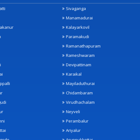
tti
Sivaganga
Manamadurai
akanur
Kalayarkovil
m
Paramakudi
Ramanathapuram
Rameshwaram
i
Devipattinam
ai
Karaikal
ppalli
Mayiladuthurai
ur
Chidambaram
udi
Virudhachalam
ur
Neyveli
nni
Perambalur
ttai
Ariyalur
ngode
Aruppukkottai