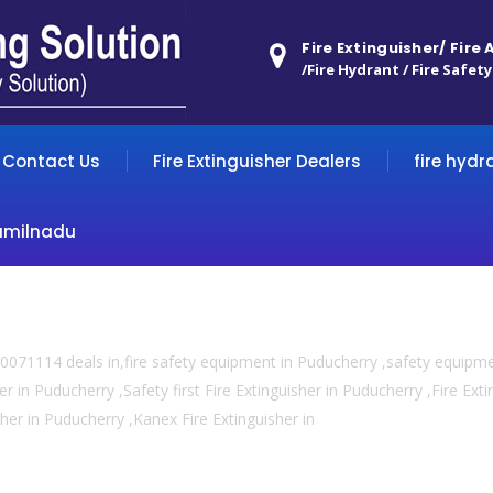
Fire Extinguisher/ Fire
/Fire Hydrant / Fire Safety
Contact Us
Fire Extinguisher Dealers
fire hydr
amilnadu
0071114 deals in,fire safety equipment in Puducherry ,safety equipm
er in Puducherry ,Safety first Fire Extinguisher in Puducherry ,Fire Ex
isher in Puducherry ,Kanex Fire Extinguisher in