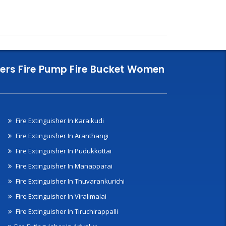
nklers Fire Pump Fire Bucket Women
Fire Extinguisher In Karaikudi
Fire Extinguisher In Aranthangi
Fire Extinguisher In Pudukkottai
Fire Extinguisher In Manapparai
Fire Extinguisher In Thuvarankurichi
Fire Extinguisher In Viralimalai
Fire Extinguisher In Tiruchirappalli