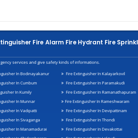
xtinguisher Fire Alarm Fire Hydrant Fire Spri
gency services and give safety kinds of informations.
inguisher In Bodinayakanur
Fire Extinguisher In Kalayarkovil
inguisher In Cumbum
Fire Extinguisher In Paramakudi
nguisher In Kumily
Fire Extinguisher In Ramanathapuram
inguisher In Munnar
Fire Extinguisher In Rameshwaram
nguisher In Vadipatti
Fire Extinguisher In Devipattinam
inguisher In Sivaganga
Fire Extinguisher In Thondi
inguisher In Manamadurai
Fire Extinguisher In Devakottai