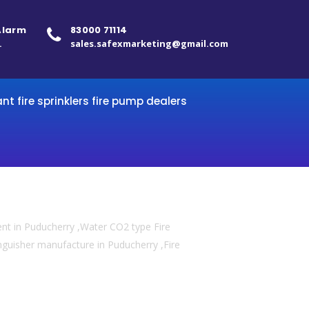
 Alarm
83000 71114
.
sales.safexmarketing@gmail.com
ant fire sprinklers fire pump dealers
ent in Puducherry ,Water CO2 type Fire
tinguisher manufacture in Puducherry ,Fire