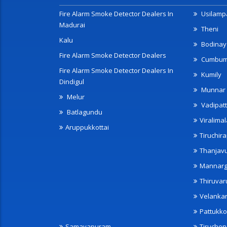
Fire Alarm Smoke Detector Dealers In
Usilampa
Madurai
Theni
Kalu
Bodinay
Fire Alarm Smoke Detector Dealers
Cumbu
Fire Alarm Smoke Detector Dealers In
Kumily
Dindigul
Munnar
Melur
Vadipatt
Batlagundu
Viralimal
Aruppukkottai
Tiruchira
Thanjav
Mannarg
Thiruvar
Velanka
Pattukko
Samayapuram
Tiruche