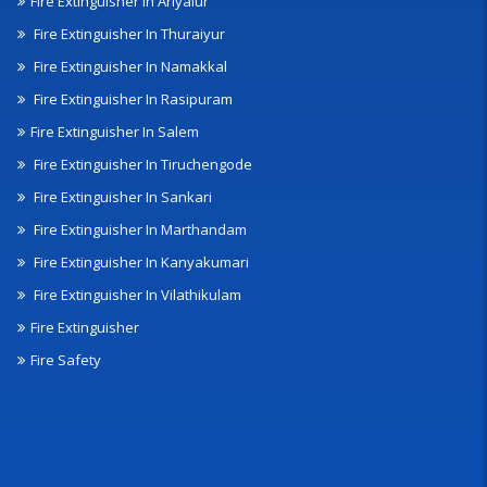
Fire Extinguisher In Ariyalur
Fire Extinguisher In Thuraiyur
Fire Extinguisher In Namakkal
Fire Extinguisher In Rasipuram
Fire Extinguisher In Salem
Fire Extinguisher In Tiruchengode
Fire Extinguisher In Sankari
Fire Extinguisher In Marthandam
Fire Extinguisher In Kanyakumari
Fire Extinguisher In Vilathikulam
Fire Extinguisher
Fire Safety