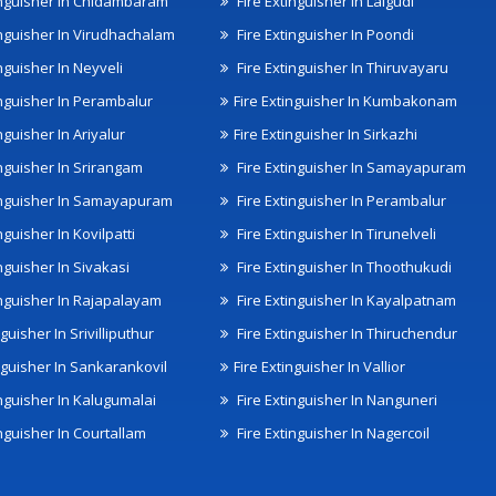
inguisher In Chidambaram
Fire Extinguisher In Lalgudi
inguisher In Virudhachalam
Fire Extinguisher In Poondi
nguisher In Neyveli
Fire Extinguisher In Thiruvayaru
inguisher In Perambalur
Fire Extinguisher In Kumbakonam
nguisher In Ariyalur
Fire Extinguisher In Sirkazhi
inguisher In Srirangam
Fire Extinguisher In Samayapuram
inguisher In Samayapuram
Fire Extinguisher In Perambalur
nguisher In Kovilpatti
Fire Extinguisher In Tirunelveli
nguisher In Sivakasi
Fire Extinguisher In Thoothukudi
inguisher In Rajapalayam
Fire Extinguisher In Kayalpatnam
nguisher In Srivilliputhur
Fire Extinguisher In Thiruchendur
inguisher In Sankarankovil
Fire Extinguisher In Vallior
inguisher In Kalugumalai
Fire Extinguisher In Nanguneri
nguisher In Courtallam
Fire Extinguisher In Nagercoil