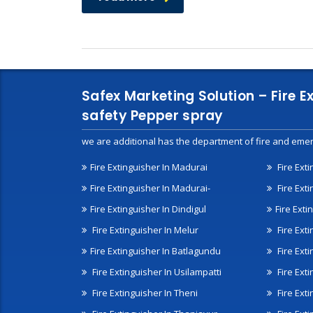
Safex Marketing Solution – Fire E
safety Pepper spray
we are additional has the department of fire and emer
Fire Extinguisher In Madurai
Fire Ext
Fire Extinguisher In Madurai-
Fire Ext
Fire Extinguisher In Dindigul
Fire Exti
Fire Extinguisher In Melur
Fire Ext
Fire Extinguisher In Batlagundu
Fire Exti
Fire Extinguisher In Usilampatti
Fire Ext
Fire Extinguisher In Theni
Fire Ext