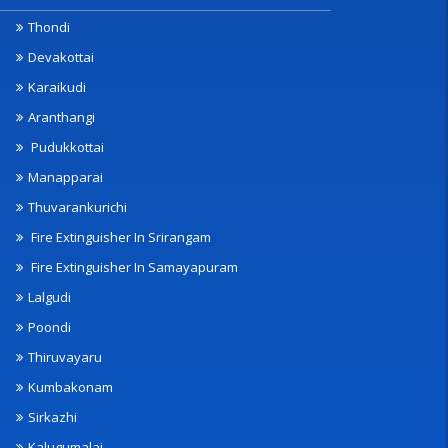
Thondi
Devakottai
Karaikudi
Aranthangi
Pudukkottai
Manapparai
Thuvarankurichi
Fire Extinguisher In Srirangam
Fire Extinguisher In Samayapuram
Lalgudi
Poondi
Thiruvayaru
Kumbakonam
Sirkazhi
Kalugumalai