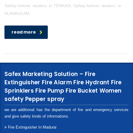
Safety helmet dealers in TENKASI, Safety helmet dealers in
ALANKULAM,
read more
Safex Marketing Solution – Fire
Extinguisher Fire Alarm Fire Hydrant Fire
Sprinklers Fire Pump Fire Bucket Women
safety Pepper spray
we are additional has the department of fire and emergency services
and give safety kinds of informations.
Fire Extinguisher In Madurai