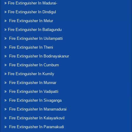
Fire Extinguisher In Madurai-
Fire Extinguisher In Dindigul
Fire Extinguisher In Melur
Fire Extinguisher In Batlagundu
Fire Extinguisher In Usilampatti
Fire Extinguisher In Theni
Fire Extinguisher In Bodinayakanur
Fire Extinguisher In Cumbum
Fire Extinguisher In Kumily
Fire Extinguisher In Munnar
Fire Extinguisher In Vadipatti
Fire Extinguisher In Sivaganga
Fire Extinguisher In Manamadurai
Fire Extinguisher In Kalayarkovil
Fire Extinguisher In Paramakudi