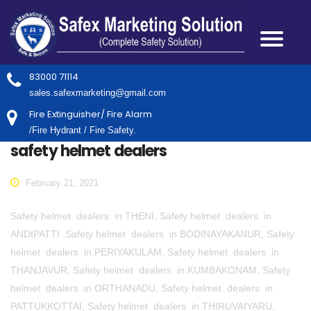
83000 71114
sales.safexmarketing@gmail.com
Fire Extinguisher/ Fire Alarm
/Fire Hydrant / Fire Safety.
safety helmet dealers
February 21, 2021
Safety helmet dealers in THENI, Safety helmet dealers in
ANDIPATTI ,Safety helmet dealers in BODINAYAKANUR, Safety
helmet dealers in PERIYAKULAM, Safety helmet dealers in
THANJAVUR, Safety helmet dealers in KUMBAKONAM, Safety
helmet dealers in ORTHANADU, Safety helmet dealers in
PATTUKKOTTAI, Safety helmet dealers in THIRUVAIYARU,