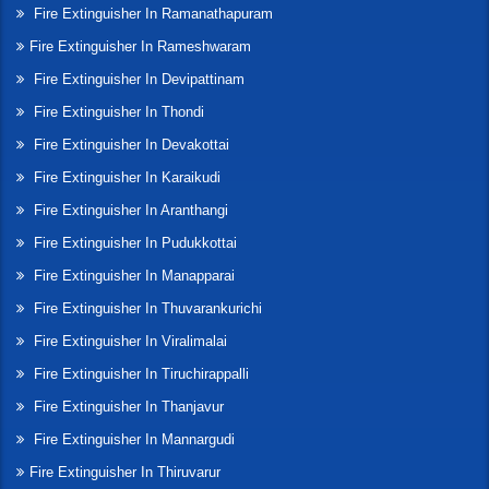
Fire Extinguisher In Ramanathapuram
Fire Extinguisher In Rameshwaram
Fire Extinguisher In Devipattinam
Fire Extinguisher In Thondi
Fire Extinguisher In Devakottai
Fire Extinguisher In Karaikudi
Fire Extinguisher In Aranthangi
Fire Extinguisher In Pudukkottai
Fire Extinguisher In Manapparai
Fire Extinguisher In Thuvarankurichi
Fire Extinguisher In Viralimalai
Fire Extinguisher In Tiruchirappalli
Fire Extinguisher In Thanjavur
Fire Extinguisher In Mannargudi
Fire Extinguisher In Thiruvarur