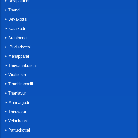
Devipattinam
Thondi
Devakottai
Karaikudi
Aranthangi
Pudukkottai
Manapparai
Thuvarankurichi
Viralimalai
Tiruchirappalli
Thanjavur
Mannargudi
Thiruvarur
Velankanni
Pattukkottai