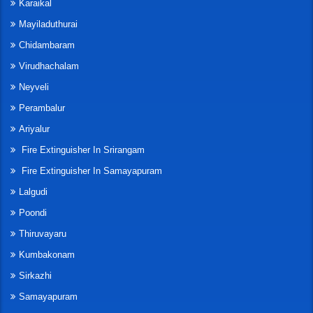
Karaikal
Mayiladuthurai
Chidambaram
Virudhachalam
Neyveli
Perambalur
Ariyalur
Fire Extinguisher In Srirangam
Fire Extinguisher In Samayapuram
Lalgudi
Poondi
Thiruvayaru
Kumbakonam
Sirkazhi
Samayapuram