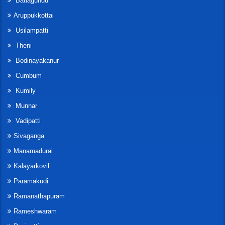
Batlagundu
Aruppukkottai
Usilampatti
Theni
Bodinayakanur
Cumbum
Kumily
Munnar
Vadipatti
Sivaganga
Manamadurai
Kalayarkovil
Paramakudi
Ramanathapuram
Rameshwaram