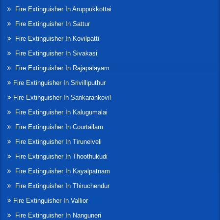
Fire Extinguisher In Aruppukkottai
Fire Extinguisher In Sattur
Fire Extinguisher In Kovilpatti
Fire Extinguisher In Sivakasi
Fire Extinguisher In Rajapalayam
Fire Extinguisher In Srivilliputhur
Fire Extinguisher In Sankarankovil
Fire Extinguisher In Kalugumalai
Fire Extinguisher In Courtallam
Fire Extinguisher In Tirunelveli
Fire Extinguisher In Thoothukudi
Fire Extinguisher In Kayalpatnam
Fire Extinguisher In Thiruchendur
Fire Extinguisher In Vallior
Fire Extinguisher In Nanguneri