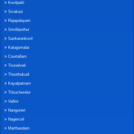
Kovilpatti
Sivakasi
Rajapalayam
Srivilliputhur
Sankarankovil
Kalugumalai
Courtallam
Tirunelveli
Thoothukudi
Kayalpatnam
Thiruchendur
Vallior
Nanguneri
Nagercoil
Marthandam