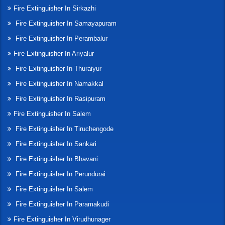
Fire Extinguisher In Sirkazhi
Fire Extinguisher In Samayapuram
Fire Extinguisher In Perambalur
Fire Extinguisher In Ariyalur
Fire Extinguisher In Thuraiyur
Fire Extinguisher In Namakkal
Fire Extinguisher In Rasipuram
Fire Extinguisher In Salem
Fire Extinguisher In Tiruchengode
Fire Extinguisher In Sankari
Fire Extinguisher In Bhavani
Fire Extinguisher In Perundurai
Fire Extinguisher In Salem
Fire Extinguisher In Paramakudi
Fire Extinguisher In Virudhunager