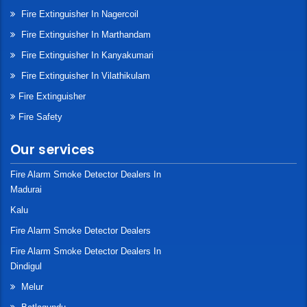
Fire Extinguisher In Nagercoil
Fire Extinguisher In Marthandam
Fire Extinguisher In Kanyakumari
Fire Extinguisher In Vilathikulam
Fire Extinguisher
Fire Safety
Our services
Fire Alarm Smoke Detector Dealers In
Madurai
Kalu
Fire Alarm Smoke Detector Dealers
Fire Alarm Smoke Detector Dealers In
Dindigul
Melur