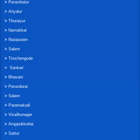
Perambalur
Ariyalur
Thuraiyur
Namakkal
Rasipuram
Salem
Tiruchengode
Sankari
Bhavani
Perundurai
Salem
Paramakudi
Virudhunager
Aruppukkottai
Sattur