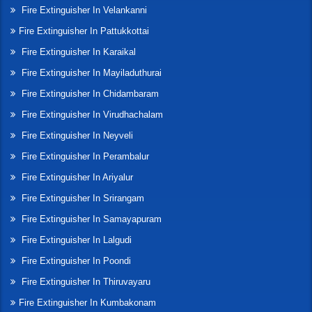
Fire Extinguisher In Velankanni
Fire Extinguisher In Pattukkottai
Fire Extinguisher In Karaikal
Fire Extinguisher In Mayiladuthurai
Fire Extinguisher In Chidambaram
Fire Extinguisher In Virudhachalam
Fire Extinguisher In Neyveli
Fire Extinguisher In Perambalur
Fire Extinguisher In Ariyalur
Fire Extinguisher In Srirangam
Fire Extinguisher In Samayapuram
Fire Extinguisher In Lalgudi
Fire Extinguisher In Poondi
Fire Extinguisher In Thiruvayaru
Fire Extinguisher In Kumbakonam