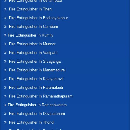
Fire Extinguisher In Usilampatti
Fire Extinguisher In Theni
Fire Extinguisher In Bodinayakanur
Fire Extinguisher In Cumbum
Fire Extinguisher In Kumily
Fire Extinguisher In Munnar
Fire Extinguisher In Vadipatti
Fire Extinguisher In Sivaganga
Fire Extinguisher In Manamadurai
Fire Extinguisher In Kalayarkovil
Fire Extinguisher In Paramakudi
Fire Extinguisher In Ramanathapuram
Fire Extinguisher In Rameshwaram
Fire Extinguisher In Devipattinam
Fire Extinguisher In Thondi