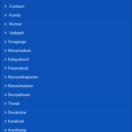
Cumbum
Kumily
Munnar
Vadipatti
Sivaganga
Manamadurai
Kalayarkovil
Paramakudi
Ramanathapuram
Rameshwaram
Devipattinam
Thondi
Devakottai
Karaikudi
Aranthangi