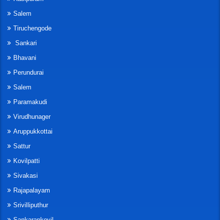
Salem
Tiruchengode
Sankari
Bhavani
Perundurai
Salem
Paramakudi
Virudhunager
Aruppukkottai
Sattur
Kovilpatti
Sivakasi
Rajapalayam
Srivilliputhur
Sankarankovil