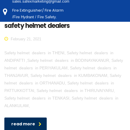
sales.safexmarketing@gmail.com
Fire Extinguisher/ Fire Alarm
/Fire Hydrant / Fire Safety.
safety helmet dealers
February 21, 2021
Safety helmet dealers in THENI, Safety helmet dealers in
ANDIPATTI ,Safety helmet dealers in BODINAYAKANUR, Safety
helmet dealers in PERIYAKULAM, Safety helmet dealers in
THANJAVUR, Safety helmet dealers in KUMBAKONAM, Safety
helmet dealers in ORTHANADU, Safety helmet dealers in
PATTUKKOTTAI, Safety helmet dealers in THIRUVAIYARU,
Safety helmet dealers in TENKASI, Safety helmet dealers in
ALANKULAM,
read more