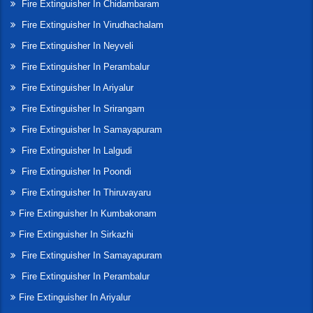
Fire Extinguisher In Chidambaram
Fire Extinguisher In Virudhachalam
Fire Extinguisher In Neyveli
Fire Extinguisher In Perambalur
Fire Extinguisher In Ariyalur
Fire Extinguisher In Srirangam
Fire Extinguisher In Samayapuram
Fire Extinguisher In Lalgudi
Fire Extinguisher In Poondi
Fire Extinguisher In Thiruvayaru
Fire Extinguisher In Kumbakonam
Fire Extinguisher In Sirkazhi
Fire Extinguisher In Samayapuram
Fire Extinguisher In Perambalur
Fire Extinguisher In Ariyalur