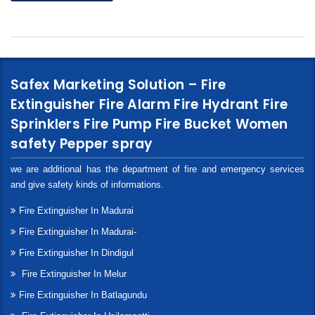
Safex Marketing Solution – Fire
Extinguisher Fire Alarm Fire Hydrant Fire
Sprinklers Fire Pump Fire Bucket Women
safety Pepper spray
we are additional has the department of fire and emergency services
and give safety kinds of informations.
Fire Extinguisher In Madurai
Fire Extinguisher In Madurai-
Fire Extinguisher In Dindigul
Fire Extinguisher In Melur
Fire Extinguisher In Batlagundu