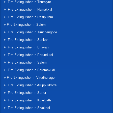
Fire Extinguisher In Thuraiyur
Fire Extinguisher In Namakkal
Fire Extinguisher In Rasipuram
Fire Extinguisher In Salem
Fire Extinguisher In Tiruchengode
Fire Extinguisher In Sankari
Fire Extinguisher In Bhavani
Fire Extinguisher In Perundurai
Fire Extinguisher In Salem
Fire Extinguisher In Paramakudi
Fire Extinguisher In Virudhunager
Fire Extinguisher In Aruppukkottai
Fire Extinguisher In Sattur
Fire Extinguisher In Kovilpatti
Fire Extinguisher In Sivakasi