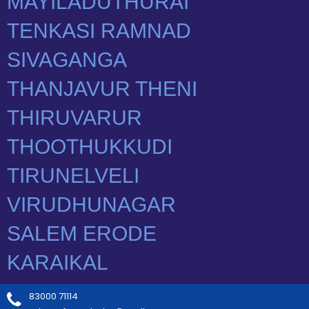
83000 71114