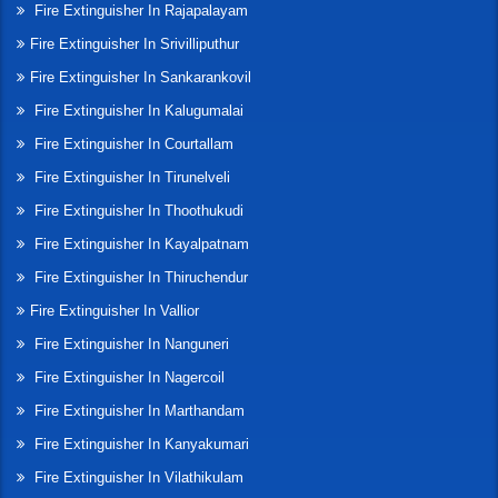
Fire Extinguisher In Rajapalayam
Fire Extinguisher In Srivilliputhur
Fire Extinguisher In Sankarankovil
Fire Extinguisher In Kalugumalai
Fire Extinguisher In Courtallam
Fire Extinguisher In Tirunelveli
Fire Extinguisher In Thoothukudi
Fire Extinguisher In Kayalpatnam
Fire Extinguisher In Thiruchendur
Fire Extinguisher In Vallior
Fire Extinguisher In Nanguneri
Fire Extinguisher In Nagercoil
Fire Extinguisher In Marthandam
Fire Extinguisher In Kanyakumari
Fire Extinguisher In Vilathikulam