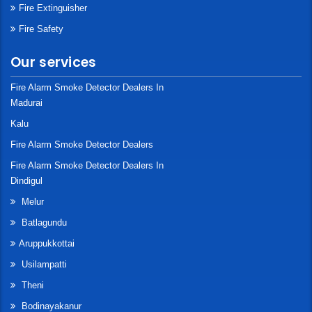
Fire Extinguisher
Fire Safety
Our services
Fire Alarm Smoke Detector Dealers In
Madurai
Kalu
Fire Alarm Smoke Detector Dealers
Fire Alarm Smoke Detector Dealers In
Dindigul
Melur
Batlagundu
Aruppukkottai
Usilampatti
Theni
Bodinayakanur