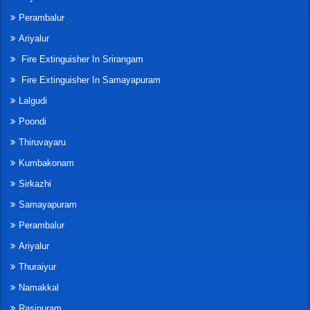
Perambalur
Ariyalur
Fire Extinguisher In Srirangam
Fire Extinguisher In Samayapuram
Lalgudi
Poondi
Thiruvayaru
Kumbakonam
Sirkazhi
Samayapuram
Perambalur
Ariyalur
Thuraiyur
Namakkal
Rasipuram