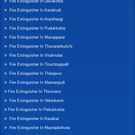
Fire Extinguisher In Devakottai
Fire Extinguisher In Karaikudi
Fire Extinguisher In Aranthangi
Fire Extinguisher In Pudukkottai
Fire Extinguisher In Manapparai
Fire Extinguisher In Thuvarankurichi
Fire Extinguisher In Viralimalai
Fire Extinguisher In Tiruchirappalli
Fire Extinguisher In Thanjavur
Fire Extinguisher In Mannargudi
Fire Extinguisher In Thiruvarur
Fire Extinguisher In Velankanni
Fire Extinguisher In Pattukkottai
Fire Extinguisher In Karaikal
Fire Extinguisher In Mayiladuthurai