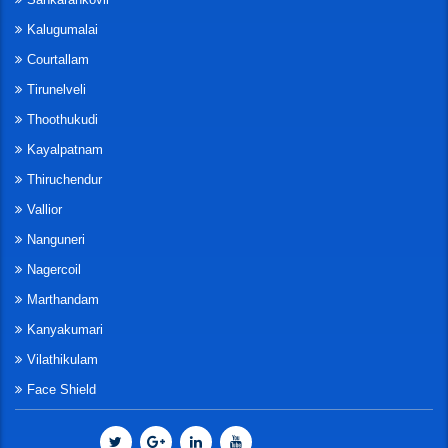
Kalugumalai
Courtallam
Tirunelveli
Thoothukudi
Kayalpatnam
Thiruchendur
Vallior
Nanguneri
Nagercoil
Marthandam
Kanyakumari
Vilathikulam
Face Shield