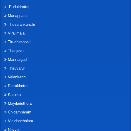
Pudukkottai
Manapparai
Thuvarankurichi
Viralimalai
Tiruchirappalli
Thanjavur
Mannargudi
Thiruvarur
Velankanni
Pattukkottai
Karaikal
Mayiladuthurai
Chidambaram
Virudhachalam
Neyveli