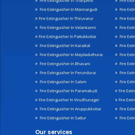
Fire Extinguisher In Thanjavur
Fire Ext
Fire Extinguisher In Mannargudi
Fire Ext
Fire Extinguisher In Thiruvarur
Fire Exti
Fire Extinguisher In Velankanni
Fire Ext
Fire Extinguisher In Pattukkottai
Fire Exti
Fire Extinguisher In Karaikal
Fire Ext
Fire Extinguisher In Mayiladuthurai
Fire Ext
Fire Extinguisher In Bhavani
Fire Exti
Fire Extinguisher In Perundurai
Fire Exti
Fire Extinguisher In Salem
Fire Ext
Fire Extinguisher In Paramakudi
Fire Exti
Fire Extinguisher In Virudhunager
Fire Ext
Fire Extinguisher In Aruppukkottai
Fire Ext
Fire Extinguisher In Sattur
Fire Exti
Our services