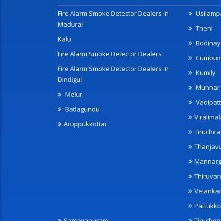
Fire Alarm Smoke Detector Dealers In
Usilampa
Madurai
Theni
Kalu
Bodinay
Fire Alarm Smoke Detector Dealers
Cumbu
Fire Alarm Smoke Detector Dealers In
Kumily
Dindigul
Munnar
Melur
Vadipatt
Batlagundu
Viralimal
Aruppukkottai
Tiruchira
Thanjav
Mannarg
Thiruvar
Velanka
Pattukko
Samayapuram
Tiruche