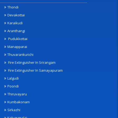
Thondi
Devakottai
Karaikudi
Aranthangi
Pudukkottai
Manapparai
Thuvarankurichi
Fire Extinguisher In Srirangam
Fire Extinguisher In Samayapuram
Lalgudi
Poondi
Thiruvayaru
Kumbakonam
Sirkazhi
Kalugumalai