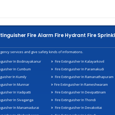
xtinguisher Fire Alarm Fire Hydrant Fire Spri
gency services and give safety kinds of informations.
inguisher In Bodinayakanur
Fire Extinguisher In Kalayarkovil
inguisher In Cumbum
Fire Extinguisher In Paramakudi
nguisher In Kumily
Fire Extinguisher In Ramanathapuram
inguisher In Munnar
Fire Extinguisher In Rameshwaram
nguisher In Vadipatti
Fire Extinguisher In Devipattinam
inguisher In Sivaganga
Fire Extinguisher In Thondi
inguisher In Manamadurai
Fire Extinguisher In Devakottai