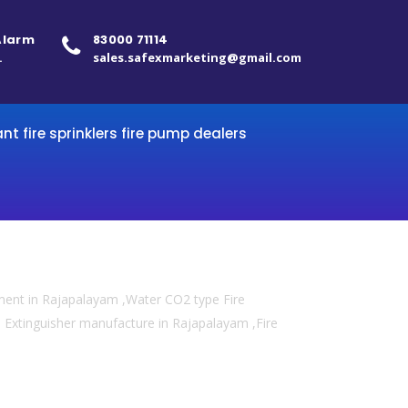
 Alarm
83000 71114
.
sales.safexmarketing@gmail.com
ant fire sprinklers fire pump dealers
pment in Rajapalayam ,Water CO2 type Fire
re Extinguisher manufacture in Rajapalayam ,Fire