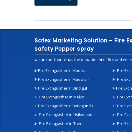
Safex Marketing Solution – Fire E
safety Pepper spray
we are additional has the department of fire and emer
Fire Extinguisher In Madurai
Fire Ext
Fire Extinguisher In Madurai-
Fire Ext
Fire Extinguisher In Dindigul
Fire Exti
Fire Extinguisher In Melur
Fire Ext
Fire Extinguisher In Batlagundu
Fire Exti
Fire Extinguisher In Usilampatti
Fire Ext
Fire Extinguisher In Theni
Fire Ext