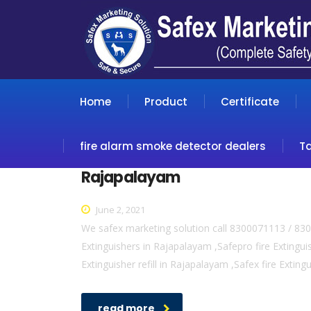
Home
Product
Certificate
fire alarm smoke detector dealers
T
Rajapalayam
June 2, 2021
We safex marketing solution call 8300071113 / 830
Extinguishers in Rajapalayam ,Safepro fire Extingui
Extinguisher refill in Rajapalayam ,Safex fire Extin
read more