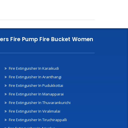
nklers Fire Pump Fire Bucket Women
Fire Extinguisher In Karaikudi
Fire Extinguisher In Aranthangi
Fire Extinguisher In Pudukkottai
Fire Extinguisher In Manapparai
Fire Extinguisher In Thuvarankurichi
Fire Extinguisher In Viralimalai
Fire Extinguisher In Tiruchirappalli