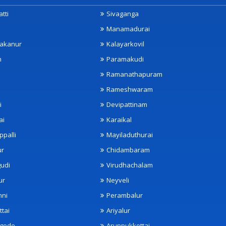
tti
Sivaganga
Manamadurai
akanur
Kalayarkovil
m
Paramakudi
Ramanathapuram
Rameshwaram
i
Devipattinam
ai
Karaikal
ppalli
Mayiladuthurai
ur
Chidambaram
udi
Virudhachalam
ur
Neyveli
nni
Perambalur
ttai
Ariyalur
ngode
Aruppukkottai