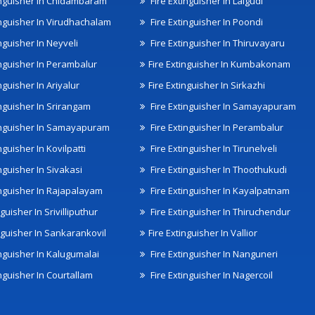
inguisher In Chidambaram
Fire Extinguisher In Lalgudi
inguisher In Virudhachalam
Fire Extinguisher In Poondi
nguisher In Neyveli
Fire Extinguisher In Thiruvayaru
inguisher In Perambalur
Fire Extinguisher In Kumbakonam
nguisher In Ariyalur
Fire Extinguisher In Sirkazhi
inguisher In Srirangam
Fire Extinguisher In Samayapuram
inguisher In Samayapuram
Fire Extinguisher In Perambalur
nguisher In Kovilpatti
Fire Extinguisher In Tirunelveli
nguisher In Sivakasi
Fire Extinguisher In Thoothukudi
inguisher In Rajapalayam
Fire Extinguisher In Kayalpatnam
nguisher In Srivilliputhur
Fire Extinguisher In Thiruchendur
inguisher In Sankarankovil
Fire Extinguisher In Vallior
inguisher In Kalugumalai
Fire Extinguisher In Nanguneri
nguisher In Courtallam
Fire Extinguisher In Nagercoil