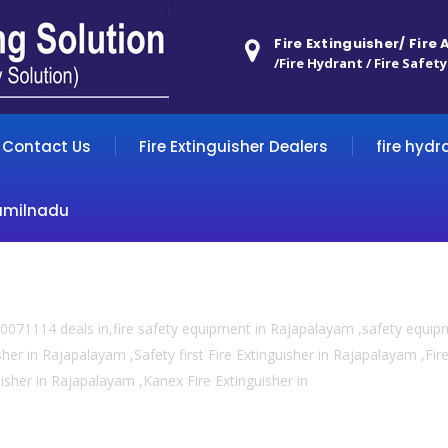
Fire Extinguisher/ Fire
/Fire Hydrant / Fire Safety
Contact Us
Fire Extinguisher Dealers
fire hydr
amilnadu
0071114 deals in,fire safety equipment in Rajapalayam ,safety equi
sher in Rajapalayam ,Safety first Fire Extinguisher in Rajapalayam ,Fi
guisher in Rajapalayam ,Kanex Fire Extinguisher in