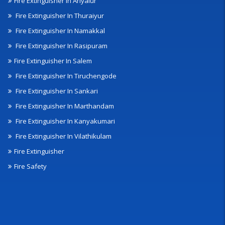
Fire Extinguisher In Ariyalur
Fire Extinguisher In Thuraiyur
Fire Extinguisher In Namakkal
Fire Extinguisher In Rasipuram
Fire Extinguisher In Salem
Fire Extinguisher In Tiruchengode
Fire Extinguisher In Sankari
Fire Extinguisher In Marthandam
Fire Extinguisher In Kanyakumari
Fire Extinguisher In Vilathikulam
Fire Extinguisher
Fire Safety