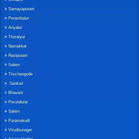
Samayapuram
Perambalur
Ariyalur
Thuraiyur
Namakkal
Rasipuram
Salem
Tiruchengode
Sankari
Bhavani
Perundurai
Salem
Paramakudi
Virudhunager