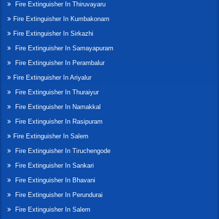
Fire Extinguisher In Thiruvayaru
Fire Extinguisher In Kumbakonam
Fire Extinguisher In Sirkazhi
Fire Extinguisher In Samayapuram
Fire Extinguisher In Perambalur
Fire Extinguisher In Ariyalur
Fire Extinguisher In Thuraiyur
Fire Extinguisher In Namakkal
Fire Extinguisher In Rasipuram
Fire Extinguisher In Salem
Fire Extinguisher In Tiruchengode
Fire Extinguisher In Sankari
Fire Extinguisher In Bhavani
Fire Extinguisher In Perundurai
Fire Extinguisher In Salem