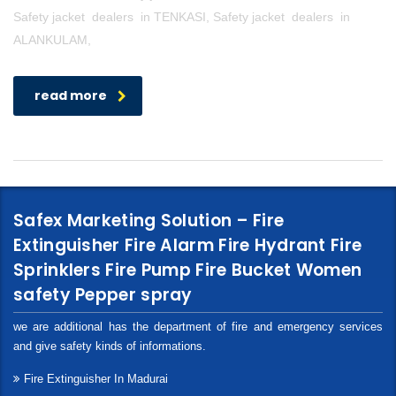
Safety jacket dealers in TENKASI, Safety jacket dealers in
ALANKULAM,
read more
Safex Marketing Solution – Fire
Extinguisher Fire Alarm Fire Hydrant Fire
Sprinklers Fire Pump Fire Bucket Women
safety Pepper spray
we are additional has the department of fire and emergency services
and give safety kinds of informations.
Fire Extinguisher In Madurai