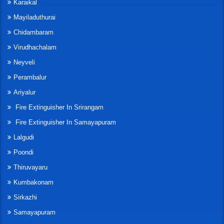
Karaikal
Mayiladuthurai
Chidambaram
Virudhachalam
Neyveli
Perambalur
Ariyalur
Fire Extinguisher In Srirangam
Fire Extinguisher In Samayapuram
Lalgudi
Poondi
Thiruvayaru
Kumbakonam
Sirkazhi
Samayapuram