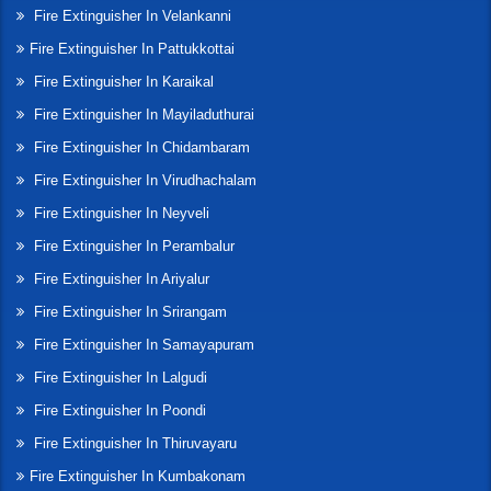
Fire Extinguisher In Velankanni
Fire Extinguisher In Pattukkottai
Fire Extinguisher In Karaikal
Fire Extinguisher In Mayiladuthurai
Fire Extinguisher In Chidambaram
Fire Extinguisher In Virudhachalam
Fire Extinguisher In Neyveli
Fire Extinguisher In Perambalur
Fire Extinguisher In Ariyalur
Fire Extinguisher In Srirangam
Fire Extinguisher In Samayapuram
Fire Extinguisher In Lalgudi
Fire Extinguisher In Poondi
Fire Extinguisher In Thiruvayaru
Fire Extinguisher In Kumbakonam