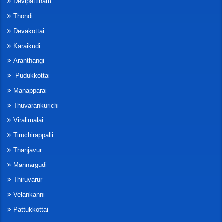
Devipattinam
Thondi
Devakottai
Karaikudi
Aranthangi
Pudukkottai
Manapparai
Thuvarankurichi
Viralimalai
Tiruchirappalli
Thanjavur
Mannargudi
Thiruvarur
Velankanni
Pattukkottai