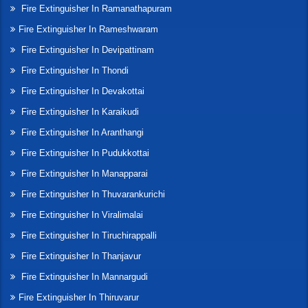
Fire Extinguisher In Ramanathapuram
Fire Extinguisher In Rameshwaram
Fire Extinguisher In Devipattinam
Fire Extinguisher In Thondi
Fire Extinguisher In Devakottai
Fire Extinguisher In Karaikudi
Fire Extinguisher In Aranthangi
Fire Extinguisher In Pudukkottai
Fire Extinguisher In Manapparai
Fire Extinguisher In Thuvarankurichi
Fire Extinguisher In Viralimalai
Fire Extinguisher In Tiruchirappalli
Fire Extinguisher In Thanjavur
Fire Extinguisher In Mannargudi
Fire Extinguisher In Thiruvarur