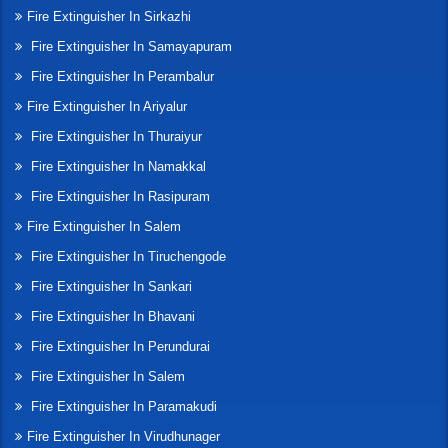
Fire Extinguisher In Sirkazhi
Fire Extinguisher In Samayapuram
Fire Extinguisher In Perambalur
Fire Extinguisher In Ariyalur
Fire Extinguisher In Thuraiyur
Fire Extinguisher In Namakkal
Fire Extinguisher In Rasipuram
Fire Extinguisher In Salem
Fire Extinguisher In Tiruchengode
Fire Extinguisher In Sankari
Fire Extinguisher In Bhavani
Fire Extinguisher In Perundurai
Fire Extinguisher In Salem
Fire Extinguisher In Paramakudi
Fire Extinguisher In Virudhunager