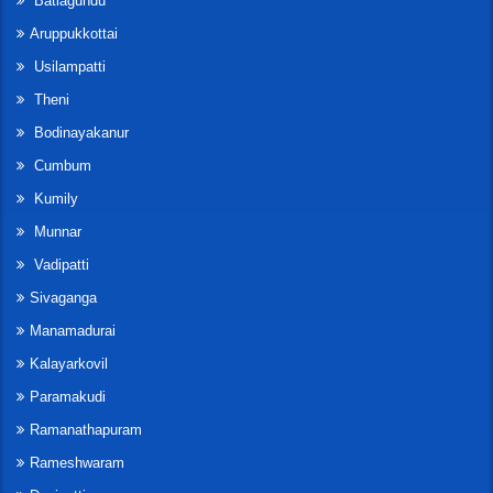
Batlagundu
Aruppukkottai
Usilampatti
Theni
Bodinayakanur
Cumbum
Kumily
Munnar
Vadipatti
Sivaganga
Manamadurai
Kalayarkovil
Paramakudi
Ramanathapuram
Rameshwaram