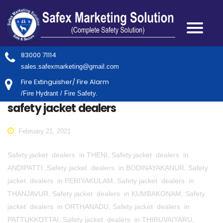
83000 71114
sales.safexmarketing@gmail.com
Fire Extinguisher/ Fire Alarm
/Fire Hydrant / Fire Safety.
safety jacket dealers
February 21, 2021
Safety jacket dealers in THENI, Safety jacket dealers in
ANDIPATTI ,Safety jacket dealers in BODINAYAKANUR, Safety
jacket dealers in PERIYAKULAM, Safety jacket dealers in
THANJAVUR, Safety jacket dealers in KUMBAKONAM, Safety
jacket dealers in ORTHANADU, Safety jacket dealers in
PATTUKKOTTAI, Safety jacket dealers in THIRUVAIYARU,