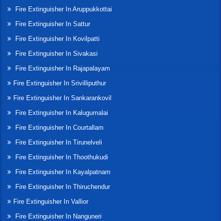
Fire Extinguisher In Aruppukkottai
Fire Extinguisher In Sattur
Fire Extinguisher In Kovilpatti
Fire Extinguisher In Sivakasi
Fire Extinguisher In Rajapalayam
Fire Extinguisher In Srivilliputhur
Fire Extinguisher In Sankarankovil
Fire Extinguisher In Kalugumalai
Fire Extinguisher In Courtallam
Fire Extinguisher In Tirunelveli
Fire Extinguisher In Thoothukudi
Fire Extinguisher In Kayalpatnam
Fire Extinguisher In Thiruchendur
Fire Extinguisher In Vallior
Fire Extinguisher In Nanguneri