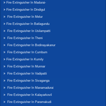
Fire Extinguisher In Madurai-
Fire Extinguisher In Dindigul
Fire Extinguisher In Melur
Fire Extinguisher In Batlagundu
Fire Extinguisher In Usilampatti
Fire Extinguisher In Theni
Fire Extinguisher In Bodinayakanur
Fire Extinguisher In Cumbum
Fire Extinguisher In Kumily
Fire Extinguisher In Munnar
Fire Extinguisher In Vadipatti
Fire Extinguisher In Sivaganga
Fire Extinguisher In Manamadurai
Fire Extinguisher In Kalayarkovil
Fire Extinguisher In Paramakudi