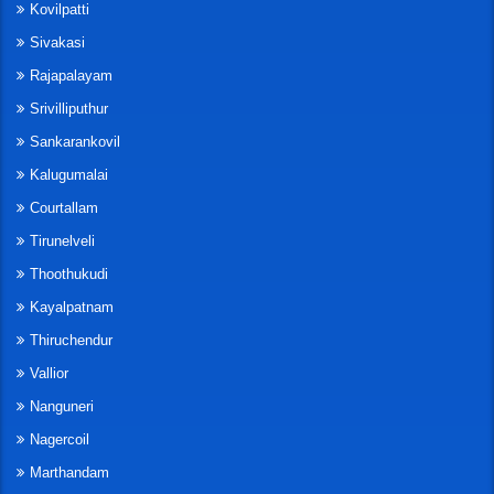
Kovilpatti
Sivakasi
Rajapalayam
Srivilliputhur
Sankarankovil
Kalugumalai
Courtallam
Tirunelveli
Thoothukudi
Kayalpatnam
Thiruchendur
Vallior
Nanguneri
Nagercoil
Marthandam