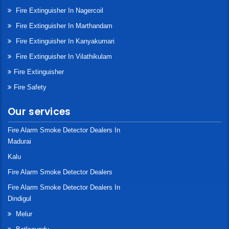
Fire Extinguisher In Nagercoil
Fire Extinguisher In Marthandam
Fire Extinguisher In Kanyakumari
Fire Extinguisher In Vilathikulam
Fire Extinguisher
Fire Safety
Our services
Fire Alarm Smoke Detector Dealers In
Madurai
Kalu
Fire Alarm Smoke Detector Dealers
Fire Alarm Smoke Detector Dealers In
Dindigul
Melur