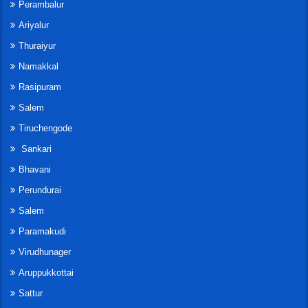
Perambalur
Ariyalur
Thuraiyur
Namakkal
Rasipuram
Salem
Tiruchengode
Sankari
Bhavani
Perundurai
Salem
Paramakudi
Virudhunager
Aruppukkottai
Sattur