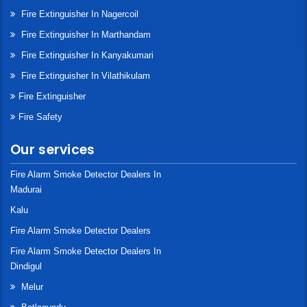
Fire Extinguisher In Nagercoil
Fire Extinguisher In Marthandam
Fire Extinguisher In Kanyakumari
Fire Extinguisher In Vilathikulam
Fire Extinguisher
Fire Safety
Our services
Fire Alarm Smoke Detector Dealers In
Madurai
Kalu
Fire Alarm Smoke Detector Dealers
Fire Alarm Smoke Detector Dealers In
Dindigul
Melur