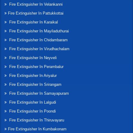
Fire Extinguisher In Velankanni
Fire Extinguisher In Pattukkottai
Fire Extinguisher In Karaikal
Fire Extinguisher In Mayiladuthurai
Fire Extinguisher In Chidambaram
Fire Extinguisher In Virudhachalam
Fire Extinguisher In Neyveli
Fire Extinguisher In Perambalur
Fire Extinguisher In Ariyalur
Fire Extinguisher In Srirangam
Fire Extinguisher In Samayapuram
Fire Extinguisher In Lalgudi
Fire Extinguisher In Poondi
Fire Extinguisher In Thiruvayaru
Fire Extinguisher In Kumbakonam