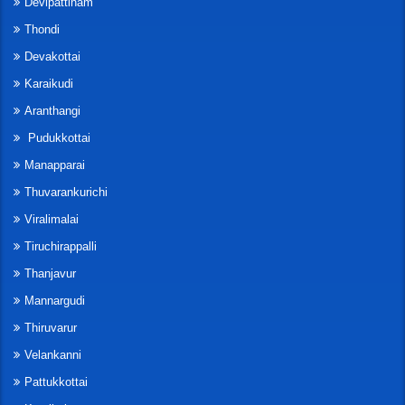
Devipattinam
Thondi
Devakottai
Karaikudi
Aranthangi
Pudukkottai
Manapparai
Thuvarankurichi
Viralimalai
Tiruchirappalli
Thanjavur
Mannargudi
Thiruvarur
Velankanni
Pattukkottai