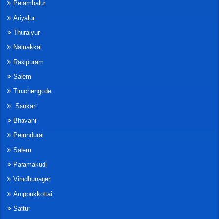
Perambalur
Ariyalur
Thuraiyur
Namakkal
Rasipuram
Salem
Tiruchengode
Sankari
Bhavani
Perundurai
Salem
Paramakudi
Virudhunager
Aruppukkottai
Sattur