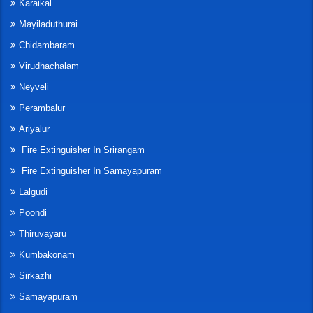
Karaikal
Mayiladuthurai
Chidambaram
Virudhachalam
Neyveli
Perambalur
Ariyalur
Fire Extinguisher In Srirangam
Fire Extinguisher In Samayapuram
Lalgudi
Poondi
Thiruvayaru
Kumbakonam
Sirkazhi
Samayapuram