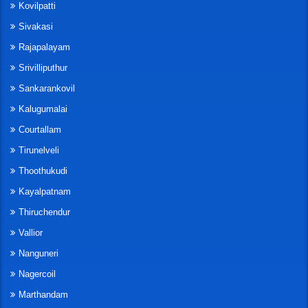
Kovilpatti
Sivakasi
Rajapalayam
Srivilliputhur
Sankarankovil
Kalugumalai
Courtallam
Tirunelveli
Thoothukudi
Kayalpatnam
Thiruchendur
Vallior
Nanguneri
Nagercoil
Marthandam