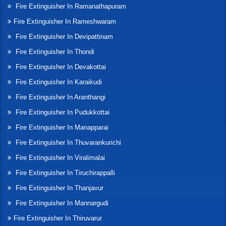
Fire Extinguisher In Ramanathapuram
Fire Extinguisher In Rameshwaram
Fire Extinguisher In Devipattinam
Fire Extinguisher In Thondi
Fire Extinguisher In Devakottai
Fire Extinguisher In Karaikudi
Fire Extinguisher In Aranthangi
Fire Extinguisher In Pudukkottai
Fire Extinguisher In Manapparai
Fire Extinguisher In Thuvarankurichi
Fire Extinguisher In Viralimalai
Fire Extinguisher In Tiruchirappalli
Fire Extinguisher In Thanjavur
Fire Extinguisher In Mannargudi
Fire Extinguisher In Thiruvarur