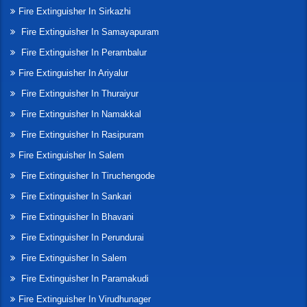
Fire Extinguisher In Sirkazhi
Fire Extinguisher In Samayapuram
Fire Extinguisher In Perambalur
Fire Extinguisher In Ariyalur
Fire Extinguisher In Thuraiyur
Fire Extinguisher In Namakkal
Fire Extinguisher In Rasipuram
Fire Extinguisher In Salem
Fire Extinguisher In Tiruchengode
Fire Extinguisher In Sankari
Fire Extinguisher In Bhavani
Fire Extinguisher In Perundurai
Fire Extinguisher In Salem
Fire Extinguisher In Paramakudi
Fire Extinguisher In Virudhunager