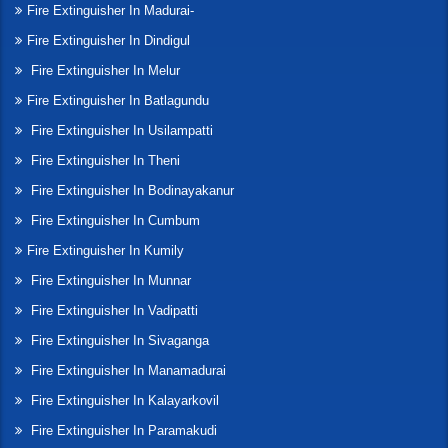
Fire Extinguisher In Madurai-
Fire Extinguisher In Dindigul
Fire Extinguisher In Melur
Fire Extinguisher In Batlagundu
Fire Extinguisher In Usilampatti
Fire Extinguisher In Theni
Fire Extinguisher In Bodinayakanur
Fire Extinguisher In Cumbum
Fire Extinguisher In Kumily
Fire Extinguisher In Munnar
Fire Extinguisher In Vadipatti
Fire Extinguisher In Sivaganga
Fire Extinguisher In Manamadurai
Fire Extinguisher In Kalayarkovil
Fire Extinguisher In Paramakudi