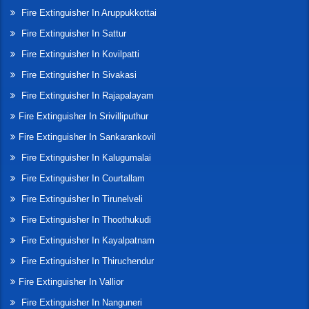
Fire Extinguisher In Aruppukkottai
Fire Extinguisher In Sattur
Fire Extinguisher In Kovilpatti
Fire Extinguisher In Sivakasi
Fire Extinguisher In Rajapalayam
Fire Extinguisher In Srivilliputhur
Fire Extinguisher In Sankarankovil
Fire Extinguisher In Kalugumalai
Fire Extinguisher In Courtallam
Fire Extinguisher In Tirunelveli
Fire Extinguisher In Thoothukudi
Fire Extinguisher In Kayalpatnam
Fire Extinguisher In Thiruchendur
Fire Extinguisher In Vallior
Fire Extinguisher In Nanguneri