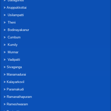
Batlagundu
Aruppukkottai
Usilampatti
Theni
Bodinayakanur
Cumbum
Kumily
Munnar
Vadipatti
Sivaganga
Manamadurai
Kalayarkovil
Paramakudi
Ramanathapuram
Rameshwaram