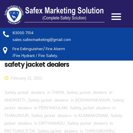
83000 71114
sales.safexmarketing@gmail.com
Fire Extinguisher/ Fire Alarm
/Fire Hydrant / Fire Safety.
safety jacket dealers
February 21, 2021
Safety jacket dealers in THENI, Safety jacket dealers in
ANDIPATTI ,Safety jacket dealers in BODINAYAKANUR, Safety
jacket dealers in PERIYAKULAM, Safety jacket dealers in
THANJAVUR, Safety jacket dealers in KUMBAKONAM, Safety
jacket dealers in ORTHANADU, Safety jacket dealers in
PATTUKKOTTAI, Safety jacket dealers in THIRUVAIYARU,