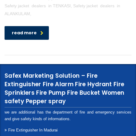
Safety jacket dealers in TENKASI, Safety jacket dealers in
ALANKULAM,
read more
Safex Marketing Solution – Fire
Extinguisher Fire Alarm Fire Hydrant Fire
Sprinklers Fire Pump Fire Bucket Women
safety Pepper spray
we are additional has the department of fire and emergency services
and give safety kinds of informations.
Fire Extinguisher In Madurai