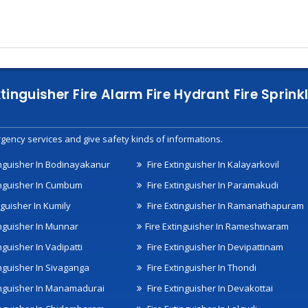
xtinguisher Fire Alarm Fire Hydrant Fire Spri
gency services and give safety kinds of informations.
inguisher In Bodinayakanur
Fire Extinguisher In Kalayarkovil
inguisher In Cumbum
Fire Extinguisher In Paramakudi
nguisher In Kumily
Fire Extinguisher In Ramanathapuram
inguisher In Munnar
Fire Extinguisher In Rameshwaram
nguisher In Vadipatti
Fire Extinguisher In Devipattinam
inguisher In Sivaganga
Fire Extinguisher In Thondi
inguisher In Manamadurai
Fire Extinguisher In Devakottai