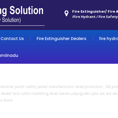
Fire Extinguisher/ Fire
/Fire Hydrant / Fire Safety
Contact Us
Fire Extinguisher Dealers
fire hydr
amilnadu
dustrial jacket safety jacket manufacturers Head protection , fall prot
 dealer best safex marketing deals karam,udyogi,alko plus we are deal
re there