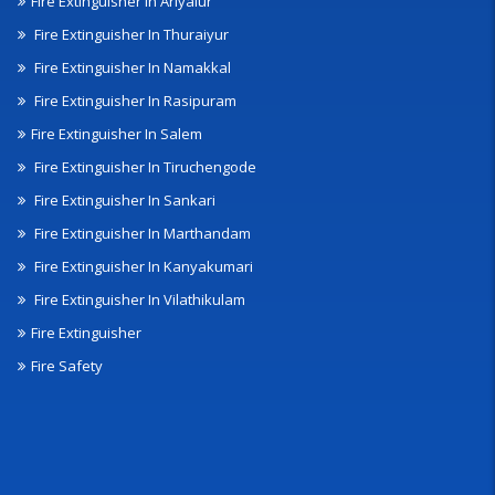
Fire Extinguisher In Ariyalur
Fire Extinguisher In Thuraiyur
Fire Extinguisher In Namakkal
Fire Extinguisher In Rasipuram
Fire Extinguisher In Salem
Fire Extinguisher In Tiruchengode
Fire Extinguisher In Sankari
Fire Extinguisher In Marthandam
Fire Extinguisher In Kanyakumari
Fire Extinguisher In Vilathikulam
Fire Extinguisher
Fire Safety