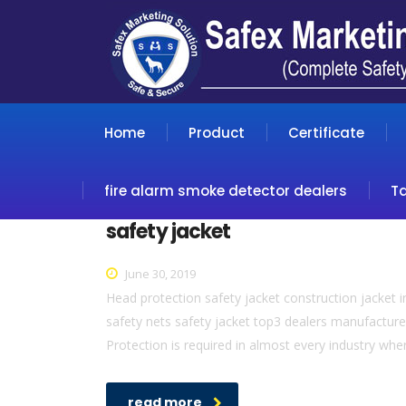
Home
Product
Certificate
fire alarm smoke detector dealers
T
safety jacket
June 30, 2019
Head protection safety jacket construction jacket in
safety nets safety jacket top3 dealers manufacture
Protection is required in almost every industry whe
read more