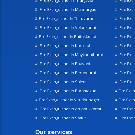
Fire Extinguisher In Thanjavur
Fire Ext
Fire Extinguisher In Mannargudi
Fire Ext
Fire Extinguisher In Thiruvarur
Fire Exti
Fire Extinguisher In Velankanni
Fire Ext
Fire Extinguisher In Pattukkottai
Fire Exti
Fire Extinguisher In Karaikal
Fire Ext
Fire Extinguisher In Mayiladuthurai
Fire Ext
Fire Extinguisher In Bhavani
Fire Exti
Fire Extinguisher In Perundurai
Fire Exti
Fire Extinguisher In Salem
Fire Ext
Fire Extinguisher In Paramakudi
Fire Exti
Fire Extinguisher In Virudhunager
Fire Ext
Fire Extinguisher In Aruppukkottai
Fire Ext
Fire Extinguisher In Sattur
Fire Exti
Our services