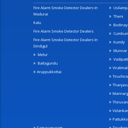
Fire Alarm Smoke Detector Dealers In
Usilampa
Madurai
Theni
Kalu
Bodinay
Fire Alarm Smoke Detector Dealers
Cumbu
Fire Alarm Smoke Detector Dealers In
Kumily
Dindigul
Munnar
Melur
Vadipatt
Batlagundu
Viralimal
Aruppukkottai
Tiruchira
Thanjav
Mannarg
Thiruvar
Velanka
Pattukko
Samayapuram
Tiruche