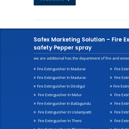
Safex Marketing Solution – Fire E
safety Pepper spray
we are additional has the department of fire and emer
Fire Extinguisher In Madurai
Fire Ext
Fire Extinguisher In Madurai-
Fire Ext
Fire Extinguisher In Dindigul
Fire Exti
Fire Extinguisher In Melur
Fire Ext
Fire Extinguisher In Batlagundu
Fire Exti
Fire Extinguisher In Usilampatti
Fire Ext
Fire Extinguisher In Theni
Fire Ext