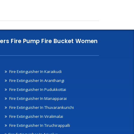
nklers Fire Pump Fire Bucket Women
Fire Extinguisher In Karaikudi
Fire Extinguisher In Aranthangi
Fire Extinguisher In Pudukkottai
Fire Extinguisher In Manapparai
Fire Extinguisher In Thuvarankurichi
Fire Extinguisher In Viralimalai
Fire Extinguisher In Tiruchirappalli