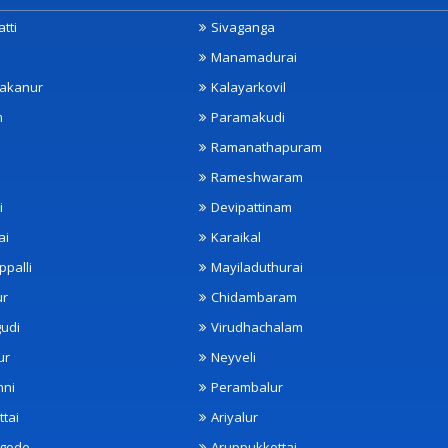
tti
Sivaganga
Manamadurai
akanur
Kalayarkovil
m
Paramakudi
Ramanathapuram
Rameshwaram
i
Devipattinam
ai
Karaikal
ppalli
Mayiladuthurai
ur
Chidambaram
udi
Virudhachalam
ur
Neyveli
nni
Perambalur
ttai
Ariyalur
ngode
Aruppukkottai