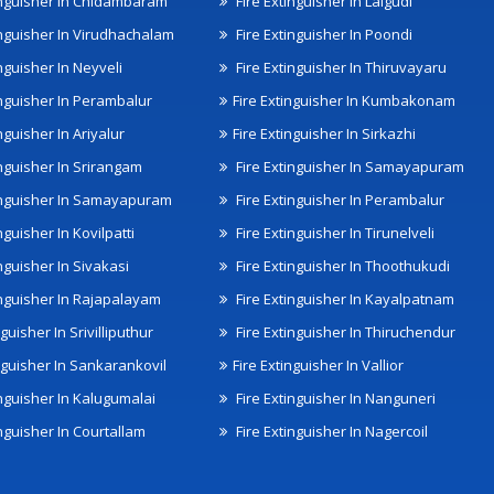
inguisher In Chidambaram
Fire Extinguisher In Lalgudi
inguisher In Virudhachalam
Fire Extinguisher In Poondi
nguisher In Neyveli
Fire Extinguisher In Thiruvayaru
inguisher In Perambalur
Fire Extinguisher In Kumbakonam
nguisher In Ariyalur
Fire Extinguisher In Sirkazhi
inguisher In Srirangam
Fire Extinguisher In Samayapuram
inguisher In Samayapuram
Fire Extinguisher In Perambalur
nguisher In Kovilpatti
Fire Extinguisher In Tirunelveli
nguisher In Sivakasi
Fire Extinguisher In Thoothukudi
inguisher In Rajapalayam
Fire Extinguisher In Kayalpatnam
nguisher In Srivilliputhur
Fire Extinguisher In Thiruchendur
inguisher In Sankarankovil
Fire Extinguisher In Vallior
inguisher In Kalugumalai
Fire Extinguisher In Nanguneri
nguisher In Courtallam
Fire Extinguisher In Nagercoil