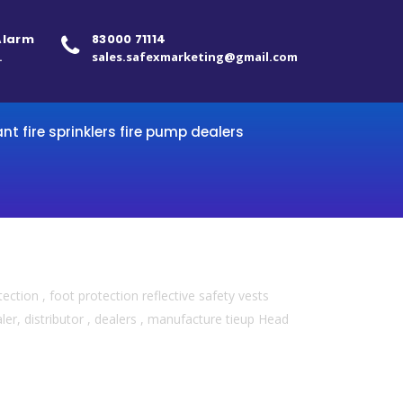
 Alarm
83000 71114
.
sales.safexmarketing@gmail.com
ant fire sprinklers fire pump dealers
ection , foot protection reflective safety vests
er, distributor , dealers , manufacture tieup Head