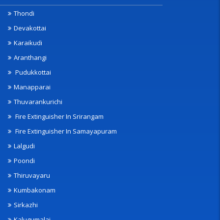
Thondi
Devakottai
Karaikudi
Aranthangi
Pudukkottai
Manapparai
Thuvarankurichi
Fire Extinguisher In Srirangam
Fire Extinguisher In Samayapuram
Lalgudi
Poondi
Thiruvayaru
Kumbakonam
Sirkazhi
Kalugumalai