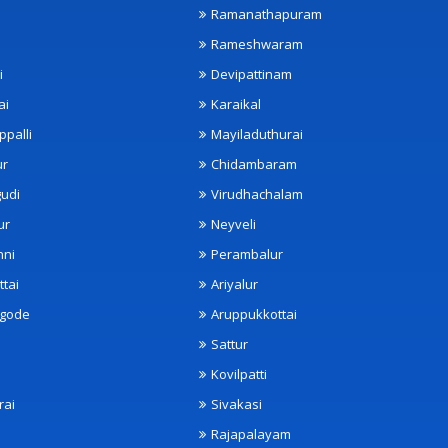
Ramanathapuram
Rameshwaram
i
Devipattinam
ai
Karaikal
ppalli
Mayiladuthurai
ur
Chidambaram
udi
Virudhachalam
ur
Neyveli
nni
Perambalur
ttai
Ariyalur
ngode
Aruppukkottai
Sattur
Kovilpatti
rai
Sivakasi
Rajapalayam