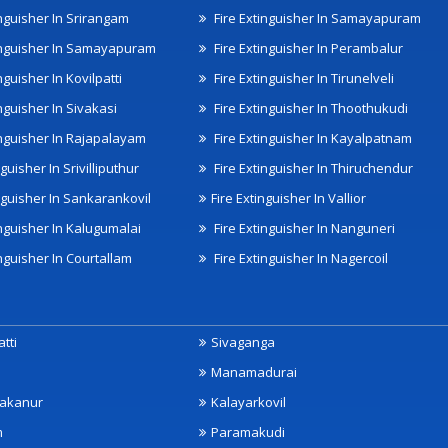
inguisher In Srirangam
Fire Extinguisher In Samayapuram
inguisher In Samayapuram
Fire Extinguisher In Perambalur
nguisher In Kovilpatti
Fire Extinguisher In Tirunelveli
nguisher In Sivakasi
Fire Extinguisher In Thoothukudi
inguisher In Rajapalayam
Fire Extinguisher In Kayalpatnam
nguisher In Srivilliputhur
Fire Extinguisher In Thiruchendur
inguisher In Sankarankovil
Fire Extinguisher In Vallior
inguisher In Kalugumalai
Fire Extinguisher In Nanguneri
nguisher In Courtallam
Fire Extinguisher In Nagercoil
tti
Sivaganga
Manamadurai
akanur
Kalayarkovil
m
Paramakudi