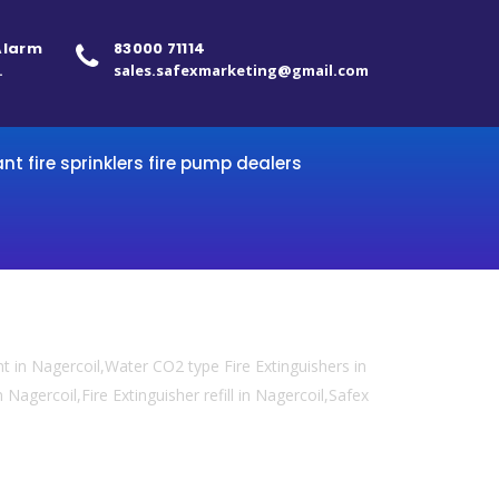
 Alarm
83000 71114
.
sales.safexmarketing@gmail.com
ant fire sprinklers fire pump dealers
 in Nagercoil,Water CO2 type Fire Extinguishers in
 Nagercoil,Fire Extinguisher refill in Nagercoil,Safex