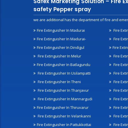
Safex Marketing Solution – Fire E
safety Pepper spray
we are additional has the department of fire and emer
Fire Extinguisher In Madurai
Fire Ext
Fire Extinguisher In Madurai-
Fire Ext
Fire Extinguisher In Dindigul
Fire Exti
Fire Extinguisher In Melur
Fire Ext
Fire Extinguisher In Batlagundu
Fire Exti
Fire Extinguisher In Usilampatti
Fire Ext
Fire Extinguisher In Theni
Fire Ext
Fire Extinguisher In Thanjavur
Fire Ext
Fire Extinguisher In Mannargudi
Fire Ext
Fire Extinguisher In Thiruvarur
Fire Exti
Fire Extinguisher In Velankanni
Fire Ext
Fire Extinguisher In Pattukkottai
Fire Exti