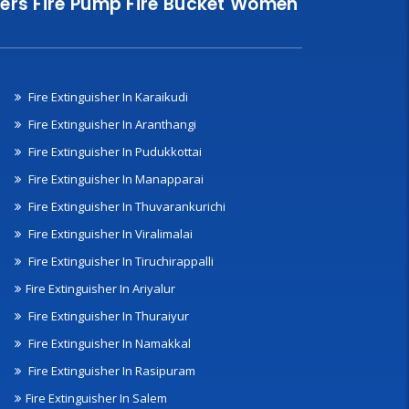
nklers Fire Pump Fire Bucket Women
Fire Extinguisher In Karaikudi
Fire Extinguisher In Aranthangi
Fire Extinguisher In Pudukkottai
Fire Extinguisher In Manapparai
Fire Extinguisher In Thuvarankurichi
Fire Extinguisher In Viralimalai
Fire Extinguisher In Tiruchirappalli
Fire Extinguisher In Ariyalur
Fire Extinguisher In Thuraiyur
Fire Extinguisher In Namakkal
Fire Extinguisher In Rasipuram
Fire Extinguisher In Salem