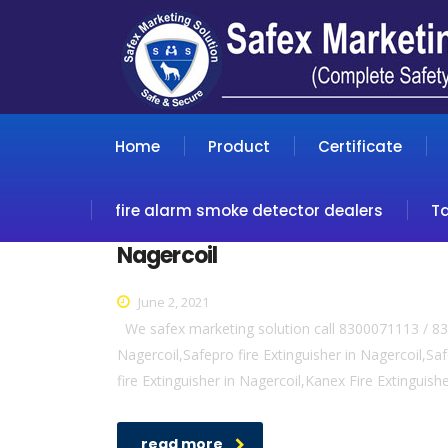
Home
Product
Certificate
fire alarm smoke detector dealers
T
Nagercoil
June 2, 2021
We safex marketing solution call 8300071113 / 830
Nagercoil,Safepro fire Extinguisher in Nagercoil,Safe
fire Extinguisher in Nagercoil,Kanex Fire Extinguish
read more