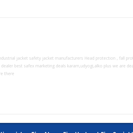
dustrial jacket safety jacket manufacturers Head protection , fall prot
 dealer best safex marketing deals karam,udyogi,alko plus we are deal
re there