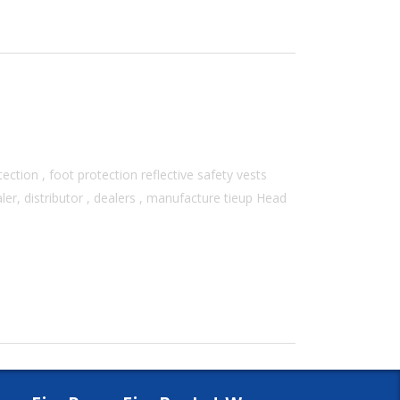
ection , foot protection reflective safety vests
er, distributor , dealers , manufacture tieup Head