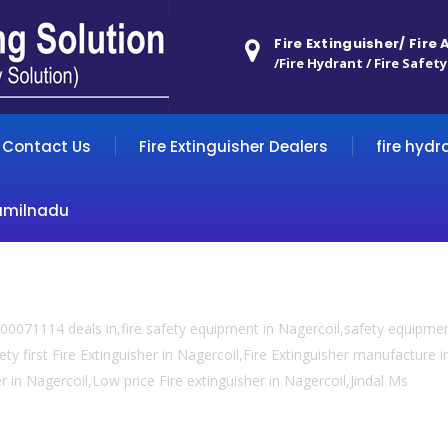
Fire Extinguisher/ Fire
/Fire Hydrant / Fire Safety
Contact Us
Fire Extinguisher Dealers
fire hydr
amilnadu
0071114 deals in,fire safety equipment in Nagercoil,safety equipment
ty first Fire Extinguisher in Nagercoil,Fire Extinguisher manufacture in
er in Nagercoil,Low price Fire extinguisher in Nagercoil,Jindal Ms