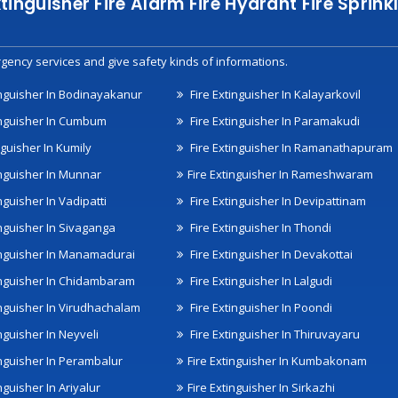
xtinguisher Fire Alarm Fire Hydrant Fire Spri
gency services and give safety kinds of informations.
inguisher In Bodinayakanur
Fire Extinguisher In Kalayarkovil
inguisher In Cumbum
Fire Extinguisher In Paramakudi
nguisher In Kumily
Fire Extinguisher In Ramanathapuram
inguisher In Munnar
Fire Extinguisher In Rameshwaram
nguisher In Vadipatti
Fire Extinguisher In Devipattinam
inguisher In Sivaganga
Fire Extinguisher In Thondi
inguisher In Manamadurai
Fire Extinguisher In Devakottai
inguisher In Chidambaram
Fire Extinguisher In Lalgudi
inguisher In Virudhachalam
Fire Extinguisher In Poondi
nguisher In Neyveli
Fire Extinguisher In Thiruvayaru
inguisher In Perambalur
Fire Extinguisher In Kumbakonam
nguisher In Ariyalur
Fire Extinguisher In Sirkazhi