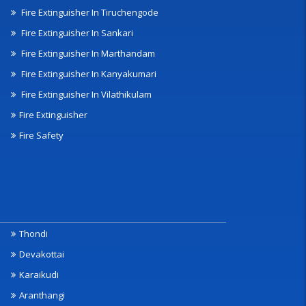
Fire Extinguisher In Tiruchengode
Fire Extinguisher In Sankari
Fire Extinguisher In Marthandam
Fire Extinguisher In Kanyakumari
Fire Extinguisher In Vilathikulam
Fire Extinguisher
Fire Safety
Thondi
Devakottai
Karaikudi
Aranthangi