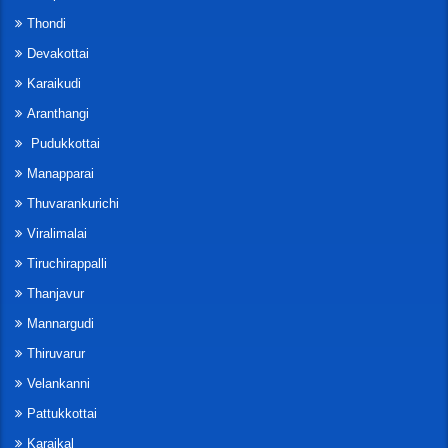
Thondi
Devakottai
Karaikudi
Aranthangi
Pudukkottai
Manapparai
Thuvarankurichi
Viralimalai
Tiruchirappalli
Thanjavur
Mannargudi
Thiruvarur
Velankanni
Pattukkottai
Karaikal