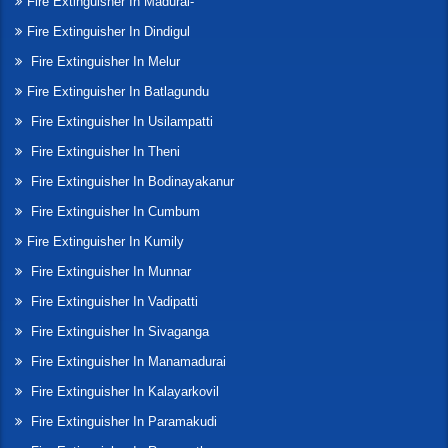
Fire Extinguisher In Madurai-
Fire Extinguisher In Dindigul
Fire Extinguisher In Melur
Fire Extinguisher In Batlagundu
Fire Extinguisher In Usilampatti
Fire Extinguisher In Theni
Fire Extinguisher In Bodinayakanur
Fire Extinguisher In Cumbum
Fire Extinguisher In Kumily
Fire Extinguisher In Munnar
Fire Extinguisher In Vadipatti
Fire Extinguisher In Sivaganga
Fire Extinguisher In Manamadurai
Fire Extinguisher In Kalayarkovil
Fire Extinguisher In Paramakudi