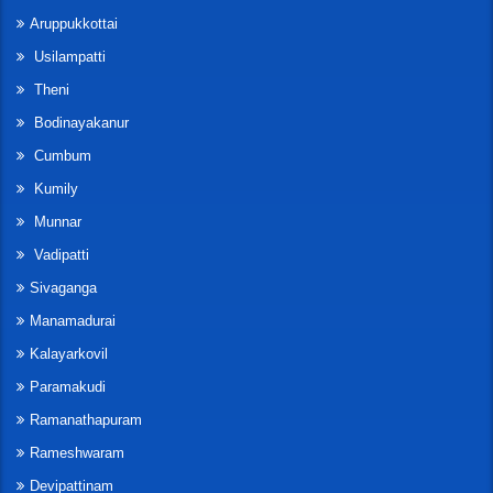
Aruppukkottai
Usilampatti
Theni
Bodinayakanur
Cumbum
Kumily
Munnar
Vadipatti
Sivaganga
Manamadurai
Kalayarkovil
Paramakudi
Ramanathapuram
Rameshwaram
Devipattinam