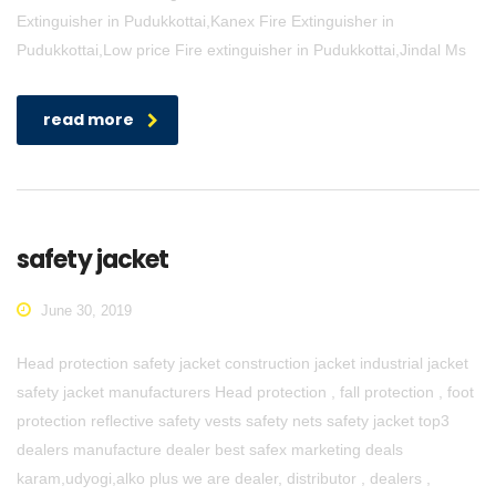
Extinguisher in Pudukkottai,Kanex Fire Extinguisher in
Pudukkottai,Low price Fire extinguisher in Pudukkottai,Jindal Ms
read more
safety jacket
June 30, 2019
Head protection safety jacket construction jacket industrial jacket
safety jacket manufacturers Head protection , fall protection , foot
protection reflective safety vests safety nets safety jacket top3
dealers manufacture dealer best safex marketing deals
karam,udyogi,alko plus we are dealer, distributor , dealers ,