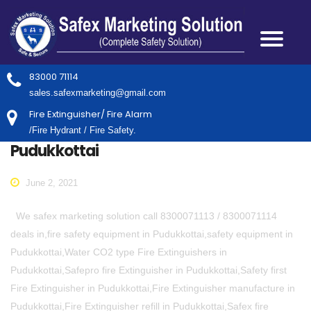
83000 71114
sales.safexmarketing@gmail.com
Fire Extinguisher/ Fire Alarm
/Fire Hydrant / Fire Safety.
Pudukkottai
June 2, 2021
We safex marketing solution call 8300071113 / 8300071114
deals in,fire safety equipment in Pudukkottai,safety equipment in
Pudukkottai,Water CO2 type Fire Extinguishers in
Pudukkottai,Safepro fire Extinguisher in Pudukkottai,Safety first
Fire Extinguisher in Pudukkottai,Fire Extinguisher manufacture in
Pudukkottai,Fire Extinguisher refill in Pudukkottai,Safex fire