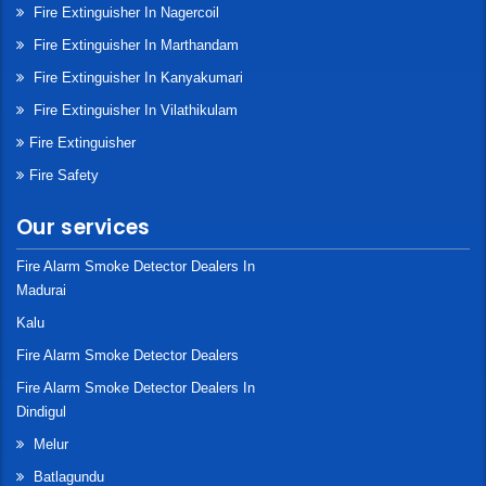
Fire Extinguisher In Nagercoil
Fire Extinguisher In Marthandam
Fire Extinguisher In Kanyakumari
Fire Extinguisher In Vilathikulam
Fire Extinguisher
Fire Safety
Our services
Fire Alarm Smoke Detector Dealers In
Madurai
Kalu
Fire Alarm Smoke Detector Dealers
Fire Alarm Smoke Detector Dealers In
Dindigul
Melur
Batlagundu