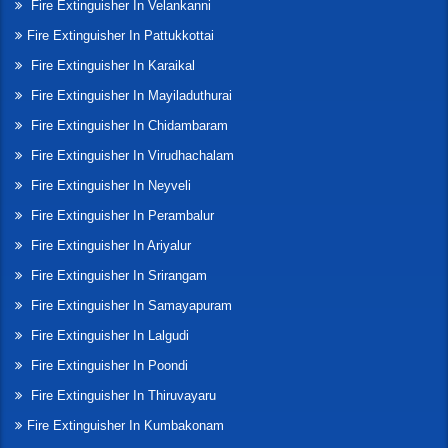
Fire Extinguisher In Velankanni
Fire Extinguisher In Pattukkottai
Fire Extinguisher In Karaikal
Fire Extinguisher In Mayiladuthurai
Fire Extinguisher In Chidambaram
Fire Extinguisher In Virudhachalam
Fire Extinguisher In Neyveli
Fire Extinguisher In Perambalur
Fire Extinguisher In Ariyalur
Fire Extinguisher In Srirangam
Fire Extinguisher In Samayapuram
Fire Extinguisher In Lalgudi
Fire Extinguisher In Poondi
Fire Extinguisher In Thiruvayaru
Fire Extinguisher In Kumbakonam