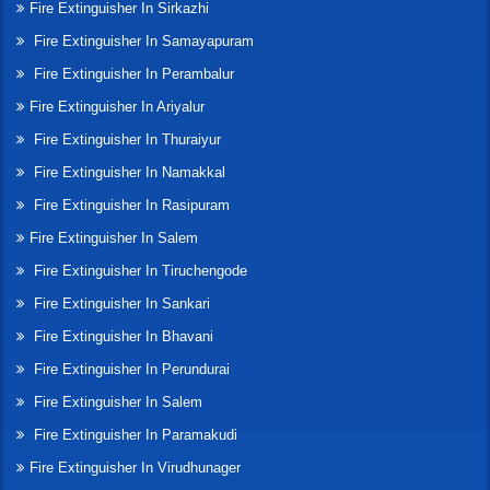
Fire Extinguisher In Sirkazhi
Fire Extinguisher In Samayapuram
Fire Extinguisher In Perambalur
Fire Extinguisher In Ariyalur
Fire Extinguisher In Thuraiyur
Fire Extinguisher In Namakkal
Fire Extinguisher In Rasipuram
Fire Extinguisher In Salem
Fire Extinguisher In Tiruchengode
Fire Extinguisher In Sankari
Fire Extinguisher In Bhavani
Fire Extinguisher In Perundurai
Fire Extinguisher In Salem
Fire Extinguisher In Paramakudi
Fire Extinguisher In Virudhunager