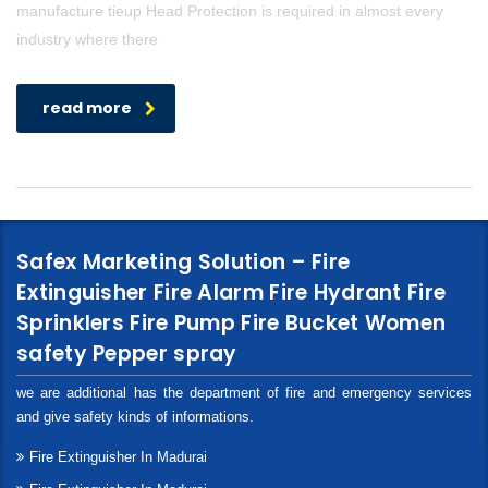
manufacture tieup Head Protection is required in almost every
industry where there
read more
Safex Marketing Solution – Fire
Extinguisher Fire Alarm Fire Hydrant Fire
Sprinklers Fire Pump Fire Bucket Women
safety Pepper spray
we are additional has the department of fire and emergency services
and give safety kinds of informations.
Fire Extinguisher In Madurai