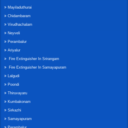
Mayiladuthurai
Chidambaram
Virudhachalam
Neyveli
Perambalur
Ariyalur
Fire Extinguisher In Srirangam
Fire Extinguisher In Samayapuram
Lalgudi
Poondi
Thiruvayaru
Kumbakonam
Sirkazhi
Samayapuram
Perambalur