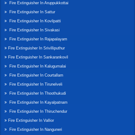
Fire Extinguisher In Aruppukkottai
Fire Extinguisher In Sattur
Fire Extinguisher In Kovilpatti
Fire Extinguisher In Sivakasi
Fire Extinguisher In Rajapalayam
Fire Extinguisher In Srivilliputhur
Fire Extinguisher In Sankarankovil
Fire Extinguisher In Kalugumalai
Fire Extinguisher In Courtallam
Fire Extinguisher In Tirunelveli
Fire Extinguisher In Thoothukudi
Fire Extinguisher In Kayalpatnam
Fire Extinguisher In Thiruchendur
Fire Extinguisher In Vallior
Fire Extinguisher In Nanguneri