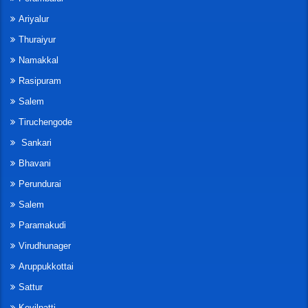
Ariyalur
Thuraiyur
Namakkal
Rasipuram
Salem
Tiruchengode
Sankari
Bhavani
Perundurai
Salem
Paramakudi
Virudhunager
Aruppukkottai
Sattur
Kovilpatti