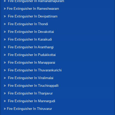
Fire Extinguisher In Ramanathapuram
Fire Extinguisher In Rameshwaram
Fire Extinguisher In Devipattinam
Fire Extinguisher In Thondi
Fire Extinguisher In Devakottai
Fire Extinguisher In Karaikudi
Fire Extinguisher In Aranthangi
Fire Extinguisher In Pudukkottai
Fire Extinguisher In Manapparai
Fire Extinguisher In Thuvarankurichi
Fire Extinguisher In Viralimalai
Fire Extinguisher In Tiruchirappalli
Fire Extinguisher In Thanjavur
Fire Extinguisher In Mannargudi
Fire Extinguisher In Thiruvarur