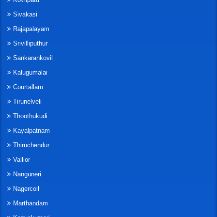
Sivakasi
Rajapalayam
Srivilliputhur
Sankarankovil
Kalugumalai
Courtallam
Tirunelveli
Thoothukudi
Kayalpatnam
Thiruchendur
Vallior
Nanguneri
Nagercoil
Marthandam