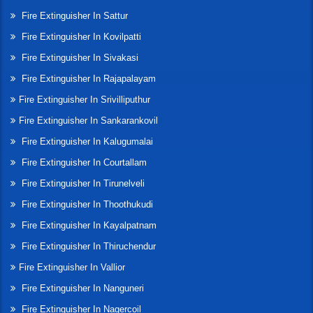
Fire Extinguisher In Sattur
Fire Extinguisher In Kovilpatti
Fire Extinguisher In Sivakasi
Fire Extinguisher In Rajapalayam
Fire Extinguisher In Srivilliputhur
Fire Extinguisher In Sankarankovil
Fire Extinguisher In Kalugumalai
Fire Extinguisher In Courtallam
Fire Extinguisher In Tirunelveli
Fire Extinguisher In Thoothukudi
Fire Extinguisher In Kayalpatnam
Fire Extinguisher In Thiruchendur
Fire Extinguisher In Vallior
Fire Extinguisher In Nanguneri
Fire Extinguisher In Nagercoil