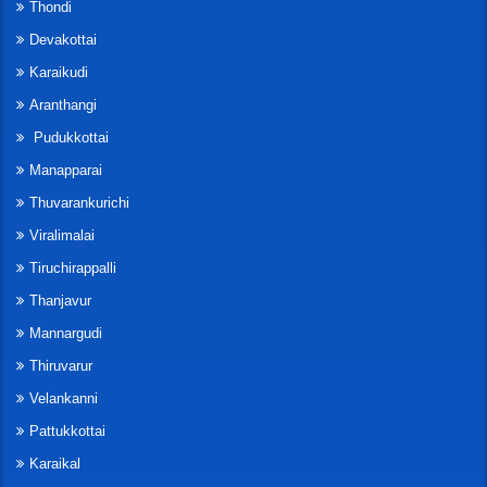
Thondi
Devakottai
Karaikudi
Aranthangi
Pudukkottai
Manapparai
Thuvarankurichi
Viralimalai
Tiruchirappalli
Thanjavur
Mannargudi
Thiruvarur
Velankanni
Pattukkottai
Karaikal