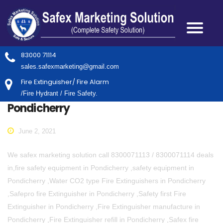
83000 71114
sales.safexmarketing@gmail.com
Fire Extinguisher/ Fire Alarm
/Fire Hydrant / Fire Safety.
Pondicherry
June 2, 2021
We safex marketing solution call 8300071113 / 8300071114 deals
in,fire safety equipment in Pondicherry ,safety equipment in
Pondicherry ,Water CO2 type Fire Extinguishers in Pondicherry
,Safepro fire Extinguisher in Pondicherry ,Safety first Fire
Extinguisher in Pondicherry ,Fire Extinguisher manufacture in
Pondicherry ,Fire Extinguisher refill in Pondicherry ,Safex fire