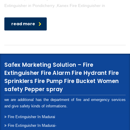
Extinguisher in Pondicherry ,Kanex Fire Extinguisher in
read more
Safex Marketing Solution – Fire
Extinguisher Fire Alarm Fire Hydrant Fire
Sprinklers Fire Pump Fire Bucket Women
safety Pepper spray
we are additional has the department of fire and emergency services
and give safety kinds of informations.
Fire Extinguisher In Madurai
Fire Extinguisher In Madurai-