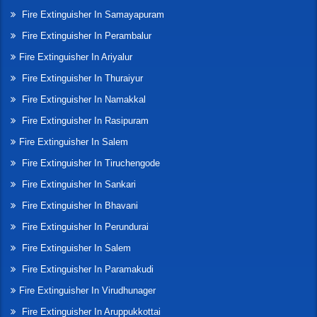
Fire Extinguisher In Samayapuram
Fire Extinguisher In Perambalur
Fire Extinguisher In Ariyalur
Fire Extinguisher In Thuraiyur
Fire Extinguisher In Namakkal
Fire Extinguisher In Rasipuram
Fire Extinguisher In Salem
Fire Extinguisher In Tiruchengode
Fire Extinguisher In Sankari
Fire Extinguisher In Bhavani
Fire Extinguisher In Perundurai
Fire Extinguisher In Salem
Fire Extinguisher In Paramakudi
Fire Extinguisher In Virudhunager
Fire Extinguisher In Aruppukkottai