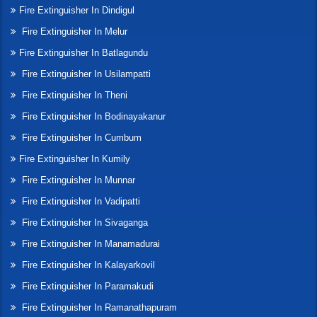
Fire Extinguisher In Dindigul
Fire Extinguisher In Melur
Fire Extinguisher In Batlagundu
Fire Extinguisher In Usilampatti
Fire Extinguisher In Theni
Fire Extinguisher In Bodinayakanur
Fire Extinguisher In Cumbum
Fire Extinguisher In Kumily
Fire Extinguisher In Munnar
Fire Extinguisher In Vadipatti
Fire Extinguisher In Sivaganga
Fire Extinguisher In Manamadurai
Fire Extinguisher In Kalayarkovil
Fire Extinguisher In Paramakudi
Fire Extinguisher In Ramanathapuram