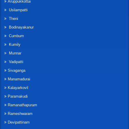
Aruppukkottai
Usilampatti
Theni
Bodinayakanur
Cumbum
Kumily
Munnar
Vadipatti
Sivaganga
Manamadurai
Kalayarkovil
Paramakudi
Ramanathapuram
Rameshwaram
Devipattinam