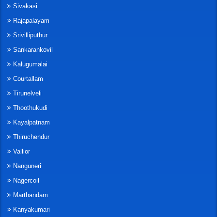
Sivakasi
Rajapalayam
Srivilliputhur
Sankarankovil
Kalugumalai
Courtallam
Tirunelveli
Thoothukudi
Kayalpatnam
Thiruchendur
Vallior
Nanguneri
Nagercoil
Marthandam
Kanyakumari