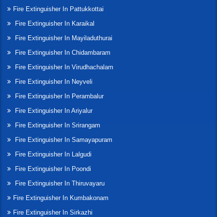
Fire Extinguisher In Pattukkottai
Fire Extinguisher In Karaikal
Fire Extinguisher In Mayiladuthurai
Fire Extinguisher In Chidambaram
Fire Extinguisher In Virudhachalam
Fire Extinguisher In Neyveli
Fire Extinguisher In Perambalur
Fire Extinguisher In Ariyalur
Fire Extinguisher In Srirangam
Fire Extinguisher In Samayapuram
Fire Extinguisher In Lalgudi
Fire Extinguisher In Poondi
Fire Extinguisher In Thiruvayaru
Fire Extinguisher In Kumbakonam
Fire Extinguisher In Sirkazhi