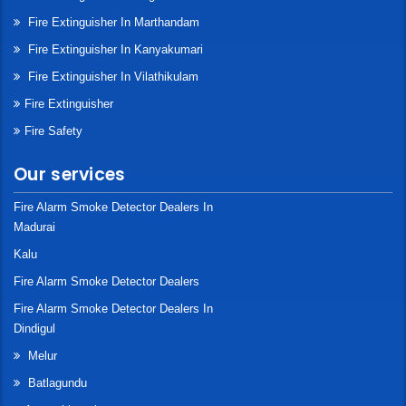
Fire Extinguisher In Marthandam
Fire Extinguisher In Kanyakumari
Fire Extinguisher In Vilathikulam
Fire Extinguisher
Fire Safety
Our services
Fire Alarm Smoke Detector Dealers In
Madurai
Kalu
Fire Alarm Smoke Detector Dealers
Fire Alarm Smoke Detector Dealers In
Dindigul
Melur
Batlagundu