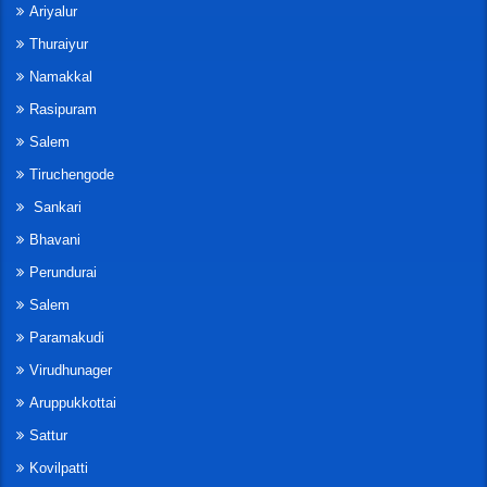
Ariyalur
Thuraiyur
Namakkal
Rasipuram
Salem
Tiruchengode
Sankari
Bhavani
Perundurai
Salem
Paramakudi
Virudhunager
Aruppukkottai
Sattur
Kovilpatti