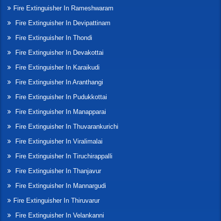
Fire Extinguisher In Rameshwaram
Fire Extinguisher In Devipattinam
Fire Extinguisher In Thondi
Fire Extinguisher In Devakottai
Fire Extinguisher In Karaikudi
Fire Extinguisher In Aranthangi
Fire Extinguisher In Pudukkottai
Fire Extinguisher In Manapparai
Fire Extinguisher In Thuvarankurichi
Fire Extinguisher In Viralimalai
Fire Extinguisher In Tiruchirappalli
Fire Extinguisher In Thanjavur
Fire Extinguisher In Mannargudi
Fire Extinguisher In Thiruvarur
Fire Extinguisher In Velankanni