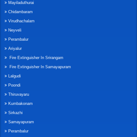
Mayiladuthurai
Chidambaram
Virudhachalam
Neyveli
Perambalur
Ariyalur
Fire Extinguisher In Srirangam
Fire Extinguisher In Samayapuram
Lalgudi
Poondi
Thiruvayaru
Kumbakonam
Sirkazhi
Samayapuram
Perambalur