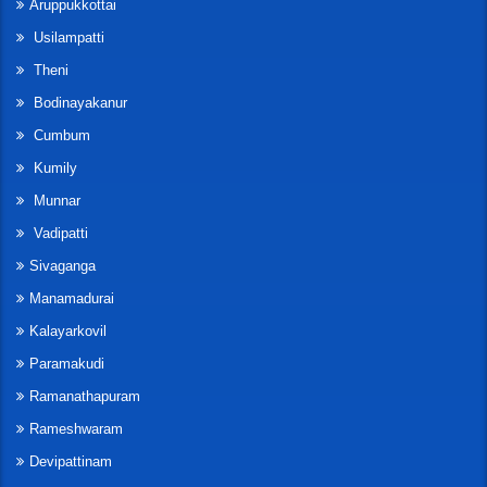
Aruppukkottai
Usilampatti
Theni
Bodinayakanur
Cumbum
Kumily
Munnar
Vadipatti
Sivaganga
Manamadurai
Kalayarkovil
Paramakudi
Ramanathapuram
Rameshwaram
Devipattinam