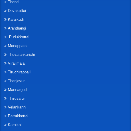
Thondi
Devakottai
Karaikudi
Aranthangi
Pudukkottai
Manapparai
Thuvarankurichi
Viralimalai
Tiruchirappalli
Thanjavur
Mannargudi
Thiruvarur
Velankanni
Pattukkottai
Karaikal