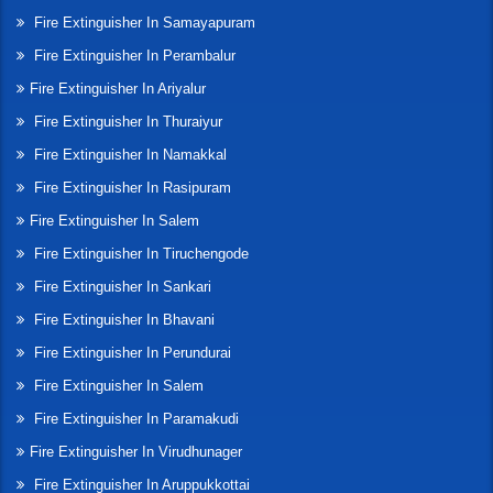
Fire Extinguisher In Samayapuram
Fire Extinguisher In Perambalur
Fire Extinguisher In Ariyalur
Fire Extinguisher In Thuraiyur
Fire Extinguisher In Namakkal
Fire Extinguisher In Rasipuram
Fire Extinguisher In Salem
Fire Extinguisher In Tiruchengode
Fire Extinguisher In Sankari
Fire Extinguisher In Bhavani
Fire Extinguisher In Perundurai
Fire Extinguisher In Salem
Fire Extinguisher In Paramakudi
Fire Extinguisher In Virudhunager
Fire Extinguisher In Aruppukkottai