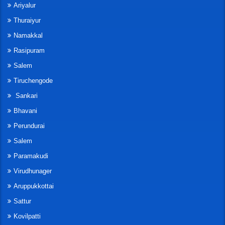
Ariyalur
Thuraiyur
Namakkal
Rasipuram
Salem
Tiruchengode
Sankari
Bhavani
Perundurai
Salem
Paramakudi
Virudhunager
Aruppukkottai
Sattur
Kovilpatti