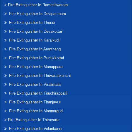
Fire Extinguisher In Rameshwaram
Fire Extinguisher In Devipattinam
Fire Extinguisher In Thondi
Fire Extinguisher In Devakottai
Fire Extinguisher In Karaikudi
Fire Extinguisher In Aranthangi
Fire Extinguisher In Pudukkottai
Fire Extinguisher In Manapparai
Fire Extinguisher In Thuvarankurichi
Fire Extinguisher In Viralimalai
Fire Extinguisher In Tiruchirappalli
Fire Extinguisher In Thanjavur
Fire Extinguisher In Mannargudi
Fire Extinguisher In Thiruvarur
Fire Extinguisher In Velankanni