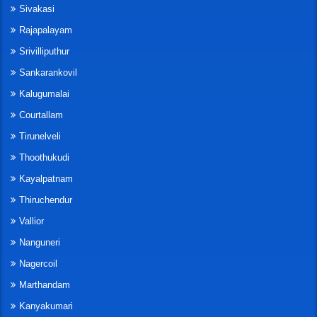
Sivakasi
Rajapalayam
Srivilliputhur
Sankarankovil
Kalugumalai
Courtallam
Tirunelveli
Thoothukudi
Kayalpatnam
Thiruchendur
Vallior
Nanguneri
Nagercoil
Marthandam
Kanyakumari