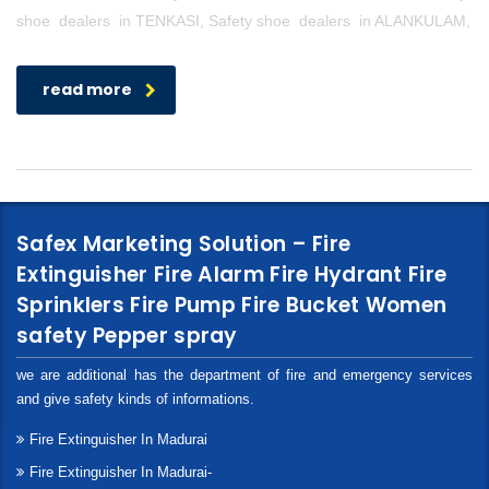
shoe dealers in TENKASI, Safety shoe dealers in ALANKULAM,
read more
Safex Marketing Solution – Fire
Extinguisher Fire Alarm Fire Hydrant Fire
Sprinklers Fire Pump Fire Bucket Women
safety Pepper spray
we are additional has the department of fire and emergency services
and give safety kinds of informations.
Fire Extinguisher In Madurai
Fire Extinguisher In Madurai-