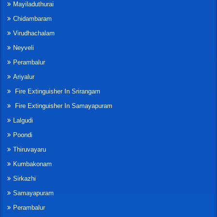
Mayiladuthurai
Chidambaram
Virudhachalam
Neyveli
Perambalur
Ariyalur
Fire Extinguisher In Srirangam
Fire Extinguisher In Samayapuram
Lalgudi
Poondi
Thiruvayaru
Kumbakonam
Sirkazhi
Samayapuram
Perambalur