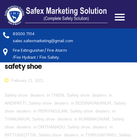
83000 71114
sales.safexmarketing@gmail.com
Fire Extinguisher/ Fire Alarm
/Fire Hydrant / Fire Safety.
safety shoe
February 21, 2021
Safety shoe dealers in THENI, Safety shoe dealers in
ANDIPATTI ,Safety shoe dealers in BODINAYAKANUR, Safety
shoe dealers in PERIYAKULAM, Safety shoe dealers in
THANJAVUR, Safety shoe dealers in KUMBAKONAM, Safety
shoe dealers in ORTHANADU, Safety shoe dealers in
PATTUKKOTTAI, Safety shoe dealers in THIRUVAIYARU, Safety