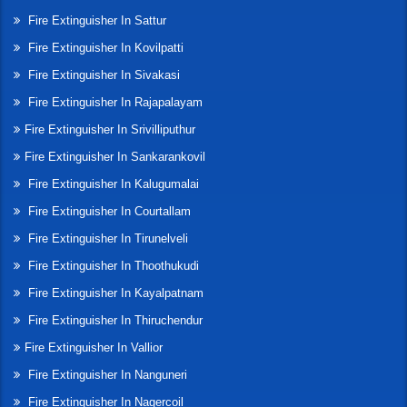
Fire Extinguisher In Sattur
Fire Extinguisher In Kovilpatti
Fire Extinguisher In Sivakasi
Fire Extinguisher In Rajapalayam
Fire Extinguisher In Srivilliputhur
Fire Extinguisher In Sankarankovil
Fire Extinguisher In Kalugumalai
Fire Extinguisher In Courtallam
Fire Extinguisher In Tirunelveli
Fire Extinguisher In Thoothukudi
Fire Extinguisher In Kayalpatnam
Fire Extinguisher In Thiruchendur
Fire Extinguisher In Vallior
Fire Extinguisher In Nanguneri
Fire Extinguisher In Nagercoil