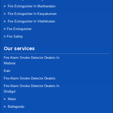
Fire Extinguisher In Marthandam
Fire Extinguisher In Kanyakumari
Fire Extinguisher In Vilathikulam
Fire Extinguisher
Fire Safety
Our services
Fire Alarm Smoke Detector Dealers In
Madurai
Kalu
Fire Alarm Smoke Detector Dealers
Fire Alarm Smoke Detector Dealers In
Dindigul
Melur
Batlagundu