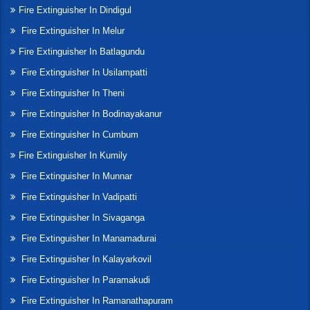
Fire Extinguisher In Dindigul
Fire Extinguisher In Melur
Fire Extinguisher In Batlagundu
Fire Extinguisher In Usilampatti
Fire Extinguisher In Theni
Fire Extinguisher In Bodinayakanur
Fire Extinguisher In Cumbum
Fire Extinguisher In Kumily
Fire Extinguisher In Munnar
Fire Extinguisher In Vadipatti
Fire Extinguisher In Sivaganga
Fire Extinguisher In Manamadurai
Fire Extinguisher In Kalayarkovil
Fire Extinguisher In Paramakudi
Fire Extinguisher In Ramanathapuram