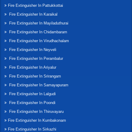
Fire Extinguisher In Pattukkottai
Fire Extinguisher In Karaikal
Fire Extinguisher In Mayiladuthurai
Fire Extinguisher In Chidambaram
Fire Extinguisher In Virudhachalam
Fire Extinguisher In Neyveli
Fire Extinguisher In Perambalur
Fire Extinguisher In Ariyalur
Fire Extinguisher In Srirangam
Fire Extinguisher In Samayapuram
Fire Extinguisher In Lalgudi
Fire Extinguisher In Poondi
Fire Extinguisher In Thiruvayaru
Fire Extinguisher In Kumbakonam
Fire Extinguisher In Sirkazhi