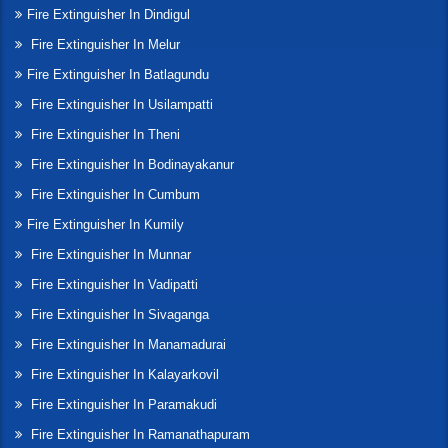
Fire Extinguisher In Dindigul
Fire Extinguisher In Melur
Fire Extinguisher In Batlagundu
Fire Extinguisher In Usilampatti
Fire Extinguisher In Theni
Fire Extinguisher In Bodinayakanur
Fire Extinguisher In Cumbum
Fire Extinguisher In Kumily
Fire Extinguisher In Munnar
Fire Extinguisher In Vadipatti
Fire Extinguisher In Sivaganga
Fire Extinguisher In Manamadurai
Fire Extinguisher In Kalayarkovil
Fire Extinguisher In Paramakudi
Fire Extinguisher In Ramanathapuram