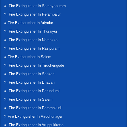
Fire Extinguisher In Samayapuram
Fire Extinguisher In Perambalur
Fire Extinguisher In Ariyalur
Fire Extinguisher In Thuraiyur
Fire Extinguisher In Namakkal
Fire Extinguisher In Rasipuram
Fire Extinguisher In Salem
Fire Extinguisher In Tiruchengode
Fire Extinguisher In Sankari
Fire Extinguisher In Bhavani
Fire Extinguisher In Perundurai
Fire Extinguisher In Salem
Fire Extinguisher In Paramakudi
Fire Extinguisher In Virudhunager
Fire Extinguisher In Aruppukkottai