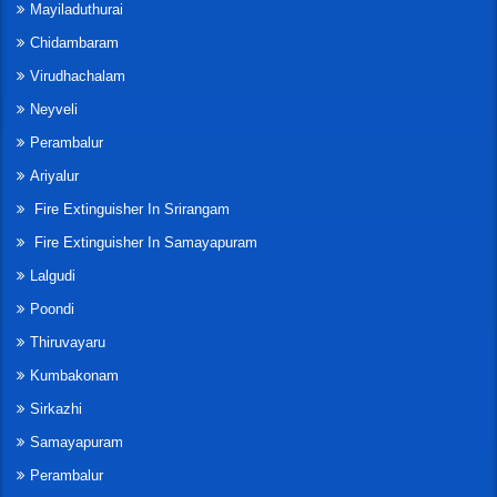
Mayiladuthurai
Chidambaram
Virudhachalam
Neyveli
Perambalur
Ariyalur
Fire Extinguisher In Srirangam
Fire Extinguisher In Samayapuram
Lalgudi
Poondi
Thiruvayaru
Kumbakonam
Sirkazhi
Samayapuram
Perambalur