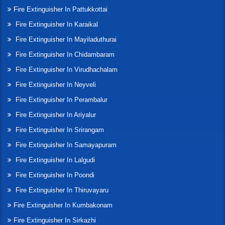
Fire Extinguisher In Pattukkottai
Fire Extinguisher In Karaikal
Fire Extinguisher In Mayiladuthurai
Fire Extinguisher In Chidambaram
Fire Extinguisher In Virudhachalam
Fire Extinguisher In Neyveli
Fire Extinguisher In Perambalur
Fire Extinguisher In Ariyalur
Fire Extinguisher In Srirangam
Fire Extinguisher In Samayapuram
Fire Extinguisher In Lalgudi
Fire Extinguisher In Poondi
Fire Extinguisher In Thiruvayaru
Fire Extinguisher In Kumbakonam
Fire Extinguisher In Sirkazhi