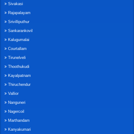
Sivakasi
Rajapalayam
Srivilliputhur
Sankarankovil
Kalugumalai
Courtallam
Tirunelveli
Thoothukudi
Kayalpatnam
Thiruchendur
Vallior
Nanguneri
Nagercoil
Marthandam
Kanyakumari