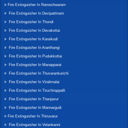
Fire Extinguisher In Rameshwaram
Fire Extinguisher In Devipattinam
Fire Extinguisher In Thondi
Fire Extinguisher In Devakottai
Fire Extinguisher In Karaikudi
Fire Extinguisher In Aranthangi
Fire Extinguisher In Pudukkottai
Fire Extinguisher In Manapparai
Fire Extinguisher In Thuvarankurichi
Fire Extinguisher In Viralimalai
Fire Extinguisher In Tiruchirappalli
Fire Extinguisher In Thanjavur
Fire Extinguisher In Mannargudi
Fire Extinguisher In Thiruvarur
Fire Extinguisher In Velankanni