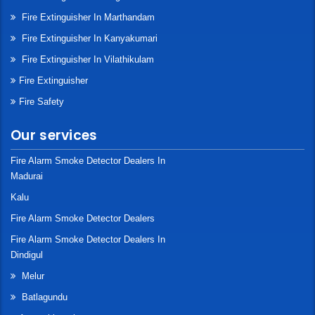
Fire Extinguisher In Marthandam
Fire Extinguisher In Kanyakumari
Fire Extinguisher In Vilathikulam
Fire Extinguisher
Fire Safety
Our services
Fire Alarm Smoke Detector Dealers In
Madurai
Kalu
Fire Alarm Smoke Detector Dealers
Fire Alarm Smoke Detector Dealers In
Dindigul
Melur
Batlagundu