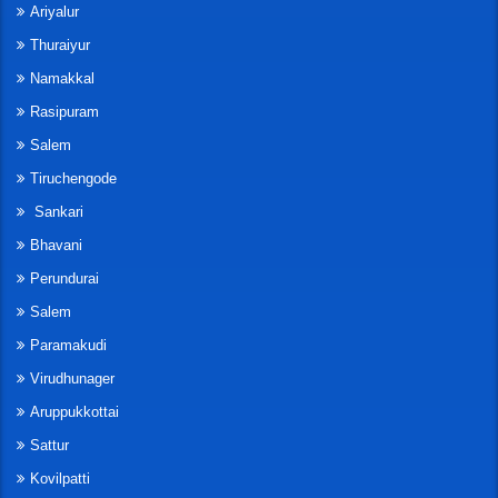
Ariyalur
Thuraiyur
Namakkal
Rasipuram
Salem
Tiruchengode
Sankari
Bhavani
Perundurai
Salem
Paramakudi
Virudhunager
Aruppukkottai
Sattur
Kovilpatti