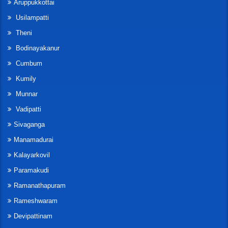
Aruppukkottai
Usilampatti
Theni
Bodinayakanur
Cumbum
Kumily
Munnar
Vadipatti
Sivaganga
Manamadurai
Kalayarkovil
Paramakudi
Ramanathapuram
Rameshwaram
Devipattinam