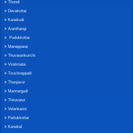
Thondi
Devakottai
Karaikudi
Aranthangi
Pudukkottai
Manapparai
Thuvarankurichi
Viralimalai
Tiruchirappalli
Thanjavur
Mannargudi
Thiruvarur
Velankanni
Pattukkottai
Karaikal