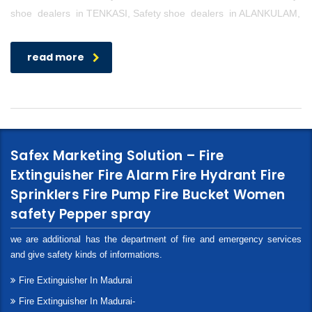
shoe dealers in TENKASI, Safety shoe dealers in ALANKULAM,
read more
Safex Marketing Solution – Fire
Extinguisher Fire Alarm Fire Hydrant Fire
Sprinklers Fire Pump Fire Bucket Women
safety Pepper spray
we are additional has the department of fire and emergency services
and give safety kinds of informations.
Fire Extinguisher In Madurai
Fire Extinguisher In Madurai-