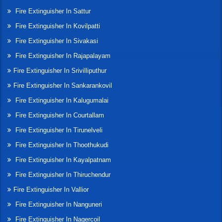
Fire Extinguisher In Sattur
Fire Extinguisher In Kovilpatti
Fire Extinguisher In Sivakasi
Fire Extinguisher In Rajapalayam
Fire Extinguisher In Srivilliputhur
Fire Extinguisher In Sankarankovil
Fire Extinguisher In Kalugumalai
Fire Extinguisher In Courtallam
Fire Extinguisher In Tirunelveli
Fire Extinguisher In Thoothukudi
Fire Extinguisher In Kayalpatnam
Fire Extinguisher In Thiruchendur
Fire Extinguisher In Vallior
Fire Extinguisher In Nanguneri
Fire Extinguisher In Nagercoil