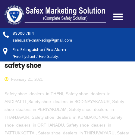
83000 71114
sales.safexmarketing@gmail.com
Fire Extinguisher/ Fire Alarm
/Fire Hydrant / Fire Safety.
safety shoe
February 21, 2021
Safety shoe dealers in THENI, Safety shoe dealers in
ANDIPATTI ,Safety shoe dealers in BODINAYAKANUR, Safety
shoe dealers in PERIYAKULAM, Safety shoe dealers in
THANJAVUR, Safety shoe dealers in KUMBAKONAM, Safety
shoe dealers in ORTHANADU, Safety shoe dealers in
PATTUKKOTTAI, Safety shoe dealers in THIRUVAIYARU, Safety