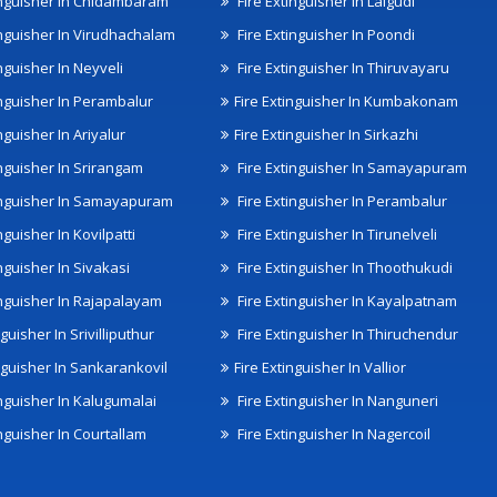
inguisher In Chidambaram
Fire Extinguisher In Lalgudi
inguisher In Virudhachalam
Fire Extinguisher In Poondi
nguisher In Neyveli
Fire Extinguisher In Thiruvayaru
inguisher In Perambalur
Fire Extinguisher In Kumbakonam
nguisher In Ariyalur
Fire Extinguisher In Sirkazhi
inguisher In Srirangam
Fire Extinguisher In Samayapuram
inguisher In Samayapuram
Fire Extinguisher In Perambalur
nguisher In Kovilpatti
Fire Extinguisher In Tirunelveli
nguisher In Sivakasi
Fire Extinguisher In Thoothukudi
inguisher In Rajapalayam
Fire Extinguisher In Kayalpatnam
nguisher In Srivilliputhur
Fire Extinguisher In Thiruchendur
inguisher In Sankarankovil
Fire Extinguisher In Vallior
inguisher In Kalugumalai
Fire Extinguisher In Nanguneri
nguisher In Courtallam
Fire Extinguisher In Nagercoil