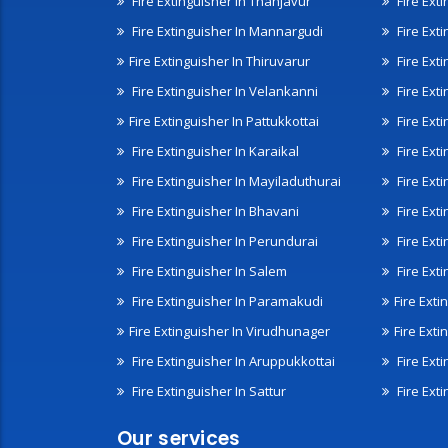
Fire Extinguisher In Thanjavur
Fire Ext
Fire Extinguisher In Mannargudi
Fire Ext
Fire Extinguisher In Thiruvarur
Fire Exti
Fire Extinguisher In Velankanni
Fire Ext
Fire Extinguisher In Pattukkottai
Fire Exti
Fire Extinguisher In Karaikal
Fire Ext
Fire Extinguisher In Mayiladuthurai
Fire Ext
Fire Extinguisher In Bhavani
Fire Exti
Fire Extinguisher In Perundurai
Fire Exti
Fire Extinguisher In Salem
Fire Ext
Fire Extinguisher In Paramakudi
Fire Exti
Fire Extinguisher In Virudhunager
Fire Ext
Fire Extinguisher In Aruppukkottai
Fire Ext
Fire Extinguisher In Sattur
Fire Exti
Our services