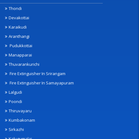
Thondi
Devakottai
Karaikudi
Aranthangi
Pudukkottai
Manapparai
Thuvarankurichi
Fire Extinguisher In Srirangam
Fire Extinguisher In Samayapuram
Lalgudi
Poondi
Thiruvayaru
Kumbakonam
Sirkazhi
Kalugumalai