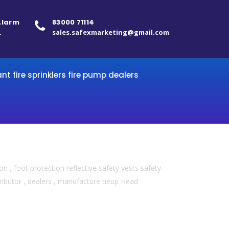
 Alarm
83000 71114
.
sales.safexmarketing@gmail.com
ant fire sprinklers fire pump dealers
 , foot protection reflective safety vests safety
ributor , dealers , manufacture tieup Head