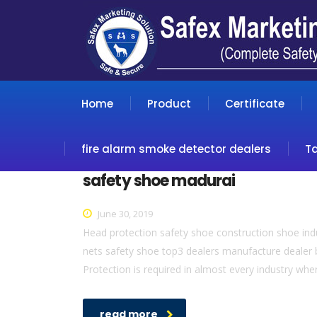
Home
Product
Certificate
fire alarm smoke detector dealers
T
safety shoe madurai
June 30, 2019
Head protection safety shoe construction shoe indus
nets safety shoe top3 dealers manufacture dealer b
Protection is required in almost every industry whe
read more