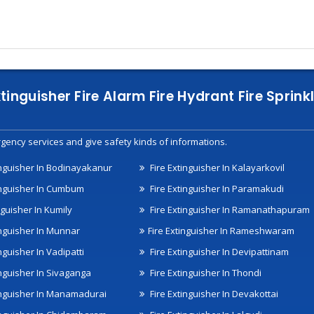
xtinguisher Fire Alarm Fire Hydrant Fire Spri
gency services and give safety kinds of informations.
inguisher In Bodinayakanur
Fire Extinguisher In Kalayarkovil
inguisher In Cumbum
Fire Extinguisher In Paramakudi
nguisher In Kumily
Fire Extinguisher In Ramanathapuram
inguisher In Munnar
Fire Extinguisher In Rameshwaram
nguisher In Vadipatti
Fire Extinguisher In Devipattinam
inguisher In Sivaganga
Fire Extinguisher In Thondi
inguisher In Manamadurai
Fire Extinguisher In Devakottai