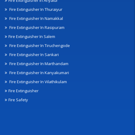
Fire Extinguisher In Ariyalur
Fire Extinguisher In Thuraiyur
Fire Extinguisher In Namakkal
Fire Extinguisher In Rasipuram
Fire Extinguisher In Salem
Fire Extinguisher In Tiruchengode
Fire Extinguisher In Sankari
Fire Extinguisher In Marthandam
Fire Extinguisher In Kanyakumari
Fire Extinguisher In Vilathikulam
Fire Extinguisher
Fire Safety