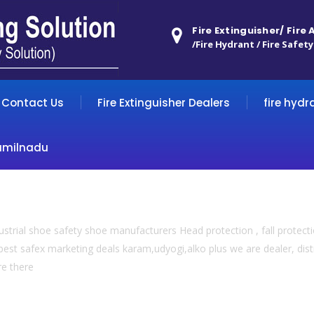
Fire Extinguisher/ Fire
/Fire Hydrant / Fire Safety
Contact Us
Fire Extinguisher Dealers
fire hydr
amilnadu
trial shoe safety shoe manufacturers Head protection , fall protection
est safex marketing deals karam,udyogi,alko plus we are dealer, dist
re there