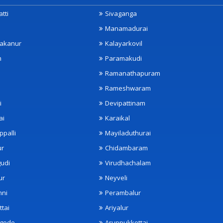
tti
Sivaganga
Manamadurai
akanur
Kalayarkovil
m
Paramakudi
Ramanathapuram
Rameshwaram
i
Devipattinam
ai
Karaikal
ppalli
Mayiladuthurai
ur
Chidambaram
udi
Virudhachalam
ur
Neyveli
nni
Perambalur
ttai
Ariyalur
ngode
Aruppukkottai