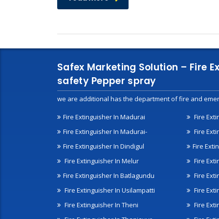
Safex Marketing Solution – Fire E
safety Pepper spray
we are additional has the department of fire and emer
Fire Extinguisher In Madurai
Fire Ext
Fire Extinguisher In Madurai-
Fire Ext
Fire Extinguisher In Dindigul
Fire Exti
Fire Extinguisher In Melur
Fire Ext
Fire Extinguisher In Batlagundu
Fire Exti
Fire Extinguisher In Usilampatti
Fire Ext
Fire Extinguisher In Theni
Fire Ext