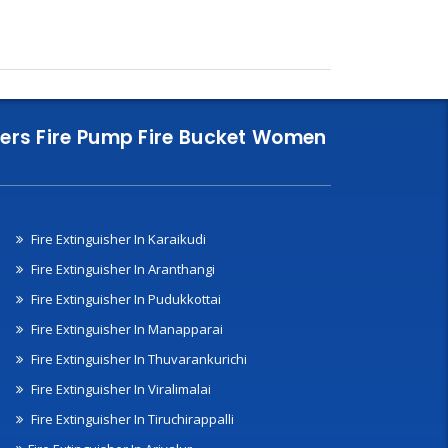
nklers Fire Pump Fire Bucket Women
Fire Extinguisher In Karaikudi
Fire Extinguisher In Aranthangi
Fire Extinguisher In Pudukkottai
Fire Extinguisher In Manapparai
Fire Extinguisher In Thuvarankurichi
Fire Extinguisher In Viralimalai
Fire Extinguisher In Tiruchirappalli