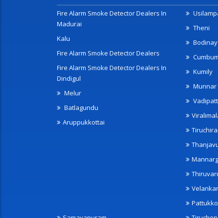
Fire Alarm Smoke Detector Dealers In
Usilampa
Madurai
Theni
Kalu
Bodinay
Fire Alarm Smoke Detector Dealers
Cumbu
Fire Alarm Smoke Detector Dealers In
Kumily
Dindigul
Munnar
Melur
Vadipatt
Batlagundu
Viralimal
Aruppukkottai
Tiruchira
Thanjav
Mannarg
Thiruvar
Velanka
Pattukko
Samayapuram
Tiruche