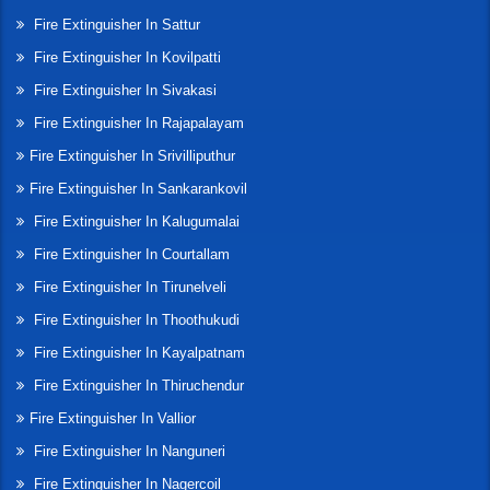
Fire Extinguisher In Sattur
Fire Extinguisher In Kovilpatti
Fire Extinguisher In Sivakasi
Fire Extinguisher In Rajapalayam
Fire Extinguisher In Srivilliputhur
Fire Extinguisher In Sankarankovil
Fire Extinguisher In Kalugumalai
Fire Extinguisher In Courtallam
Fire Extinguisher In Tirunelveli
Fire Extinguisher In Thoothukudi
Fire Extinguisher In Kayalpatnam
Fire Extinguisher In Thiruchendur
Fire Extinguisher In Vallior
Fire Extinguisher In Nanguneri
Fire Extinguisher In Nagercoil