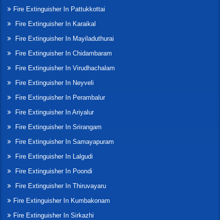
Fire Extinguisher In Pattukkottai
Fire Extinguisher In Karaikal
Fire Extinguisher In Mayiladuthurai
Fire Extinguisher In Chidambaram
Fire Extinguisher In Virudhachalam
Fire Extinguisher In Neyveli
Fire Extinguisher In Perambalur
Fire Extinguisher In Ariyalur
Fire Extinguisher In Srirangam
Fire Extinguisher In Samayapuram
Fire Extinguisher In Lalgudi
Fire Extinguisher In Poondi
Fire Extinguisher In Thiruvayaru
Fire Extinguisher In Kumbakonam
Fire Extinguisher In Sirkazhi