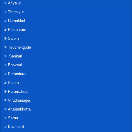
Ariyalur
Thuraiyur
Namakkal
Rasipuram
Salem
Tiruchengode
Sankari
Bhavani
Perundurai
Salem
Paramakudi
Virudhunager
Aruppukkottai
Sattur
Kovilpatti