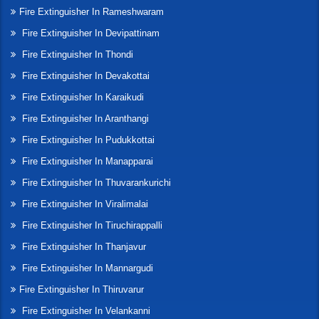
Fire Extinguisher In Rameshwaram
Fire Extinguisher In Devipattinam
Fire Extinguisher In Thondi
Fire Extinguisher In Devakottai
Fire Extinguisher In Karaikudi
Fire Extinguisher In Aranthangi
Fire Extinguisher In Pudukkottai
Fire Extinguisher In Manapparai
Fire Extinguisher In Thuvarankurichi
Fire Extinguisher In Viralimalai
Fire Extinguisher In Tiruchirappalli
Fire Extinguisher In Thanjavur
Fire Extinguisher In Mannargudi
Fire Extinguisher In Thiruvarur
Fire Extinguisher In Velankanni