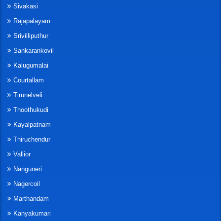
Sivakasi
Rajapalayam
Srivilliputhur
Sankarankovil
Kalugumalai
Courtallam
Tirunelveli
Thoothukudi
Kayalpatnam
Thiruchendur
Vallior
Nanguneri
Nagercoil
Marthandam
Kanyakumari