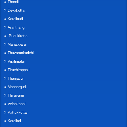
Thondi
Devakottai
Karaikudi
Aranthangi
Pudukkottai
Manapparai
Thuvarankurichi
Viralimalai
Tiruchirappalli
Thanjavur
Mannargudi
Thiruvarur
Velankanni
Pattukkottai
Karaikal