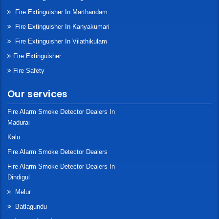
Fire Extinguisher In Marthandam
Fire Extinguisher In Kanyakumari
Fire Extinguisher In Vilathikulam
Fire Extinguisher
Fire Safety
Our services
Fire Alarm Smoke Detector Dealers In
Madurai
Kalu
Fire Alarm Smoke Detector Dealers
Fire Alarm Smoke Detector Dealers In
Dindigul
Melur
Batlagundu