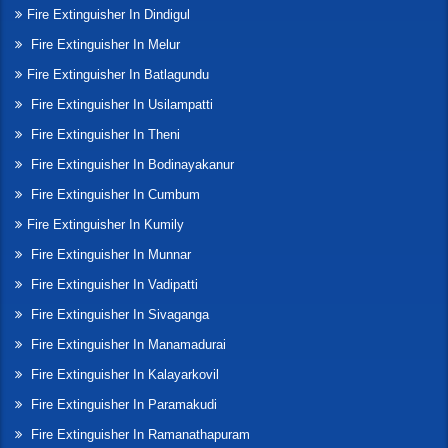
Fire Extinguisher In Dindigul
Fire Extinguisher In Melur
Fire Extinguisher In Batlagundu
Fire Extinguisher In Usilampatti
Fire Extinguisher In Theni
Fire Extinguisher In Bodinayakanur
Fire Extinguisher In Cumbum
Fire Extinguisher In Kumily
Fire Extinguisher In Munnar
Fire Extinguisher In Vadipatti
Fire Extinguisher In Sivaganga
Fire Extinguisher In Manamadurai
Fire Extinguisher In Kalayarkovil
Fire Extinguisher In Paramakudi
Fire Extinguisher In Ramanathapuram