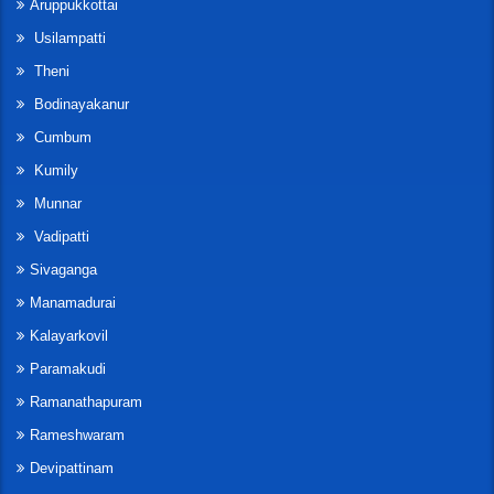
Aruppukkottai
Usilampatti
Theni
Bodinayakanur
Cumbum
Kumily
Munnar
Vadipatti
Sivaganga
Manamadurai
Kalayarkovil
Paramakudi
Ramanathapuram
Rameshwaram
Devipattinam