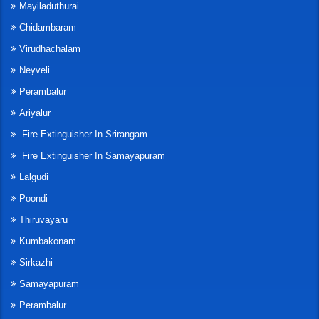
Mayiladuthurai
Chidambaram
Virudhachalam
Neyveli
Perambalur
Ariyalur
Fire Extinguisher In Srirangam
Fire Extinguisher In Samayapuram
Lalgudi
Poondi
Thiruvayaru
Kumbakonam
Sirkazhi
Samayapuram
Perambalur