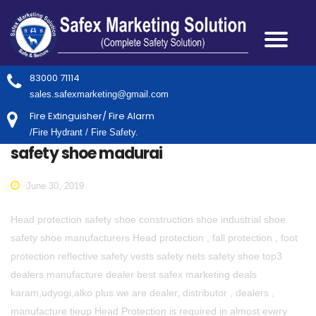
83000 71114
sales.safexmarketing@gmail.com
Fire Extinguisher/ Fire Alarm
/Fire Hydrant / Fire Safety.
safety shoe madurai
June 30, 2019
Head protection safety shoe construction shoe industrial shoe
safety shoe manufacturers Head protection , fall protection , foot
protection reflective safety vests safety nets safety shoe top3
dealers manufacture dealer best safex marketing deals
karam,udyogi,alko plus we are dealer, distributor , dealers ,
manufacture tieup Head Protection is required in almost every