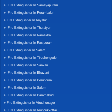
Fire Extinguisher In Samayapuram
Fire Extinguisher In Perambalur
Fire Extinguisher In Ariyalur
Fire Extinguisher In Thuraiyur
Fire Extinguisher In Namakkal
Fire Extinguisher In Rasipuram
Fire Extinguisher In Salem
Fire Extinguisher In Tiruchengode
Fire Extinguisher In Sankari
Fire Extinguisher In Bhavani
Fire Extinguisher In Perundurai
Fire Extinguisher In Salem
Fire Extinguisher In Paramakudi
Fire Extinguisher In Virudhunager
Fire Extinguisher In Aruppukkottai