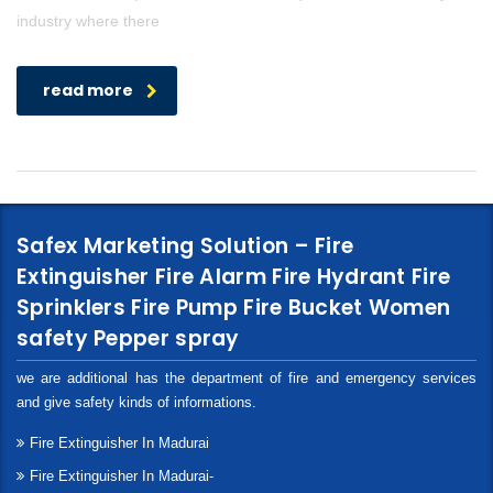
industry where there
read more
Safex Marketing Solution – Fire
Extinguisher Fire Alarm Fire Hydrant Fire
Sprinklers Fire Pump Fire Bucket Women
safety Pepper spray
we are additional has the department of fire and emergency services
and give safety kinds of informations.
Fire Extinguisher In Madurai
Fire Extinguisher In Madurai-