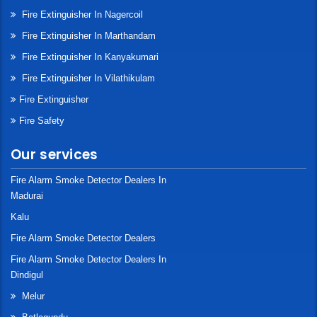
Fire Extinguisher In Nagercoil
Fire Extinguisher In Marthandam
Fire Extinguisher In Kanyakumari
Fire Extinguisher In Vilathikulam
Fire Extinguisher
Fire Safety
Our services
Fire Alarm Smoke Detector Dealers In
Madurai
Kalu
Fire Alarm Smoke Detector Dealers
Fire Alarm Smoke Detector Dealers In
Dindigul
Melur