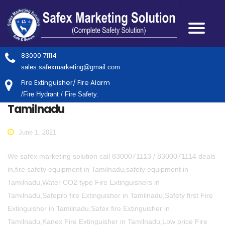
83000 71114
sales.safexmarketing@gmail.com
Fire Extinguisher/ Fire Alarm
/Fire Hydrant / Fire Safety.
Tamilnadu
June 1, 2021
We safex marketing solution call 8300071113 / 8300071114 deals
in,fire safety equipment in Tamilnadu,safety equipment in
Tamilnadu,Water CO2 type Fire Extinguishers in
Tamilnadu,Safepro fire Extinguisher in Tamilnadu,Safety first Fire
Extinguisher in Tamilnadu,Safex fire Extinguisher in
Tamilnadu,Kanex Fire Extinguisher in Tamilnadu,Low price Fire