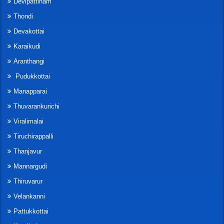
Devipattinam
Thondi
Devakottai
Karaikudi
Aranthangi
Pudukkottai
Manapparai
Thuvarankurichi
Viralimalai
Tiruchirappalli
Thanjavur
Mannargudi
Thiruvarur
Velankanni
Pattukkottai