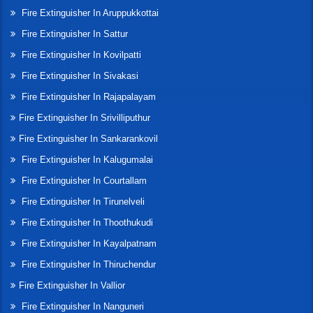
Fire Extinguisher In Aruppukkottai
Fire Extinguisher In Sattur
Fire Extinguisher In Kovilpatti
Fire Extinguisher In Sivakasi
Fire Extinguisher In Rajapalayam
Fire Extinguisher In Srivilliputhur
Fire Extinguisher In Sankarankovil
Fire Extinguisher In Kalugumalai
Fire Extinguisher In Courtallam
Fire Extinguisher In Tirunelveli
Fire Extinguisher In Thoothukudi
Fire Extinguisher In Kayalpatnam
Fire Extinguisher In Thiruchendur
Fire Extinguisher In Vallior
Fire Extinguisher In Nanguneri