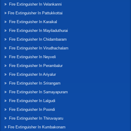
Fire Extinguisher In Velankanni
Fire Extinguisher In Pattukkottai
Fire Extinguisher In Karaikal
Fire Extinguisher In Mayiladuthurai
Fire Extinguisher In Chidambaram
Fire Extinguisher In Virudhachalam
Fire Extinguisher In Neyveli
Fire Extinguisher In Perambalur
Fire Extinguisher In Ariyalur
Fire Extinguisher In Srirangam
Fire Extinguisher In Samayapuram
Fire Extinguisher In Lalgudi
Fire Extinguisher In Poondi
Fire Extinguisher In Thiruvayaru
Fire Extinguisher In Kumbakonam