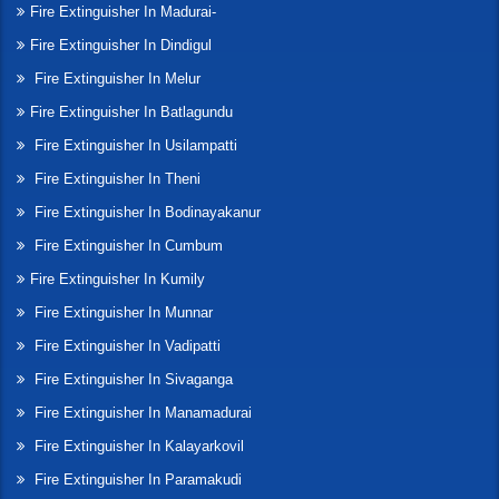
Fire Extinguisher In Madurai-
Fire Extinguisher In Dindigul
Fire Extinguisher In Melur
Fire Extinguisher In Batlagundu
Fire Extinguisher In Usilampatti
Fire Extinguisher In Theni
Fire Extinguisher In Bodinayakanur
Fire Extinguisher In Cumbum
Fire Extinguisher In Kumily
Fire Extinguisher In Munnar
Fire Extinguisher In Vadipatti
Fire Extinguisher In Sivaganga
Fire Extinguisher In Manamadurai
Fire Extinguisher In Kalayarkovil
Fire Extinguisher In Paramakudi