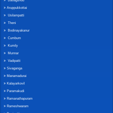
Batlagundu
Aruppukkottai
Usilampatti
Theni
Bodinayakanur
Cumbum
Kumily
Munnar
Vadipatti
Sivaganga
Manamadurai
Kalayarkovil
Paramakudi
Ramanathapuram
Rameshwaram