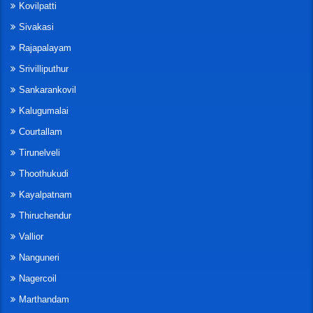
Kovilpatti
Sivakasi
Rajapalayam
Srivilliputhur
Sankarankovil
Kalugumalai
Courtallam
Tirunelveli
Thoothukudi
Kayalpatnam
Thiruchendur
Vallior
Nanguneri
Nagercoil
Marthandam