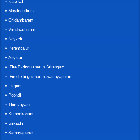
Karaikal
Mayiladuthurai
Chidambaram
Virudhachalam
Neyveli
Perambalur
Ariyalur
Fire Extinguisher In Srirangam
Fire Extinguisher In Samayapuram
Lalgudi
Poondi
Thiruvayaru
Kumbakonam
Sirkazhi
Samayapuram