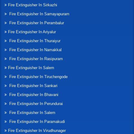
Fire Extinguisher In Sirkazhi
Fire Extinguisher In Samayapuram
Fire Extinguisher In Perambalur
Fire Extinguisher In Ariyalur
Fire Extinguisher In Thuraiyur
Fire Extinguisher In Namakkal
Fire Extinguisher In Rasipuram
Fire Extinguisher In Salem
Fire Extinguisher In Tiruchengode
Fire Extinguisher In Sankari
Fire Extinguisher In Bhavani
Fire Extinguisher In Perundurai
Fire Extinguisher In Salem
Fire Extinguisher In Paramakudi
Fire Extinguisher In Virudhunager