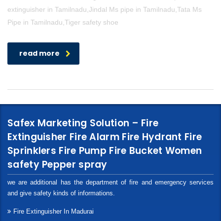
extinguisher in Tamilnadu,Jindal Ms pipe in Tamilnadu,Tata Ms
Pipe in Tamilnadu,Tiger safety shoe
read more
Safex Marketing Solution – Fire
Extinguisher Fire Alarm Fire Hydrant Fire
Sprinklers Fire Pump Fire Bucket Women
safety Pepper spray
we are additional has the department of fire and emergency services
and give safety kinds of informations.
Fire Extinguisher In Madurai