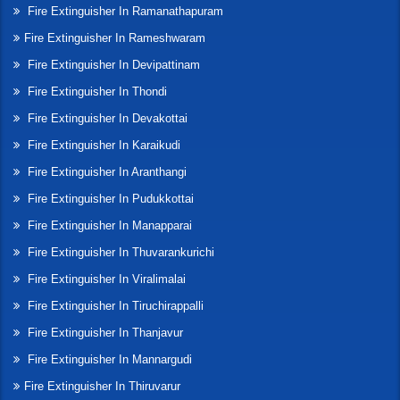
Fire Extinguisher In Ramanathapuram
Fire Extinguisher In Rameshwaram
Fire Extinguisher In Devipattinam
Fire Extinguisher In Thondi
Fire Extinguisher In Devakottai
Fire Extinguisher In Karaikudi
Fire Extinguisher In Aranthangi
Fire Extinguisher In Pudukkottai
Fire Extinguisher In Manapparai
Fire Extinguisher In Thuvarankurichi
Fire Extinguisher In Viralimalai
Fire Extinguisher In Tiruchirappalli
Fire Extinguisher In Thanjavur
Fire Extinguisher In Mannargudi
Fire Extinguisher In Thiruvarur