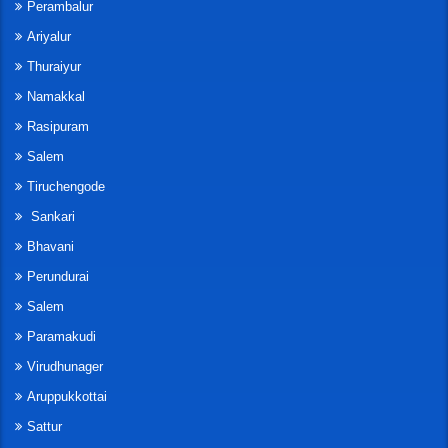
Perambalur
Ariyalur
Thuraiyur
Namakkal
Rasipuram
Salem
Tiruchengode
Sankari
Bhavani
Perundurai
Salem
Paramakudi
Virudhunager
Aruppukkottai
Sattur