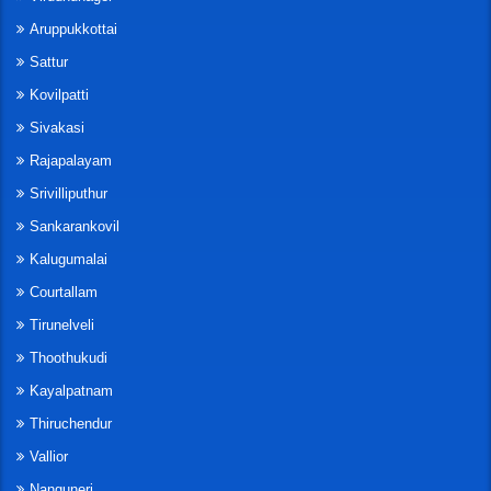
Aruppukkottai
Sattur
Kovilpatti
Sivakasi
Rajapalayam
Srivilliputhur
Sankarankovil
Kalugumalai
Courtallam
Tirunelveli
Thoothukudi
Kayalpatnam
Thiruchendur
Vallior
Nanguneri