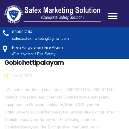
83000 71114
sales.safexmarketing@gmail.com
Fire Extinguisher/ Fire Alarm
/Fire Hydrant / Fire Safety.
Gobichettipalayam
June 2, 2021
We safex marketing solution call 8300071113 / 8300071114
deals in,fire safety equipment in Gobichettipalayam,safety
equipment in Gobichettipalayam,Water CO2 type Fire
Extinguishers in Gobichettipalayam,Safepro fire Extinguisher in
Gobichettipalayam,Safety first Fire Extinguisher in
Gobichettipalayam,Fire Extinguisher manufacture in