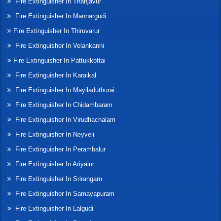
Fire Extinguisher In Thanjavur
Fire Extinguisher In Mannargudi
Fire Extinguisher In Thiruvarur
Fire Extinguisher In Velankanni
Fire Extinguisher In Pattukkottai
Fire Extinguisher In Karaikal
Fire Extinguisher In Mayiladuthurai
Fire Extinguisher In Chidambaram
Fire Extinguisher In Virudhachalam
Fire Extinguisher In Neyveli
Fire Extinguisher In Perambalur
Fire Extinguisher In Ariyalur
Fire Extinguisher In Srirangam
Fire Extinguisher In Samayapuram
Fire Extinguisher In Lalgudi