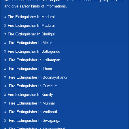
and give safety kinds of informations.
Fire Extinguisher In Madurai
Fire Extinguisher In Madurai-
Fire Extinguisher In Dindigul
Fire Extinguisher In Melur
Fire Extinguisher In Batlagundu
Fire Extinguisher In Usilampatti
Fire Extinguisher In Theni
Fire Extinguisher In Bodinayakanur
Fire Extinguisher In Cumbum
Fire Extinguisher In Kumily
Fire Extinguisher In Munnar
Fire Extinguisher In Vadipatti
Fire Extinguisher In Sivaganga