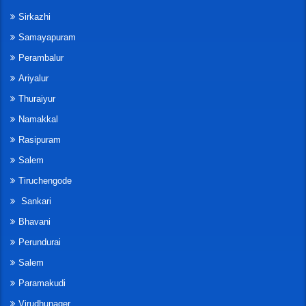
Sirkazhi
Samayapuram
Perambalur
Ariyalur
Thuraiyur
Namakkal
Rasipuram
Salem
Tiruchengode
Sankari
Bhavani
Perundurai
Salem
Paramakudi
Virudhunager