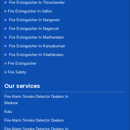
Fire Extinguisher In Thiruchendur
Fire Extinguisher In Vallior
Fire Extinguisher In Nanguneri
Fire Extinguisher In Nagercoil
Fire Extinguisher In Marthandam
Fire Extinguisher In Kanyakumari
Fire Extinguisher In Vilathikulam
Fire Extinguisher
Fire Safety
Our services
Fire Alarm Smoke Detector Dealers In
Madurai
Kalu
Fire Alarm Smoke Detector Dealers
Fire Alarm Smoke Detector Dealers In