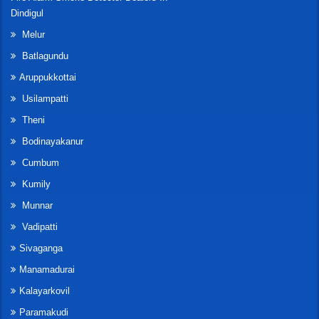
Dindigul
Melur
Batlagundu
Aruppukkottai
Usilampatti
Theni
Bodinayakanur
Cumbum
Kumily
Munnar
Vadipatti
Sivaganga
Manamadurai
Kalayarkovil
Paramakudi