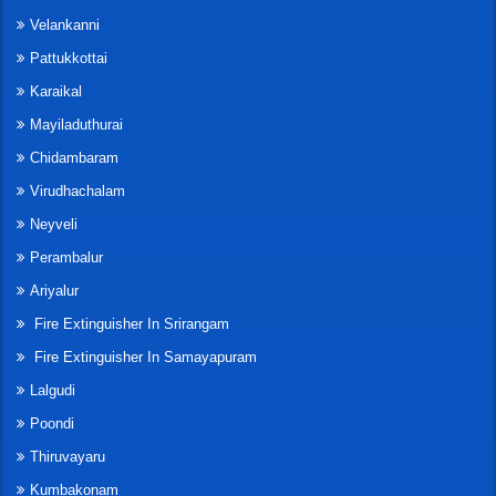
Velankanni
Pattukkottai
Karaikal
Mayiladuthurai
Chidambaram
Virudhachalam
Neyveli
Perambalur
Ariyalur
Fire Extinguisher In Srirangam
Fire Extinguisher In Samayapuram
Lalgudi
Poondi
Thiruvayaru
Kumbakonam