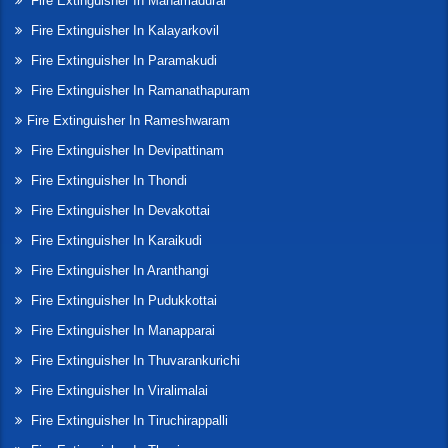
Fire Extinguisher In Manamadurai
Fire Extinguisher In Kalayarkovil
Fire Extinguisher In Paramakudi
Fire Extinguisher In Ramanathapuram
Fire Extinguisher In Rameshwaram
Fire Extinguisher In Devipattinam
Fire Extinguisher In Thondi
Fire Extinguisher In Devakottai
Fire Extinguisher In Karaikudi
Fire Extinguisher In Aranthangi
Fire Extinguisher In Pudukkottai
Fire Extinguisher In Manapparai
Fire Extinguisher In Thuvarankurichi
Fire Extinguisher In Viralimalai
Fire Extinguisher In Tiruchirappalli