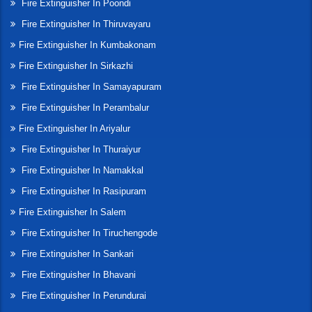
Fire Extinguisher In Poondi
Fire Extinguisher In Thiruvayaru
Fire Extinguisher In Kumbakonam
Fire Extinguisher In Sirkazhi
Fire Extinguisher In Samayapuram
Fire Extinguisher In Perambalur
Fire Extinguisher In Ariyalur
Fire Extinguisher In Thuraiyur
Fire Extinguisher In Namakkal
Fire Extinguisher In Rasipuram
Fire Extinguisher In Salem
Fire Extinguisher In Tiruchengode
Fire Extinguisher In Sankari
Fire Extinguisher In Bhavani
Fire Extinguisher In Perundurai