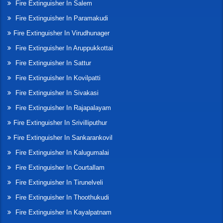
Fire Extinguisher In Salem
Fire Extinguisher In Paramakudi
Fire Extinguisher In Virudhunager
Fire Extinguisher In Aruppukkottai
Fire Extinguisher In Sattur
Fire Extinguisher In Kovilpatti
Fire Extinguisher In Sivakasi
Fire Extinguisher In Rajapalayam
Fire Extinguisher In Srivilliputhur
Fire Extinguisher In Sankarankovil
Fire Extinguisher In Kalugumalai
Fire Extinguisher In Courtallam
Fire Extinguisher In Tirunelveli
Fire Extinguisher In Thoothukudi
Fire Extinguisher In Kayalpatnam