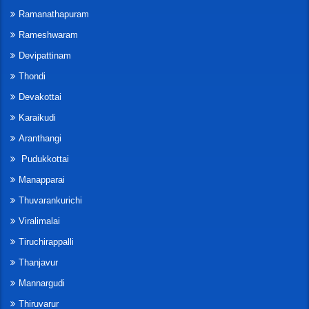
Ramanathapuram
Rameshwaram
Devipattinam
Thondi
Devakottai
Karaikudi
Aranthangi
Pudukkottai
Manapparai
Thuvarankurichi
Viralimalai
Tiruchirappalli
Thanjavur
Mannargudi
Thiruvarur