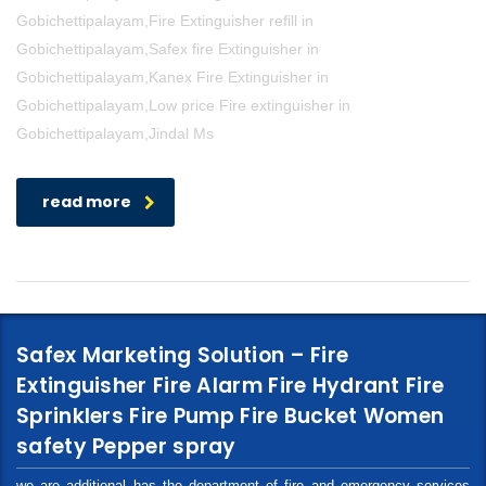
Gobichettipalayam,Fire Extinguisher refill in
Gobichettipalayam,Safex fire Extinguisher in
Gobichettipalayam,Kanex Fire Extinguisher in
Gobichettipalayam,Low price Fire extinguisher in
Gobichettipalayam,Jindal Ms
read more
Safex Marketing Solution – Fire
Extinguisher Fire Alarm Fire Hydrant Fire
Sprinklers Fire Pump Fire Bucket Women
safety Pepper spray
we are additional has the department of fire and emergency services