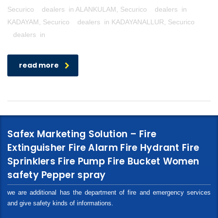
Securico dealers in ALANKULAM, Securico dealers in
KADAYAM, Securico dealers in KADAYANALLUR, Securico
dealers in
read more
Safex Marketing Solution – Fire
Extinguisher Fire Alarm Fire Hydrant Fire
Sprinklers Fire Pump Fire Bucket Women
safety Pepper spray
we are additional has the department of fire and emergency services
and give safety kinds of informations.