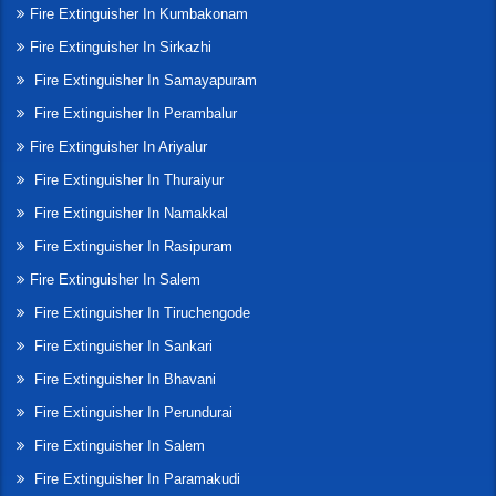
Fire Extinguisher In Kumbakonam
Fire Extinguisher In Sirkazhi
Fire Extinguisher In Samayapuram
Fire Extinguisher In Perambalur
Fire Extinguisher In Ariyalur
Fire Extinguisher In Thuraiyur
Fire Extinguisher In Namakkal
Fire Extinguisher In Rasipuram
Fire Extinguisher In Salem
Fire Extinguisher In Tiruchengode
Fire Extinguisher In Sankari
Fire Extinguisher In Bhavani
Fire Extinguisher In Perundurai
Fire Extinguisher In Salem
Fire Extinguisher In Paramakudi