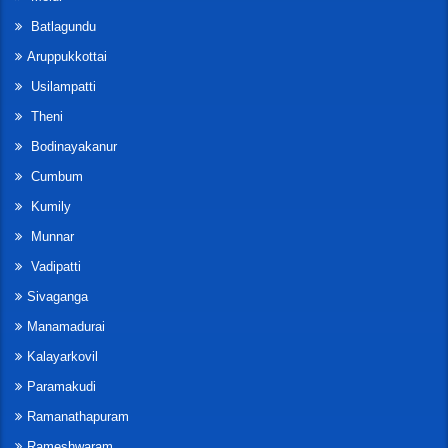
Batlagundu
Aruppukkottai
Usilampatti
Theni
Bodinayakanur
Cumbum
Kumily
Munnar
Vadipatti
Sivaganga
Manamadurai
Kalayarkovil
Paramakudi
Ramanathapuram
Rameshwaram