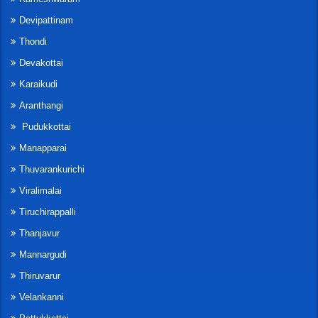
Devipattinam
Thondi
Devakottai
Karaikudi
Aranthangi
Pudukkottai
Manapparai
Thuvarankurichi
Viralimalai
Tiruchirappalli
Thanjavur
Mannargudi
Thiruvarur
Velankanni