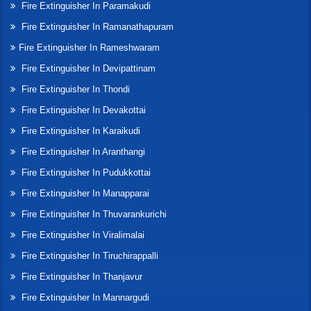
Fire Extinguisher In Paramakudi
Fire Extinguisher In Ramanathapuram
Fire Extinguisher In Rameshwaram
Fire Extinguisher In Devipattinam
Fire Extinguisher In Thondi
Fire Extinguisher In Devakottai
Fire Extinguisher In Karaikudi
Fire Extinguisher In Aranthangi
Fire Extinguisher In Pudukkottai
Fire Extinguisher In Manapparai
Fire Extinguisher In Thuvarankurichi
Fire Extinguisher In Viralimalai
Fire Extinguisher In Tiruchirappalli
Fire Extinguisher In Thanjavur
Fire Extinguisher In Mannargudi