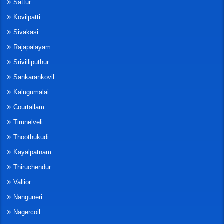
Sattur
Kovilpatti
Sivakasi
Rajapalayam
Srivilliputhur
Sankarankovil
Kalugumalai
Courtallam
Tirunelveli
Thoothukudi
Kayalpatnam
Thiruchendur
Vallior
Nanguneri
Nagercoil