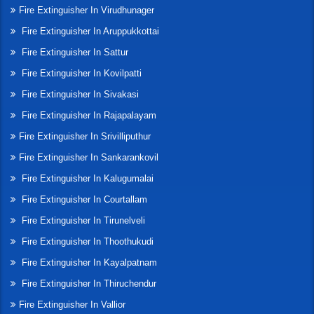
Fire Extinguisher In Virudhunager
Fire Extinguisher In Aruppukkottai
Fire Extinguisher In Sattur
Fire Extinguisher In Kovilpatti
Fire Extinguisher In Sivakasi
Fire Extinguisher In Rajapalayam
Fire Extinguisher In Srivilliputhur
Fire Extinguisher In Sankarankovil
Fire Extinguisher In Kalugumalai
Fire Extinguisher In Courtallam
Fire Extinguisher In Tirunelveli
Fire Extinguisher In Thoothukudi
Fire Extinguisher In Kayalpatnam
Fire Extinguisher In Thiruchendur
Fire Extinguisher In Vallior