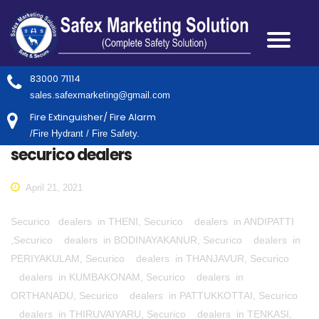
83000 71114
sales.safexmarketing@gmail.com
Fire Extinguisher/ Fire Alarm
/Fire Hydrant / Fire Safety.
securico dealers
April 21, 2021
Securico dealers in THENI, Securico dealers in ANDIPATTI
,Securico dealers in BODINAYAKANUR, Securico dealers in
PERIYAKULAM, Securico dealers in THANJAVUR, Securico
dealers in KUMBAKONAM, Securico dealers in
ORTHANADU, Securico dealers in PATTUKKOTTAI, Securico
dealers in THIRUVAIYARU, Securico dealers in TENKASI,