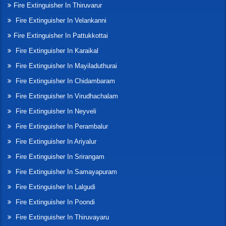
Fire Extinguisher In Thiruvarur
Fire Extinguisher In Velankanni
Fire Extinguisher In Pattukkottai
Fire Extinguisher In Karaikal
Fire Extinguisher In Mayiladuthurai
Fire Extinguisher In Chidambaram
Fire Extinguisher In Virudhachalam
Fire Extinguisher In Neyveli
Fire Extinguisher In Perambalur
Fire Extinguisher In Ariyalur
Fire Extinguisher In Srirangam
Fire Extinguisher In Samayapuram
Fire Extinguisher In Lalgudi
Fire Extinguisher In Poondi
Fire Extinguisher In Thiruvayaru