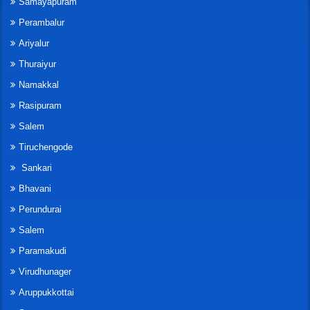
Samayapuram
Perambalur
Ariyalur
Thuraiyur
Namakkal
Rasipuram
Salem
Tiruchengode
Sankari
Bhavani
Perundurai
Salem
Paramakudi
Virudhunager
Aruppukkottai