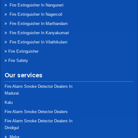
Fire Extinguisher In Nanguneri
Fire Extinguisher In Nagercoil
Fire Extinguisher In Marthandam
Fire Extinguisher In Kanyakumari
Fire Extinguisher In Vilathikulam
Fire Extinguisher
Fire Safety
Our services
Fire Alarm Smoke Detector Dealers In
Madurai
Kalu
Fire Alarm Smoke Detector Dealers
Fire Alarm Smoke Detector Dealers In
Dindigul
Melur