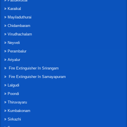
Pattukkottai
Karaikal
Mayiladuthurai
Chidambaram
Virudhachalam
Neyveli
Perambalur
Ariyalur
Fire Extinguisher In Srirangam
Fire Extinguisher In Samayapuram
Lalgudi
Poondi
Thiruvayaru
Kumbakonam
Sirkazhi