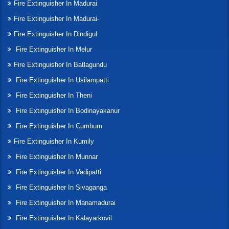
Fire Extinguisher In Madurai
Fire Extinguisher In Madurai-
Fire Extinguisher In Dindigul
Fire Extinguisher In Melur
Fire Extinguisher In Batlagundu
Fire Extinguisher In Usilampatti
Fire Extinguisher In Theni
Fire Extinguisher In Bodinayakanur
Fire Extinguisher In Cumbum
Fire Extinguisher In Kumily
Fire Extinguisher In Munnar
Fire Extinguisher In Vadipatti
Fire Extinguisher In Sivaganga
Fire Extinguisher In Manamadurai
Fire Extinguisher In Kalayarkovil