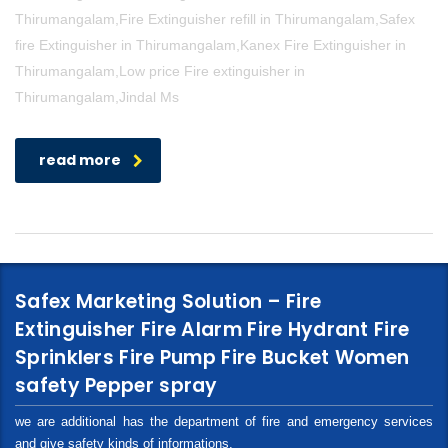
Thirumangalam,Fire Extinguisher refill in Thirumangalam,Safex
fire Extinguisher in Thirumangalam,Kanex Fire Extinguisher in
Thirumangalam,Low price Fire extinguisher in
Thirumangalam,Jindal Ms
read more
Safex Marketing Solution – Fire
Extinguisher Fire Alarm Fire Hydrant Fire
Sprinklers Fire Pump Fire Bucket Women
safety Pepper spray
we are additional has the department of fire and emergency services
and give safety kinds of informations.