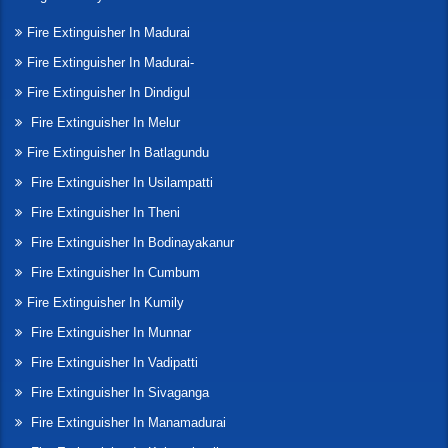
Fire Extinguisher In Madurai
Fire Extinguisher In Madurai-
Fire Extinguisher In Dindigul
Fire Extinguisher In Melur
Fire Extinguisher In Batlagundu
Fire Extinguisher In Usilampatti
Fire Extinguisher In Theni
Fire Extinguisher In Bodinayakanur
Fire Extinguisher In Cumbum
Fire Extinguisher In Kumily
Fire Extinguisher In Munnar
Fire Extinguisher In Vadipatti
Fire Extinguisher In Sivaganga
Fire Extinguisher In Manamadurai