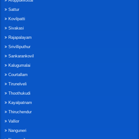
Aruppukkottai
Sattur
Kovilpatti
Sivakasi
Rajapalayam
Srivilliputhur
Sankarankovil
Kalugumalai
Courtallam
Tirunelveli
Thoothukudi
Kayalpatnam
Thiruchendur
Vallior
Nanguneri