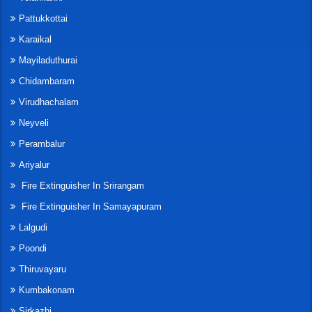
Pattukkottai
Karaikal
Mayiladuthurai
Chidambaram
Virudhachalam
Neyveli
Perambalur
Ariyalur
Fire Extinguisher In Srirangam
Fire Extinguisher In Samayapuram
Lalgudi
Poondi
Thiruvayaru
Kumbakonam
Sirkazhi