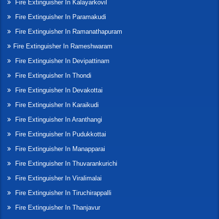
Fire Extinguisher In Kalayarkovil
Fire Extinguisher In Paramakudi
Fire Extinguisher In Ramanathapuram
Fire Extinguisher In Rameshwaram
Fire Extinguisher In Devipattinam
Fire Extinguisher In Thondi
Fire Extinguisher In Devakottai
Fire Extinguisher In Karaikudi
Fire Extinguisher In Aranthangi
Fire Extinguisher In Pudukkottai
Fire Extinguisher In Manapparai
Fire Extinguisher In Thuvarankurichi
Fire Extinguisher In Viralimalai
Fire Extinguisher In Tiruchirappalli
Fire Extinguisher In Thanjavur