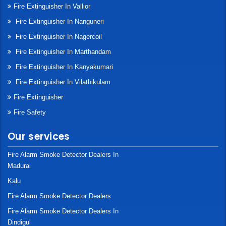
Fire Extinguisher In Vallior
Fire Extinguisher In Nanguneri
Fire Extinguisher In Nagercoil
Fire Extinguisher In Marthandam
Fire Extinguisher In Kanyakumari
Fire Extinguisher In Vilathikulam
Fire Extinguisher
Fire Safety
Our services
Fire Alarm Smoke Detector Dealers In
Madurai
Kalu
Fire Alarm Smoke Detector Dealers
Fire Alarm Smoke Detector Dealers In
Dindigul