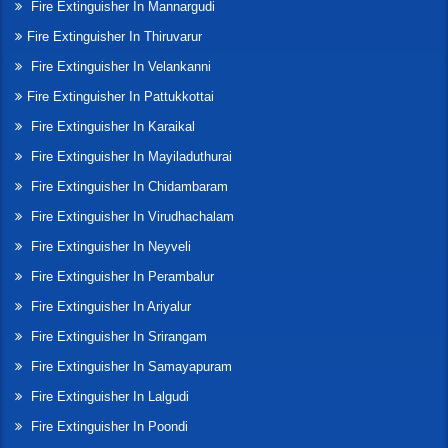
Fire Extinguisher In Mannargudi
Fire Extinguisher In Thiruvarur
Fire Extinguisher In Velankanni
Fire Extinguisher In Pattukkottai
Fire Extinguisher In Karaikal
Fire Extinguisher In Mayiladuthurai
Fire Extinguisher In Chidambaram
Fire Extinguisher In Virudhachalam
Fire Extinguisher In Neyveli
Fire Extinguisher In Perambalur
Fire Extinguisher In Ariyalur
Fire Extinguisher In Srirangam
Fire Extinguisher In Samayapuram
Fire Extinguisher In Lalgudi
Fire Extinguisher In Poondi