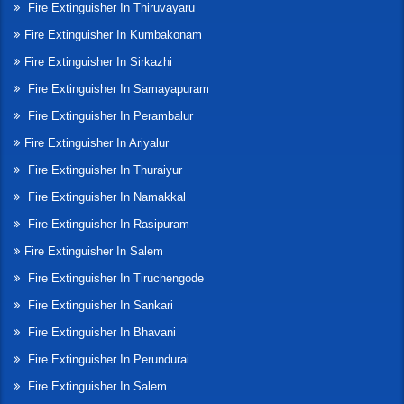
Fire Extinguisher In Thiruvayaru
Fire Extinguisher In Kumbakonam
Fire Extinguisher In Sirkazhi
Fire Extinguisher In Samayapuram
Fire Extinguisher In Perambalur
Fire Extinguisher In Ariyalur
Fire Extinguisher In Thuraiyur
Fire Extinguisher In Namakkal
Fire Extinguisher In Rasipuram
Fire Extinguisher In Salem
Fire Extinguisher In Tiruchengode
Fire Extinguisher In Sankari
Fire Extinguisher In Bhavani
Fire Extinguisher In Perundurai
Fire Extinguisher In Salem