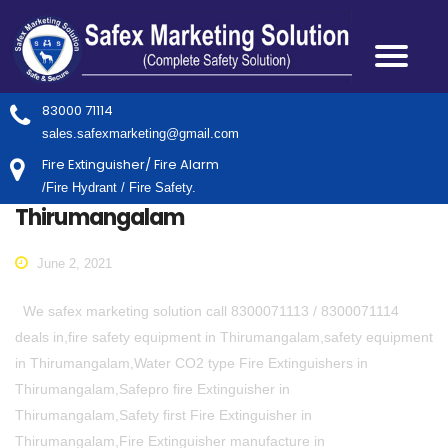
83000 71114
sales.safexmarketing@gmail.com
Fire Extinguisher/ Fire Alarm
/Fire Hydrant / Fire Safety.
Thirumangalam
June 2, 2021
We safex marketing solution call 8300071113 / 8300071114
deals in,fire safety equipment in Thirumangalam,safety equipment
in Thirumangalam,Water CO2 type Fire Extinguishers in
Thirumangalam,Safepro fire Extinguisher in
Thirumangalam,Safety first Fire Extinguisher in
Thirumangalam,Fire Extinguisher manufacture in