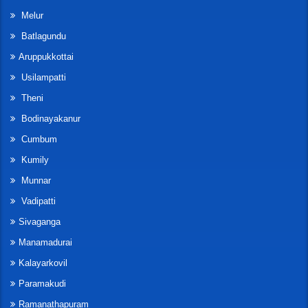
Melur
Batlagundu
Aruppukkottai
Usilampatti
Theni
Bodinayakanur
Cumbum
Kumily
Munnar
Vadipatti
Sivaganga
Manamadurai
Kalayarkovil
Paramakudi
Ramanathapuram