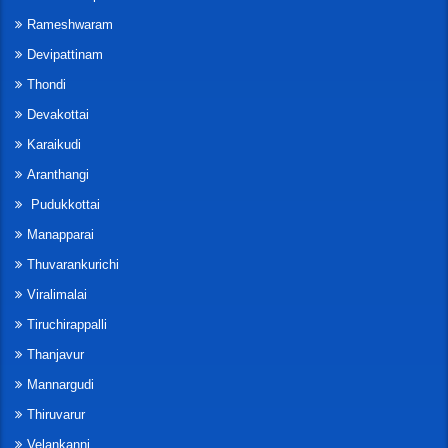
Rameshwaram
Devipattinam
Thondi
Devakottai
Karaikudi
Aranthangi
Pudukkottai
Manapparai
Thuvarankurichi
Viralimalai
Tiruchirappalli
Thanjavur
Mannargudi
Thiruvarur
Velankanni