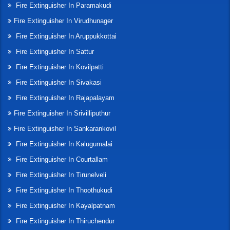
Fire Extinguisher In Paramakudi
Fire Extinguisher In Virudhunager
Fire Extinguisher In Aruppukkottai
Fire Extinguisher In Sattur
Fire Extinguisher In Kovilpatti
Fire Extinguisher In Sivakasi
Fire Extinguisher In Rajapalayam
Fire Extinguisher In Srivilliputhur
Fire Extinguisher In Sankarankovil
Fire Extinguisher In Kalugumalai
Fire Extinguisher In Courtallam
Fire Extinguisher In Tirunelveli
Fire Extinguisher In Thoothukudi
Fire Extinguisher In Kayalpatnam
Fire Extinguisher In Thiruchendur