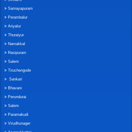
Samayapuram
Perambalur
Ariyalur
Thuraiyur
Namakkal
Rasipuram
Salem
Tiruchengode
Sankari
Bhavani
Perundurai
Salem
Paramakudi
Virudhunager