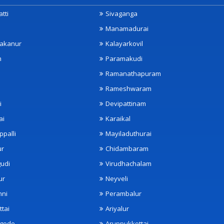
tti
Sivaganga
Manamadurai
akanur
Kalayarkovil
m
Paramakudi
Ramanathapuram
Rameshwaram
i
Devipattinam
ai
Karaikal
ppalli
Mayiladuthurai
ur
Chidambaram
udi
Virudhachalam
ur
Neyveli
nni
Perambalur
ttai
Ariyalur
ngode
Aruppukkottai