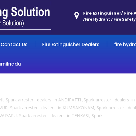
Fire Extinguisher/ Fire
/Fire Hydrant / Fire Safety
Contact Us
Fire Extinguisher Dealers
fire hydr
amilnadu
HENI, Spark arrester dealers in ANDIPATTI ,Spark arrester dealers
VUR, Spark arrester dealers in KUMBAKONAM, Spark arrester deal
AIYARU, Spark arrester dealers in TENKASI, Spark