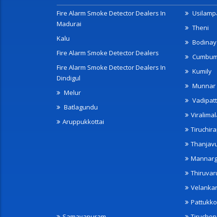
Fire Alarm Smoke Detector Dealers In
Usilampa
Madurai
Theni
Kalu
Bodinay
Fire Alarm Smoke Detector Dealers
Cumbu
Fire Alarm Smoke Detector Dealers In
Kumily
Dindigul
Munnar
Melur
Vadipatt
Batlagundu
Viralimal
Aruppukkottai
Tiruchira
Thanjav
Mannarg
Thiruvar
Velanka
Pattukko
Samayapuram
Tiruche