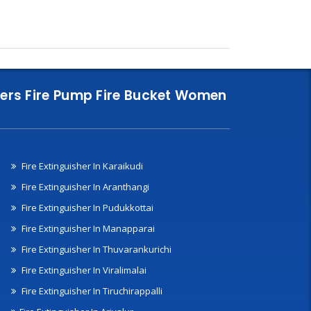
nklers Fire Pump Fire Bucket Women
Fire Extinguisher In Karaikudi
Fire Extinguisher In Aranthangi
Fire Extinguisher In Pudukkottai
Fire Extinguisher In Manapparai
Fire Extinguisher In Thuvarankurichi
Fire Extinguisher In Viralimalai
Fire Extinguisher In Tiruchirappalli