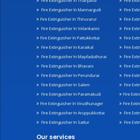
Fire Extinguisher In Thanjavur
Fire Ext
Fire Extinguisher In Mannargudi
Fire Ext
Fire Extinguisher In Thiruvarur
Fire Exti
Fire Extinguisher In Velankanni
Fire Ext
Fire Extinguisher In Pattukkottai
Fire Exti
Fire Extinguisher In Karaikal
Fire Ext
Fire Extinguisher In Mayiladuthurai
Fire Ext
Fire Extinguisher In Bhavani
Fire Exti
Fire Extinguisher In Perundurai
Fire Exti
Fire Extinguisher In Salem
Fire Ext
Fire Extinguisher In Paramakudi
Fire Exti
Fire Extinguisher In Virudhunager
Fire Ext
Fire Extinguisher In Aruppukkottai
Fire Ext
Fire Extinguisher In Sattur
Fire Exti
Our services