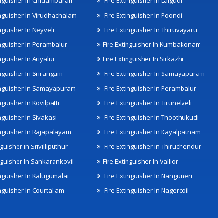
inguisher In Chidambaram
Fire Extinguisher In Lalgudi
inguisher In Virudhachalam
Fire Extinguisher In Poondi
nguisher In Neyveli
Fire Extinguisher In Thiruvayaru
inguisher In Perambalur
Fire Extinguisher In Kumbakonam
nguisher In Ariyalur
Fire Extinguisher In Sirkazhi
inguisher In Srirangam
Fire Extinguisher In Samayapuram
inguisher In Samayapuram
Fire Extinguisher In Perambalur
nguisher In Kovilpatti
Fire Extinguisher In Tirunelveli
nguisher In Sivakasi
Fire Extinguisher In Thoothukudi
inguisher In Rajapalayam
Fire Extinguisher In Kayalpatnam
nguisher In Srivilliputhur
Fire Extinguisher In Thiruchendur
inguisher In Sankarankovil
Fire Extinguisher In Vallior
inguisher In Kalugumalai
Fire Extinguisher In Nanguneri
nguisher In Courtallam
Fire Extinguisher In Nagercoil