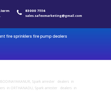
 Alarm
83000 71114
.
sales.safexmarketing@gmail.com
ant fire sprinklers fire pump dealers
 in BODINAYAKANUR, Spark arrester dealers in
ers in ORTHANADU, Spark arrester dealers in