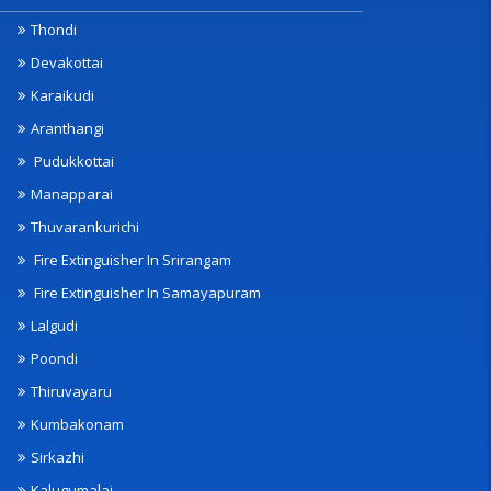
Thondi
Devakottai
Karaikudi
Aranthangi
Pudukkottai
Manapparai
Thuvarankurichi
Fire Extinguisher In Srirangam
Fire Extinguisher In Samayapuram
Lalgudi
Poondi
Thiruvayaru
Kumbakonam
Sirkazhi
Kalugumalai