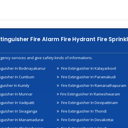
xtinguisher Fire Alarm Fire Hydrant Fire Spri
gency services and give safety kinds of informations.
inguisher In Bodinayakanur
Fire Extinguisher In Kalayarkovil
inguisher In Cumbum
Fire Extinguisher In Paramakudi
nguisher In Kumily
Fire Extinguisher In Ramanathapuram
inguisher In Munnar
Fire Extinguisher In Rameshwaram
nguisher In Vadipatti
Fire Extinguisher In Devipattinam
inguisher In Sivaganga
Fire Extinguisher In Thondi
inguisher In Manamadurai
Fire Extinguisher In Devakottai