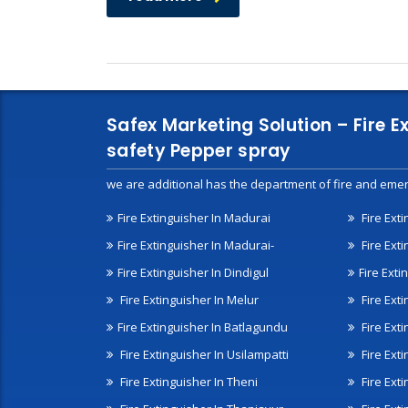
Safex Marketing Solution – Fire E
safety Pepper spray
we are additional has the department of fire and emer
Fire Extinguisher In Madurai
Fire Ext
Fire Extinguisher In Madurai-
Fire Ext
Fire Extinguisher In Dindigul
Fire Exti
Fire Extinguisher In Melur
Fire Ext
Fire Extinguisher In Batlagundu
Fire Exti
Fire Extinguisher In Usilampatti
Fire Ext
Fire Extinguisher In Theni
Fire Ext