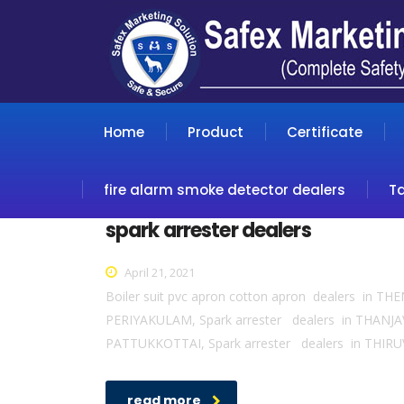
Home
Product
Certificate
fire alarm smoke detector dealers
T
spark arrester dealers
April 21, 2021
Boiler suit pvc apron cotton apron dealers in T
PERIYAKULAM, Spark arrester dealers in THANJA
PATTUKKOTTAI, Spark arrester dealers in THIRUV
read more