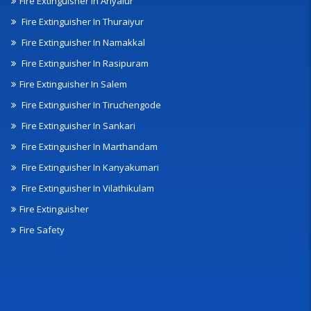
Fire Extinguisher In Ariyalur
Fire Extinguisher In Thuraiyur
Fire Extinguisher In Namakkal
Fire Extinguisher In Rasipuram
Fire Extinguisher In Salem
Fire Extinguisher In Tiruchengode
Fire Extinguisher In Sankari
Fire Extinguisher In Marthandam
Fire Extinguisher In Kanyakumari
Fire Extinguisher In Vilathikulam
Fire Extinguisher
Fire Safety