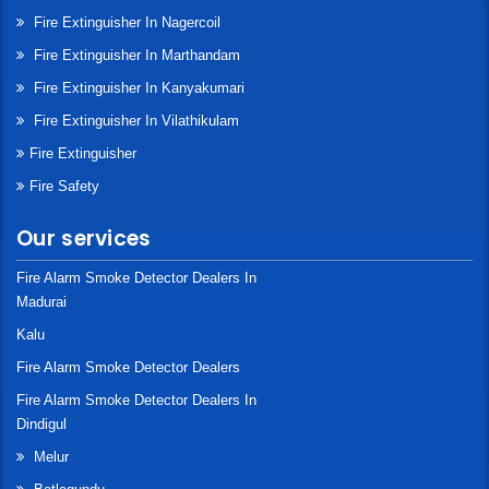
Fire Extinguisher In Nagercoil
Fire Extinguisher In Marthandam
Fire Extinguisher In Kanyakumari
Fire Extinguisher In Vilathikulam
Fire Extinguisher
Fire Safety
Our services
Fire Alarm Smoke Detector Dealers In
Madurai
Kalu
Fire Alarm Smoke Detector Dealers
Fire Alarm Smoke Detector Dealers In
Dindigul
Melur