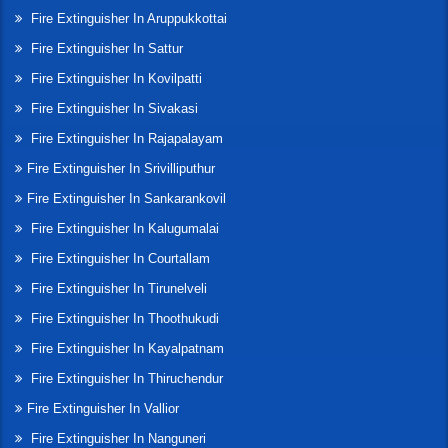
Fire Extinguisher In Aruppukkottai
Fire Extinguisher In Sattur
Fire Extinguisher In Kovilpatti
Fire Extinguisher In Sivakasi
Fire Extinguisher In Rajapalayam
Fire Extinguisher In Srivilliputhur
Fire Extinguisher In Sankarankovil
Fire Extinguisher In Kalugumalai
Fire Extinguisher In Courtallam
Fire Extinguisher In Tirunelveli
Fire Extinguisher In Thoothukudi
Fire Extinguisher In Kayalpatnam
Fire Extinguisher In Thiruchendur
Fire Extinguisher In Vallior
Fire Extinguisher In Nanguneri