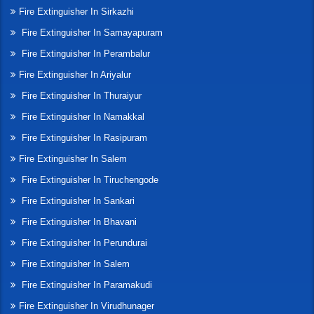
Fire Extinguisher In Sirkazhi
Fire Extinguisher In Samayapuram
Fire Extinguisher In Perambalur
Fire Extinguisher In Ariyalur
Fire Extinguisher In Thuraiyur
Fire Extinguisher In Namakkal
Fire Extinguisher In Rasipuram
Fire Extinguisher In Salem
Fire Extinguisher In Tiruchengode
Fire Extinguisher In Sankari
Fire Extinguisher In Bhavani
Fire Extinguisher In Perundurai
Fire Extinguisher In Salem
Fire Extinguisher In Paramakudi
Fire Extinguisher In Virudhunager