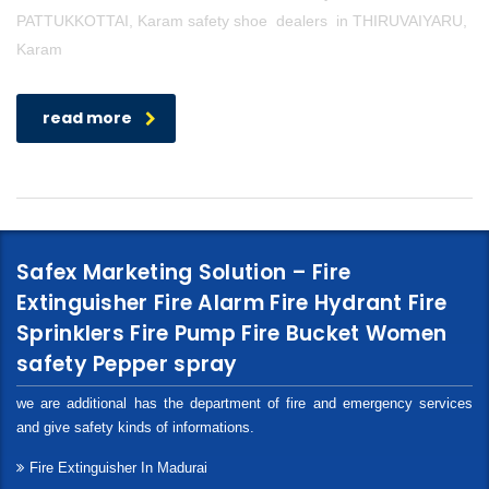
PATTUKKOTTAI, Karam safety shoe dealers in THIRUVAIYARU,
Karam
read more
Safex Marketing Solution – Fire
Extinguisher Fire Alarm Fire Hydrant Fire
Sprinklers Fire Pump Fire Bucket Women
safety Pepper spray
we are additional has the department of fire and emergency services
and give safety kinds of informations.
Fire Extinguisher In Madurai