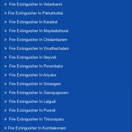
Fire Extinguisher In Velankanni
Fire Extinguisher In Pattukkottai
Fire Extinguisher In Karaikal
Fire Extinguisher In Mayiladuthurai
Fire Extinguisher In Chidambaram
Fire Extinguisher In Virudhachalam
Fire Extinguisher In Neyveli
Fire Extinguisher In Perambalur
Fire Extinguisher In Ariyalur
Fire Extinguisher In Srirangam
Fire Extinguisher In Samayapuram
Fire Extinguisher In Lalgudi
Fire Extinguisher In Poondi
Fire Extinguisher In Thiruvayaru
Fire Extinguisher In Kumbakonam