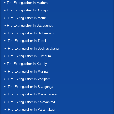
Fire Extinguisher In Madurai-
Fire Extinguisher In Dindigul
Fire Extinguisher In Melur
Fire Extinguisher In Batlagundu
Fire Extinguisher In Usilampatti
Fire Extinguisher In Theni
Fire Extinguisher In Bodinayakanur
Fire Extinguisher In Cumbum
Fire Extinguisher In Kumily
Fire Extinguisher In Munnar
Fire Extinguisher In Vadipatti
Fire Extinguisher In Sivaganga
Fire Extinguisher In Manamadurai
Fire Extinguisher In Kalayarkovil
Fire Extinguisher In Paramakudi