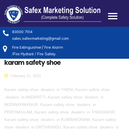
83000 71114
sales.safexmarketing@gmail.com
Fire Extinguisher/ Fire Alarm
/Fire Hydrant / Fire Safety.
karam safety shoe
February 21, 2021
Karam safety shoe dealers in THENI, Karam safety shoe
dealers in ANDIPATTI ,Karam safety shoe dealers in
BODINAYAKANUR, Karam safety shoe dealers in
PERIYAKULAM, Karam safety shoe dealers in THANJAVUR,
Karam safety shoe dealers in KUMBAKONAM, Karam safety
shoe dealers in ORTHANADU, Karam safety shoe dealers in