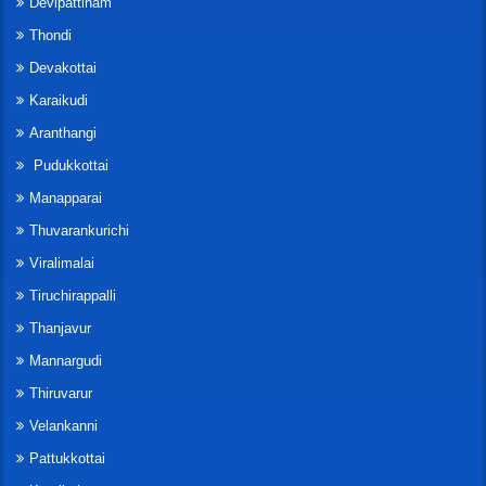
Devipattinam
Thondi
Devakottai
Karaikudi
Aranthangi
Pudukkottai
Manapparai
Thuvarankurichi
Viralimalai
Tiruchirappalli
Thanjavur
Mannargudi
Thiruvarur
Velankanni
Pattukkottai