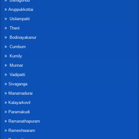
Batlagundu
Aruppukkottai
Usilampatti
Theni
Bodinayakanur
Cumbum
Kumily
Munnar
Vadipatti
Sivaganga
Manamadurai
Kalayarkovil
Paramakudi
Ramanathapuram
Rameshwaram