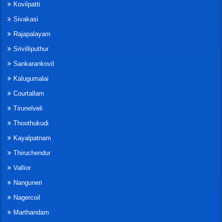
Kovilpatti
Sivakasi
Rajapalayam
Srivilliputhur
Sankarankovil
Kalugumalai
Courtallam
Tirunelveli
Thoothukudi
Kayalpatnam
Thiruchendur
Vallior
Nanguneri
Nagercoil
Marthandam