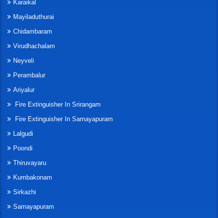
Karaikal
Mayiladuthurai
Chidambaram
Virudhachalam
Neyveli
Perambalur
Ariyalur
Fire Extinguisher In Srirangam
Fire Extinguisher In Samayapuram
Lalgudi
Poondi
Thiruvayaru
Kumbakonam
Sirkazhi
Samayapuram