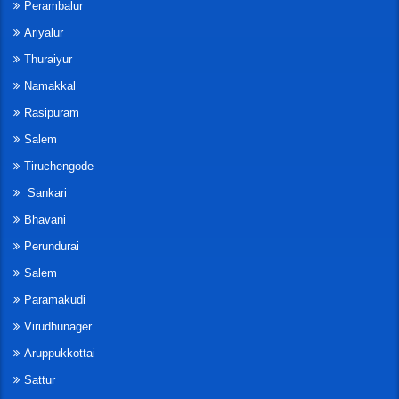
Perambalur
Ariyalur
Thuraiyur
Namakkal
Rasipuram
Salem
Tiruchengode
Sankari
Bhavani
Perundurai
Salem
Paramakudi
Virudhunager
Aruppukkottai
Sattur