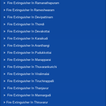
Fire Extinguisher In Ramanathapuram
Fire Extinguisher In Rameshwaram
Fire Extinguisher In Devipattinam
Fire Extinguisher In Thondi
Fire Extinguisher In Devakottai
Fire Extinguisher In Karaikudi
Fire Extinguisher In Aranthangi
Fire Extinguisher In Pudukkottai
Fire Extinguisher In Manapparai
Fire Extinguisher In Thuvarankurichi
Fire Extinguisher In Viralimalai
Fire Extinguisher In Tiruchirappalli
Fire Extinguisher In Thanjavur
Fire Extinguisher In Mannargudi
Fire Extinguisher In Thiruvarur