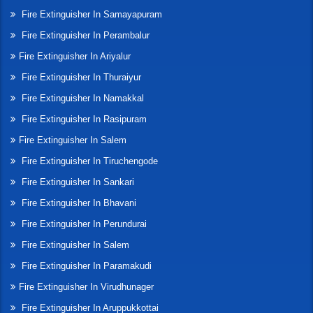
Fire Extinguisher In Samayapuram
Fire Extinguisher In Perambalur
Fire Extinguisher In Ariyalur
Fire Extinguisher In Thuraiyur
Fire Extinguisher In Namakkal
Fire Extinguisher In Rasipuram
Fire Extinguisher In Salem
Fire Extinguisher In Tiruchengode
Fire Extinguisher In Sankari
Fire Extinguisher In Bhavani
Fire Extinguisher In Perundurai
Fire Extinguisher In Salem
Fire Extinguisher In Paramakudi
Fire Extinguisher In Virudhunager
Fire Extinguisher In Aruppukkottai