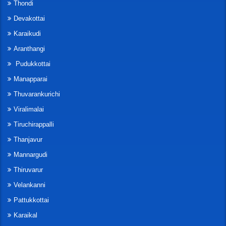
Thondi
Devakottai
Karaikudi
Aranthangi
Pudukkottai
Manapparai
Thuvarankurichi
Viralimalai
Tiruchirappalli
Thanjavur
Mannargudi
Thiruvarur
Velankanni
Pattukkottai
Karaikal