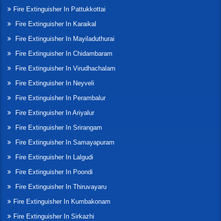
Fire Extinguisher In Pattukkottai
Fire Extinguisher In Karaikal
Fire Extinguisher In Mayiladuthurai
Fire Extinguisher In Chidambaram
Fire Extinguisher In Virudhachalam
Fire Extinguisher In Neyveli
Fire Extinguisher In Perambalur
Fire Extinguisher In Ariyalur
Fire Extinguisher In Srirangam
Fire Extinguisher In Samayapuram
Fire Extinguisher In Lalgudi
Fire Extinguisher In Poondi
Fire Extinguisher In Thiruvayaru
Fire Extinguisher In Kumbakonam
Fire Extinguisher In Sirkazhi