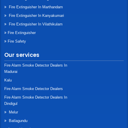
Fire Extinguisher In Marthandam
Fire Extinguisher In Kanyakumari
Fire Extinguisher In Vilathikulam
Fire Extinguisher
Fire Safety
Our services
Fire Alarm Smoke Detector Dealers In
Madurai
Kalu
Fire Alarm Smoke Detector Dealers
Fire Alarm Smoke Detector Dealers In
Dindigul
Melur
Batlagundu