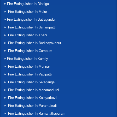
Fire Extinguisher In Dindigul
Fire Extinguisher In Melur
Fire Extinguisher In Batlagundu
Fire Extinguisher In Usilampatti
Fire Extinguisher In Theni
Fire Extinguisher In Bodinayakanur
Fire Extinguisher In Cumbum
Fire Extinguisher In Kumily
Fire Extinguisher In Munnar
Fire Extinguisher In Vadipatti
Fire Extinguisher In Sivaganga
Fire Extinguisher In Manamadurai
Fire Extinguisher In Kalayarkovil
Fire Extinguisher In Paramakudi
Fire Extinguisher In Ramanathapuram