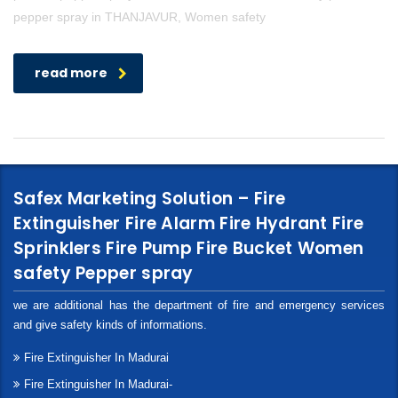
pepper spray in THANJAVUR, Women safety
read more
Safex Marketing Solution – Fire
Extinguisher Fire Alarm Fire Hydrant Fire
Sprinklers Fire Pump Fire Bucket Women
safety Pepper spray
we are additional has the department of fire and emergency services
and give safety kinds of informations.
Fire Extinguisher In Madurai
Fire Extinguisher In Madurai-