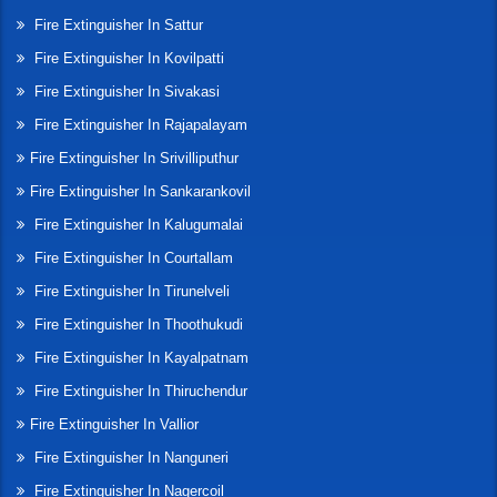
Fire Extinguisher In Sattur
Fire Extinguisher In Kovilpatti
Fire Extinguisher In Sivakasi
Fire Extinguisher In Rajapalayam
Fire Extinguisher In Srivilliputhur
Fire Extinguisher In Sankarankovil
Fire Extinguisher In Kalugumalai
Fire Extinguisher In Courtallam
Fire Extinguisher In Tirunelveli
Fire Extinguisher In Thoothukudi
Fire Extinguisher In Kayalpatnam
Fire Extinguisher In Thiruchendur
Fire Extinguisher In Vallior
Fire Extinguisher In Nanguneri
Fire Extinguisher In Nagercoil