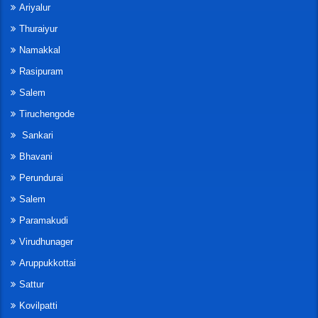
Ariyalur
Thuraiyur
Namakkal
Rasipuram
Salem
Tiruchengode
Sankari
Bhavani
Perundurai
Salem
Paramakudi
Virudhunager
Aruppukkottai
Sattur
Kovilpatti