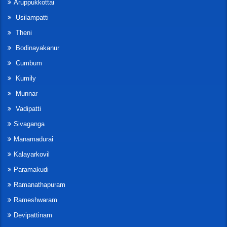
Aruppukkottai
Usilampatti
Theni
Bodinayakanur
Cumbum
Kumily
Munnar
Vadipatti
Sivaganga
Manamadurai
Kalayarkovil
Paramakudi
Ramanathapuram
Rameshwaram
Devipattinam