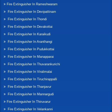
Fire Extinguisher In Rameshwaram
Fire Extinguisher In Devipattinam
Fire Extinguisher In Thondi
Fire Extinguisher In Devakottai
Fire Extinguisher In Karaikudi
Fire Extinguisher In Aranthangi
Fire Extinguisher In Pudukkottai
Fire Extinguisher In Manapparai
Fire Extinguisher In Thuvarankurichi
Fire Extinguisher In Viralimalai
Fire Extinguisher In Tiruchirappalli
Fire Extinguisher In Thanjavur
Fire Extinguisher In Mannargudi
Fire Extinguisher In Thiruvarur
Fire Extinguisher In Velankanni