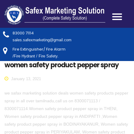
83000 71114
sales.safexmarketing@gmail.com
Fire Extinguisher/ Fire Alarm
/Fire Hydrant / Fire Safety.
women safety product pepper spray
January 13, 2021
we safax marketing solution deals women safety products pepper
spray in all over tamilnadu,call us on 8300071113 /
8300071114.Women safety product pepper spray in THENI,
Women safety product pepper spray in ANDIPATTI ,Women
safety product pepper spray in BODINAYAKANUR, Women safety
product pepper spray in PERIYAKULAM, Women safety product