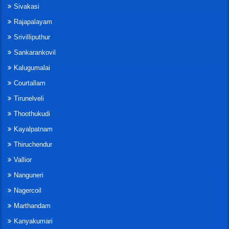
Sivakasi
Rajapalayam
Srivilliputhur
Sankarankovil
Kalugumalai
Courtallam
Tirunelveli
Thoothukudi
Kayalpatnam
Thiruchendur
Vallior
Nanguneri
Nagercoil
Marthandam
Kanyakumari