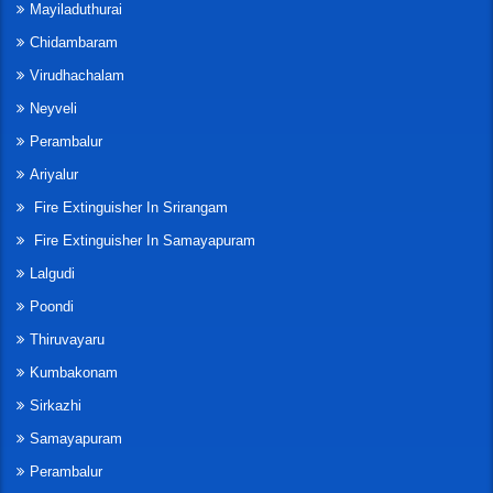
Mayiladuthurai
Chidambaram
Virudhachalam
Neyveli
Perambalur
Ariyalur
Fire Extinguisher In Srirangam
Fire Extinguisher In Samayapuram
Lalgudi
Poondi
Thiruvayaru
Kumbakonam
Sirkazhi
Samayapuram
Perambalur