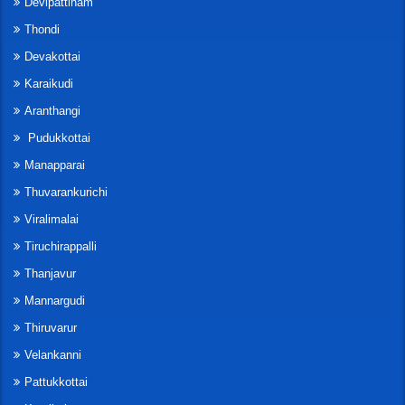
Devipattinam
Thondi
Devakottai
Karaikudi
Aranthangi
Pudukkottai
Manapparai
Thuvarankurichi
Viralimalai
Tiruchirappalli
Thanjavur
Mannargudi
Thiruvarur
Velankanni
Pattukkottai