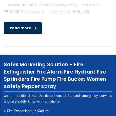
dealers in THIRUVAIYARU, Stanley safety dealers in
TENKASI, Stanley safety dealers in ALANKULAM,
read more
Safex Marketing Solution – Fire
Extinguisher Fire Alarm Fire Hydrant Fire
Sprinklers Fire Pump Fire Bucket Women
safety Pepper spray
we are additional has the department of fire and emergency services
and give safety kinds of informations.
Fire Extinguisher In Madurai