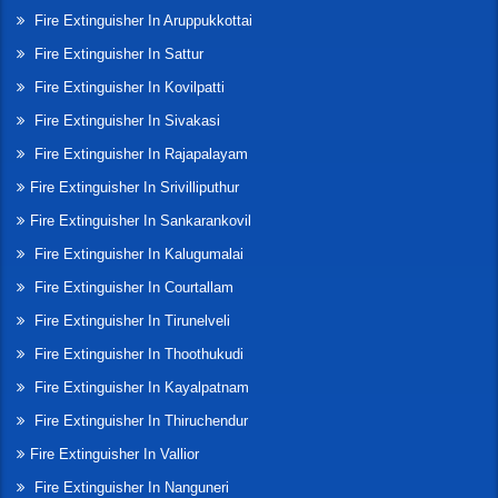
Fire Extinguisher In Aruppukkottai
Fire Extinguisher In Sattur
Fire Extinguisher In Kovilpatti
Fire Extinguisher In Sivakasi
Fire Extinguisher In Rajapalayam
Fire Extinguisher In Srivilliputhur
Fire Extinguisher In Sankarankovil
Fire Extinguisher In Kalugumalai
Fire Extinguisher In Courtallam
Fire Extinguisher In Tirunelveli
Fire Extinguisher In Thoothukudi
Fire Extinguisher In Kayalpatnam
Fire Extinguisher In Thiruchendur
Fire Extinguisher In Vallior
Fire Extinguisher In Nanguneri