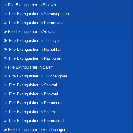
Fire Extinguisher In Sirkazhi
Fire Extinguisher In Samayapuram
Fire Extinguisher In Perambalur
Fire Extinguisher In Ariyalur
Fire Extinguisher In Thuraiyur
Fire Extinguisher In Namakkal
Fire Extinguisher In Rasipuram
Fire Extinguisher In Salem
Fire Extinguisher In Tiruchengode
Fire Extinguisher In Sankari
Fire Extinguisher In Bhavani
Fire Extinguisher In Perundurai
Fire Extinguisher In Salem
Fire Extinguisher In Paramakudi
Fire Extinguisher In Virudhunager