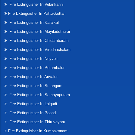
Fire Extinguisher In Velankanni
Fire Extinguisher In Pattukkottai
Fire Extinguisher In Karaikal
Fire Extinguisher In Mayiladuthurai
Fire Extinguisher In Chidambaram
Fire Extinguisher In Virudhachalam
Fire Extinguisher In Neyveli
Fire Extinguisher In Perambalur
Fire Extinguisher In Ariyalur
Fire Extinguisher In Srirangam
Fire Extinguisher In Samayapuram
Fire Extinguisher In Lalgudi
Fire Extinguisher In Poondi
Fire Extinguisher In Thiruvayaru
Fire Extinguisher In Kumbakonam