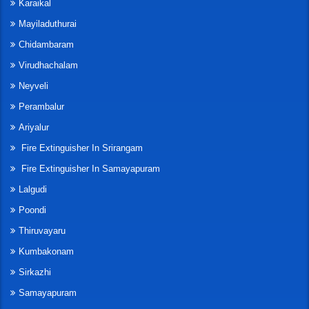
Karaikal
Mayiladuthurai
Chidambaram
Virudhachalam
Neyveli
Perambalur
Ariyalur
Fire Extinguisher In Srirangam
Fire Extinguisher In Samayapuram
Lalgudi
Poondi
Thiruvayaru
Kumbakonam
Sirkazhi
Samayapuram