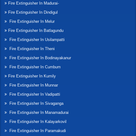
Fire Extinguisher In Madurai-
Fire Extinguisher In Dindigul
Fire Extinguisher In Melur
Fire Extinguisher In Batlagundu
Fire Extinguisher In Usilampatti
Fire Extinguisher In Theni
Fire Extinguisher In Bodinayakanur
Fire Extinguisher In Cumbum
Fire Extinguisher In Kumily
Fire Extinguisher In Munnar
Fire Extinguisher In Vadipatti
Fire Extinguisher In Sivaganga
Fire Extinguisher In Manamadurai
Fire Extinguisher In Kalayarkovil
Fire Extinguisher In Paramakudi