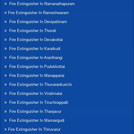
Fire Extinguisher In Ramanathapuram
Fire Extinguisher In Rameshwaram
Fire Extinguisher In Devipattinam
Fire Extinguisher In Thondi
Fire Extinguisher In Devakottai
Fire Extinguisher In Karaikudi
Fire Extinguisher In Aranthangi
Fire Extinguisher In Pudukkottai
Fire Extinguisher In Manapparai
Fire Extinguisher In Thuvarankurichi
Fire Extinguisher In Viralimalai
Fire Extinguisher In Tiruchirappalli
Fire Extinguisher In Thanjavur
Fire Extinguisher In Mannargudi
Fire Extinguisher In Thiruvarur