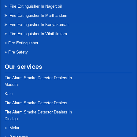
Fire Extinguisher In Nagercoil
Fire Extinguisher In Marthandam
Fire Extinguisher In Kanyakumari
Fire Extinguisher In Vilathikulam
Fire Extinguisher
Fire Safety
Our services
Fire Alarm Smoke Detector Dealers In
Madurai
Kalu
Fire Alarm Smoke Detector Dealers
Fire Alarm Smoke Detector Dealers In
Dindigul
Melur