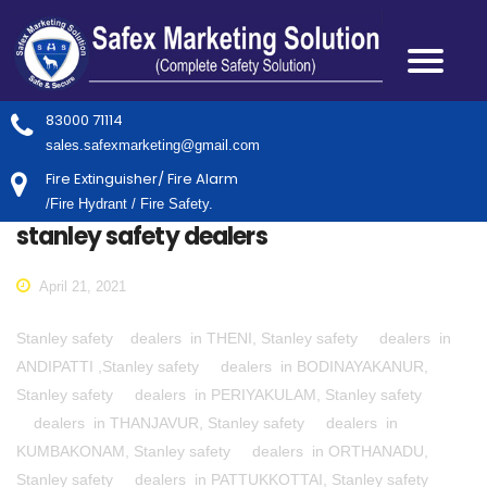
83000 71114
sales.safexmarketing@gmail.com
Fire Extinguisher/ Fire Alarm
/Fire Hydrant / Fire Safety.
stanley safety dealers
April 21, 2021
Stanley safety dealers in THENI, Stanley safety dealers in
ANDIPATTI ,Stanley safety dealers in BODINAYAKANUR,
Stanley safety dealers in PERIYAKULAM, Stanley safety
dealers in THANJAVUR, Stanley safety dealers in
KUMBAKONAM, Stanley safety dealers in ORTHANADU,
Stanley safety dealers in PATTUKKOTTAI, Stanley safety