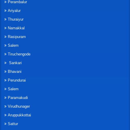
Perambalur
Ariyalur
Thuraiyur
Namakkal
Rasipuram
Salem
Tiruchengode
Sankari
Bhavani
Perundurai
Salem
Paramakudi
Virudhunager
Aruppukkottai
Sattur