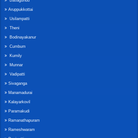
Batlagundu
Aruppukkottai
Usilampatti
Theni
Bodinayakanur
Cumbum
Kumily
Munnar
Vadipatti
Sivaganga
Manamadurai
Kalayarkovil
Paramakudi
Ramanathapuram
Rameshwaram