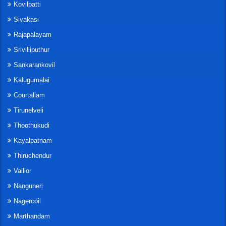
Kovilpatti
Sivakasi
Rajapalayam
Srivilliputhur
Sankarankovil
Kalugumalai
Courtallam
Tirunelveli
Thoothukudi
Kayalpatnam
Thiruchendur
Vallior
Nanguneri
Nagercoil
Marthandam