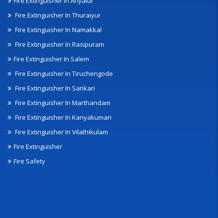
Fire Extinguisher In Ariyalur
Fire Extinguisher In Thuraiyur
Fire Extinguisher In Namakkal
Fire Extinguisher In Rasipuram
Fire Extinguisher In Salem
Fire Extinguisher In Tiruchengode
Fire Extinguisher In Sankari
Fire Extinguisher In Marthandam
Fire Extinguisher In Kanyakumari
Fire Extinguisher In Vilathikulam
Fire Extinguisher
Fire Safety