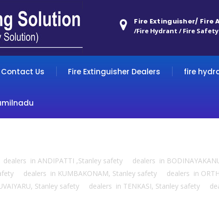
Fire Extinguisher/ Fire
/Fire Hydrant / Fire Safety
Contact Us
Fire Extinguisher Dealers
fire hydr
amilnadu
ty dealers in ANDIPATTI ,Stanley safety dealers in BODINAYAKAN
 safety dealers in KUMBAKONAM, Stanley safety dealers in ORTH
UVAIYARU, Stanley safety dealers in TENKASI, Stanley safety d