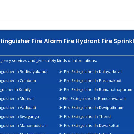
xtinguisher Fire Alarm Fire Hydrant Fire Spri
gency services and give safety kinds of informations.
inguisher In Bodinayakanur
Fire Extinguisher In Kalayarkovil
inguisher In Cumbum
Fire Extinguisher In Paramakudi
nguisher In Kumily
Fire Extinguisher In Ramanathapuram
inguisher In Munnar
Fire Extinguisher In Rameshwaram
nguisher In Vadipatti
Fire Extinguisher In Devipattinam
inguisher In Sivaganga
Fire Extinguisher In Thondi
inguisher In Manamadurai
Fire Extinguisher In Devakottai