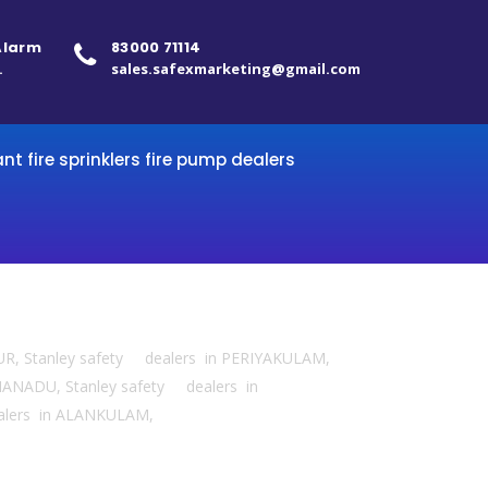
 Alarm
83000 71114
.
sales.safexmarketing@gmail.com
ant fire sprinklers fire pump dealers
UR, Stanley safety dealers in PERIYAKULAM,
ANADU, Stanley safety dealers in
ealers in ALANKULAM,