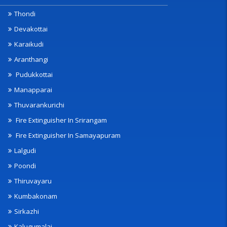
Thondi
Devakottai
Karaikudi
Aranthangi
Pudukkottai
Manapparai
Thuvarankurichi
Fire Extinguisher In Srirangam
Fire Extinguisher In Samayapuram
Lalgudi
Poondi
Thiruvayaru
Kumbakonam
Sirkazhi
Kalugumalai