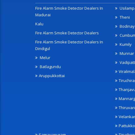
Fire Alarm Smoke Detector Dealers In
Usilampa
Madurai
Theni
Kalu
Bodinay
Fire Alarm Smoke Detector Dealers
Cumbu
Fire Alarm Smoke Detector Dealers In
Kumily
Dindigul
Munnar
Melur
Vadipatt
Batlagundu
Viralimal
Aruppukkottai
Tiruchira
Thanjav
Mannarg
Thiruvar
Velanka
Pattukko
Samayapuram
Tiruche