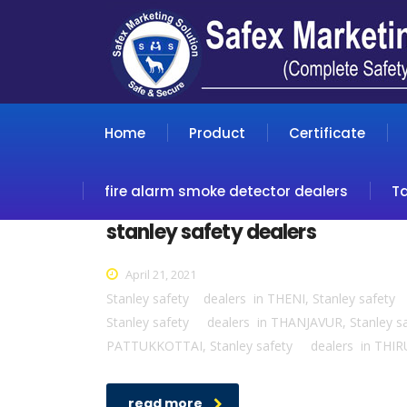
Home
Product
Certificate
fire alarm smoke detector dealers
T
stanley safety dealers
April 21, 2021
Stanley safety dealers in THENI, Stanley safe
Stanley safety dealers in THANJAVUR, Stanley
PATTUKKOTTAI, Stanley safety dealers in THIR
read more