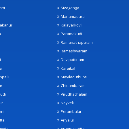
tti
Sivaganga
Manamadurai
akanur
Kalayarkovil
m
Paramakudi
Ramanathapuram
Rameshwaram
i
Devipattinam
ai
Karaikal
ppalli
Mayiladuthurai
ur
Chidambaram
udi
Virudhachalam
ur
Neyveli
nni
Perambalur
ttai
Ariyalur
ngode
Aruppukkottai