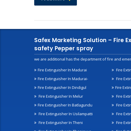
Safex Marketing Solution – Fire E
safety Pepper spray
we are additional has the department of fire and emer
Fire Extinguisher In Madurai
Fire Ext
Fire Extinguisher In Madurai-
Fire Ext
Fire Extinguisher In Dindigul
Fire Exti
Fire Extinguisher In Melur
Fire Ext
Fire Extinguisher In Batlagundu
Fire Exti
Fire Extinguisher In Usilampatti
Fire Ext
Fire Extinguisher In Theni
Fire Ext