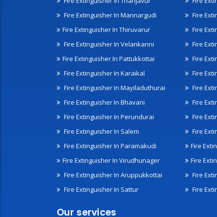
Fire Extinguisher In Thanjavur
Fire Ext
Fire Extinguisher In Mannargudi
Fire Ext
Fire Extinguisher In Thiruvarur
Fire Exti
Fire Extinguisher In Velankanni
Fire Ext
Fire Extinguisher In Pattukkottai
Fire Exti
Fire Extinguisher In Karaikal
Fire Ext
Fire Extinguisher In Mayiladuthurai
Fire Ext
Fire Extinguisher In Bhavani
Fire Exti
Fire Extinguisher In Perundurai
Fire Exti
Fire Extinguisher In Salem
Fire Ext
Fire Extinguisher In Paramakudi
Fire Exti
Fire Extinguisher In Virudhunager
Fire Ext
Fire Extinguisher In Aruppukkottai
Fire Ext
Fire Extinguisher In Sattur
Fire Exti
Our services