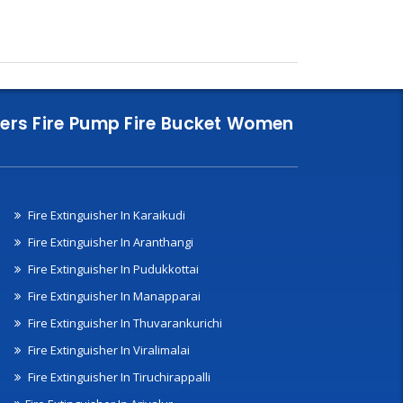
nklers Fire Pump Fire Bucket Women
Fire Extinguisher In Karaikudi
Fire Extinguisher In Aranthangi
Fire Extinguisher In Pudukkottai
Fire Extinguisher In Manapparai
Fire Extinguisher In Thuvarankurichi
Fire Extinguisher In Viralimalai
Fire Extinguisher In Tiruchirappalli