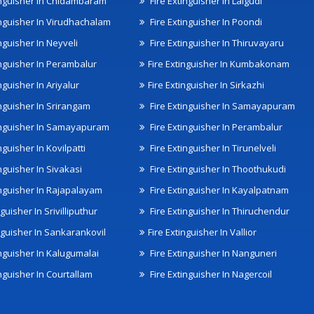
inguisher In Chidambaram
Fire Extinguisher In Lalgudi
inguisher In Virudhachalam
Fire Extinguisher In Poondi
nguisher In Neyveli
Fire Extinguisher In Thiruvayaru
inguisher In Perambalur
Fire Extinguisher In Kumbakonam
nguisher In Ariyalur
Fire Extinguisher In Sirkazhi
inguisher In Srirangam
Fire Extinguisher In Samayapuram
inguisher In Samayapuram
Fire Extinguisher In Perambalur
nguisher In Kovilpatti
Fire Extinguisher In Tirunelveli
nguisher In Sivakasi
Fire Extinguisher In Thoothukudi
inguisher In Rajapalayam
Fire Extinguisher In Kayalpatnam
nguisher In Srivilliputhur
Fire Extinguisher In Thiruchendur
inguisher In Sankarankovil
Fire Extinguisher In Vallior
inguisher In Kalugumalai
Fire Extinguisher In Nanguneri
nguisher In Courtallam
Fire Extinguisher In Nagercoil