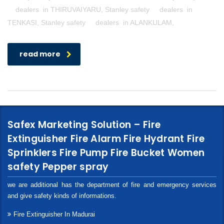
dealers in THIRUVAIYARU, Stanley safety dealers in
TENKASI, Stanley safety dealers in ALANKULAM,
read more
Safex Marketing Solution – Fire
Extinguisher Fire Alarm Fire Hydrant Fire
Sprinklers Fire Pump Fire Bucket Women
safety Pepper spray
we are additional has the department of fire and emergency services
and give safety kinds of informations.
Fire Extinguisher In Madurai