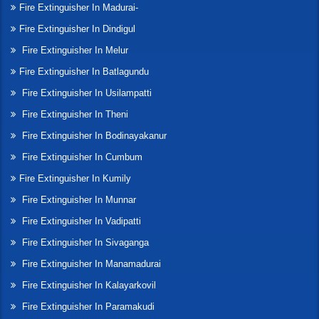
Fire Extinguisher In Madurai-
Fire Extinguisher In Dindigul
Fire Extinguisher In Melur
Fire Extinguisher In Batlagundu
Fire Extinguisher In Usilampatti
Fire Extinguisher In Theni
Fire Extinguisher In Bodinayakanur
Fire Extinguisher In Cumbum
Fire Extinguisher In Kumily
Fire Extinguisher In Munnar
Fire Extinguisher In Vadipatti
Fire Extinguisher In Sivaganga
Fire Extinguisher In Manamadurai
Fire Extinguisher In Kalayarkovil
Fire Extinguisher In Paramakudi