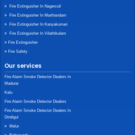
Fire Extinguisher In Nagercoil
Fire Extinguisher In Marthandam
Fire Extinguisher In Kanyakumari
Fire Extinguisher In Vilathikulam
Fire Extinguisher
Fire Safety
Our services
Fire Alarm Smoke Detector Dealers In
Madurai
Kalu
Fire Alarm Smoke Detector Dealers
Fire Alarm Smoke Detector Dealers In
Dindigul
Melur