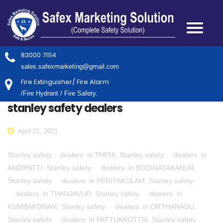
83000 71114
sales.safexmarketing@gmail.com
Fire Extinguisher/ Fire Alarm
/Fire Hydrant / Fire Safety.
stanley safety dealers
April 21, 2021
Stanley safety dealers in THENI, Stanley safety dealers in
ANDIPATTI ,Stanley safety dealers in BODINAYAKANUR,
Stanley safety dealers in PERIYAKULAM, Stanley safety
dealers in THANJAVUR, Stanley safety dealers in
KUMBAKONAM, Stanley safety dealers in ORTHANADU,
Stanley safety dealers in PATTUKKOTTAI, Stanley safety