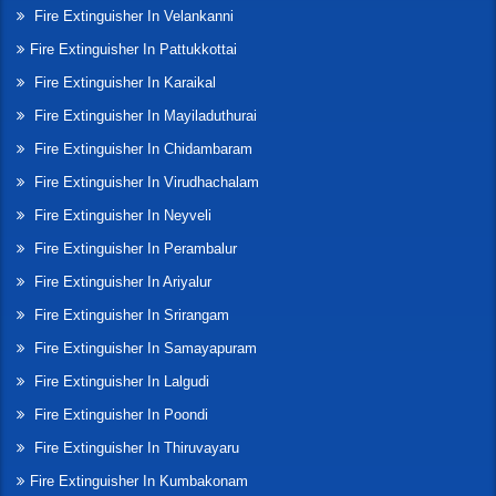
Fire Extinguisher In Velankanni
Fire Extinguisher In Pattukkottai
Fire Extinguisher In Karaikal
Fire Extinguisher In Mayiladuthurai
Fire Extinguisher In Chidambaram
Fire Extinguisher In Virudhachalam
Fire Extinguisher In Neyveli
Fire Extinguisher In Perambalur
Fire Extinguisher In Ariyalur
Fire Extinguisher In Srirangam
Fire Extinguisher In Samayapuram
Fire Extinguisher In Lalgudi
Fire Extinguisher In Poondi
Fire Extinguisher In Thiruvayaru
Fire Extinguisher In Kumbakonam