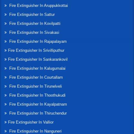
Fire Extinguisher In Aruppukkottai
Fire Extinguisher In Sattur
Fire Extinguisher In Kovilpatti
Fire Extinguisher In Sivakasi
Fire Extinguisher In Rajapalayam
Fire Extinguisher In Srivilliputhur
Fire Extinguisher In Sankarankovil
Fire Extinguisher In Kalugumalai
Fire Extinguisher In Courtallam
Fire Extinguisher In Tirunelveli
Fire Extinguisher In Thoothukudi
Fire Extinguisher In Kayalpatnam
Fire Extinguisher In Thiruchendur
Fire Extinguisher In Vallior
Fire Extinguisher In Nanguneri