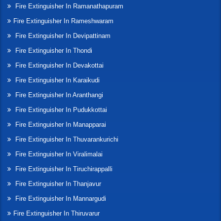
Fire Extinguisher In Ramanathapuram
Fire Extinguisher In Rameshwaram
Fire Extinguisher In Devipattinam
Fire Extinguisher In Thondi
Fire Extinguisher In Devakottai
Fire Extinguisher In Karaikudi
Fire Extinguisher In Aranthangi
Fire Extinguisher In Pudukkottai
Fire Extinguisher In Manapparai
Fire Extinguisher In Thuvarankurichi
Fire Extinguisher In Viralimalai
Fire Extinguisher In Tiruchirappalli
Fire Extinguisher In Thanjavur
Fire Extinguisher In Mannargudi
Fire Extinguisher In Thiruvarur