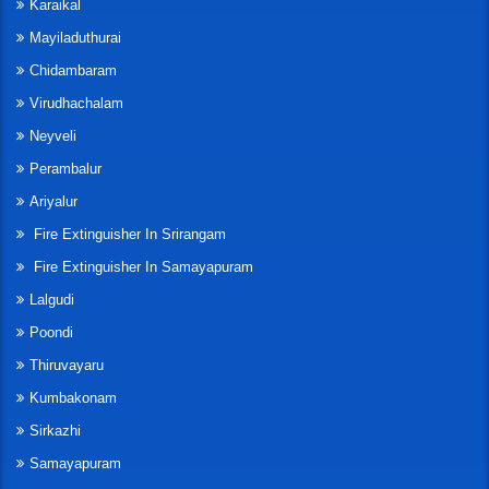
Karaikal
Mayiladuthurai
Chidambaram
Virudhachalam
Neyveli
Perambalur
Ariyalur
Fire Extinguisher In Srirangam
Fire Extinguisher In Samayapuram
Lalgudi
Poondi
Thiruvayaru
Kumbakonam
Sirkazhi
Samayapuram