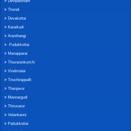
Devipattinam
Thondi
Devakottai
Karaikudi
Aranthangi
Pudukkottai
Manapparai
Thuvarankurichi
Viralimalai
Tiruchirappalli
Thanjavur
Mannargudi
Thiruvarur
Velankanni
Pattukkottai