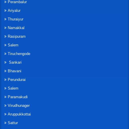
Perambalur
Ariyalur
Thuraiyur
Namakkal
Rasipuram
Salem
Tiruchengode
Sankari
Bhavani
Perundurai
Salem
Paramakudi
Virudhunager
Aruppukkottai
Sattur