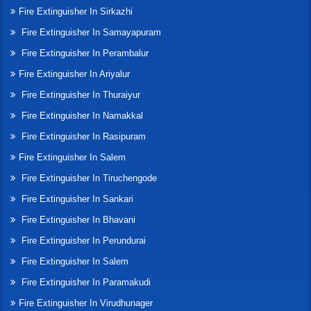
Fire Extinguisher In Sirkazhi
Fire Extinguisher In Samayapuram
Fire Extinguisher In Perambalur
Fire Extinguisher In Ariyalur
Fire Extinguisher In Thuraiyur
Fire Extinguisher In Namakkal
Fire Extinguisher In Rasipuram
Fire Extinguisher In Salem
Fire Extinguisher In Tiruchengode
Fire Extinguisher In Sankari
Fire Extinguisher In Bhavani
Fire Extinguisher In Perundurai
Fire Extinguisher In Salem
Fire Extinguisher In Paramakudi
Fire Extinguisher In Virudhunager