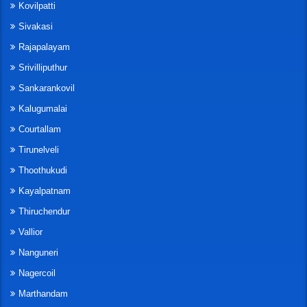
Kovilpatti
Sivakasi
Rajapalayam
Srivilliputhur
Sankarankovil
Kalugumalai
Courtallam
Tirunelveli
Thoothukudi
Kayalpatnam
Thiruchendur
Vallior
Nanguneri
Nagercoil
Marthandam