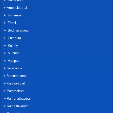
Batlagundu
Aruppukkottai
Usilampatti
Theni
Bodinayakanur
Cumbum
Kumily
Munnar
Vadipatti
Sivaganga
Manamadurai
Kalayarkovil
Paramakudi
Ramanathapuram
Rameshwaram