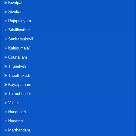
Kovilpatti
Sivakasi
Rajapalayam
Srivilliputhur
Sankarankovil
Kalugumalai
Courtallam
Tirunelveli
Thoothukudi
Kayalpatnam
Thiruchendur
Vallior
Nanguneri
Nagercoil
Marthandam