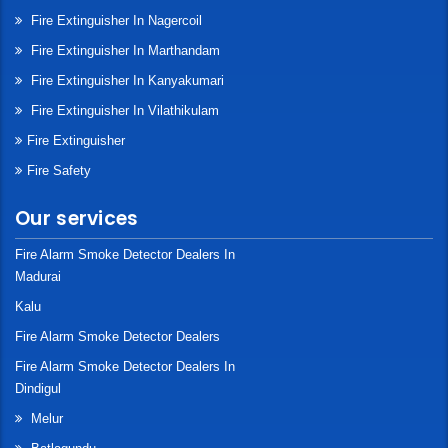
Fire Extinguisher In Nagercoil
Fire Extinguisher In Marthandam
Fire Extinguisher In Kanyakumari
Fire Extinguisher In Vilathikulam
Fire Extinguisher
Fire Safety
Our services
Fire Alarm Smoke Detector Dealers In
Madurai
Kalu
Fire Alarm Smoke Detector Dealers
Fire Alarm Smoke Detector Dealers In
Dindigul
Melur