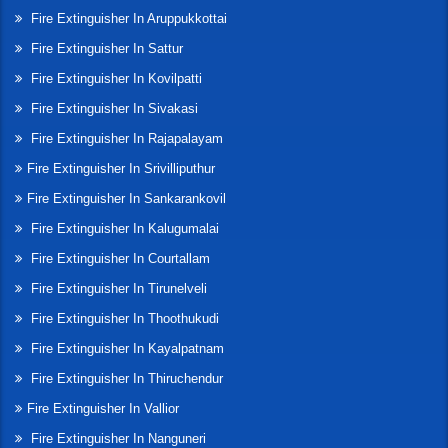
Fire Extinguisher In Aruppukkottai
Fire Extinguisher In Sattur
Fire Extinguisher In Kovilpatti
Fire Extinguisher In Sivakasi
Fire Extinguisher In Rajapalayam
Fire Extinguisher In Srivilliputhur
Fire Extinguisher In Sankarankovil
Fire Extinguisher In Kalugumalai
Fire Extinguisher In Courtallam
Fire Extinguisher In Tirunelveli
Fire Extinguisher In Thoothukudi
Fire Extinguisher In Kayalpatnam
Fire Extinguisher In Thiruchendur
Fire Extinguisher In Vallior
Fire Extinguisher In Nanguneri