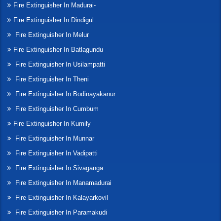
Fire Extinguisher In Madurai-
Fire Extinguisher In Dindigul
Fire Extinguisher In Melur
Fire Extinguisher In Batlagundu
Fire Extinguisher In Usilampatti
Fire Extinguisher In Theni
Fire Extinguisher In Bodinayakanur
Fire Extinguisher In Cumbum
Fire Extinguisher In Kumily
Fire Extinguisher In Munnar
Fire Extinguisher In Vadipatti
Fire Extinguisher In Sivaganga
Fire Extinguisher In Manamadurai
Fire Extinguisher In Kalayarkovil
Fire Extinguisher In Paramakudi