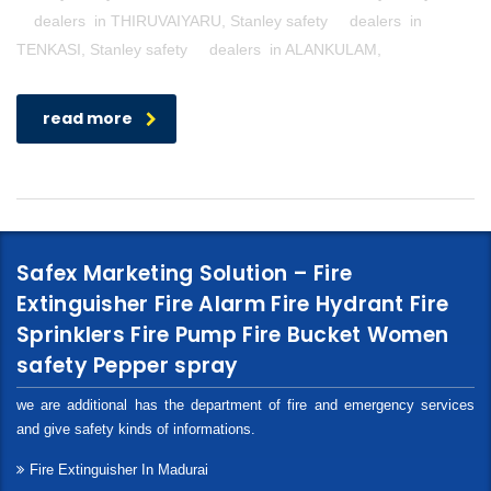
dealers in THIRUVAIYARU, Stanley safety dealers in
TENKASI, Stanley safety dealers in ALANKULAM,
read more
Safex Marketing Solution – Fire
Extinguisher Fire Alarm Fire Hydrant Fire
Sprinklers Fire Pump Fire Bucket Women
safety Pepper spray
we are additional has the department of fire and emergency services
and give safety kinds of informations.
Fire Extinguisher In Madurai