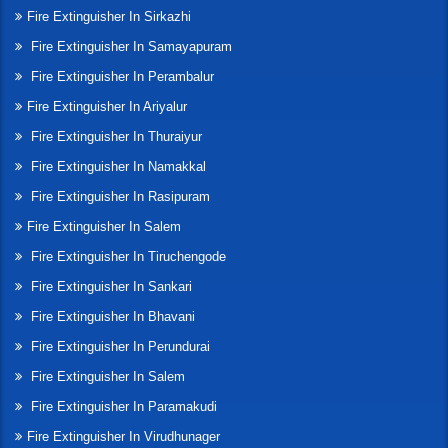
Fire Extinguisher In Sirkazhi
Fire Extinguisher In Samayapuram
Fire Extinguisher In Perambalur
Fire Extinguisher In Ariyalur
Fire Extinguisher In Thuraiyur
Fire Extinguisher In Namakkal
Fire Extinguisher In Rasipuram
Fire Extinguisher In Salem
Fire Extinguisher In Tiruchengode
Fire Extinguisher In Sankari
Fire Extinguisher In Bhavani
Fire Extinguisher In Perundurai
Fire Extinguisher In Salem
Fire Extinguisher In Paramakudi
Fire Extinguisher In Virudhunager