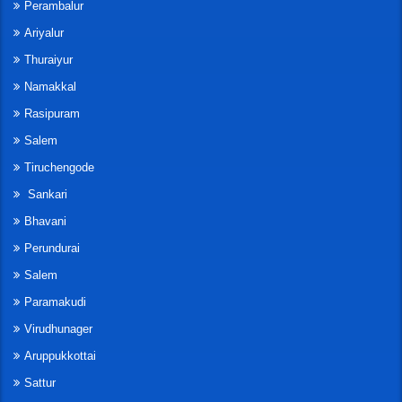
Perambalur
Ariyalur
Thuraiyur
Namakkal
Rasipuram
Salem
Tiruchengode
Sankari
Bhavani
Perundurai
Salem
Paramakudi
Virudhunager
Aruppukkottai
Sattur