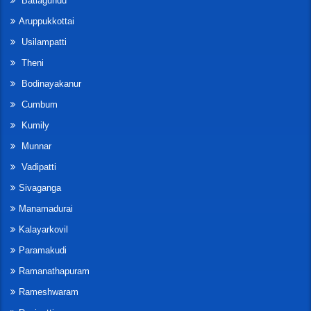
Batlagundu
Aruppukkottai
Usilampatti
Theni
Bodinayakanur
Cumbum
Kumily
Munnar
Vadipatti
Sivaganga
Manamadurai
Kalayarkovil
Paramakudi
Ramanathapuram
Rameshwaram