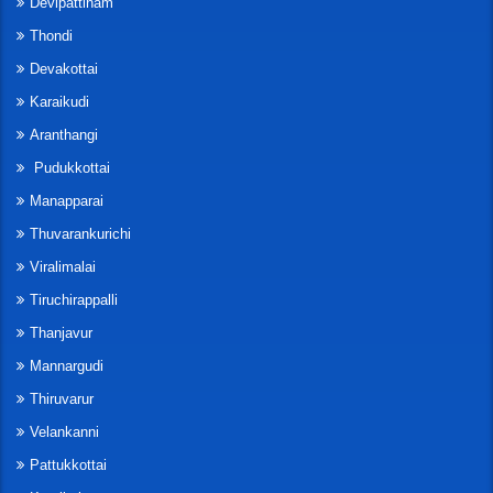
Devipattinam
Thondi
Devakottai
Karaikudi
Aranthangi
Pudukkottai
Manapparai
Thuvarankurichi
Viralimalai
Tiruchirappalli
Thanjavur
Mannargudi
Thiruvarur
Velankanni
Pattukkottai