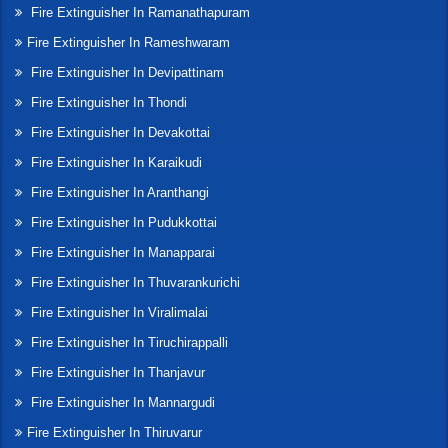
Fire Extinguisher In Ramanathapuram
Fire Extinguisher In Rameshwaram
Fire Extinguisher In Devipattinam
Fire Extinguisher In Thondi
Fire Extinguisher In Devakottai
Fire Extinguisher In Karaikudi
Fire Extinguisher In Aranthangi
Fire Extinguisher In Pudukkottai
Fire Extinguisher In Manapparai
Fire Extinguisher In Thuvarankurichi
Fire Extinguisher In Viralimalai
Fire Extinguisher In Tiruchirappalli
Fire Extinguisher In Thanjavur
Fire Extinguisher In Mannargudi
Fire Extinguisher In Thiruvarur