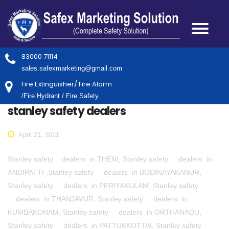
83000 71114
sales.safexmarketing@gmail.com
Fire Extinguisher/ Fire Alarm
/Fire Hydrant / Fire Safety.
stanley safety dealers
April 21, 2021
Stanley safety dealers in THENI, Stanley safety dealers in
ANDIPATTI ,Stanley safety dealers in BODINAYAKANUR,
Stanley safety dealers in PERIYAKULAM, Stanley safety
dealers in THANJAVUR, Stanley safety dealers in
KUMBAKONAM, Stanley safety dealers in ORTHANADU,
Stanley safety dealers in PATTUKKOTTAI, Stanley safety