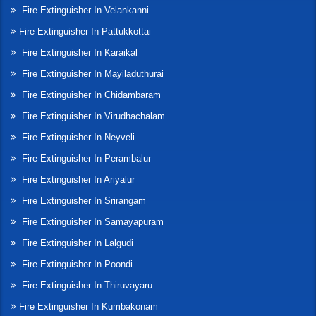
Fire Extinguisher In Velankanni
Fire Extinguisher In Pattukkottai
Fire Extinguisher In Karaikal
Fire Extinguisher In Mayiladuthurai
Fire Extinguisher In Chidambaram
Fire Extinguisher In Virudhachalam
Fire Extinguisher In Neyveli
Fire Extinguisher In Perambalur
Fire Extinguisher In Ariyalur
Fire Extinguisher In Srirangam
Fire Extinguisher In Samayapuram
Fire Extinguisher In Lalgudi
Fire Extinguisher In Poondi
Fire Extinguisher In Thiruvayaru
Fire Extinguisher In Kumbakonam