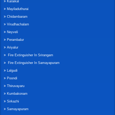
Karaikal
Mayiladuthurai
Chidambaram
Virudhachalam
Neyveli
Perambalur
Ariyalur
Fire Extinguisher In Srirangam
Fire Extinguisher In Samayapuram
Lalgudi
Poondi
Thiruvayaru
Kumbakonam
Sirkazhi
Samayapuram