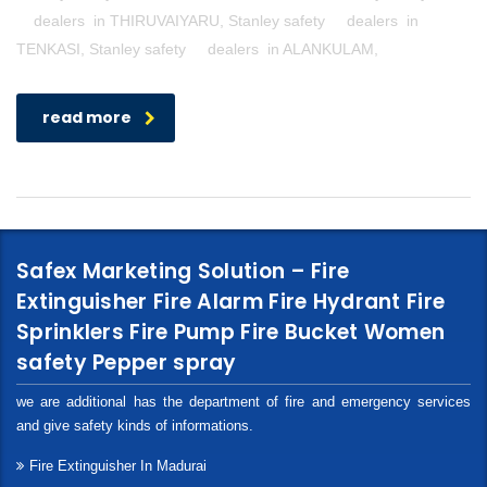
dealers in THIRUVAIYARU, Stanley safety dealers in
TENKASI, Stanley safety dealers in ALANKULAM,
read more
Safex Marketing Solution – Fire
Extinguisher Fire Alarm Fire Hydrant Fire
Sprinklers Fire Pump Fire Bucket Women
safety Pepper spray
we are additional has the department of fire and emergency services
and give safety kinds of informations.
Fire Extinguisher In Madurai