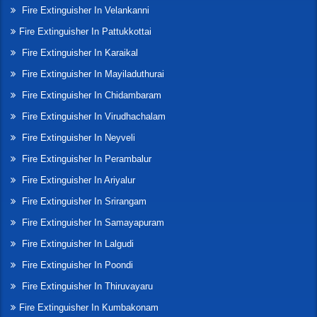
Fire Extinguisher In Velankanni
Fire Extinguisher In Pattukkottai
Fire Extinguisher In Karaikal
Fire Extinguisher In Mayiladuthurai
Fire Extinguisher In Chidambaram
Fire Extinguisher In Virudhachalam
Fire Extinguisher In Neyveli
Fire Extinguisher In Perambalur
Fire Extinguisher In Ariyalur
Fire Extinguisher In Srirangam
Fire Extinguisher In Samayapuram
Fire Extinguisher In Lalgudi
Fire Extinguisher In Poondi
Fire Extinguisher In Thiruvayaru
Fire Extinguisher In Kumbakonam