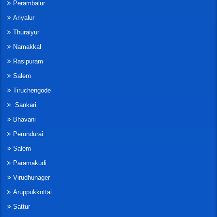
Perambalur
Ariyalur
Thuraiyur
Namakkal
Rasipuram
Salem
Tiruchengode
Sankari
Bhavani
Perundurai
Salem
Paramakudi
Virudhunager
Aruppukkottai
Sattur