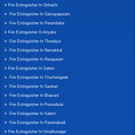
Fire Extinguisher In Sirkazhi
Fire Extinguisher In Samayapuram
Fire Extinguisher In Perambalur
Fire Extinguisher In Ariyalur
Fire Extinguisher In Thuraiyur
Fire Extinguisher In Namakkal
Fire Extinguisher In Rasipuram
Fire Extinguisher In Salem
Fire Extinguisher In Tiruchengode
Fire Extinguisher In Sankari
Fire Extinguisher In Bhavani
Fire Extinguisher In Perundurai
Fire Extinguisher In Salem
Fire Extinguisher In Paramakudi
Fire Extinguisher In Virudhunager