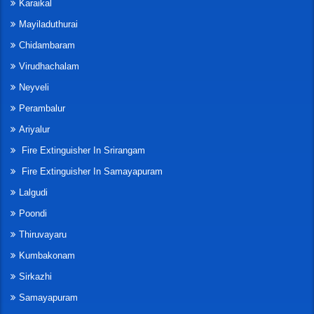
Karaikal
Mayiladuthurai
Chidambaram
Virudhachalam
Neyveli
Perambalur
Ariyalur
Fire Extinguisher In Srirangam
Fire Extinguisher In Samayapuram
Lalgudi
Poondi
Thiruvayaru
Kumbakonam
Sirkazhi
Samayapuram