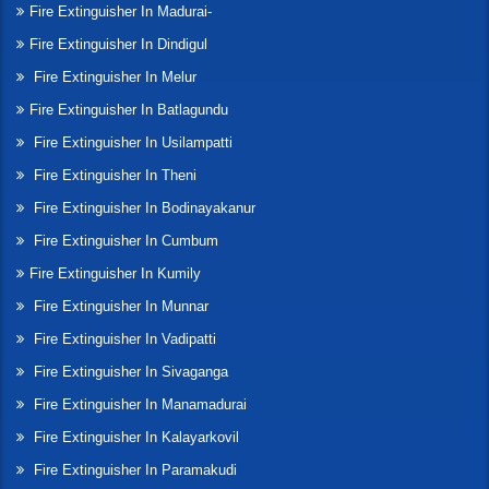
Fire Extinguisher In Madurai-
Fire Extinguisher In Dindigul
Fire Extinguisher In Melur
Fire Extinguisher In Batlagundu
Fire Extinguisher In Usilampatti
Fire Extinguisher In Theni
Fire Extinguisher In Bodinayakanur
Fire Extinguisher In Cumbum
Fire Extinguisher In Kumily
Fire Extinguisher In Munnar
Fire Extinguisher In Vadipatti
Fire Extinguisher In Sivaganga
Fire Extinguisher In Manamadurai
Fire Extinguisher In Kalayarkovil
Fire Extinguisher In Paramakudi