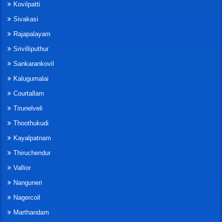
Kovilpatti
Sivakasi
Rajapalayam
Srivilliputhur
Sankarankovil
Kalugumalai
Courtallam
Tirunelveli
Thoothukudi
Kayalpatnam
Thiruchendur
Vallior
Nanguneri
Nagercoil
Marthandam