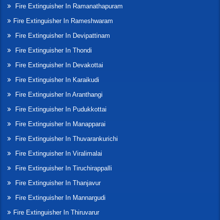
Fire Extinguisher In Ramanathapuram
Fire Extinguisher In Rameshwaram
Fire Extinguisher In Devipattinam
Fire Extinguisher In Thondi
Fire Extinguisher In Devakottai
Fire Extinguisher In Karaikudi
Fire Extinguisher In Aranthangi
Fire Extinguisher In Pudukkottai
Fire Extinguisher In Manapparai
Fire Extinguisher In Thuvarankurichi
Fire Extinguisher In Viralimalai
Fire Extinguisher In Tiruchirappalli
Fire Extinguisher In Thanjavur
Fire Extinguisher In Mannargudi
Fire Extinguisher In Thiruvarur