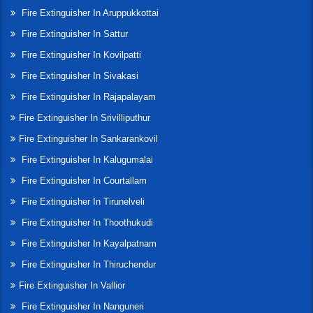
Fire Extinguisher In Aruppukkottai
Fire Extinguisher In Sattur
Fire Extinguisher In Kovilpatti
Fire Extinguisher In Sivakasi
Fire Extinguisher In Rajapalayam
Fire Extinguisher In Srivilliputhur
Fire Extinguisher In Sankarankovil
Fire Extinguisher In Kalugumalai
Fire Extinguisher In Courtallam
Fire Extinguisher In Tirunelveli
Fire Extinguisher In Thoothukudi
Fire Extinguisher In Kayalpatnam
Fire Extinguisher In Thiruchendur
Fire Extinguisher In Vallior
Fire Extinguisher In Nanguneri