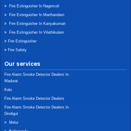
Fire Extinguisher In Nagercoil
Fire Extinguisher In Marthandam
Fire Extinguisher In Kanyakumari
Fire Extinguisher In Vilathikulam
Fire Extinguisher
Fire Safety
Our services
Fire Alarm Smoke Detector Dealers In
Madurai
Kalu
Fire Alarm Smoke Detector Dealers
Fire Alarm Smoke Detector Dealers In
Dindigul
Melur