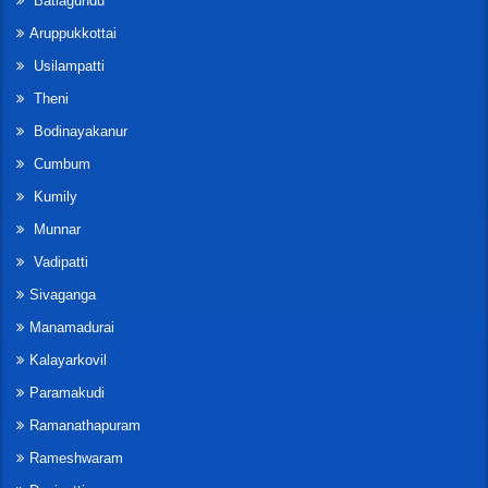
Batlagundu
Aruppukkottai
Usilampatti
Theni
Bodinayakanur
Cumbum
Kumily
Munnar
Vadipatti
Sivaganga
Manamadurai
Kalayarkovil
Paramakudi
Ramanathapuram
Rameshwaram