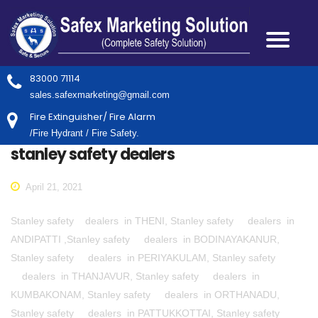
83000 71114
sales.safexmarketing@gmail.com
Fire Extinguisher/ Fire Alarm
/Fire Hydrant / Fire Safety.
stanley safety dealers
April 21, 2021
Stanley safety dealers in THENI, Stanley safety dealers in
ANDIPATTI ,Stanley safety dealers in BODINAYAKANUR,
Stanley safety dealers in PERIYAKULAM, Stanley safety
dealers in THANJAVUR, Stanley safety dealers in
KUMBAKONAM, Stanley safety dealers in ORTHANADU,
Stanley safety dealers in PATTUKKOTTAI, Stanley safety