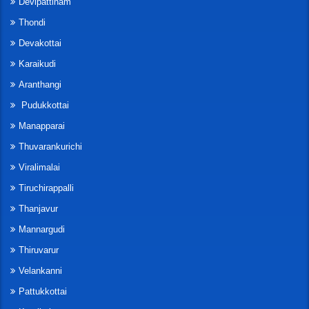
Devipattinam
Thondi
Devakottai
Karaikudi
Aranthangi
Pudukkottai
Manapparai
Thuvarankurichi
Viralimalai
Tiruchirappalli
Thanjavur
Mannargudi
Thiruvarur
Velankanni
Pattukkottai