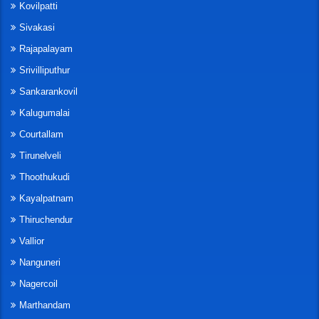
Kovilpatti
Sivakasi
Rajapalayam
Srivilliputhur
Sankarankovil
Kalugumalai
Courtallam
Tirunelveli
Thoothukudi
Kayalpatnam
Thiruchendur
Vallior
Nanguneri
Nagercoil
Marthandam