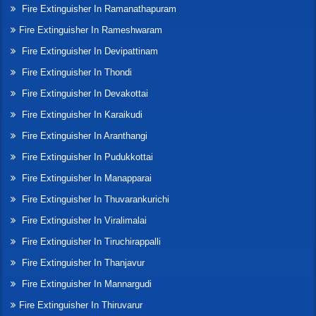
Fire Extinguisher In Ramanathapuram
Fire Extinguisher In Rameshwaram
Fire Extinguisher In Devipattinam
Fire Extinguisher In Thondi
Fire Extinguisher In Devakottai
Fire Extinguisher In Karaikudi
Fire Extinguisher In Aranthangi
Fire Extinguisher In Pudukkottai
Fire Extinguisher In Manapparai
Fire Extinguisher In Thuvarankurichi
Fire Extinguisher In Viralimalai
Fire Extinguisher In Tiruchirappalli
Fire Extinguisher In Thanjavur
Fire Extinguisher In Mannargudi
Fire Extinguisher In Thiruvarur