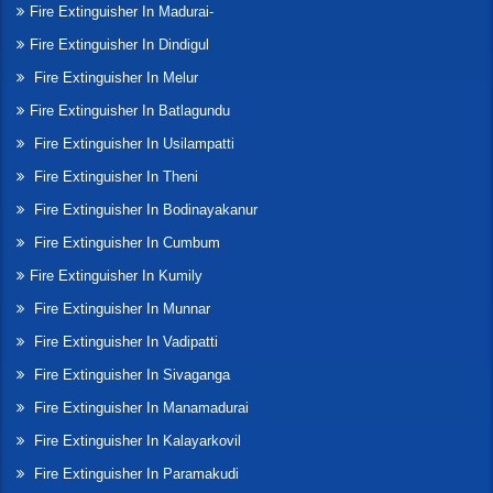
Fire Extinguisher In Madurai-
Fire Extinguisher In Dindigul
Fire Extinguisher In Melur
Fire Extinguisher In Batlagundu
Fire Extinguisher In Usilampatti
Fire Extinguisher In Theni
Fire Extinguisher In Bodinayakanur
Fire Extinguisher In Cumbum
Fire Extinguisher In Kumily
Fire Extinguisher In Munnar
Fire Extinguisher In Vadipatti
Fire Extinguisher In Sivaganga
Fire Extinguisher In Manamadurai
Fire Extinguisher In Kalayarkovil
Fire Extinguisher In Paramakudi