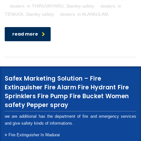
dealers in THIRUVAIYARU, Stanley safety dealers in
TENKASI, Stanley safety dealers in ALANKULAM,
read more
Safex Marketing Solution – Fire
Extinguisher Fire Alarm Fire Hydrant Fire
Sprinklers Fire Pump Fire Bucket Women
safety Pepper spray
we are additional has the department of fire and emergency services
and give safety kinds of informations.
Fire Extinguisher In Madurai