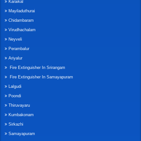
Karaikal
Mayiladuthurai
Chidambaram
Virudhachalam
Neyveli
Perambalur
Ariyalur
Fire Extinguisher In Srirangam
Fire Extinguisher In Samayapuram
Lalgudi
Poondi
Thiruvayaru
Kumbakonam
Sirkazhi
Samayapuram