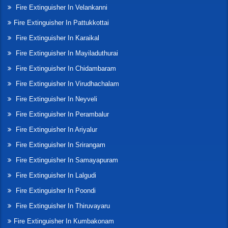
Fire Extinguisher In Velankanni
Fire Extinguisher In Pattukkottai
Fire Extinguisher In Karaikal
Fire Extinguisher In Mayiladuthurai
Fire Extinguisher In Chidambaram
Fire Extinguisher In Virudhachalam
Fire Extinguisher In Neyveli
Fire Extinguisher In Perambalur
Fire Extinguisher In Ariyalur
Fire Extinguisher In Srirangam
Fire Extinguisher In Samayapuram
Fire Extinguisher In Lalgudi
Fire Extinguisher In Poondi
Fire Extinguisher In Thiruvayaru
Fire Extinguisher In Kumbakonam