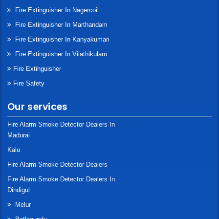
Fire Extinguisher In Nagercoil
Fire Extinguisher In Marthandam
Fire Extinguisher In Kanyakumari
Fire Extinguisher In Vilathikulam
Fire Extinguisher
Fire Safety
Our services
Fire Alarm Smoke Detector Dealers In
Madurai
Kalu
Fire Alarm Smoke Detector Dealers
Fire Alarm Smoke Detector Dealers In
Dindigul
Melur