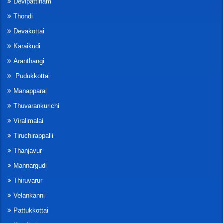
Devipattinam
Thondi
Devakottai
Karaikudi
Aranthangi
Pudukkottai
Manapparai
Thuvarankurichi
Viralimalai
Tiruchirappalli
Thanjavur
Mannargudi
Thiruvarur
Velankanni
Pattukkottai