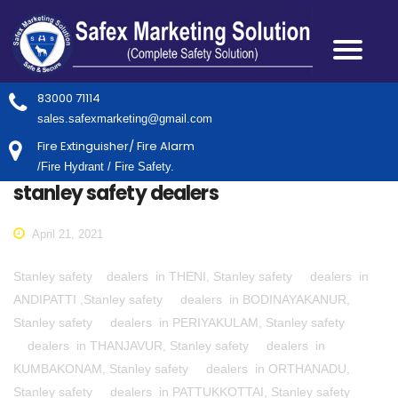
83000 71114
sales.safexmarketing@gmail.com
Fire Extinguisher/ Fire Alarm
/Fire Hydrant / Fire Safety.
stanley safety dealers
April 21, 2021
Stanley safety dealers in THENI, Stanley safety dealers in
ANDIPATTI ,Stanley safety dealers in BODINAYAKANUR,
Stanley safety dealers in PERIYAKULAM, Stanley safety
dealers in THANJAVUR, Stanley safety dealers in
KUMBAKONAM, Stanley safety dealers in ORTHANADU,
Stanley safety dealers in PATTUKKOTTAI, Stanley safety