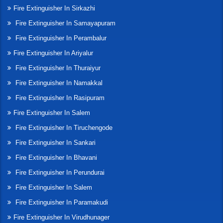
Fire Extinguisher In Sirkazhi
Fire Extinguisher In Samayapuram
Fire Extinguisher In Perambalur
Fire Extinguisher In Ariyalur
Fire Extinguisher In Thuraiyur
Fire Extinguisher In Namakkal
Fire Extinguisher In Rasipuram
Fire Extinguisher In Salem
Fire Extinguisher In Tiruchengode
Fire Extinguisher In Sankari
Fire Extinguisher In Bhavani
Fire Extinguisher In Perundurai
Fire Extinguisher In Salem
Fire Extinguisher In Paramakudi
Fire Extinguisher In Virudhunager