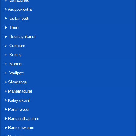
Batlagundu
Aruppukkottai
Usilampatti
Theni
Bodinayakanur
Cumbum
Kumily
Munnar
Vadipatti
Sivaganga
Manamadurai
Kalayarkovil
Paramakudi
Ramanathapuram
Rameshwaram