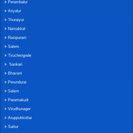
Perambalur
Ariyalur
Thuraiyur
Namakkal
Rasipuram
Salem
Tiruchengode
Sankari
Bhavani
Perundurai
Salem
Paramakudi
Virudhunager
Aruppukkottai
Sattur