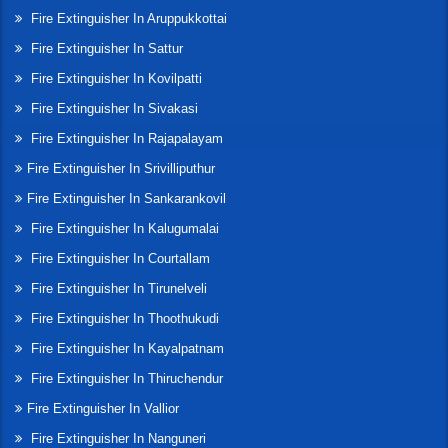
Fire Extinguisher In Aruppukkottai
Fire Extinguisher In Sattur
Fire Extinguisher In Kovilpatti
Fire Extinguisher In Sivakasi
Fire Extinguisher In Rajapalayam
Fire Extinguisher In Srivilliputhur
Fire Extinguisher In Sankarankovil
Fire Extinguisher In Kalugumalai
Fire Extinguisher In Courtallam
Fire Extinguisher In Tirunelveli
Fire Extinguisher In Thoothukudi
Fire Extinguisher In Kayalpatnam
Fire Extinguisher In Thiruchendur
Fire Extinguisher In Vallior
Fire Extinguisher In Nanguneri