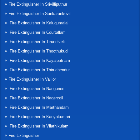
Fire Extinguisher In Srivilliputhur
Fire Extinguisher In Sankarankovil
Fire Extinguisher In Kalugumalai
Fire Extinguisher In Courtallam
Fire Extinguisher In Tirunelveli
Fire Extinguisher In Thoothukudi
Fire Extinguisher In Kayalpatnam
Fire Extinguisher In Thiruchendur
Fire Extinguisher In Vallior
Fire Extinguisher In Nanguneri
Fire Extinguisher In Nagercoil
Fire Extinguisher In Marthandam
Fire Extinguisher In Kanyakumari
Fire Extinguisher In Vilathikulam
Fire Extinguisher