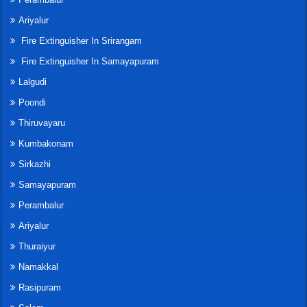
Ariyalur
Fire Extinguisher In Srirangam
Fire Extinguisher In Samayapuram
Lalgudi
Poondi
Thiruvayaru
Kumbakonam
Sirkazhi
Samayapuram
Perambalur
Ariyalur
Thuraiyur
Namakkal
Rasipuram