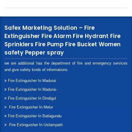
Safex Marketing Solution – Fire
Extinguisher Fire Alarm Fire Hydrant Fire
Sprinklers Fire Pump Fire Bucket Women
safety Pepper spray
we are additional has the department of fire and emergency services
and give safety kinds of informations.
Fire Extinguisher In Madurai
Fire Extinguisher In Madurai-
Fire Extinguisher In Dindigul
Fire Extinguisher In Melur
Fire Extinguisher In Batlagundu
Fire Extinguisher In Usilampatti