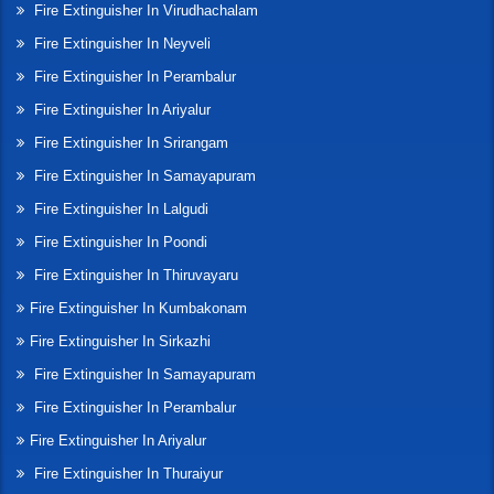
Fire Extinguisher In Virudhachalam
Fire Extinguisher In Neyveli
Fire Extinguisher In Perambalur
Fire Extinguisher In Ariyalur
Fire Extinguisher In Srirangam
Fire Extinguisher In Samayapuram
Fire Extinguisher In Lalgudi
Fire Extinguisher In Poondi
Fire Extinguisher In Thiruvayaru
Fire Extinguisher In Kumbakonam
Fire Extinguisher In Sirkazhi
Fire Extinguisher In Samayapuram
Fire Extinguisher In Perambalur
Fire Extinguisher In Ariyalur
Fire Extinguisher In Thuraiyur