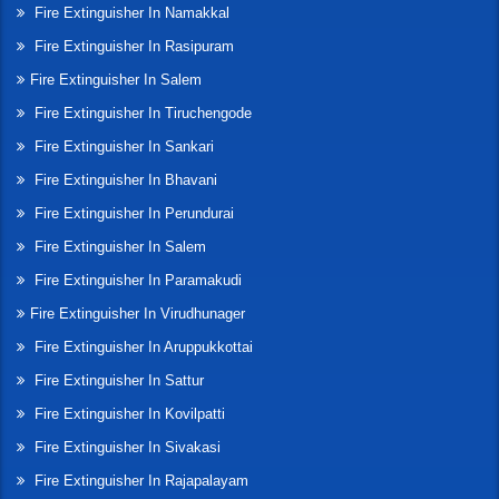
Fire Extinguisher In Namakkal
Fire Extinguisher In Rasipuram
Fire Extinguisher In Salem
Fire Extinguisher In Tiruchengode
Fire Extinguisher In Sankari
Fire Extinguisher In Bhavani
Fire Extinguisher In Perundurai
Fire Extinguisher In Salem
Fire Extinguisher In Paramakudi
Fire Extinguisher In Virudhunager
Fire Extinguisher In Aruppukkottai
Fire Extinguisher In Sattur
Fire Extinguisher In Kovilpatti
Fire Extinguisher In Sivakasi
Fire Extinguisher In Rajapalayam