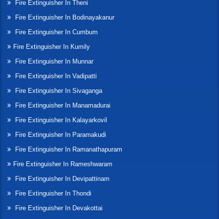
Fire Extinguisher In Theni
Fire Extinguisher In Bodinayakanur
Fire Extinguisher In Cumbum
Fire Extinguisher In Kumily
Fire Extinguisher In Munnar
Fire Extinguisher In Vadipatti
Fire Extinguisher In Sivaganga
Fire Extinguisher In Manamadurai
Fire Extinguisher In Kalayarkovil
Fire Extinguisher In Paramakudi
Fire Extinguisher In Ramanathapuram
Fire Extinguisher In Rameshwaram
Fire Extinguisher In Devipattinam
Fire Extinguisher In Thondi
Fire Extinguisher In Devakottai