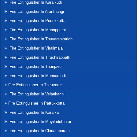
Fire Extinguisher In Karaikudi
Fire Extinguisher In Aranthangi
Fire Extinguisher In Pudukkottai
Fire Extinguisher In Manapparai
Fire Extinguisher In Thuvarankurichi
Fire Extinguisher In Viralimalai
Fire Extinguisher In Tiruchirappalli
Fire Extinguisher In Thanjavur
Fire Extinguisher In Mannargudi
Fire Extinguisher In Thiruvarur
Fire Extinguisher In Velankanni
Fire Extinguisher In Pattukkottai
Fire Extinguisher In Karaikal
Fire Extinguisher In Mayiladuthurai
Fire Extinguisher In Chidambaram