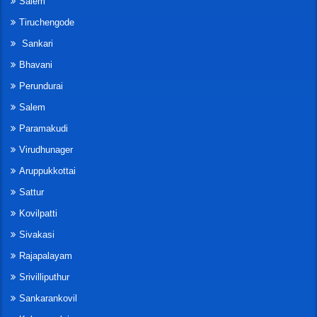
Salem
Tiruchengode
Sankari
Bhavani
Perundurai
Salem
Paramakudi
Virudhunager
Aruppukkottai
Sattur
Kovilpatti
Sivakasi
Rajapalayam
Srivilliputhur
Sankarankovil