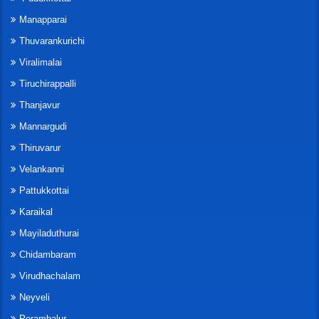
Manapparai
Thuvarankurichi
Viralimalai
Tiruchirappalli
Thanjavur
Mannargudi
Thiruvarur
Velankanni
Pattukkottai
Karaikal
Mayiladuthurai
Chidambaram
Virudhachalam
Neyveli
Perambalur