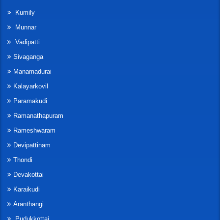
Kumily
Munnar
Vadipatti
Sivaganga
Manamadurai
Kalayarkovil
Paramakudi
Ramanathapuram
Rameshwaram
Devipattinam
Thondi
Devakottai
Karaikudi
Aranthangi
Pudukkottai