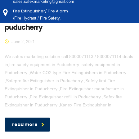
sales.safexmarketing@gmail.com
Fire Extinguisher/ Fire Alarm
/Fire Hydrant / Fire Safety.
puducherry
June 2, 2021
We safex marketing solution call 8300071113 / 8300071114 deals
in,fire safety equipment in Puducherry ,safety equipment in
Puducherry ,Water CO2 type Fire Extinguishers in Puducherry
,Safepro fire Extinguisher in Puducherry ,Safety first Fire
Extinguisher in Puducherry ,Fire Extinguisher manufacture in
Puducherry ,Fire Extinguisher refill in Puducherry ,Safex fire
Extinguisher in Puducherry ,Kanex Fire Extinguisher in
read more