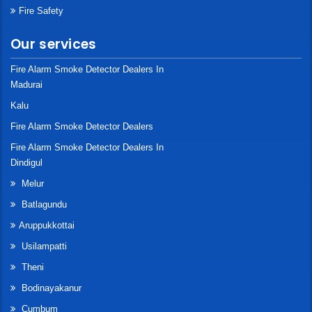
Fire Safety
Our services
Fire Alarm Smoke Detector Dealers In
Madurai
Kalu
Fire Alarm Smoke Detector Dealers
Fire Alarm Smoke Detector Dealers In
Dindigul
Melur
Batlagundu
Aruppukkottai
Usilampatti
Theni
Bodinayakanur
Cumbum