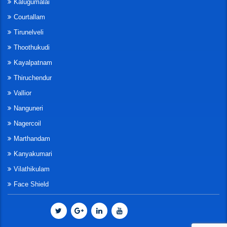
Kalugumalai
Courtallam
Tirunelveli
Thoothukudi
Kayalpatnam
Thiruchendur
Vallior
Nanguneri
Nagercoil
Marthandam
Kanyakumari
Vilathikulam
Face Shield