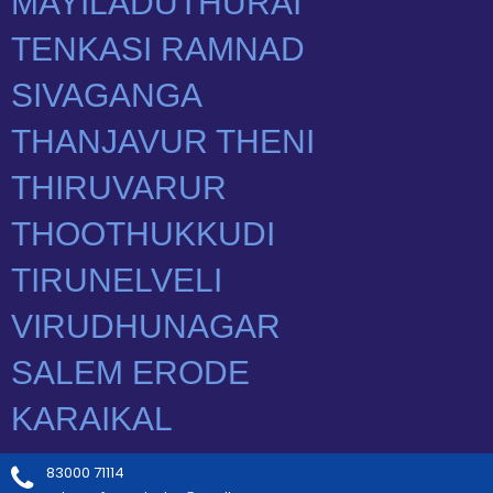
83000 71114