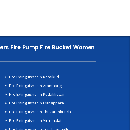
nklers Fire Pump Fire Bucket Women
Fire Extinguisher In Karaikudi
Fire Extinguisher In Aranthangi
Fire Extinguisher In Pudukkottai
Fire Extinguisher In Manapparai
Fire Extinguisher In Thuvarankurichi
Fire Extinguisher In Viralimalai
Fire Extinguisher In Tiruchirappalli