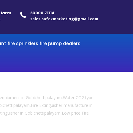
 Alarm
83000 71114
.
sales.safexmarketing@gmail.com
ant fire sprinklers fire pump dealers
y equipment in Gobichettipalayam,Water CO2 type
obichettipalayam,Fire Extinguisher manufacture in
xtinguisher in Gobichettipalayam,Low price Fire