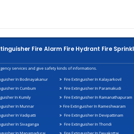
xtinguisher Fire Alarm Fire Hydrant Fire Spri
gency services and give safety kinds of informations.
inguisher In Bodinayakanur
Fire Extinguisher In Kalayarkovil
inguisher In Cumbum
Fire Extinguisher In Paramakudi
nguisher In Kumily
Fire Extinguisher In Ramanathapuram
inguisher In Munnar
Fire Extinguisher In Rameshwaram
nguisher In Vadipatti
Fire Extinguisher In Devipattinam
inguisher In Sivaganga
Fire Extinguisher In Thondi
inguisher In Manamadurai
Fire Extinguisher In Devakottai