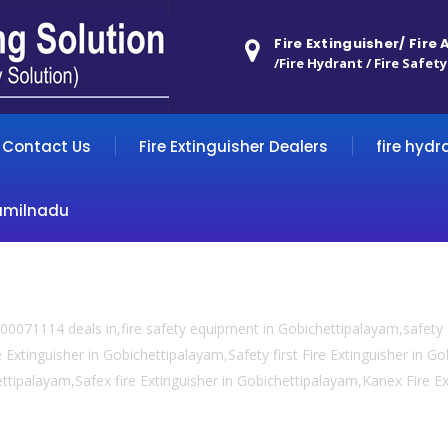
Fire Extinguisher/ Fire
/Fire Hydrant / Fire Safety
Contact Us
Fire Extinguisher Dealers
fire hydr
amilnadu
00071114 deals in,fire safety equipment in Gobichettipalayam,safet
e Extinguisher in Gobichettipalayam,Safety first Fire Extinguisher in G
hettipalayam,Safex fire Extinguisher in Gobichettipalayam,Kanex Fire E