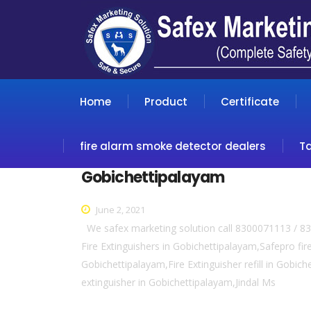
Home
Product
Certificate
fire alarm smoke detector dealers
T
Gobichettipalayam
June 2, 2021
We safex marketing solution call 8300071113 / 83
Fire Extinguishers in Gobichettipalayam,Safepro fir
Gobichettipalayam,Fire Extinguisher refill in Gobic
extinguisher in Gobichettipalayam,Jindal Ms