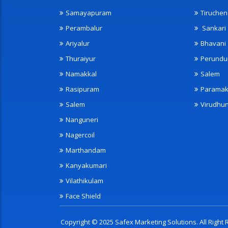
Samayapuram
Tiruche
Perambalur
Sankari
Ariyalur
Bhavani
Thuraiyur
Perundu
Namakkal
Salem
Rasipuram
Paramak
Salem
Virudhu
Nanguneri
Nagercoil
Marthandam
Kanyakumari
Vilathikulam
Face Shield
Copyright © 2025 Safex Marketing Solutions. All Righ