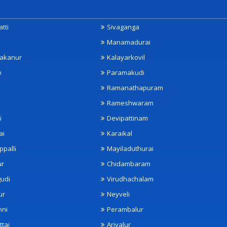
tti
Sivaganga
Manamadurai
akanur
Kalayarkovil
m
Paramakudi
Ramanathapuram
Rameshwaram
i
Devipattinam
ai
Karaikal
ppalli
Mayiladuthurai
ur
Chidambaram
udi
Virudhachalam
ur
Neyveli
nni
Perambalur
ttai
Ariyalur