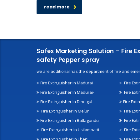
read more
Safex Marketing Solution – Fire E
safety Pepper spray
we are additional has the department of fire and emer
Fire Extinguisher In Madurai
Fire Ext
Fire Extinguisher In Madurai-
Fire Ext
Fire Extinguisher In Dindigul
Fire Exti
Fire Extinguisher In Melur
Fire Ext
Fire Extinguisher In Batlagundu
Fire Exti
Fire Extinguisher In Usilampatti
Fire Ext
Fire Extinguisher In Theni
Fire Ext