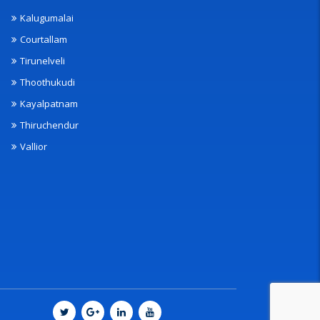
Kalugumalai
Courtallam
Tirunelveli
Thoothukudi
Kayalpatnam
Thiruchendur
Vallior