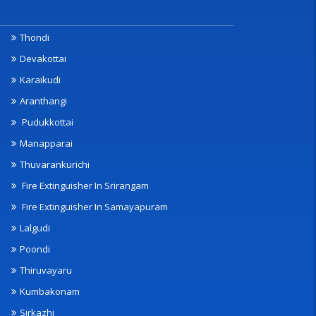
Thondi
Devakottai
Karaikudi
Aranthangi
Pudukkottai
Manapparai
Thuvarankurichi
Fire Extinguisher In Srirangam
Fire Extinguisher In Samayapuram
Lalgudi
Poondi
Thiruvayaru
Kumbakonam
Sirkazhi