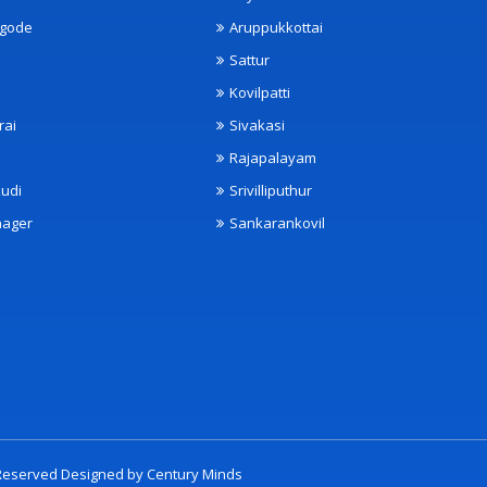
ngode
Aruppukkottai
Sattur
Kovilpatti
rai
Sivakasi
Rajapalayam
udi
Srivilliputhur
nager
Sankarankovil
t Reserved Designed by
Century Minds