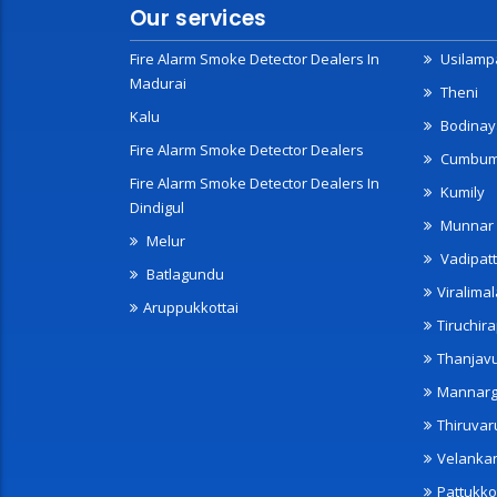
Our services
Fire Alarm Smoke Detector Dealers In
Usilampa
Madurai
Theni
Kalu
Bodinay
Fire Alarm Smoke Detector Dealers
Cumbu
Fire Alarm Smoke Detector Dealers In
Kumily
Dindigul
Munnar
Melur
Vadipatt
Batlagundu
Viralimal
Aruppukkottai
Tiruchira
Thanjav
Mannarg
Thiruvar
Velanka
Pattukko