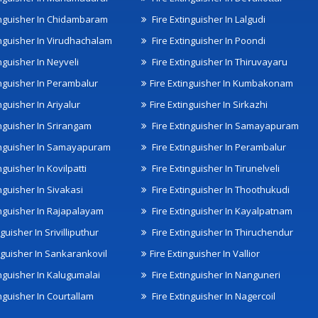
inguisher In Chidambaram
Fire Extinguisher In Lalgudi
inguisher In Virudhachalam
Fire Extinguisher In Poondi
nguisher In Neyveli
Fire Extinguisher In Thiruvayaru
inguisher In Perambalur
Fire Extinguisher In Kumbakonam
nguisher In Ariyalur
Fire Extinguisher In Sirkazhi
inguisher In Srirangam
Fire Extinguisher In Samayapuram
inguisher In Samayapuram
Fire Extinguisher In Perambalur
nguisher In Kovilpatti
Fire Extinguisher In Tirunelveli
nguisher In Sivakasi
Fire Extinguisher In Thoothukudi
inguisher In Rajapalayam
Fire Extinguisher In Kayalpatnam
nguisher In Srivilliputhur
Fire Extinguisher In Thiruchendur
inguisher In Sankarankovil
Fire Extinguisher In Vallior
inguisher In Kalugumalai
Fire Extinguisher In Nanguneri
nguisher In Courtallam
Fire Extinguisher In Nagercoil