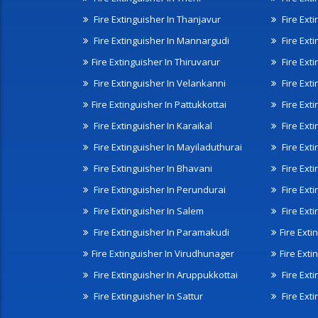
Fire Extinguisher In Thanjavur
Fire Ext
Fire Extinguisher In Mannargudi
Fire Ext
Fire Extinguisher In Thiruvarur
Fire Exti
Fire Extinguisher In Velankanni
Fire Ext
Fire Extinguisher In Pattukkottai
Fire Exti
Fire Extinguisher In Karaikal
Fire Ext
Fire Extinguisher In Mayiladuthurai
Fire Ext
Fire Extinguisher In Bhavani
Fire Exti
Fire Extinguisher In Perundurai
Fire Exti
Fire Extinguisher In Salem
Fire Ext
Fire Extinguisher In Paramakudi
Fire Exti
Fire Extinguisher In Virudhunager
Fire Ext
Fire Extinguisher In Aruppukkottai
Fire Ext
Fire Extinguisher In Sattur
Fire Exti