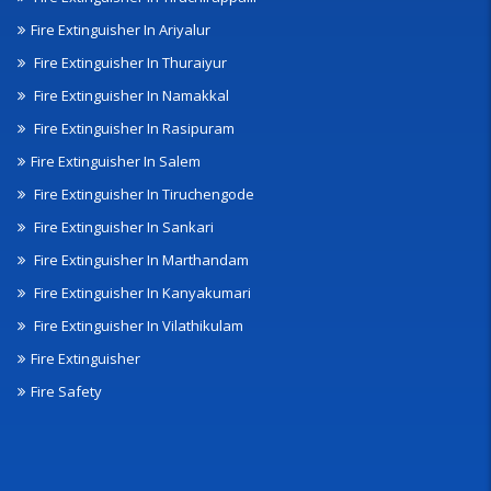
Fire Extinguisher In Ariyalur
Fire Extinguisher In Thuraiyur
Fire Extinguisher In Namakkal
Fire Extinguisher In Rasipuram
Fire Extinguisher In Salem
Fire Extinguisher In Tiruchengode
Fire Extinguisher In Sankari
Fire Extinguisher In Marthandam
Fire Extinguisher In Kanyakumari
Fire Extinguisher In Vilathikulam
Fire Extinguisher
Fire Safety