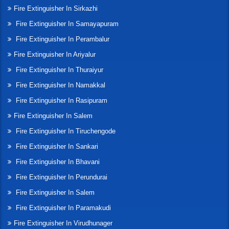
Fire Extinguisher In Sirkazhi
Fire Extinguisher In Samayapuram
Fire Extinguisher In Perambalur
Fire Extinguisher In Ariyalur
Fire Extinguisher In Thuraiyur
Fire Extinguisher In Namakkal
Fire Extinguisher In Rasipuram
Fire Extinguisher In Salem
Fire Extinguisher In Tiruchengode
Fire Extinguisher In Sankari
Fire Extinguisher In Bhavani
Fire Extinguisher In Perundurai
Fire Extinguisher In Salem
Fire Extinguisher In Paramakudi
Fire Extinguisher In Virudhunager