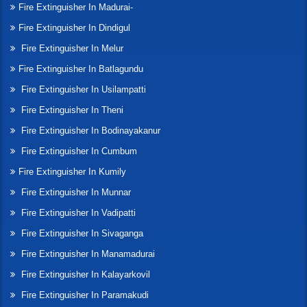
Fire Extinguisher In Madurai-
Fire Extinguisher In Dindigul
Fire Extinguisher In Melur
Fire Extinguisher In Batlagundu
Fire Extinguisher In Usilampatti
Fire Extinguisher In Theni
Fire Extinguisher In Bodinayakanur
Fire Extinguisher In Cumbum
Fire Extinguisher In Kumily
Fire Extinguisher In Munnar
Fire Extinguisher In Vadipatti
Fire Extinguisher In Sivaganga
Fire Extinguisher In Manamadurai
Fire Extinguisher In Kalayarkovil
Fire Extinguisher In Paramakudi