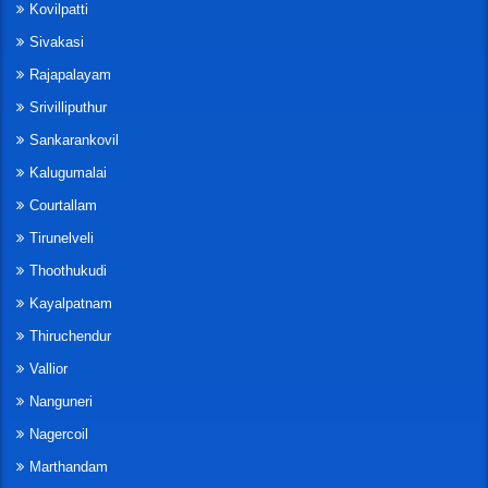
Kovilpatti
Sivakasi
Rajapalayam
Srivilliputhur
Sankarankovil
Kalugumalai
Courtallam
Tirunelveli
Thoothukudi
Kayalpatnam
Thiruchendur
Vallior
Nanguneri
Nagercoil
Marthandam