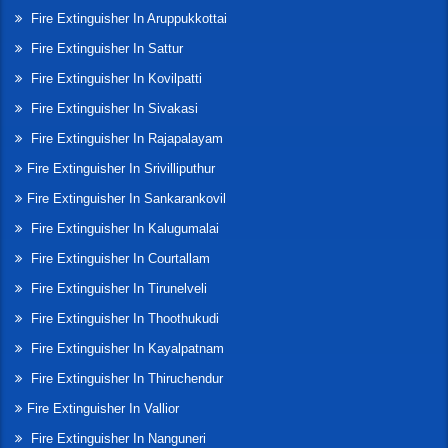
Fire Extinguisher In Aruppukkottai
Fire Extinguisher In Sattur
Fire Extinguisher In Kovilpatti
Fire Extinguisher In Sivakasi
Fire Extinguisher In Rajapalayam
Fire Extinguisher In Srivilliputhur
Fire Extinguisher In Sankarankovil
Fire Extinguisher In Kalugumalai
Fire Extinguisher In Courtallam
Fire Extinguisher In Tirunelveli
Fire Extinguisher In Thoothukudi
Fire Extinguisher In Kayalpatnam
Fire Extinguisher In Thiruchendur
Fire Extinguisher In Vallior
Fire Extinguisher In Nanguneri