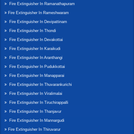
Fire Extinguisher In Ramanathapuram
Fire Extinguisher In Rameshwaram
Fire Extinguisher In Devipattinam
Fire Extinguisher In Thondi
Fire Extinguisher In Devakottai
Fire Extinguisher In Karaikudi
Fire Extinguisher In Aranthangi
Fire Extinguisher In Pudukkottai
Fire Extinguisher In Manapparai
Fire Extinguisher In Thuvarankurichi
Fire Extinguisher In Viralimalai
Fire Extinguisher In Tiruchirappalli
Fire Extinguisher In Thanjavur
Fire Extinguisher In Mannargudi
Fire Extinguisher In Thiruvarur