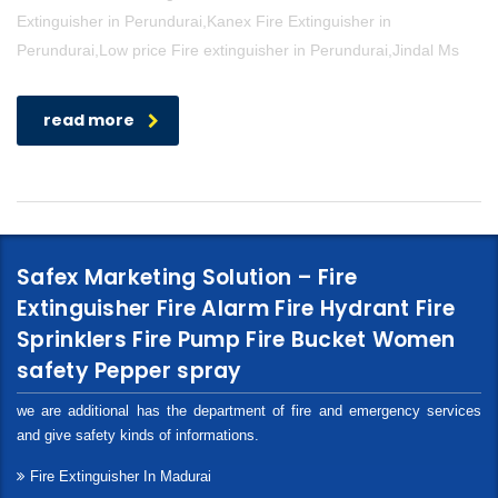
Extinguisher in Perundurai,Kanex Fire Extinguisher in
Perundurai,Low price Fire extinguisher in Perundurai,Jindal Ms
read more
Safex Marketing Solution – Fire
Extinguisher Fire Alarm Fire Hydrant Fire
Sprinklers Fire Pump Fire Bucket Women
safety Pepper spray
we are additional has the department of fire and emergency services
and give safety kinds of informations.
Fire Extinguisher In Madurai