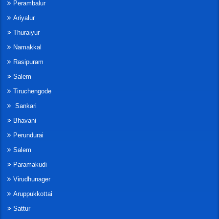
Perambalur
Ariyalur
Thuraiyur
Namakkal
Rasipuram
Salem
Tiruchengode
Sankari
Bhavani
Perundurai
Salem
Paramakudi
Virudhunager
Aruppukkottai
Sattur