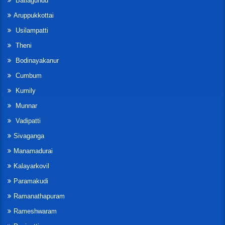
Batlagundu
Aruppukkottai
Usilampatti
Theni
Bodinayakanur
Cumbum
Kumily
Munnar
Vadipatti
Sivaganga
Manamadurai
Kalayarkovil
Paramakudi
Ramanathapuram
Rameshwaram