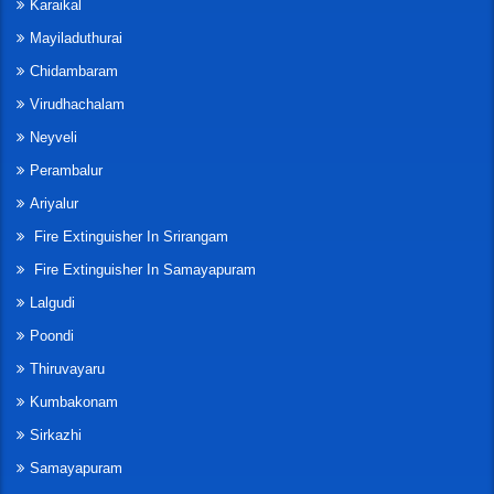
Karaikal
Mayiladuthurai
Chidambaram
Virudhachalam
Neyveli
Perambalur
Ariyalur
Fire Extinguisher In Srirangam
Fire Extinguisher In Samayapuram
Lalgudi
Poondi
Thiruvayaru
Kumbakonam
Sirkazhi
Samayapuram