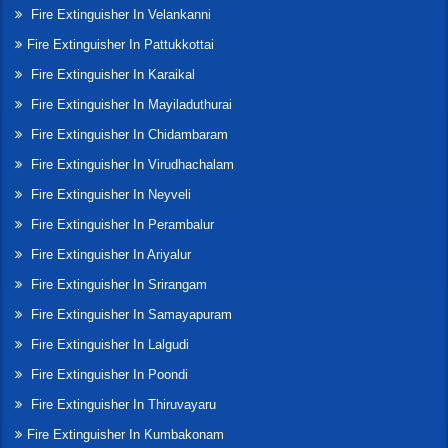
Fire Extinguisher In Velankanni
Fire Extinguisher In Pattukkottai
Fire Extinguisher In Karaikal
Fire Extinguisher In Mayiladuthurai
Fire Extinguisher In Chidambaram
Fire Extinguisher In Virudhachalam
Fire Extinguisher In Neyveli
Fire Extinguisher In Perambalur
Fire Extinguisher In Ariyalur
Fire Extinguisher In Srirangam
Fire Extinguisher In Samayapuram
Fire Extinguisher In Lalgudi
Fire Extinguisher In Poondi
Fire Extinguisher In Thiruvayaru
Fire Extinguisher In Kumbakonam