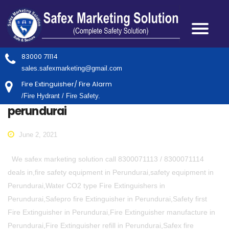
83000 71114
sales.safexmarketing@gmail.com
Fire Extinguisher/ Fire Alarm
/Fire Hydrant / Fire Safety.
perundurai
June 2, 2021
We safex marketing solution call 8300071113 / 8300071114
deals in,fire safety equipment in Perundurai,safety equipment in
Perundurai,Water CO2 type Fire Extinguishers in
Perundurai,Safepro fire Extinguisher in Perundurai,Safety first
Fire Extinguisher in Perundurai,Fire Extinguisher manufacture in
Perundurai,Fire Extinguisher refill in Perundurai,Safex fire