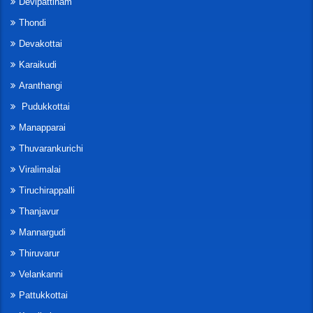
Devipattinam
Thondi
Devakottai
Karaikudi
Aranthangi
Pudukkottai
Manapparai
Thuvarankurichi
Viralimalai
Tiruchirappalli
Thanjavur
Mannargudi
Thiruvarur
Velankanni
Pattukkottai