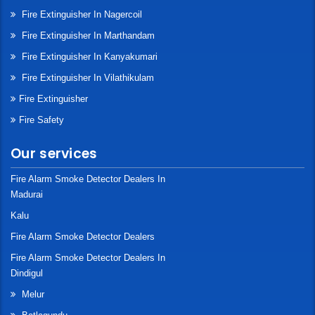
Fire Extinguisher In Nagercoil
Fire Extinguisher In Marthandam
Fire Extinguisher In Kanyakumari
Fire Extinguisher In Vilathikulam
Fire Extinguisher
Fire Safety
Our services
Fire Alarm Smoke Detector Dealers In
Madurai
Kalu
Fire Alarm Smoke Detector Dealers
Fire Alarm Smoke Detector Dealers In
Dindigul
Melur