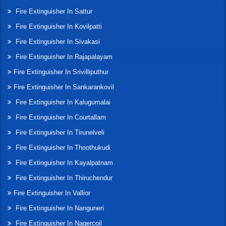
Fire Extinguisher In Sattur
Fire Extinguisher In Kovilpatti
Fire Extinguisher In Sivakasi
Fire Extinguisher In Rajapalayam
Fire Extinguisher In Srivilliputhur
Fire Extinguisher In Sankarankovil
Fire Extinguisher In Kalugumalai
Fire Extinguisher In Courtallam
Fire Extinguisher In Tirunelveli
Fire Extinguisher In Thoothukudi
Fire Extinguisher In Kayalpatnam
Fire Extinguisher In Thiruchendur
Fire Extinguisher In Vallior
Fire Extinguisher In Nanguneri
Fire Extinguisher In Nagercoil