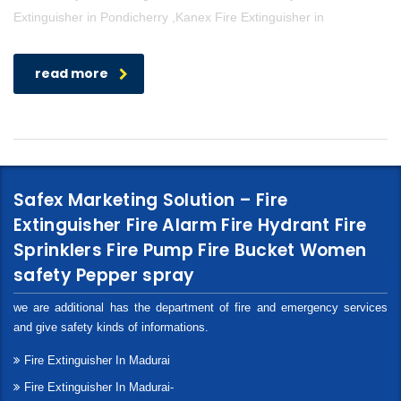
Extinguisher in Pondicherry ,Kanex Fire Extinguisher in
read more
Safex Marketing Solution – Fire
Extinguisher Fire Alarm Fire Hydrant Fire
Sprinklers Fire Pump Fire Bucket Women
safety Pepper spray
we are additional has the department of fire and emergency services
and give safety kinds of informations.
Fire Extinguisher In Madurai
Fire Extinguisher In Madurai-