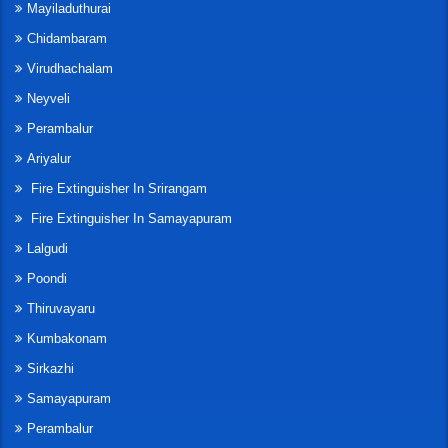
Mayiladuthurai
Chidambaram
Virudhachalam
Neyveli
Perambalur
Ariyalur
Fire Extinguisher In Srirangam
Fire Extinguisher In Samayapuram
Lalgudi
Poondi
Thiruvayaru
Kumbakonam
Sirkazhi
Samayapuram
Perambalur