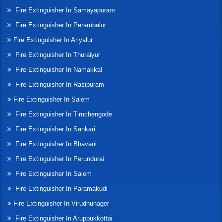
Fire Extinguisher In Samayapuram
Fire Extinguisher In Perambalur
Fire Extinguisher In Ariyalur
Fire Extinguisher In Thuraiyur
Fire Extinguisher In Namakkal
Fire Extinguisher In Rasipuram
Fire Extinguisher In Salem
Fire Extinguisher In Tiruchengode
Fire Extinguisher In Sankari
Fire Extinguisher In Bhavani
Fire Extinguisher In Perundurai
Fire Extinguisher In Salem
Fire Extinguisher In Paramakudi
Fire Extinguisher In Virudhunager
Fire Extinguisher In Aruppukkottai