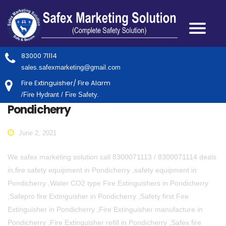
83000 71114
sales.safexmarketing@gmail.com
Fire Extinguisher/ Fire Alarm
/Fire Hydrant / Fire Safety.
Pondicherry
June 2, 2021
We safex marketing solution call 8300071113 / 8300071114 deals
in,fire safety equipment in Pondicherry ,safety equipment in
Pondicherry ,Water CO2 type Fire Extinguishers in Pondicherry
,Safepro fire Extinguisher in Pondicherry ,Safety first Fire
Extinguisher in Pondicherry ,Fire Extinguisher manufacture in
Pondicherry ,Fire Extinguisher refill in Pondicherry ,Safex fire