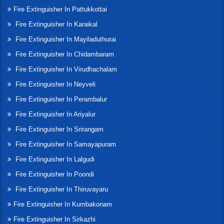
Fire Extinguisher In Pattukkottai
Fire Extinguisher In Karaikal
Fire Extinguisher In Mayiladuthurai
Fire Extinguisher In Chidambaram
Fire Extinguisher In Virudhachalam
Fire Extinguisher In Neyveli
Fire Extinguisher In Perambalur
Fire Extinguisher In Ariyalur
Fire Extinguisher In Srirangam
Fire Extinguisher In Samayapuram
Fire Extinguisher In Lalgudi
Fire Extinguisher In Poondi
Fire Extinguisher In Thiruvayaru
Fire Extinguisher In Kumbakonam
Fire Extinguisher In Sirkazhi