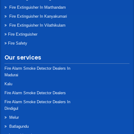
Fire Extinguisher In Marthandam
Fire Extinguisher In Kanyakumari
Fire Extinguisher In Vilathikulam
Fire Extinguisher
Fire Safety
Our services
Fire Alarm Smoke Detector Dealers In
Madurai
Kalu
Fire Alarm Smoke Detector Dealers
Fire Alarm Smoke Detector Dealers In
Dindigul
Melur
Batlagundu