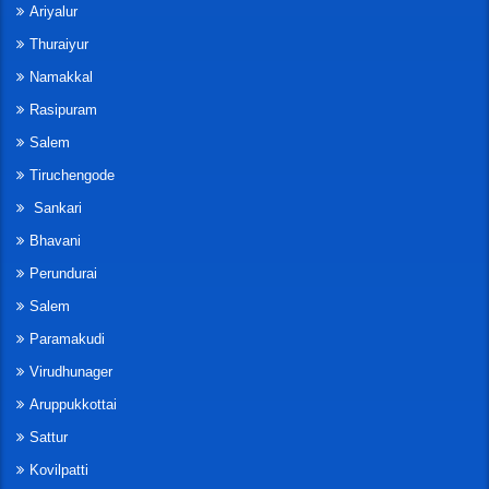
Ariyalur
Thuraiyur
Namakkal
Rasipuram
Salem
Tiruchengode
Sankari
Bhavani
Perundurai
Salem
Paramakudi
Virudhunager
Aruppukkottai
Sattur
Kovilpatti