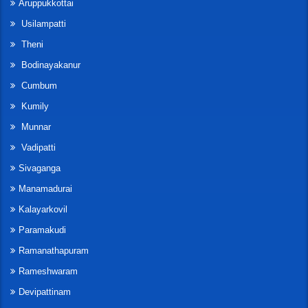
Aruppukkottai
Usilampatti
Theni
Bodinayakanur
Cumbum
Kumily
Munnar
Vadipatti
Sivaganga
Manamadurai
Kalayarkovil
Paramakudi
Ramanathapuram
Rameshwaram
Devipattinam