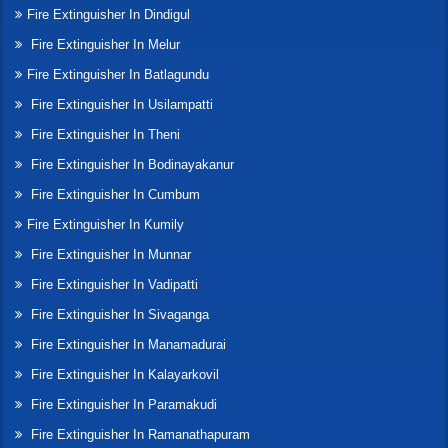
Fire Extinguisher In Dindigul
Fire Extinguisher In Melur
Fire Extinguisher In Batlagundu
Fire Extinguisher In Usilampatti
Fire Extinguisher In Theni
Fire Extinguisher In Bodinayakanur
Fire Extinguisher In Cumbum
Fire Extinguisher In Kumily
Fire Extinguisher In Munnar
Fire Extinguisher In Vadipatti
Fire Extinguisher In Sivaganga
Fire Extinguisher In Manamadurai
Fire Extinguisher In Kalayarkovil
Fire Extinguisher In Paramakudi
Fire Extinguisher In Ramanathapuram