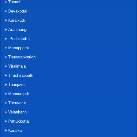
Thondi
Devakottai
Karaikudi
Aranthangi
Pudukkottai
Manapparai
Thuvarankurichi
Viralimalai
Tiruchirappalli
Thanjavur
Mannargudi
Thiruvarur
Velankanni
Pattukkottai
Karaikal