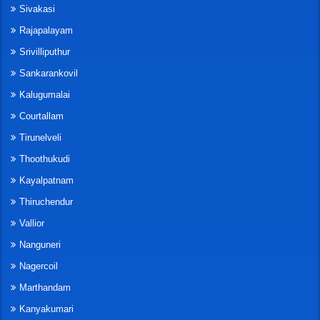
Sivakasi
Rajapalayam
Srivilliputhur
Sankarankovil
Kalugumalai
Courtallam
Tirunelveli
Thoothukudi
Kayalpatnam
Thiruchendur
Vallior
Nanguneri
Nagercoil
Marthandam
Kanyakumari