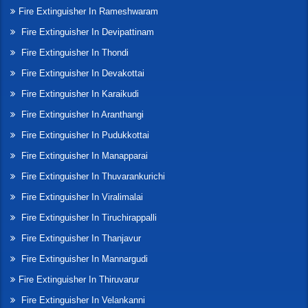
Fire Extinguisher In Rameshwaram
Fire Extinguisher In Devipattinam
Fire Extinguisher In Thondi
Fire Extinguisher In Devakottai
Fire Extinguisher In Karaikudi
Fire Extinguisher In Aranthangi
Fire Extinguisher In Pudukkottai
Fire Extinguisher In Manapparai
Fire Extinguisher In Thuvarankurichi
Fire Extinguisher In Viralimalai
Fire Extinguisher In Tiruchirappalli
Fire Extinguisher In Thanjavur
Fire Extinguisher In Mannargudi
Fire Extinguisher In Thiruvarur
Fire Extinguisher In Velankanni