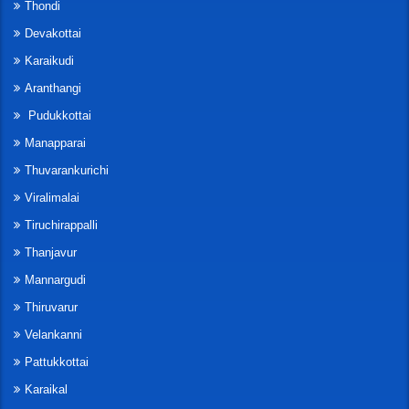
Thondi
Devakottai
Karaikudi
Aranthangi
Pudukkottai
Manapparai
Thuvarankurichi
Viralimalai
Tiruchirappalli
Thanjavur
Mannargudi
Thiruvarur
Velankanni
Pattukkottai
Karaikal