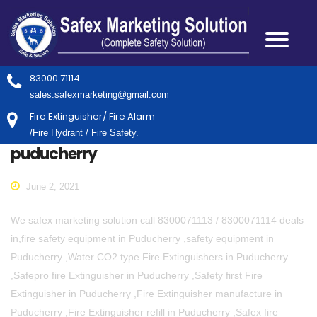
83000 71114
sales.safexmarketing@gmail.com
Fire Extinguisher/ Fire Alarm
/Fire Hydrant / Fire Safety.
puducherry
June 2, 2021
We safex marketing solution call 8300071113 / 8300071114 deals
in,fire safety equipment in Puducherry ,safety equipment in
Puducherry ,Water CO2 type Fire Extinguishers in Puducherry
,Safepro fire Extinguisher in Puducherry ,Safety first Fire
Extinguisher in Puducherry ,Fire Extinguisher manufacture in
Puducherry ,Fire Extinguisher refill in Puducherry ,Safex fire