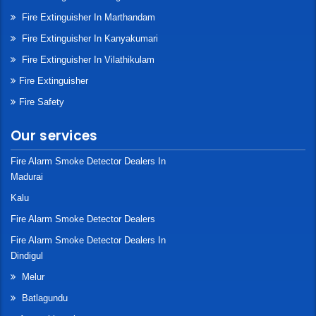
Fire Extinguisher In Marthandam
Fire Extinguisher In Kanyakumari
Fire Extinguisher In Vilathikulam
Fire Extinguisher
Fire Safety
Our services
Fire Alarm Smoke Detector Dealers In
Madurai
Kalu
Fire Alarm Smoke Detector Dealers
Fire Alarm Smoke Detector Dealers In
Dindigul
Melur
Batlagundu