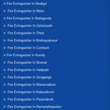
Fire Extinguisher In Dindigul
Fire Extinguisher In Melur
Fire Extinguisher In Batlagundu
Fire Extinguisher In Usilampatti
Fire Extinguisher In Theni
Fire Extinguisher In Bodinayakanur
Fire Extinguisher In Cumbum
Fire Extinguisher In Kumily
Fire Extinguisher In Munnar
Fire Extinguisher In Vadipatti
Fire Extinguisher In Sivaganga
Fire Extinguisher In Manamadurai
Fire Extinguisher In Kalayarkovil
Fire Extinguisher In Paramakudi
Fire Extinguisher In Ramanathapuram