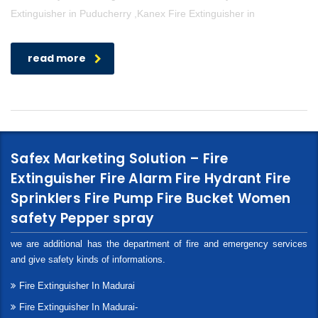
Extinguisher in Puducherry ,Kanex Fire Extinguisher in
read more
Safex Marketing Solution – Fire
Extinguisher Fire Alarm Fire Hydrant Fire
Sprinklers Fire Pump Fire Bucket Women
safety Pepper spray
we are additional has the department of fire and emergency services
and give safety kinds of informations.
Fire Extinguisher In Madurai
Fire Extinguisher In Madurai-