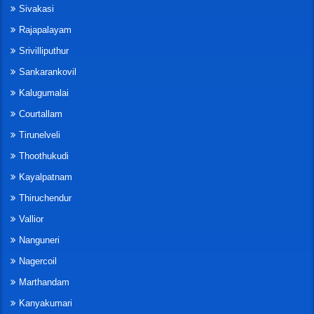
Sivakasi
Rajapalayam
Srivilliputhur
Sankarankovil
Kalugumalai
Courtallam
Tirunelveli
Thoothukudi
Kayalpatnam
Thiruchendur
Vallior
Nanguneri
Nagercoil
Marthandam
Kanyakumari