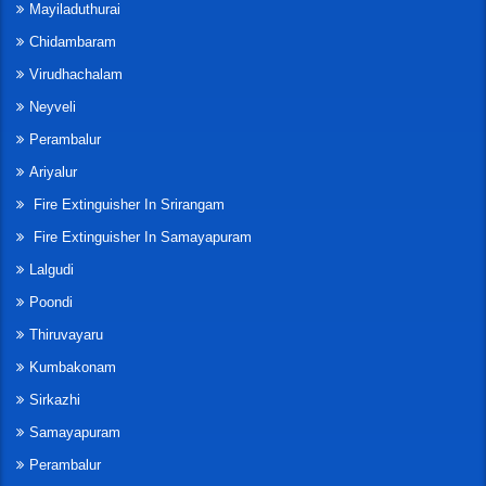
Mayiladuthurai
Chidambaram
Virudhachalam
Neyveli
Perambalur
Ariyalur
Fire Extinguisher In Srirangam
Fire Extinguisher In Samayapuram
Lalgudi
Poondi
Thiruvayaru
Kumbakonam
Sirkazhi
Samayapuram
Perambalur