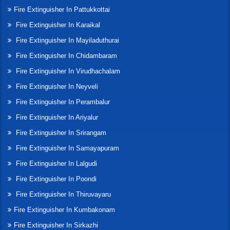
Fire Extinguisher In Pattukkottai
Fire Extinguisher In Karaikal
Fire Extinguisher In Mayiladuthurai
Fire Extinguisher In Chidambaram
Fire Extinguisher In Virudhachalam
Fire Extinguisher In Neyveli
Fire Extinguisher In Perambalur
Fire Extinguisher In Ariyalur
Fire Extinguisher In Srirangam
Fire Extinguisher In Samayapuram
Fire Extinguisher In Lalgudi
Fire Extinguisher In Poondi
Fire Extinguisher In Thiruvayaru
Fire Extinguisher In Kumbakonam
Fire Extinguisher In Sirkazhi