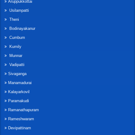
Aruppukkottai
Usilampatti
Theni
Bodinayakanur
Cumbum
Kumily
Munnar
Vadipatti
Sivaganga
Manamadurai
Kalayarkovil
Paramakudi
Ramanathapuram
Rameshwaram
Devipattinam