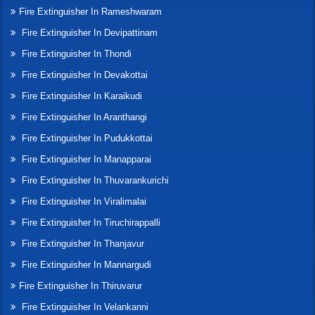
Fire Extinguisher In Rameshwaram
Fire Extinguisher In Devipattinam
Fire Extinguisher In Thondi
Fire Extinguisher In Devakottai
Fire Extinguisher In Karaikudi
Fire Extinguisher In Aranthangi
Fire Extinguisher In Pudukkottai
Fire Extinguisher In Manapparai
Fire Extinguisher In Thuvarankurichi
Fire Extinguisher In Viralimalai
Fire Extinguisher In Tiruchirappalli
Fire Extinguisher In Thanjavur
Fire Extinguisher In Mannargudi
Fire Extinguisher In Thiruvarur
Fire Extinguisher In Velankanni