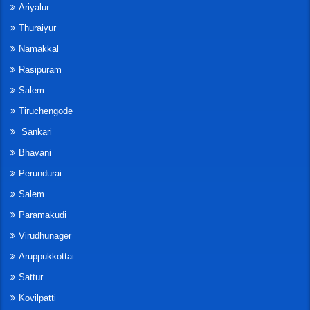
Ariyalur
Thuraiyur
Namakkal
Rasipuram
Salem
Tiruchengode
Sankari
Bhavani
Perundurai
Salem
Paramakudi
Virudhunager
Aruppukkottai
Sattur
Kovilpatti