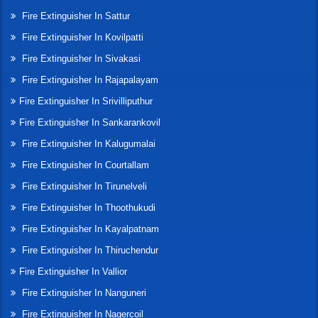
Fire Extinguisher In Sattur
Fire Extinguisher In Kovilpatti
Fire Extinguisher In Sivakasi
Fire Extinguisher In Rajapalayam
Fire Extinguisher In Srivilliputhur
Fire Extinguisher In Sankarankovil
Fire Extinguisher In Kalugumalai
Fire Extinguisher In Courtallam
Fire Extinguisher In Tirunelveli
Fire Extinguisher In Thoothukudi
Fire Extinguisher In Kayalpatnam
Fire Extinguisher In Thiruchendur
Fire Extinguisher In Vallior
Fire Extinguisher In Nanguneri
Fire Extinguisher In Nagercoil