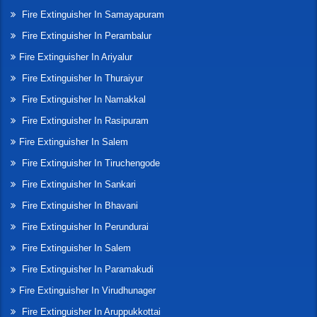
Fire Extinguisher In Samayapuram
Fire Extinguisher In Perambalur
Fire Extinguisher In Ariyalur
Fire Extinguisher In Thuraiyur
Fire Extinguisher In Namakkal
Fire Extinguisher In Rasipuram
Fire Extinguisher In Salem
Fire Extinguisher In Tiruchengode
Fire Extinguisher In Sankari
Fire Extinguisher In Bhavani
Fire Extinguisher In Perundurai
Fire Extinguisher In Salem
Fire Extinguisher In Paramakudi
Fire Extinguisher In Virudhunager
Fire Extinguisher In Aruppukkottai