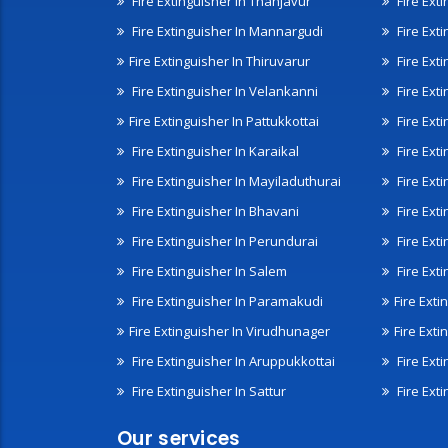
Fire Extinguisher In Thanjavur
Fire Ext
Fire Extinguisher In Mannargudi
Fire Ext
Fire Extinguisher In Thiruvarur
Fire Exti
Fire Extinguisher In Velankanni
Fire Ext
Fire Extinguisher In Pattukkottai
Fire Exti
Fire Extinguisher In Karaikal
Fire Ext
Fire Extinguisher In Mayiladuthurai
Fire Ext
Fire Extinguisher In Bhavani
Fire Exti
Fire Extinguisher In Perundurai
Fire Exti
Fire Extinguisher In Salem
Fire Ext
Fire Extinguisher In Paramakudi
Fire Exti
Fire Extinguisher In Virudhunager
Fire Ext
Fire Extinguisher In Aruppukkottai
Fire Ext
Fire Extinguisher In Sattur
Fire Exti
Our services