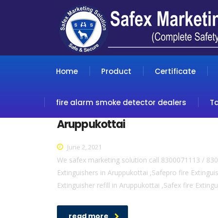
Home
Product
Certificate
fire alarm smoke detector dealers
T
Aruppukottai
June 2, 2021
We safex marketing solution call 8300071113 / 830
Extinguishers in Aruppukottai ,Safepro fire Extinguis
Extinguisher refill in Aruppukottai ,Safex fire Exting
read more