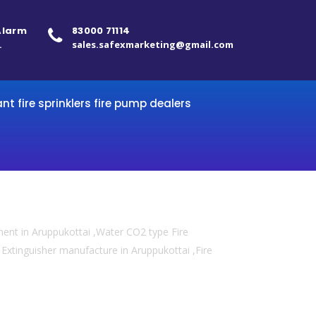
 Alarm
83000 71114
.
sales.safexmarketing@gmail.com
ant fire sprinklers fire pump dealers
ment in Aruppukottai ,Water CO2 type Fire
re Extinguisher manufacture in Aruppukottai ,Fire