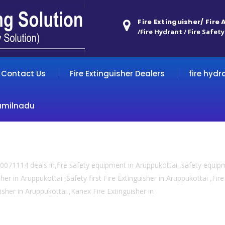
Fire Extinguisher/ Fire
/Fire Hydrant / Fire Safety
Contact Us
Fire Extinguisher Dealers
fire hydr
amilnadu
0071114 deals in,fire safety equipment in Aruppukottai ,safety equip
her in Aruppukottai ,Safety first Fire Extinguisher in Aruppukottai ,Fi
uisher in Aruppukottai ,Kanex Fire Extinguisher in