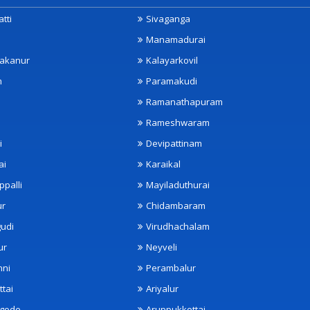
tti
Sivaganga
Manamadurai
akanur
Kalayarkovil
m
Paramakudi
Ramanathapuram
Rameshwaram
i
Devipattinam
ai
Karaikal
ppalli
Mayiladuthurai
ur
Chidambaram
udi
Virudhachalam
ur
Neyveli
nni
Perambalur
ttai
Ariyalur
ngode
Aruppukkottai