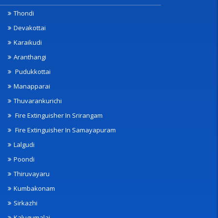
Thondi
Devakottai
Karaikudi
Aranthangi
Pudukkottai
Manapparai
Thuvarankurichi
Fire Extinguisher In Srirangam
Fire Extinguisher In Samayapuram
Lalgudi
Poondi
Thiruvayaru
Kumbakonam
Sirkazhi
Kalugumalai