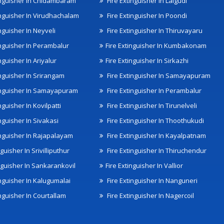
inguisher In Chidambaram
Fire Extinguisher In Lalgudi
inguisher In Virudhachalam
Fire Extinguisher In Poondi
nguisher In Neyveli
Fire Extinguisher In Thiruvayaru
inguisher In Perambalur
Fire Extinguisher In Kumbakonam
nguisher In Ariyalur
Fire Extinguisher In Sirkazhi
inguisher In Srirangam
Fire Extinguisher In Samayapuram
inguisher In Samayapuram
Fire Extinguisher In Perambalur
nguisher In Kovilpatti
Fire Extinguisher In Tirunelveli
nguisher In Sivakasi
Fire Extinguisher In Thoothukudi
inguisher In Rajapalayam
Fire Extinguisher In Kayalpatnam
nguisher In Srivilliputhur
Fire Extinguisher In Thiruchendur
inguisher In Sankarankovil
Fire Extinguisher In Vallior
inguisher In Kalugumalai
Fire Extinguisher In Nanguneri
nguisher In Courtallam
Fire Extinguisher In Nagercoil