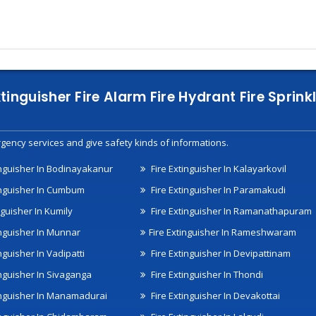
xtinguisher Fire Alarm Fire Hydrant Fire Spri
gency services and give safety kinds of informations.
inguisher In Bodinayakanur
Fire Extinguisher In Kalayarkovil
inguisher In Cumbum
Fire Extinguisher In Paramakudi
nguisher In Kumily
Fire Extinguisher In Ramanathapuram
inguisher In Munnar
Fire Extinguisher In Rameshwaram
nguisher In Vadipatti
Fire Extinguisher In Devipattinam
inguisher In Sivaganga
Fire Extinguisher In Thondi
inguisher In Manamadurai
Fire Extinguisher In Devakottai