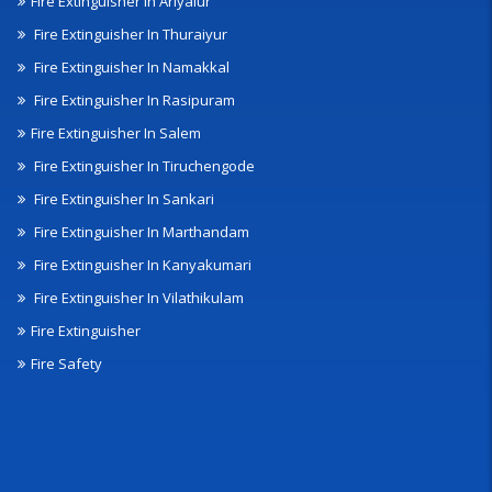
Fire Extinguisher In Ariyalur
Fire Extinguisher In Thuraiyur
Fire Extinguisher In Namakkal
Fire Extinguisher In Rasipuram
Fire Extinguisher In Salem
Fire Extinguisher In Tiruchengode
Fire Extinguisher In Sankari
Fire Extinguisher In Marthandam
Fire Extinguisher In Kanyakumari
Fire Extinguisher In Vilathikulam
Fire Extinguisher
Fire Safety