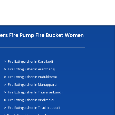
nklers Fire Pump Fire Bucket Women
Fire Extinguisher In Karaikudi
Fire Extinguisher In Aranthangi
Fire Extinguisher In Pudukkottai
Fire Extinguisher In Manapparai
Fire Extinguisher In Thuvarankurichi
Fire Extinguisher In Viralimalai
Fire Extinguisher In Tiruchirappalli