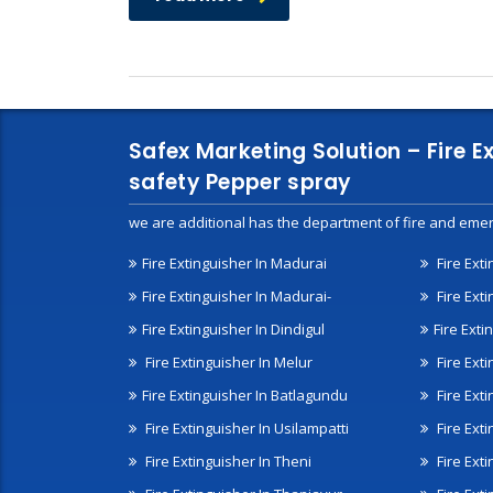
Safex Marketing Solution – Fire E
safety Pepper spray
we are additional has the department of fire and emer
Fire Extinguisher In Madurai
Fire Ext
Fire Extinguisher In Madurai-
Fire Ext
Fire Extinguisher In Dindigul
Fire Exti
Fire Extinguisher In Melur
Fire Ext
Fire Extinguisher In Batlagundu
Fire Exti
Fire Extinguisher In Usilampatti
Fire Ext
Fire Extinguisher In Theni
Fire Ext