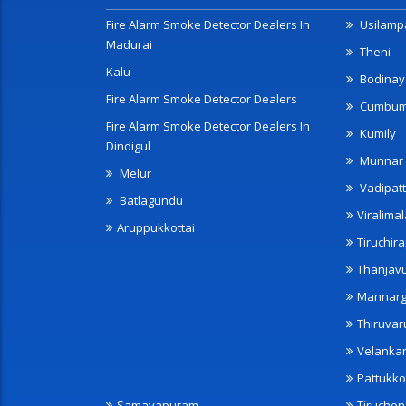
Fire Alarm Smoke Detector Dealers In
Usilampa
Madurai
Theni
Kalu
Bodinay
Fire Alarm Smoke Detector Dealers
Cumbu
Fire Alarm Smoke Detector Dealers In
Kumily
Dindigul
Munnar
Melur
Vadipatt
Batlagundu
Viralimal
Aruppukkottai
Tiruchira
Thanjav
Mannarg
Thiruvar
Velanka
Pattukko
Samayapuram
Tiruche