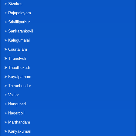
Sivakasi
Rajapalayam
Srivilliputhur
Sankarankovil
Kalugumalai
Courtallam
Tirunelveli
Thoothukudi
Kayalpatnam
Thiruchendur
Vallior
Nanguneri
Nagercoil
Marthandam
Kanyakumari