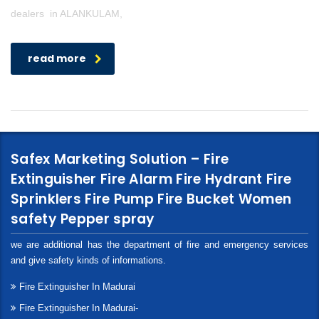
dealers in ALANKULAM,
read more
Safex Marketing Solution – Fire
Extinguisher Fire Alarm Fire Hydrant Fire
Sprinklers Fire Pump Fire Bucket Women
safety Pepper spray
we are additional has the department of fire and emergency services
and give safety kinds of informations.
Fire Extinguisher In Madurai
Fire Extinguisher In Madurai-