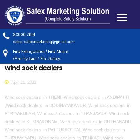
83000 71114
sales.safexmarketing@gmail.com
Fire Extinguisher/ Fire Alarm
/Fire Hydrant / Fire Safety.
wind sock dealers
April 21, 2021
Wind sock dealers in THENI, Wind sock dealers in ANDIPATTI
,Wind sock dealers in BODINAYAKANUR, Wind sock dealers in
PERIYAKULAM, Wind sock dealers in THANJAVUR, Wind sock
dealers in KUMBAKONAM, Wind sock dealers in ORTHANADU,
Wind sock dealers in PATTUKKOTTAI, Wind sock dealers in
THIRUVAIYARU, Wind sock dealers in TENKASI, Wind sock