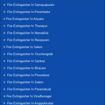
Fire Extinguisher In Samayapuram
Fire Extinguisher In Perambalur
Fire Extinguisher In Ariyalur
Fire Extinguisher In Thuraiyur
Fire Extinguisher In Namakkal
Fire Extinguisher In Rasipuram
Fire Extinguisher In Salem
Fire Extinguisher In Tiruchengode
Fire Extinguisher In Sankari
Fire Extinguisher In Bhavani
Fire Extinguisher In Perundurai
Fire Extinguisher In Salem
Fire Extinguisher In Paramakudi
Fire Extinguisher In Virudhunager
Fire Extinguisher In Aruppukkottai