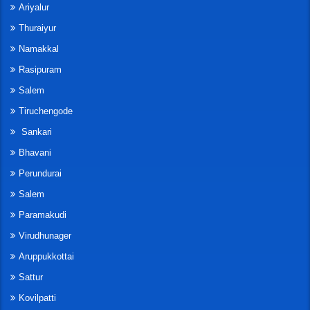
Ariyalur
Thuraiyur
Namakkal
Rasipuram
Salem
Tiruchengode
Sankari
Bhavani
Perundurai
Salem
Paramakudi
Virudhunager
Aruppukkottai
Sattur
Kovilpatti