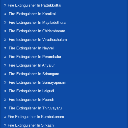
Fire Extinguisher In Pattukkottai
Fire Extinguisher In Karaikal
Fire Extinguisher In Mayiladuthurai
Fire Extinguisher In Chidambaram
Fire Extinguisher In Virudhachalam
Fire Extinguisher In Neyveli
Fire Extinguisher In Perambalur
Fire Extinguisher In Ariyalur
Fire Extinguisher In Srirangam
Fire Extinguisher In Samayapuram
Fire Extinguisher In Lalgudi
Fire Extinguisher In Poondi
Fire Extinguisher In Thiruvayaru
Fire Extinguisher In Kumbakonam
Fire Extinguisher In Sirkazhi