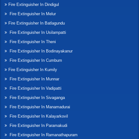
Fire Extinguisher In Dindigul
Fire Extinguisher In Melur
Fire Extinguisher In Batlagundu
Fire Extinguisher In Usilampatti
Fire Extinguisher In Theni
Fire Extinguisher In Bodinayakanur
Fire Extinguisher In Cumbum
Fire Extinguisher In Kumily
Fire Extinguisher In Munnar
Fire Extinguisher In Vadipatti
Fire Extinguisher In Sivaganga
Fire Extinguisher In Manamadurai
Fire Extinguisher In Kalayarkovil
Fire Extinguisher In Paramakudi
Fire Extinguisher In Ramanathapuram