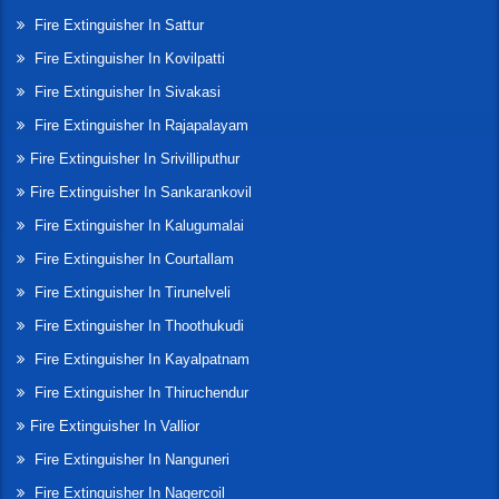
Fire Extinguisher In Sattur
Fire Extinguisher In Kovilpatti
Fire Extinguisher In Sivakasi
Fire Extinguisher In Rajapalayam
Fire Extinguisher In Srivilliputhur
Fire Extinguisher In Sankarankovil
Fire Extinguisher In Kalugumalai
Fire Extinguisher In Courtallam
Fire Extinguisher In Tirunelveli
Fire Extinguisher In Thoothukudi
Fire Extinguisher In Kayalpatnam
Fire Extinguisher In Thiruchendur
Fire Extinguisher In Vallior
Fire Extinguisher In Nanguneri
Fire Extinguisher In Nagercoil