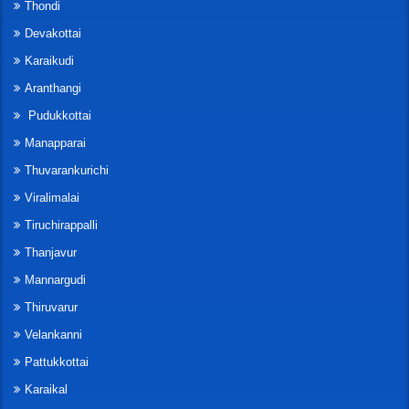
Thondi
Devakottai
Karaikudi
Aranthangi
Pudukkottai
Manapparai
Thuvarankurichi
Viralimalai
Tiruchirappalli
Thanjavur
Mannargudi
Thiruvarur
Velankanni
Pattukkottai
Karaikal