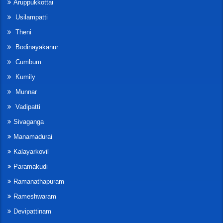
Aruppukkottai
Usilampatti
Theni
Bodinayakanur
Cumbum
Kumily
Munnar
Vadipatti
Sivaganga
Manamadurai
Kalayarkovil
Paramakudi
Ramanathapuram
Rameshwaram
Devipattinam