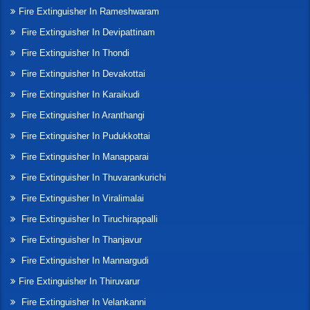
Fire Extinguisher In Rameshwaram
Fire Extinguisher In Devipattinam
Fire Extinguisher In Thondi
Fire Extinguisher In Devakottai
Fire Extinguisher In Karaikudi
Fire Extinguisher In Aranthangi
Fire Extinguisher In Pudukkottai
Fire Extinguisher In Manapparai
Fire Extinguisher In Thuvarankurichi
Fire Extinguisher In Viralimalai
Fire Extinguisher In Tiruchirappalli
Fire Extinguisher In Thanjavur
Fire Extinguisher In Mannargudi
Fire Extinguisher In Thiruvarur
Fire Extinguisher In Velankanni