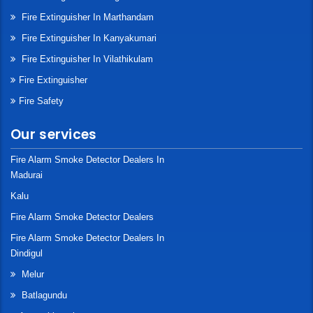
Fire Extinguisher In Marthandam
Fire Extinguisher In Kanyakumari
Fire Extinguisher In Vilathikulam
Fire Extinguisher
Fire Safety
Our services
Fire Alarm Smoke Detector Dealers In
Madurai
Kalu
Fire Alarm Smoke Detector Dealers
Fire Alarm Smoke Detector Dealers In
Dindigul
Melur
Batlagundu