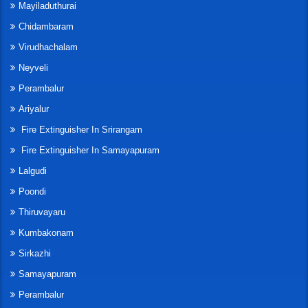
Mayiladuthurai
Chidambaram
Virudhachalam
Neyveli
Perambalur
Ariyalur
Fire Extinguisher In Srirangam
Fire Extinguisher In Samayapuram
Lalgudi
Poondi
Thiruvayaru
Kumbakonam
Sirkazhi
Samayapuram
Perambalur