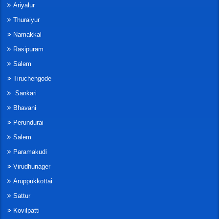
Ariyalur
Thuraiyur
Namakkal
Rasipuram
Salem
Tiruchengode
Sankari
Bhavani
Perundurai
Salem
Paramakudi
Virudhunager
Aruppukkottai
Sattur
Kovilpatti