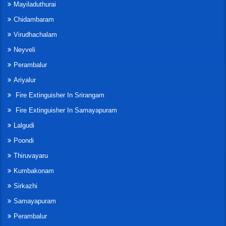
Mayiladuthurai
Chidambaram
Virudhachalam
Neyveli
Perambalur
Ariyalur
Fire Extinguisher In Srirangam
Fire Extinguisher In Samayapuram
Lalgudi
Poondi
Thiruvayaru
Kumbakonam
Sirkazhi
Samayapuram
Perambalur