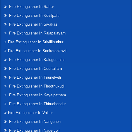
Fire Extinguisher In Sattur
Fire Extinguisher In Kovilpatti
Fire Extinguisher In Sivakasi
Fire Extinguisher In Rajapalayam
Fire Extinguisher In Srivilliputhur
Fire Extinguisher In Sankarankovil
Fire Extinguisher In Kalugumalai
Fire Extinguisher In Courtallam
Fire Extinguisher In Tirunelveli
Fire Extinguisher In Thoothukudi
Fire Extinguisher In Kayalpatnam
Fire Extinguisher In Thiruchendur
Fire Extinguisher In Vallior
Fire Extinguisher In Nanguneri
Fire Extinguisher In Nagercoil