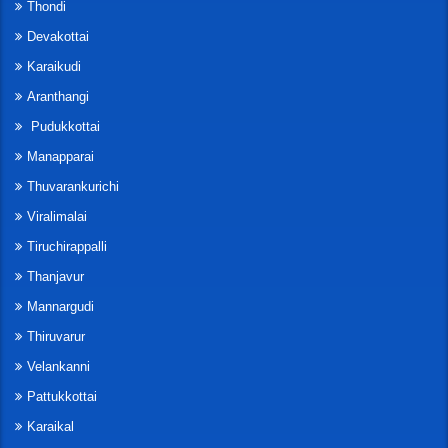
Thondi
Devakottai
Karaikudi
Aranthangi
Pudukkottai
Manapparai
Thuvarankurichi
Viralimalai
Tiruchirappalli
Thanjavur
Mannargudi
Thiruvarur
Velankanni
Pattukkottai
Karaikal