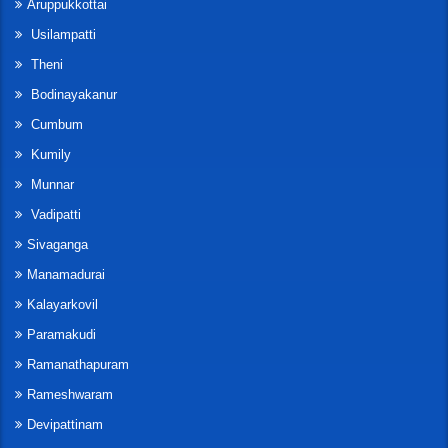
Aruppukkottai
Usilampatti
Theni
Bodinayakanur
Cumbum
Kumily
Munnar
Vadipatti
Sivaganga
Manamadurai
Kalayarkovil
Paramakudi
Ramanathapuram
Rameshwaram
Devipattinam