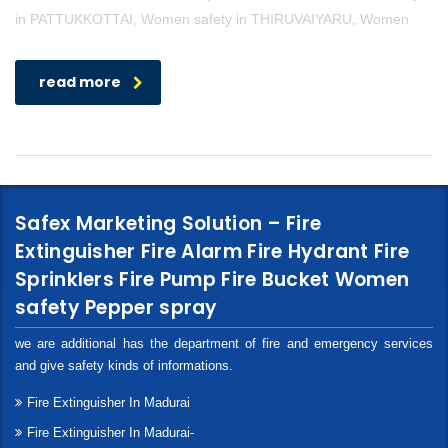
in PATTUKKOTTAI, Women safety in THIRUVAIYARU, Women
read more
Safex Marketing Solution – Fire
Extinguisher Fire Alarm Fire Hydrant Fire
Sprinklers Fire Pump Fire Bucket Women
safety Pepper spray
we are additional has the department of fire and emergency services
and give safety kinds of informations.
Fire Extinguisher In Madurai
Fire Extinguisher In Madurai-