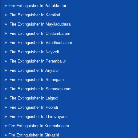
Fire Extinguisher In Pattukkottai
Fire Extinguisher In Karaikal
Fire Extinguisher In Mayiladuthurai
Fire Extinguisher In Chidambaram
Fire Extinguisher In Virudhachalam
Fire Extinguisher In Neyveli
Fire Extinguisher In Perambalur
Fire Extinguisher In Ariyalur
Fire Extinguisher In Srirangam
Fire Extinguisher In Samayapuram
Fire Extinguisher In Lalgudi
Fire Extinguisher In Poondi
Fire Extinguisher In Thiruvayaru
Fire Extinguisher In Kumbakonam
Fire Extinguisher In Sirkazhi