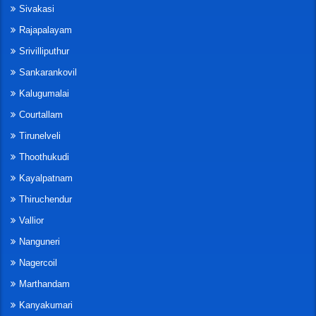
Sivakasi
Rajapalayam
Srivilliputhur
Sankarankovil
Kalugumalai
Courtallam
Tirunelveli
Thoothukudi
Kayalpatnam
Thiruchendur
Vallior
Nanguneri
Nagercoil
Marthandam
Kanyakumari