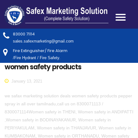
83000 71114
sales.safexmarketing@gmail.com
Fire Extinguisher/ Fire Alarm
/Fire Hydrant / Fire Safety.
women safety products
January 13, 2021
we safax marketing solution deals women safety products pepper
spray in all over tamilnadu,call us on 8300071113 /
8300071114Women safety in THENI, Women safety in ANDIPATTI
,Women safety in BODINAYAKANUR, Women safety in
PERIYAKULAM, Women safety in THANJAVUR, Women safety in
KUMBAKONAM, Women safety in ORTHANADU, Women safety