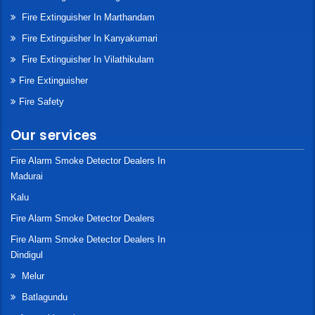
Fire Extinguisher In Marthandam
Fire Extinguisher In Kanyakumari
Fire Extinguisher In Vilathikulam
Fire Extinguisher
Fire Safety
Our services
Fire Alarm Smoke Detector Dealers In
Madurai
Kalu
Fire Alarm Smoke Detector Dealers
Fire Alarm Smoke Detector Dealers In
Dindigul
Melur
Batlagundu