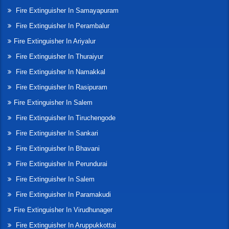
Fire Extinguisher In Samayapuram
Fire Extinguisher In Perambalur
Fire Extinguisher In Ariyalur
Fire Extinguisher In Thuraiyur
Fire Extinguisher In Namakkal
Fire Extinguisher In Rasipuram
Fire Extinguisher In Salem
Fire Extinguisher In Tiruchengode
Fire Extinguisher In Sankari
Fire Extinguisher In Bhavani
Fire Extinguisher In Perundurai
Fire Extinguisher In Salem
Fire Extinguisher In Paramakudi
Fire Extinguisher In Virudhunager
Fire Extinguisher In Aruppukkottai