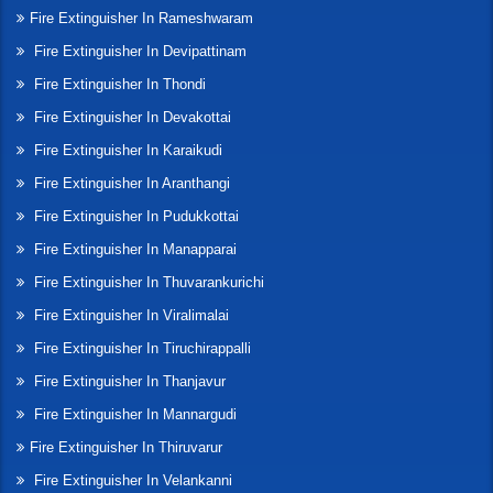
Fire Extinguisher In Rameshwaram
Fire Extinguisher In Devipattinam
Fire Extinguisher In Thondi
Fire Extinguisher In Devakottai
Fire Extinguisher In Karaikudi
Fire Extinguisher In Aranthangi
Fire Extinguisher In Pudukkottai
Fire Extinguisher In Manapparai
Fire Extinguisher In Thuvarankurichi
Fire Extinguisher In Viralimalai
Fire Extinguisher In Tiruchirappalli
Fire Extinguisher In Thanjavur
Fire Extinguisher In Mannargudi
Fire Extinguisher In Thiruvarur
Fire Extinguisher In Velankanni