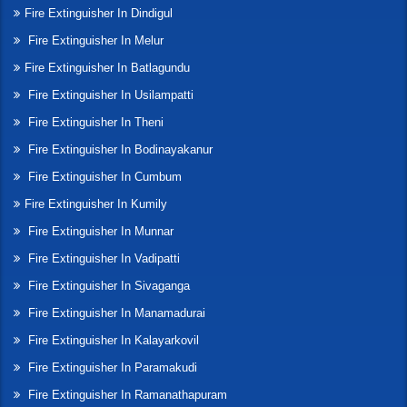
Fire Extinguisher In Dindigul
Fire Extinguisher In Melur
Fire Extinguisher In Batlagundu
Fire Extinguisher In Usilampatti
Fire Extinguisher In Theni
Fire Extinguisher In Bodinayakanur
Fire Extinguisher In Cumbum
Fire Extinguisher In Kumily
Fire Extinguisher In Munnar
Fire Extinguisher In Vadipatti
Fire Extinguisher In Sivaganga
Fire Extinguisher In Manamadurai
Fire Extinguisher In Kalayarkovil
Fire Extinguisher In Paramakudi
Fire Extinguisher In Ramanathapuram