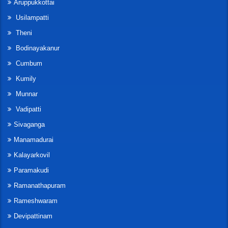
Aruppukkottai
Usilampatti
Theni
Bodinayakanur
Cumbum
Kumily
Munnar
Vadipatti
Sivaganga
Manamadurai
Kalayarkovil
Paramakudi
Ramanathapuram
Rameshwaram
Devipattinam