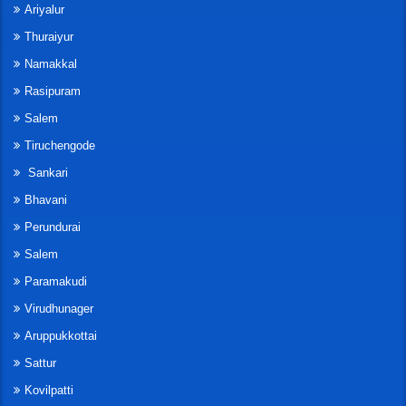
Ariyalur
Thuraiyur
Namakkal
Rasipuram
Salem
Tiruchengode
Sankari
Bhavani
Perundurai
Salem
Paramakudi
Virudhunager
Aruppukkottai
Sattur
Kovilpatti