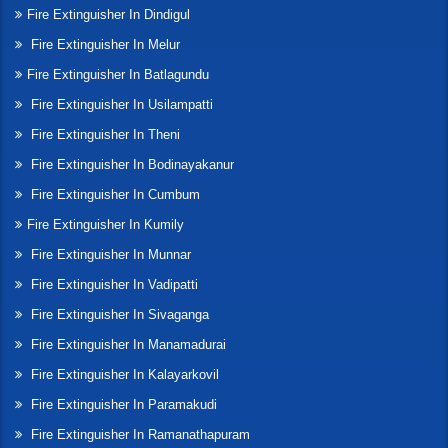
Fire Extinguisher In Dindigul
Fire Extinguisher In Melur
Fire Extinguisher In Batlagundu
Fire Extinguisher In Usilampatti
Fire Extinguisher In Theni
Fire Extinguisher In Bodinayakanur
Fire Extinguisher In Cumbum
Fire Extinguisher In Kumily
Fire Extinguisher In Munnar
Fire Extinguisher In Vadipatti
Fire Extinguisher In Sivaganga
Fire Extinguisher In Manamadurai
Fire Extinguisher In Kalayarkovil
Fire Extinguisher In Paramakudi
Fire Extinguisher In Ramanathapuram