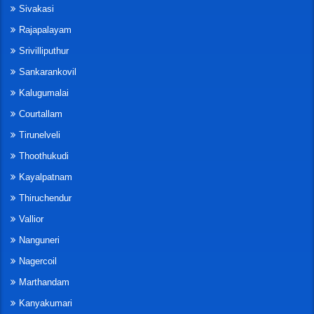
Sivakasi
Rajapalayam
Srivilliputhur
Sankarankovil
Kalugumalai
Courtallam
Tirunelveli
Thoothukudi
Kayalpatnam
Thiruchendur
Vallior
Nanguneri
Nagercoil
Marthandam
Kanyakumari