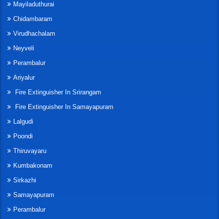
Mayiladuthurai
Chidambaram
Virudhachalam
Neyveli
Perambalur
Ariyalur
Fire Extinguisher In Srirangam
Fire Extinguisher In Samayapuram
Lalgudi
Poondi
Thiruvayaru
Kumbakonam
Sirkazhi
Samayapuram
Perambalur