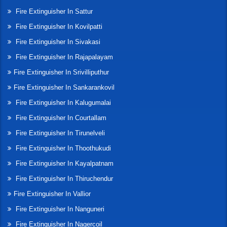
Fire Extinguisher In Sattur
Fire Extinguisher In Kovilpatti
Fire Extinguisher In Sivakasi
Fire Extinguisher In Rajapalayam
Fire Extinguisher In Srivilliputhur
Fire Extinguisher In Sankarankovil
Fire Extinguisher In Kalugumalai
Fire Extinguisher In Courtallam
Fire Extinguisher In Tirunelveli
Fire Extinguisher In Thoothukudi
Fire Extinguisher In Kayalpatnam
Fire Extinguisher In Thiruchendur
Fire Extinguisher In Vallior
Fire Extinguisher In Nanguneri
Fire Extinguisher In Nagercoil