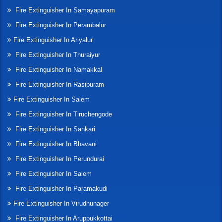
Fire Extinguisher In Samayapuram
Fire Extinguisher In Perambalur
Fire Extinguisher In Ariyalur
Fire Extinguisher In Thuraiyur
Fire Extinguisher In Namakkal
Fire Extinguisher In Rasipuram
Fire Extinguisher In Salem
Fire Extinguisher In Tiruchengode
Fire Extinguisher In Sankari
Fire Extinguisher In Bhavani
Fire Extinguisher In Perundurai
Fire Extinguisher In Salem
Fire Extinguisher In Paramakudi
Fire Extinguisher In Virudhunager
Fire Extinguisher In Aruppukkottai