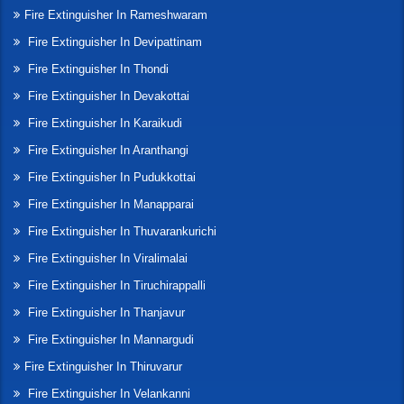
Fire Extinguisher In Rameshwaram
Fire Extinguisher In Devipattinam
Fire Extinguisher In Thondi
Fire Extinguisher In Devakottai
Fire Extinguisher In Karaikudi
Fire Extinguisher In Aranthangi
Fire Extinguisher In Pudukkottai
Fire Extinguisher In Manapparai
Fire Extinguisher In Thuvarankurichi
Fire Extinguisher In Viralimalai
Fire Extinguisher In Tiruchirappalli
Fire Extinguisher In Thanjavur
Fire Extinguisher In Mannargudi
Fire Extinguisher In Thiruvarur
Fire Extinguisher In Velankanni