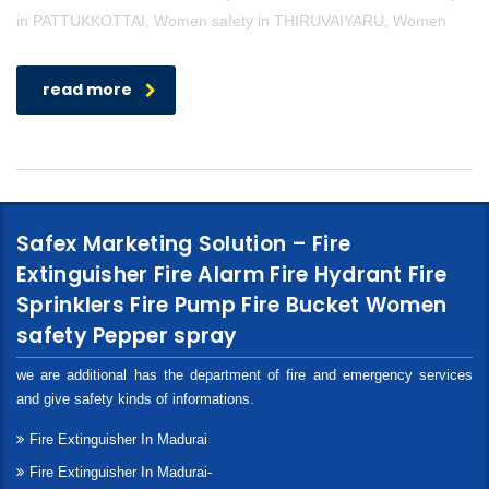
in PATTUKKOTTAI, Women safety in THIRUVAIYARU, Women
read more
Safex Marketing Solution – Fire
Extinguisher Fire Alarm Fire Hydrant Fire
Sprinklers Fire Pump Fire Bucket Women
safety Pepper spray
we are additional has the department of fire and emergency services
and give safety kinds of informations.
Fire Extinguisher In Madurai
Fire Extinguisher In Madurai-