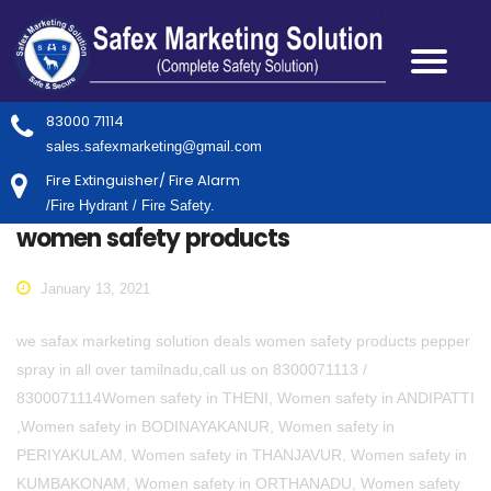
83000 71114
sales.safexmarketing@gmail.com
Fire Extinguisher/ Fire Alarm
/Fire Hydrant / Fire Safety.
women safety products
January 13, 2021
we safax marketing solution deals women safety products pepper
spray in all over tamilnadu,call us on 8300071113 /
8300071114Women safety in THENI, Women safety in ANDIPATTI
,Women safety in BODINAYAKANUR, Women safety in
PERIYAKULAM, Women safety in THANJAVUR, Women safety in
KUMBAKONAM, Women safety in ORTHANADU, Women safety