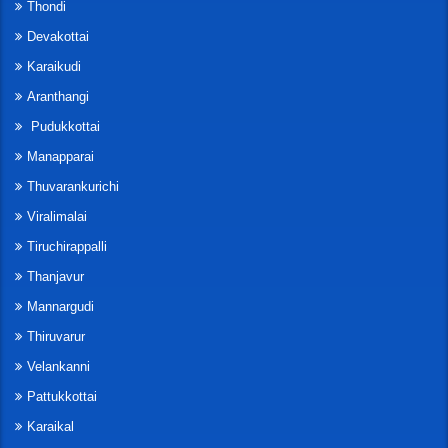
Thondi
Devakottai
Karaikudi
Aranthangi
Pudukkottai
Manapparai
Thuvarankurichi
Viralimalai
Tiruchirappalli
Thanjavur
Mannargudi
Thiruvarur
Velankanni
Pattukkottai
Karaikal