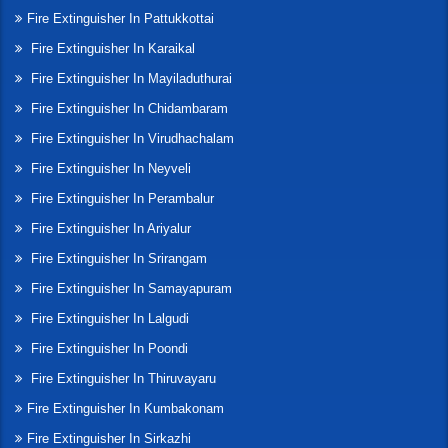
Fire Extinguisher In Pattukkottai
Fire Extinguisher In Karaikal
Fire Extinguisher In Mayiladuthurai
Fire Extinguisher In Chidambaram
Fire Extinguisher In Virudhachalam
Fire Extinguisher In Neyveli
Fire Extinguisher In Perambalur
Fire Extinguisher In Ariyalur
Fire Extinguisher In Srirangam
Fire Extinguisher In Samayapuram
Fire Extinguisher In Lalgudi
Fire Extinguisher In Poondi
Fire Extinguisher In Thiruvayaru
Fire Extinguisher In Kumbakonam
Fire Extinguisher In Sirkazhi