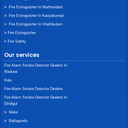
Fire Extinguisher In Marthandam
Fire Extinguisher In Kanyakumari
Fire Extinguisher In Vilathikulam
Fire Extinguisher
Fire Safety
Our services
Fire Alarm Smoke Detector Dealers In
Madurai
Kalu
Fire Alarm Smoke Detector Dealers
Fire Alarm Smoke Detector Dealers In
Dindigul
Melur
Batlagundu