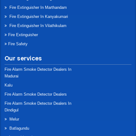
Fire Extinguisher In Marthandam
Fire Extinguisher In Kanyakumari
Fire Extinguisher In Vilathikulam
Fire Extinguisher
Fire Safety
Our services
Fire Alarm Smoke Detector Dealers In
Madurai
Kalu
Fire Alarm Smoke Detector Dealers
Fire Alarm Smoke Detector Dealers In
Dindigul
Melur
Batlagundu