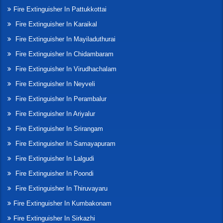
Fire Extinguisher In Pattukkottai
Fire Extinguisher In Karaikal
Fire Extinguisher In Mayiladuthurai
Fire Extinguisher In Chidambaram
Fire Extinguisher In Virudhachalam
Fire Extinguisher In Neyveli
Fire Extinguisher In Perambalur
Fire Extinguisher In Ariyalur
Fire Extinguisher In Srirangam
Fire Extinguisher In Samayapuram
Fire Extinguisher In Lalgudi
Fire Extinguisher In Poondi
Fire Extinguisher In Thiruvayaru
Fire Extinguisher In Kumbakonam
Fire Extinguisher In Sirkazhi