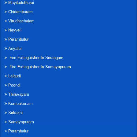
Mayiladuthurai
Chidambaram
Virudhachalam
Neyveli
Perambalur
Ariyalur
Fire Extinguisher In Srirangam
Fire Extinguisher In Samayapuram
Lalgudi
Poondi
Thiruvayaru
Kumbakonam
Sirkazhi
Samayapuram
Perambalur