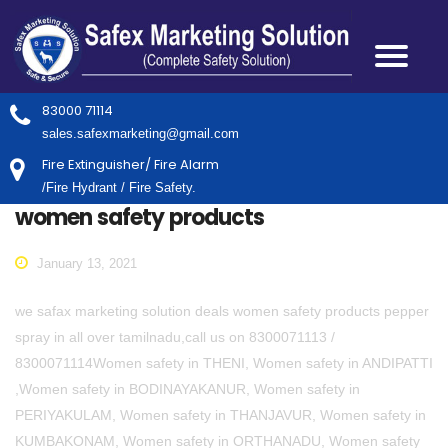
83000 71114
sales.safexmarketing@gmail.com
Fire Extinguisher/ Fire Alarm
/Fire Hydrant / Fire Safety.
women safety products
January 13, 2021
we safax marketing solution deals women safety products pepper
spray in all over tamilnadu,call us on 8300071113 /
8300071114Women safety in THENI, Women safety in ANDIPATTI
,Women safety in BODINAYAKANUR, Women safety in
PERIYAKULAM, Women safety in THANJAVUR, Women safety in
KUMBAKONAM, Women safety in ORTHANADU, Women safety