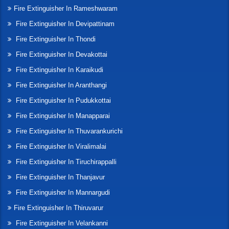
Fire Extinguisher In Rameshwaram
Fire Extinguisher In Devipattinam
Fire Extinguisher In Thondi
Fire Extinguisher In Devakottai
Fire Extinguisher In Karaikudi
Fire Extinguisher In Aranthangi
Fire Extinguisher In Pudukkottai
Fire Extinguisher In Manapparai
Fire Extinguisher In Thuvarankurichi
Fire Extinguisher In Viralimalai
Fire Extinguisher In Tiruchirappalli
Fire Extinguisher In Thanjavur
Fire Extinguisher In Mannargudi
Fire Extinguisher In Thiruvarur
Fire Extinguisher In Velankanni