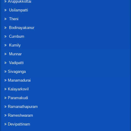
Aruppukkottai
Usilampatti
Theni
Bodinayakanur
Cumbum
Kumily
Munnar
Vadipatti
Sivaganga
Manamadurai
Kalayarkovil
Paramakudi
Ramanathapuram
Rameshwaram
Devipattinam