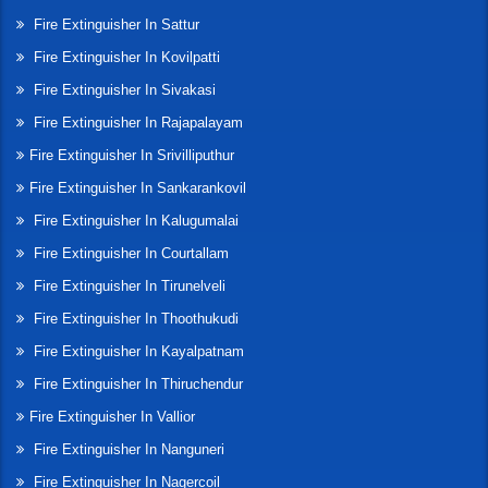
Fire Extinguisher In Sattur
Fire Extinguisher In Kovilpatti
Fire Extinguisher In Sivakasi
Fire Extinguisher In Rajapalayam
Fire Extinguisher In Srivilliputhur
Fire Extinguisher In Sankarankovil
Fire Extinguisher In Kalugumalai
Fire Extinguisher In Courtallam
Fire Extinguisher In Tirunelveli
Fire Extinguisher In Thoothukudi
Fire Extinguisher In Kayalpatnam
Fire Extinguisher In Thiruchendur
Fire Extinguisher In Vallior
Fire Extinguisher In Nanguneri
Fire Extinguisher In Nagercoil