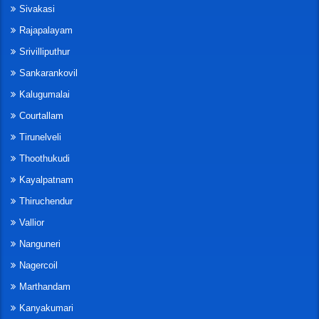
Sivakasi
Rajapalayam
Srivilliputhur
Sankarankovil
Kalugumalai
Courtallam
Tirunelveli
Thoothukudi
Kayalpatnam
Thiruchendur
Vallior
Nanguneri
Nagercoil
Marthandam
Kanyakumari