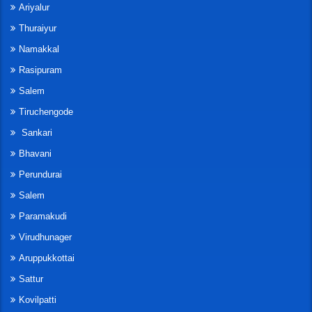
Ariyalur
Thuraiyur
Namakkal
Rasipuram
Salem
Tiruchengode
Sankari
Bhavani
Perundurai
Salem
Paramakudi
Virudhunager
Aruppukkottai
Sattur
Kovilpatti