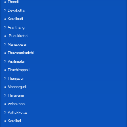
Thondi
Devakottai
Karaikudi
Aranthangi
Pudukkottai
Manapparai
Thuvarankurichi
Viralimalai
Tiruchirappalli
Thanjavur
Mannargudi
Thiruvarur
Velankanni
Pattukkottai
Karaikal