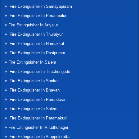
Fire Extinguisher In Samayapuram
Fire Extinguisher In Perambalur
Fire Extinguisher In Ariyalur
Fire Extinguisher In Thuraiyur
Fire Extinguisher In Namakkal
Fire Extinguisher In Rasipuram
Fire Extinguisher In Salem
Fire Extinguisher In Tiruchengode
Fire Extinguisher In Sankari
Fire Extinguisher In Bhavani
Fire Extinguisher In Perundurai
Fire Extinguisher In Salem
Fire Extinguisher In Paramakudi
Fire Extinguisher In Virudhunager
Fire Extinguisher In Aruppukkottai