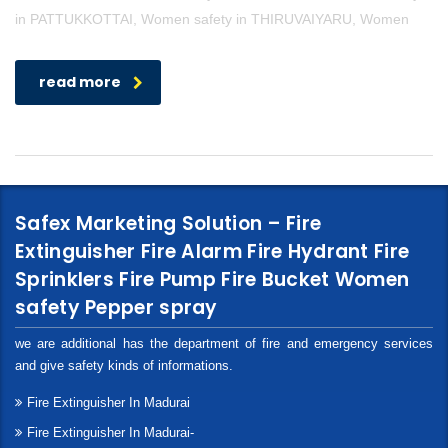
in PATTUKKOTTAI, Women safety in THIRUVAIYARU, Women
read more
Safex Marketing Solution – Fire
Extinguisher Fire Alarm Fire Hydrant Fire
Sprinklers Fire Pump Fire Bucket Women
safety Pepper spray
we are additional has the department of fire and emergency services
and give safety kinds of informations.
Fire Extinguisher In Madurai
Fire Extinguisher In Madurai-