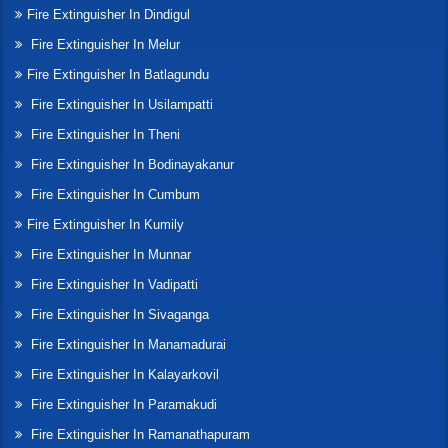
Fire Extinguisher In Dindigul
Fire Extinguisher In Melur
Fire Extinguisher In Batlagundu
Fire Extinguisher In Usilampatti
Fire Extinguisher In Theni
Fire Extinguisher In Bodinayakanur
Fire Extinguisher In Cumbum
Fire Extinguisher In Kumily
Fire Extinguisher In Munnar
Fire Extinguisher In Vadipatti
Fire Extinguisher In Sivaganga
Fire Extinguisher In Manamadurai
Fire Extinguisher In Kalayarkovil
Fire Extinguisher In Paramakudi
Fire Extinguisher In Ramanathapuram