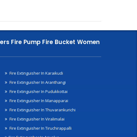
nklers Fire Pump Fire Bucket Women
Fire Extinguisher In Karaikudi
Fire Extinguisher In Aranthangi
Fire Extinguisher In Pudukkottai
Fire Extinguisher In Manapparai
Fire Extinguisher In Thuvarankurichi
Fire Extinguisher In Viralimalai
Fire Extinguisher In Tiruchirappalli