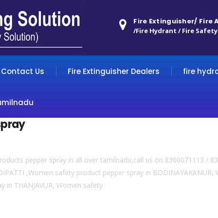
Fire Extinguisher/ Fire
/Fire Hydrant / Fire Safety
Contact Us
Fire Extinguisher Dealers
fire hydr
amilnadu
spray
roducts pepper spray in all over tamilnadu,call us on 8300071113 /
DIPATTI ,Women safety product pepper spray in BODINAYAKANUR, W
ay in THANJAVUR, Women safety