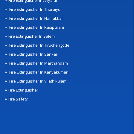
Fire Extinguisher In Ariyalur
Fire Extinguisher In Thuraiyur
Fire Extinguisher In Namakkal
Fire Extinguisher In Rasipuram
Fire Extinguisher In Salem
Fire Extinguisher In Tiruchengode
Fire Extinguisher In Sankari
Fire Extinguisher In Marthandam
Fire Extinguisher In Kanyakumari
Fire Extinguisher In Vilathikulam
Fire Extinguisher
Fire Safety