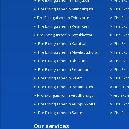
Fire Extinguisher In Thanjavur
Fire Ext
Fire Extinguisher In Mannargudi
Fire Ext
Fire Extinguisher In Thiruvarur
Fire Exti
Fire Extinguisher In Velankanni
Fire Ext
Fire Extinguisher In Pattukkottai
Fire Exti
Fire Extinguisher In Karaikal
Fire Ext
Fire Extinguisher In Mayiladuthurai
Fire Ext
Fire Extinguisher In Bhavani
Fire Exti
Fire Extinguisher In Perundurai
Fire Exti
Fire Extinguisher In Salem
Fire Ext
Fire Extinguisher In Paramakudi
Fire Exti
Fire Extinguisher In Virudhunager
Fire Ext
Fire Extinguisher In Aruppukkottai
Fire Ext
Fire Extinguisher In Sattur
Fire Exti
Our services