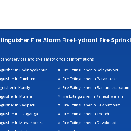
xtinguisher Fire Alarm Fire Hydrant Fire Spri
gency services and give safety kinds of informations.
inguisher In Bodinayakanur
Fire Extinguisher In Kalayarkovil
inguisher In Cumbum
Fire Extinguisher In Paramakudi
nguisher In Kumily
Fire Extinguisher In Ramanathapuram
inguisher In Munnar
Fire Extinguisher In Rameshwaram
nguisher In Vadipatti
Fire Extinguisher In Devipattinam
inguisher In Sivaganga
Fire Extinguisher In Thondi
inguisher In Manamadurai
Fire Extinguisher In Devakottai