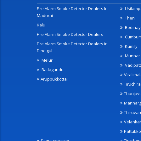
Fire Alarm Smoke Detector Dealers In
Usilampa
Madurai
Theni
Kalu
Bodinay
Fire Alarm Smoke Detector Dealers
Cumbu
Fire Alarm Smoke Detector Dealers In
Kumily
Dindigul
Munnar
Melur
Vadipatt
Batlagundu
Viralimal
Aruppukkottai
Tiruchira
Thanjav
Mannarg
Thiruvar
Velanka
Pattukko
Samayapuram
Tiruche