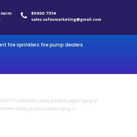
 Alarm
83000 71114
.
sales.safexmarketing@gmail.com
ant fire sprinklers fire pump dealers
 8300071114.Women safety product pepper spray in
omen safety product pepper spray in