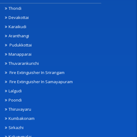
Thondi
Devakottai
Karaikudi
Aranthangi
Pudukkottai
Manapparai
Thuvarankurichi
Fire Extinguisher In Srirangam
Fire Extinguisher In Samayapuram
Lalgudi
Poondi
Thiruvayaru
Kumbakonam
Sirkazhi
Kalugumalai