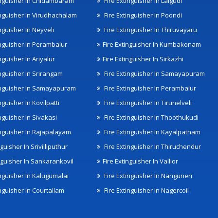
inguisher In Chidambaram
Fire Extinguisher In Lalgudi
inguisher In Virudhachalam
Fire Extinguisher In Poondi
nguisher In Neyveli
Fire Extinguisher In Thiruvayaru
inguisher In Perambalur
Fire Extinguisher In Kumbakonam
nguisher In Ariyalur
Fire Extinguisher In Sirkazhi
inguisher In Srirangam
Fire Extinguisher In Samayapuram
inguisher In Samayapuram
Fire Extinguisher In Perambalur
nguisher In Kovilpatti
Fire Extinguisher In Tirunelveli
nguisher In Sivakasi
Fire Extinguisher In Thoothukudi
inguisher In Rajapalayam
Fire Extinguisher In Kayalpatnam
nguisher In Srivilliputhur
Fire Extinguisher In Thiruchendur
inguisher In Sankarankovil
Fire Extinguisher In Vallior
inguisher In Kalugumalai
Fire Extinguisher In Nanguneri
nguisher In Courtallam
Fire Extinguisher In Nagercoil