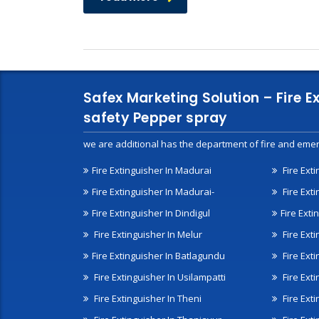
Safex Marketing Solution – Fire E
safety Pepper spray
we are additional has the department of fire and emer
Fire Extinguisher In Madurai
Fire Ext
Fire Extinguisher In Madurai-
Fire Ext
Fire Extinguisher In Dindigul
Fire Exti
Fire Extinguisher In Melur
Fire Ext
Fire Extinguisher In Batlagundu
Fire Exti
Fire Extinguisher In Usilampatti
Fire Ext
Fire Extinguisher In Theni
Fire Ext