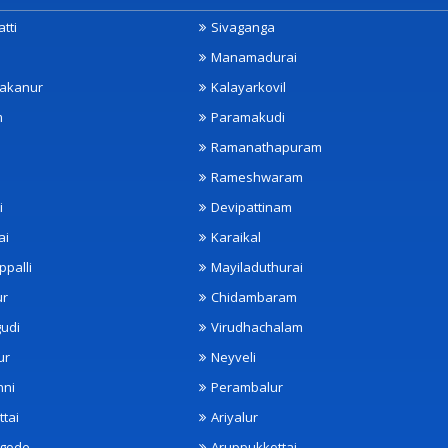
tti
Sivaganga
Manamadurai
akanur
Kalayarkovil
m
Paramakudi
Ramanathapuram
Rameshwaram
i
Devipattinam
ai
Karaikal
ppalli
Mayiladuthurai
ur
Chidambaram
udi
Virudhachalam
ur
Neyveli
nni
Perambalur
ttai
Ariyalur
ngode
Aruppukkottai