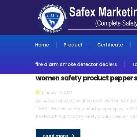
Home
Product
Certificate
fire alarm smoke detector dealers
T
women safety product pepper 
January 13, 2021
we safax marketing solution deals women safety p
THENI, Women safety product pepper spray in AN
PERIYAKULAM, Women safety product pepper spr
read more