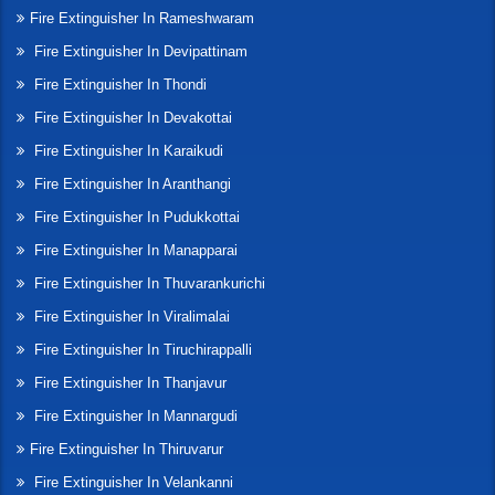
Fire Extinguisher In Rameshwaram
Fire Extinguisher In Devipattinam
Fire Extinguisher In Thondi
Fire Extinguisher In Devakottai
Fire Extinguisher In Karaikudi
Fire Extinguisher In Aranthangi
Fire Extinguisher In Pudukkottai
Fire Extinguisher In Manapparai
Fire Extinguisher In Thuvarankurichi
Fire Extinguisher In Viralimalai
Fire Extinguisher In Tiruchirappalli
Fire Extinguisher In Thanjavur
Fire Extinguisher In Mannargudi
Fire Extinguisher In Thiruvarur
Fire Extinguisher In Velankanni