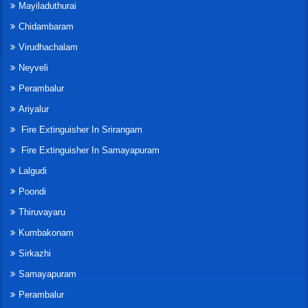
Mayiladuthurai
Chidambaram
Virudhachalam
Neyveli
Perambalur
Ariyalur
Fire Extinguisher In Srirangam
Fire Extinguisher In Samayapuram
Lalgudi
Poondi
Thiruvayaru
Kumbakonam
Sirkazhi
Samayapuram
Perambalur