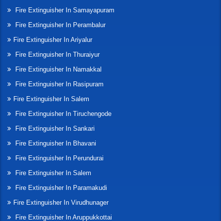
Fire Extinguisher In Samayapuram
Fire Extinguisher In Perambalur
Fire Extinguisher In Ariyalur
Fire Extinguisher In Thuraiyur
Fire Extinguisher In Namakkal
Fire Extinguisher In Rasipuram
Fire Extinguisher In Salem
Fire Extinguisher In Tiruchengode
Fire Extinguisher In Sankari
Fire Extinguisher In Bhavani
Fire Extinguisher In Perundurai
Fire Extinguisher In Salem
Fire Extinguisher In Paramakudi
Fire Extinguisher In Virudhunager
Fire Extinguisher In Aruppukkottai