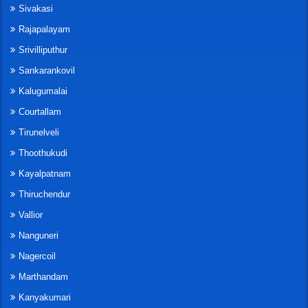
Sivakasi
Rajapalayam
Srivilliputhur
Sankarankovil
Kalugumalai
Courtallam
Tirunelveli
Thoothukudi
Kayalpatnam
Thiruchendur
Vallior
Nanguneri
Nagercoil
Marthandam
Kanyakumari