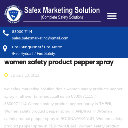
83000 71114
sales.safexmarketing@gmail.com
Fire Extinguisher/ Fire Alarm
/Fire Hydrant / Fire Safety.
women safety product pepper spray
January 13, 2021
we safax marketing solution deals women safety products pepper
spray in all over tamilnadu,call us on 8300071113 /
8300071114.Women safety product pepper spray in THENI,
Women safety product pepper spray in ANDIPATTI ,Women
safety product pepper spray in BODINAYAKANUR, Women safety
product pepper spray in PERIYAKULAM, Women safety product