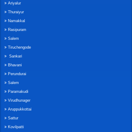
Ariyalur
Thuraiyur
Namakkal
Rasipuram
Salem
Tiruchengode
Sankari
Bhavani
Perundurai
Salem
Paramakudi
Virudhunager
Aruppukkottai
Sattur
Kovilpatti