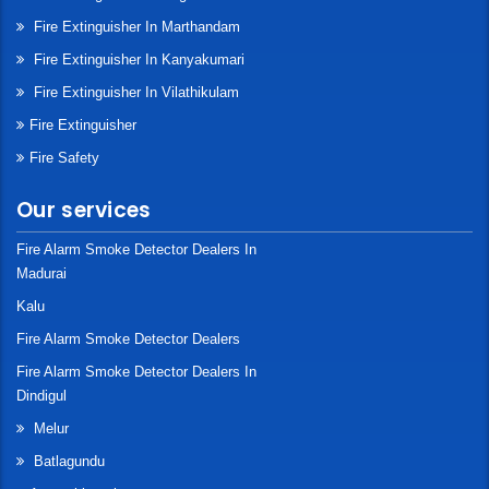
Fire Extinguisher In Marthandam
Fire Extinguisher In Kanyakumari
Fire Extinguisher In Vilathikulam
Fire Extinguisher
Fire Safety
Our services
Fire Alarm Smoke Detector Dealers In
Madurai
Kalu
Fire Alarm Smoke Detector Dealers
Fire Alarm Smoke Detector Dealers In
Dindigul
Melur
Batlagundu