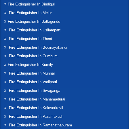
Fire Extinguisher In Dindigul
Fire Extinguisher In Melur
Fire Extinguisher In Batlagundu
Fire Extinguisher In Usilampatti
Fire Extinguisher In Theni
Fire Extinguisher In Bodinayakanur
Fire Extinguisher In Cumbum
Fire Extinguisher In Kumily
Fire Extinguisher In Munnar
Fire Extinguisher In Vadipatti
Fire Extinguisher In Sivaganga
Fire Extinguisher In Manamadurai
Fire Extinguisher In Kalayarkovil
Fire Extinguisher In Paramakudi
Fire Extinguisher In Ramanathapuram