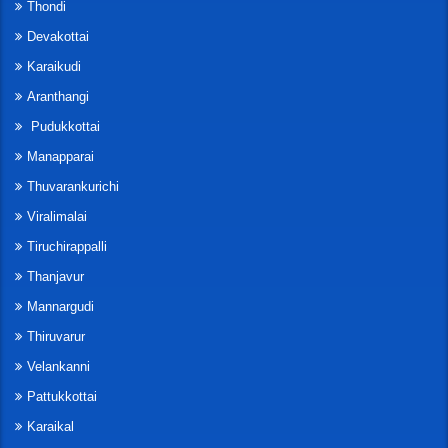
Thondi
Devakottai
Karaikudi
Aranthangi
Pudukkottai
Manapparai
Thuvarankurichi
Viralimalai
Tiruchirappalli
Thanjavur
Mannargudi
Thiruvarur
Velankanni
Pattukkottai
Karaikal