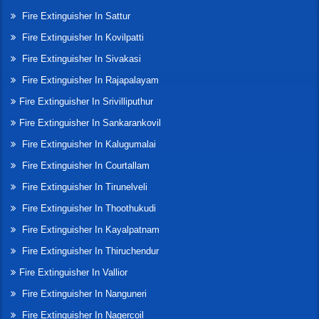
Fire Extinguisher In Sattur
Fire Extinguisher In Kovilpatti
Fire Extinguisher In Sivakasi
Fire Extinguisher In Rajapalayam
Fire Extinguisher In Srivilliputhur
Fire Extinguisher In Sankarankovil
Fire Extinguisher In Kalugumalai
Fire Extinguisher In Courtallam
Fire Extinguisher In Tirunelveli
Fire Extinguisher In Thoothukudi
Fire Extinguisher In Kayalpatnam
Fire Extinguisher In Thiruchendur
Fire Extinguisher In Vallior
Fire Extinguisher In Nanguneri
Fire Extinguisher In Nagercoil