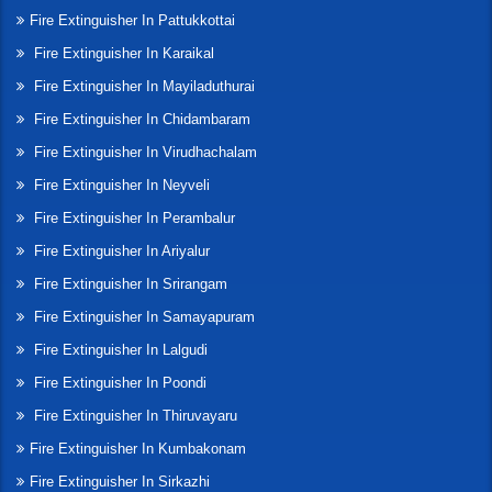
Fire Extinguisher In Pattukkottai
Fire Extinguisher In Karaikal
Fire Extinguisher In Mayiladuthurai
Fire Extinguisher In Chidambaram
Fire Extinguisher In Virudhachalam
Fire Extinguisher In Neyveli
Fire Extinguisher In Perambalur
Fire Extinguisher In Ariyalur
Fire Extinguisher In Srirangam
Fire Extinguisher In Samayapuram
Fire Extinguisher In Lalgudi
Fire Extinguisher In Poondi
Fire Extinguisher In Thiruvayaru
Fire Extinguisher In Kumbakonam
Fire Extinguisher In Sirkazhi