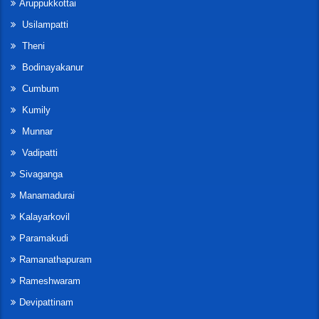
Aruppukkottai
Usilampatti
Theni
Bodinayakanur
Cumbum
Kumily
Munnar
Vadipatti
Sivaganga
Manamadurai
Kalayarkovil
Paramakudi
Ramanathapuram
Rameshwaram
Devipattinam