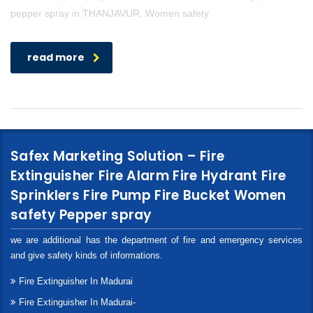
pepper spray in THANJAVUR, Women safety
read more
Safex Marketing Solution – Fire
Extinguisher Fire Alarm Fire Hydrant Fire
Sprinklers Fire Pump Fire Bucket Women
safety Pepper spray
we are additional has the department of fire and emergency services
and give safety kinds of informations.
Fire Extinguisher In Madurai
Fire Extinguisher In Madurai-