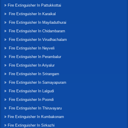
Fire Extinguisher In Pattukkottai
Fire Extinguisher In Karaikal
Fire Extinguisher In Mayiladuthurai
Fire Extinguisher In Chidambaram
Fire Extinguisher In Virudhachalam
Fire Extinguisher In Neyveli
Fire Extinguisher In Perambalur
Fire Extinguisher In Ariyalur
Fire Extinguisher In Srirangam
Fire Extinguisher In Samayapuram
Fire Extinguisher In Lalgudi
Fire Extinguisher In Poondi
Fire Extinguisher In Thiruvayaru
Fire Extinguisher In Kumbakonam
Fire Extinguisher In Sirkazhi