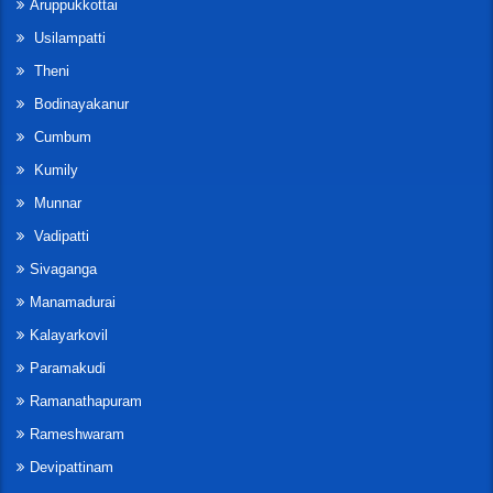
Aruppukkottai
Usilampatti
Theni
Bodinayakanur
Cumbum
Kumily
Munnar
Vadipatti
Sivaganga
Manamadurai
Kalayarkovil
Paramakudi
Ramanathapuram
Rameshwaram
Devipattinam