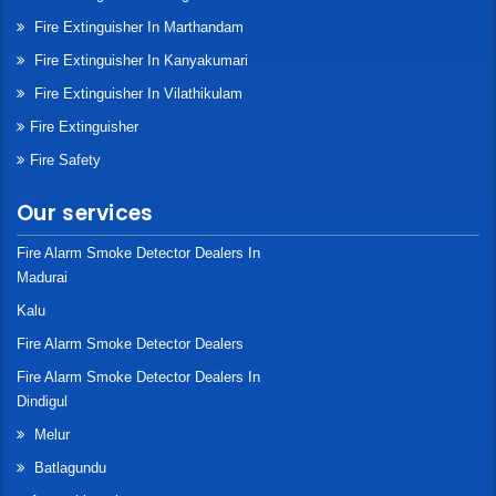
Fire Extinguisher In Marthandam
Fire Extinguisher In Kanyakumari
Fire Extinguisher In Vilathikulam
Fire Extinguisher
Fire Safety
Our services
Fire Alarm Smoke Detector Dealers In
Madurai
Kalu
Fire Alarm Smoke Detector Dealers
Fire Alarm Smoke Detector Dealers In
Dindigul
Melur
Batlagundu