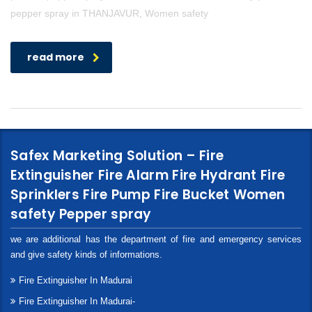
pepper spray in THANJAVUR, Women safety
read more
Safex Marketing Solution – Fire
Extinguisher Fire Alarm Fire Hydrant Fire
Sprinklers Fire Pump Fire Bucket Women
safety Pepper spray
we are additional has the department of fire and emergency services
and give safety kinds of informations.
Fire Extinguisher In Madurai
Fire Extinguisher In Madurai-