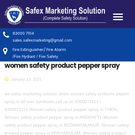
83000 71114
sales.safexmarketing@gmail.com
Fire Extinguisher/ Fire Alarm
/Fire Hydrant / Fire Safety.
women safety product pepper spray
January 13, 2021
we safax marketing solution deals women safety products pepper
spray in all over tamilnadu,call us on 8300071113 /
8300071114.Women safety product pepper spray in THENI,
Women safety product pepper spray in ANDIPATTI ,Women
safety product pepper spray in BODINAYAKANUR, Women safety
product pepper spray in PERIYAKULAM, Women safety product