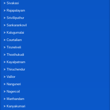
Sivakasi
Rajapalayam
Srivilliputhur
Sankarankovil
Kalugumalai
Courtallam
Tirunelveli
Thoothukudi
Kayalpatnam
Thiruchendur
Vallior
Nanguneri
Nagercoil
Marthandam
Kanyakumari