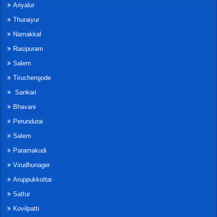
Ariyalur
Thuraiyur
Namakkal
Rasipuram
Salem
Tiruchengode
Sankari
Bhavani
Perundurai
Salem
Paramakudi
Virudhunager
Aruppukkottai
Sattur
Kovilpatti