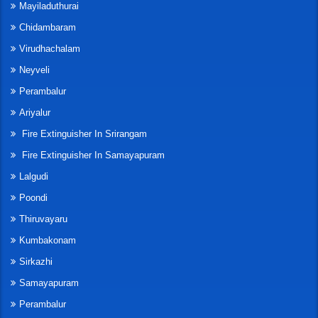
Mayiladuthurai
Chidambaram
Virudhachalam
Neyveli
Perambalur
Ariyalur
Fire Extinguisher In Srirangam
Fire Extinguisher In Samayapuram
Lalgudi
Poondi
Thiruvayaru
Kumbakonam
Sirkazhi
Samayapuram
Perambalur