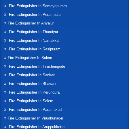
Fire Extinguisher In Samayapuram
Fire Extinguisher In Perambalur
Fire Extinguisher In Ariyalur
Fire Extinguisher In Thuraiyur
Fire Extinguisher In Namakkal
Fire Extinguisher In Rasipuram
Fire Extinguisher In Salem
Fire Extinguisher In Tiruchengode
Fire Extinguisher In Sankari
Fire Extinguisher In Bhavani
Fire Extinguisher In Perundurai
Fire Extinguisher In Salem
Fire Extinguisher In Paramakudi
Fire Extinguisher In Virudhunager
Fire Extinguisher In Aruppukkottai