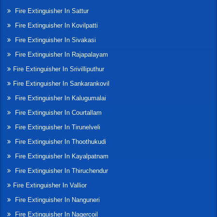
Fire Extinguisher In Sattur
Fire Extinguisher In Kovilpatti
Fire Extinguisher In Sivakasi
Fire Extinguisher In Rajapalayam
Fire Extinguisher In Srivilliputhur
Fire Extinguisher In Sankarankovil
Fire Extinguisher In Kalugumalai
Fire Extinguisher In Courtallam
Fire Extinguisher In Tirunelveli
Fire Extinguisher In Thoothukudi
Fire Extinguisher In Kayalpatnam
Fire Extinguisher In Thiruchendur
Fire Extinguisher In Vallior
Fire Extinguisher In Nanguneri
Fire Extinguisher In Nagercoil