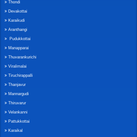
Thondi
Devakottai
Karaikudi
Aranthangi
Pudukkottai
Manapparai
Thuvarankurichi
Viralimalai
Tiruchirappalli
Thanjavur
Mannargudi
Thiruvarur
Velankanni
Pattukkottai
Karaikal