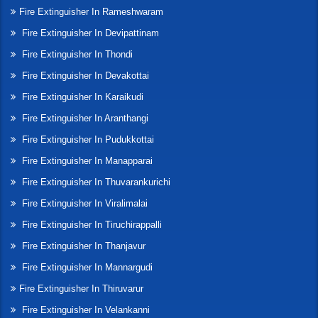
Fire Extinguisher In Rameshwaram
Fire Extinguisher In Devipattinam
Fire Extinguisher In Thondi
Fire Extinguisher In Devakottai
Fire Extinguisher In Karaikudi
Fire Extinguisher In Aranthangi
Fire Extinguisher In Pudukkottai
Fire Extinguisher In Manapparai
Fire Extinguisher In Thuvarankurichi
Fire Extinguisher In Viralimalai
Fire Extinguisher In Tiruchirappalli
Fire Extinguisher In Thanjavur
Fire Extinguisher In Mannargudi
Fire Extinguisher In Thiruvarur
Fire Extinguisher In Velankanni