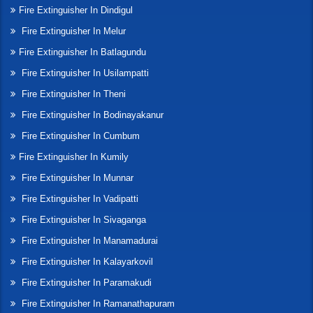
Fire Extinguisher In Dindigul
Fire Extinguisher In Melur
Fire Extinguisher In Batlagundu
Fire Extinguisher In Usilampatti
Fire Extinguisher In Theni
Fire Extinguisher In Bodinayakanur
Fire Extinguisher In Cumbum
Fire Extinguisher In Kumily
Fire Extinguisher In Munnar
Fire Extinguisher In Vadipatti
Fire Extinguisher In Sivaganga
Fire Extinguisher In Manamadurai
Fire Extinguisher In Kalayarkovil
Fire Extinguisher In Paramakudi
Fire Extinguisher In Ramanathapuram