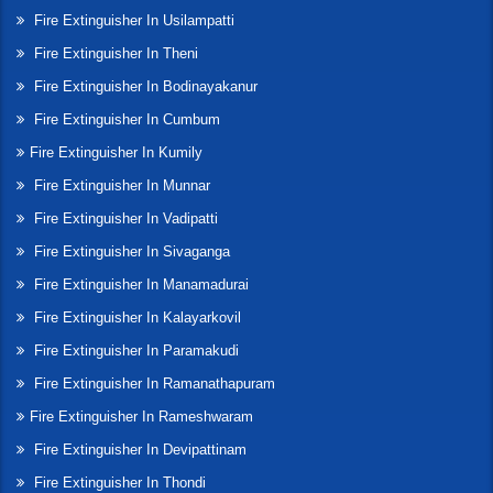
Fire Extinguisher In Usilampatti
Fire Extinguisher In Theni
Fire Extinguisher In Bodinayakanur
Fire Extinguisher In Cumbum
Fire Extinguisher In Kumily
Fire Extinguisher In Munnar
Fire Extinguisher In Vadipatti
Fire Extinguisher In Sivaganga
Fire Extinguisher In Manamadurai
Fire Extinguisher In Kalayarkovil
Fire Extinguisher In Paramakudi
Fire Extinguisher In Ramanathapuram
Fire Extinguisher In Rameshwaram
Fire Extinguisher In Devipattinam
Fire Extinguisher In Thondi