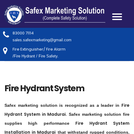
83000 71114
sales.safexmarketing@gmail.com
Fire Extinguisher/ Fire Alarm
/Fire Hydrant / Fire Safety.
Fire Hydrant System
Fire
Safex marketing solution is recognized as a leader in
Hydrant System in
Madurai
.
Safex marketing solution fire
Fire Hydrant System
supplies high performance
Installation in
Madurai
that withstand rugged conditions.