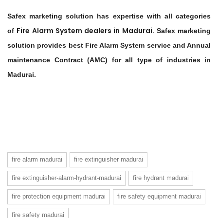
Safex marketing solution has expertise with all categories
Fire Alarm System dealers in
Madurai
.
of
Safex marketing
solution provides best Fire Alarm System service and Annual
maintenance Contract (AMC) for all type of industries in
Madurai.
fire alarm madurai
fire extinguisher madurai
fire extinguisher-alarm-hydrant-madurai
fire hydrant madurai
fire protection equipment madurai
fire safety equipment madurai
fire safety madurai