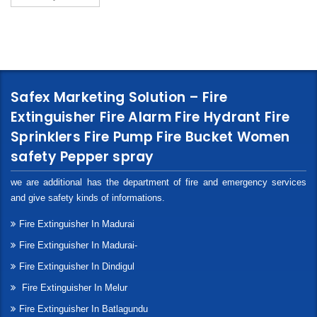
Safex Marketing Solution – Fire
Extinguisher Fire Alarm Fire Hydrant Fire
Sprinklers Fire Pump Fire Bucket Women
safety Pepper spray
we are additional has the department of fire and emergency services
and give safety kinds of informations.
Fire Extinguisher In Madurai
Fire Extinguisher In Madurai-
Fire Extinguisher In Dindigul
Fire Extinguisher In Melur
Fire Extinguisher In Batlagundu