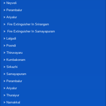
Neyveli
Perambalur
Ariyalur
Fire Extinguisher In Srirangam
Fire Extinguisher In Samayapuram
Lalgudi
Poondi
Thiruvayaru
Kumbakonam
Sirkazhi
Samayapuram
Perambalur
Ariyalur
Thuraiyur
Namakkal