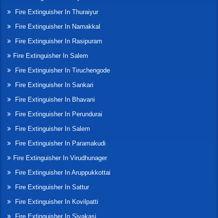
Fire Extinguisher In Thuraiyur
Fire Extinguisher In Namakkal
Fire Extinguisher In Rasipuram
Fire Extinguisher In Salem
Fire Extinguisher In Tiruchengode
Fire Extinguisher In Sankari
Fire Extinguisher In Bhavani
Fire Extinguisher In Perundurai
Fire Extinguisher In Salem
Fire Extinguisher In Paramakudi
Fire Extinguisher In Virudhunager
Fire Extinguisher In Aruppukkottai
Fire Extinguisher In Sattur
Fire Extinguisher In Kovilpatti
Fire Extinguisher In Sivakasi