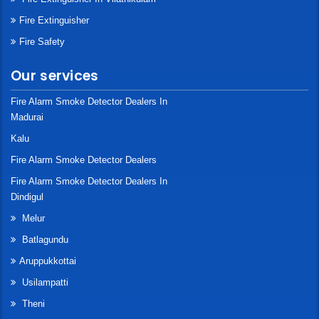
Fire Extinguisher
Fire Safety
Our services
Fire Alarm Smoke Detector Dealers In
Madurai
Kalu
Fire Alarm Smoke Detector Dealers
Fire Alarm Smoke Detector Dealers In
Dindigul
Melur
Batlagundu
Aruppukkottai
Usilampatti
Theni