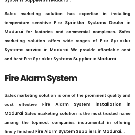
Systems Suppliers in
Madurai
.
Safex marketing solution has expertise in installing
Fire Sprinkler Systems Dealer in
temperature sensitive
Madurai
for factories and commercial complexes. Safex
Fire Sprinkler
marketing solution offers wide ranges of
Systems service in
Madurai
We provide affordable cost
Fire Sprinkler Systems Supplier in
Madurai
.
and best
Fire Alarm System
Safex marketing solution is one of the prominent quality and
Fire Alarm System installation in
cost effective
Madurai
Safex marketing solution is the most trusted name
among the topmost companies instrumental in offering
Fire Alarm System Suppliers in
Madurai
.
finely finished
.