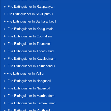
Fire Extinguisher In Rajapalayam
Fire Extinguisher In Srivilliputhur
Fire Extinguisher In Sankarankovil
Fire Extinguisher In Kalugumalai
Fire Extinguisher In Courtallam
Fire Extinguisher In Tirunelveli
Fire Extinguisher In Thoothukudi
Fire Extinguisher In Kayalpatnam
Fire Extinguisher In Thiruchendur
Fire Extinguisher In Vallior
Fire Extinguisher In Nanguneri
Fire Extinguisher In Nagercoil
Fire Extinguisher In Marthandam
Fire Extinguisher In Kanyakumari
Fire Extinguisher In Vilathikulam