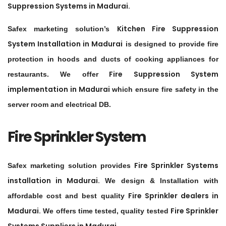
Suppression Systems in
Madurai
.
Kitchen Fire Suppression
Safex marketing solution’s
System Installation in
Madurai
is designed to provide fire
protection in hoods and ducts of cooking appliances for
Fire Suppression System
restaurants. We offer
implementation in
Madurai
which ensure fire safety in the
server room and electrical DB.
Fire Sprinkler System
Fire Sprinkler Systems
Safex marketing solution provides
installation in
Madurai
.
We design & Installation with
Fire Sprinkler dealers in
affordable cost and best quality
Madurai
.
Fire Sprinkler
We offers time tested, quality tested