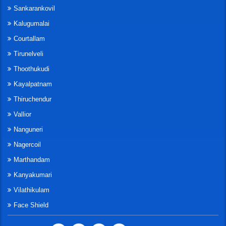
Sankarankovil
Kalugumalai
Courtallam
Tirunelveli
Thoothukudi
Kayalpatnam
Thiruchendur
Vallior
Nanguneri
Nagercoil
Marthandam
Kanyakumari
Vilathikulam
Face Shield