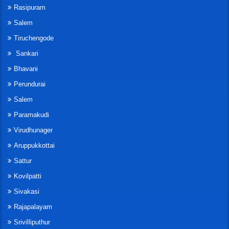
Rasipuram
Salem
Tiruchengode
Sankari
Bhavani
Perundurai
Salem
Paramakudi
Virudhunager
Aruppukkottai
Sattur
Kovilpatti
Sivakasi
Rajapalayam
Srivilliputhur