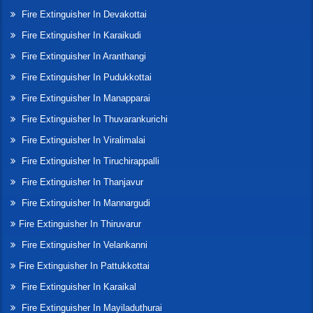
Fire Extinguisher In Devakottai
Fire Extinguisher In Karaikudi
Fire Extinguisher In Aranthangi
Fire Extinguisher In Pudukkottai
Fire Extinguisher In Manapparai
Fire Extinguisher In Thuvarankurichi
Fire Extinguisher In Viralimalai
Fire Extinguisher In Tiruchirappalli
Fire Extinguisher In Thanjavur
Fire Extinguisher In Mannargudi
Fire Extinguisher In Thiruvarur
Fire Extinguisher In Velankanni
Fire Extinguisher In Pattukkottai
Fire Extinguisher In Karaikal
Fire Extinguisher In Mayiladuthurai