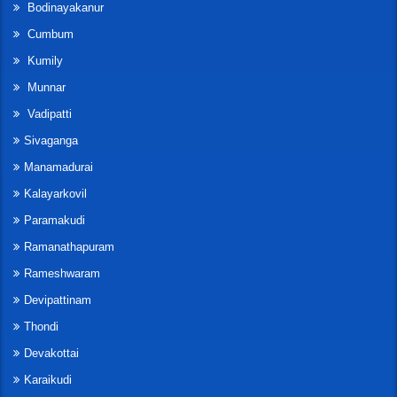
Bodinayakanur
Cumbum
Kumily
Munnar
Vadipatti
Sivaganga
Manamadurai
Kalayarkovil
Paramakudi
Ramanathapuram
Rameshwaram
Devipattinam
Thondi
Devakottai
Karaikudi