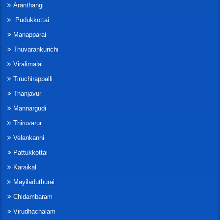
Aranthangi
Pudukkottai
Manapparai
Thuvarankurichi
Viralimalai
Tiruchirappalli
Thanjavur
Mannargudi
Thiruvarur
Velankanni
Pattukkottai
Karaikal
Mayiladuthurai
Chidambaram
Virudhachalam