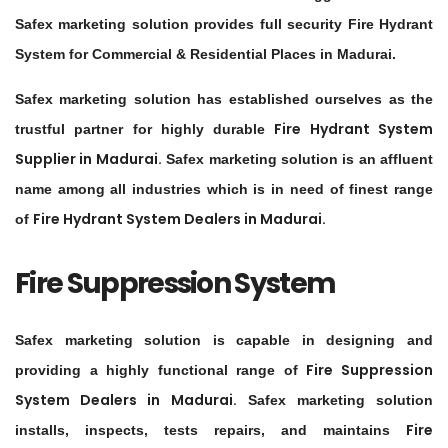
Safex marketing solution provides full security Fire Hydrant
System for Commercial & Residential Places in Madurai.
Safex marketing solution has established ourselves as the
Fire Hydrant System
trustful partner for highly durable
Supplier in
Madurai
.
Safex marketing solution is an affluent
name among all industries which is in need of finest range
Fire Hydrant System Dealers in
Madurai
.
of
Fire Suppression System
Safex marketing solution is capable in designing and
Fire Suppression
providing a highly functional range of
System Dealers in
Madurai
.
Safex marketing solution
Fire
installs, inspects, tests repairs, and maintains