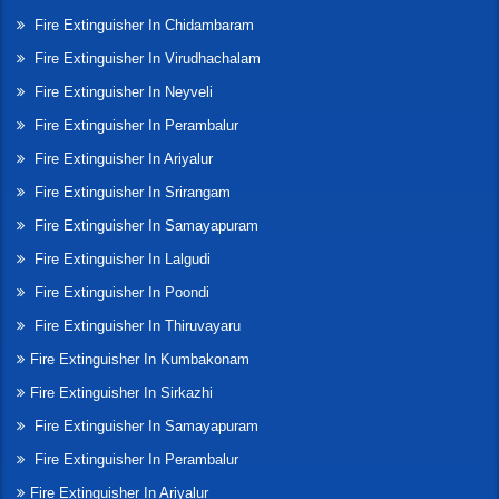
Fire Extinguisher In Chidambaram
Fire Extinguisher In Virudhachalam
Fire Extinguisher In Neyveli
Fire Extinguisher In Perambalur
Fire Extinguisher In Ariyalur
Fire Extinguisher In Srirangam
Fire Extinguisher In Samayapuram
Fire Extinguisher In Lalgudi
Fire Extinguisher In Poondi
Fire Extinguisher In Thiruvayaru
Fire Extinguisher In Kumbakonam
Fire Extinguisher In Sirkazhi
Fire Extinguisher In Samayapuram
Fire Extinguisher In Perambalur
Fire Extinguisher In Ariyalur