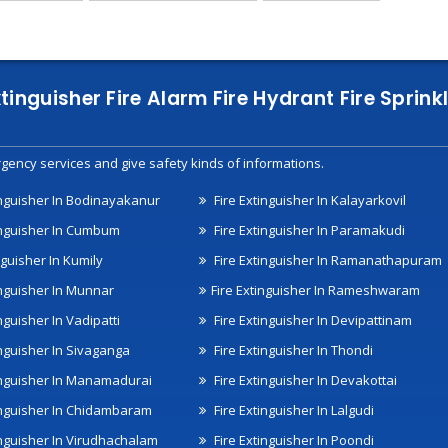
xtinguisher Fire Alarm Fire Hydrant Fire Spri
gency services and give safety kinds of informations.
inguisher In Bodinayakanur
Fire Extinguisher In Kalayarkovil
inguisher In Cumbum
Fire Extinguisher In Paramakudi
nguisher In Kumily
Fire Extinguisher In Ramanathapuram
inguisher In Munnar
Fire Extinguisher In Rameshwaram
nguisher In Vadipatti
Fire Extinguisher In Devipattinam
inguisher In Sivaganga
Fire Extinguisher In Thondi
inguisher In Manamadurai
Fire Extinguisher In Devakottai
inguisher In Chidambaram
Fire Extinguisher In Lalgudi
inguisher In Virudhachalam
Fire Extinguisher In Poondi