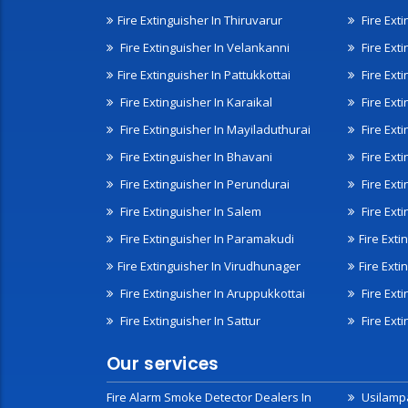
Fire Extinguisher In Thiruvarur
Fire Exti
Fire Extinguisher In Velankanni
Fire Ext
Fire Extinguisher In Pattukkottai
Fire Exti
Fire Extinguisher In Karaikal
Fire Ext
Fire Extinguisher In Mayiladuthurai
Fire Ext
Fire Extinguisher In Bhavani
Fire Exti
Fire Extinguisher In Perundurai
Fire Exti
Fire Extinguisher In Salem
Fire Ext
Fire Extinguisher In Paramakudi
Fire Exti
Fire Extinguisher In Virudhunager
Fire Ext
Fire Extinguisher In Aruppukkottai
Fire Ext
Fire Extinguisher In Sattur
Fire Exti
Our services
Fire Alarm Smoke Detector Dealers In
Usilampa