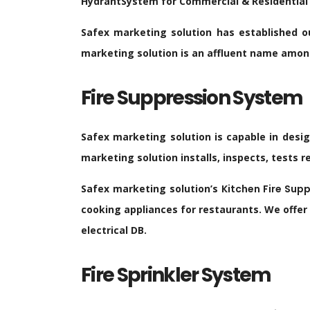
HydrantSystem for Commercial & Residential
Safex marketing solution has established ou
marketing solution is an affluent name among 
Fire Suppression System
Safex marketing solution is capable in desi
marketing solution installs, inspects, tests 
Safex marketing solution’s
Kitchen Fire Supp
cooking appliances for restaurants. We offer
electrical DB.
Fire Sprinkler System