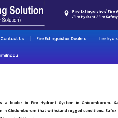
Fire Extinguisher/ Fire
/Fire Hydrant / Fire Safety
Contact Us
Fire Extinguisher Dealers
fire hydr
amilnadu
as a leader in
Fire
Hydrant
System in
Chidambaram
.
Saf
n in
Chidambaram
that withstand rugged conditions. Safex m