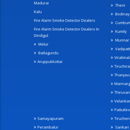
Madurai
Theni
Kalu
Bodinay
Fire Alarm Smoke Detector Dealers
Cumbu
Fire Alarm Smoke Detector Dealers In
Kumily
Dindigul
Munnar
Melur
Vadipatt
Batlagundu
Viralimal
Aruppukkottai
Tiruchira
Thanjav
Mannarg
Thiruvar
Velanka
Pattukko
Samayapuram
Tiruche
Perambalur
Sankari