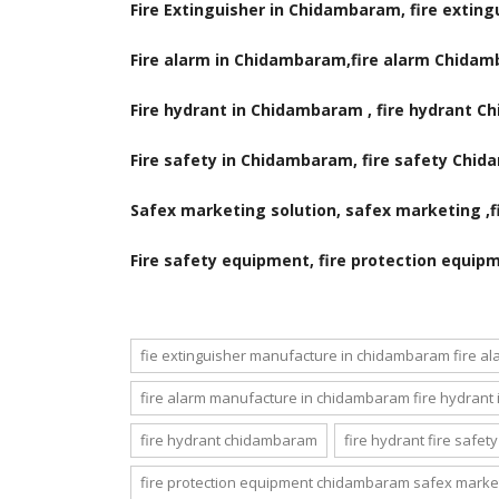
Fire Extinguisher in Chidambaram, fire exti
Fire alarm in Chidambaram,fire alarm Chida
Fire hydrant in Chidambaram , fire hydrant 
Fire safety in Chidambaram, fire safety Chi
Safex marketing solution, safex marketing ,fir
Fire safety equipment, fire protection equip
fie extinguisher manufacture in chidambaram fire a
fire alarm manufacture in chidambaram fire hydrant
fire hydrant chidambaram
fire hydrant fire safe
fire protection equipment chidambaram safex market