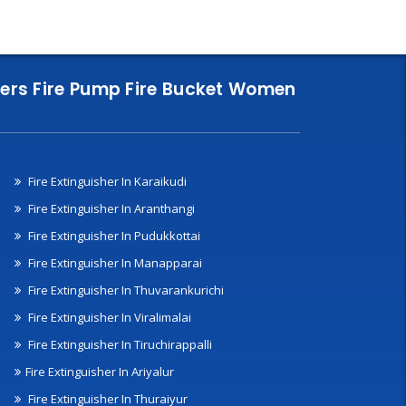
nklers Fire Pump Fire Bucket Women
Fire Extinguisher In Karaikudi
Fire Extinguisher In Aranthangi
Fire Extinguisher In Pudukkottai
Fire Extinguisher In Manapparai
Fire Extinguisher In Thuvarankurichi
Fire Extinguisher In Viralimalai
Fire Extinguisher In Tiruchirappalli
Fire Extinguisher In Ariyalur
Fire Extinguisher In Thuraiyur