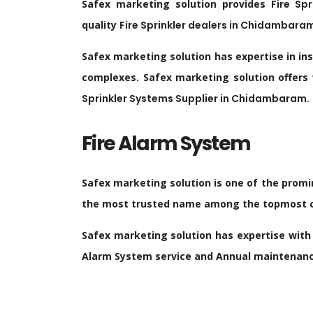
Safex marketing solution provides
Fire Sp
quality
Fire Sprinkler dealers in
Chidambara
Safex marketing solution has expertise in in
complexes. Safex marketing solution offers
Sprinkler Systems Supplier in
Chidambaram
.
Fire Alarm System
Safex marketing solution is one of the promi
the most trusted name among the topmost co
Safex marketing solution has expertise with 
Alarm System service and Annual maintenance