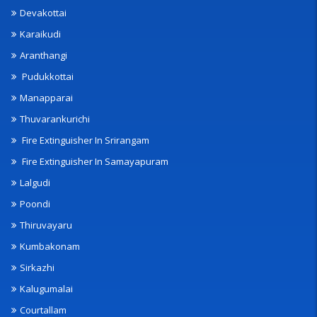
Devakottai
Karaikudi
Aranthangi
Pudukkottai
Manapparai
Thuvarankurichi
Fire Extinguisher In Srirangam
Fire Extinguisher In Samayapuram
Lalgudi
Poondi
Thiruvayaru
Kumbakonam
Sirkazhi
Kalugumalai
Courtallam