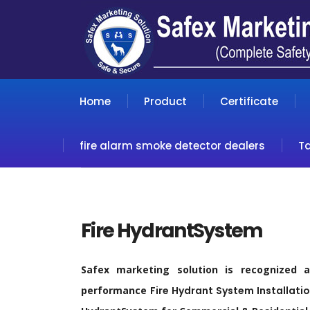
Home
Product
Certificate
fire alarm smoke detector dealers
T
Fire HydrantSystem
Safex marketing solution is recognized 
performance
Fire
Hydrant
System Installatio