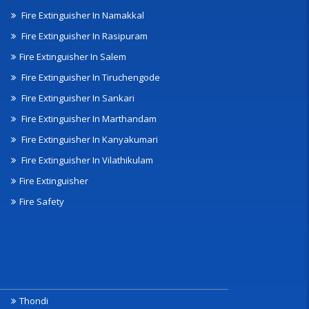
Fire Extinguisher In Namakkal
Fire Extinguisher In Rasipuram
Fire Extinguisher In Salem
Fire Extinguisher In Tiruchengode
Fire Extinguisher In Sankari
Fire Extinguisher In Marthandam
Fire Extinguisher In Kanyakumari
Fire Extinguisher In Vilathikulam
Fire Extinguisher
Fire Safety
Thondi