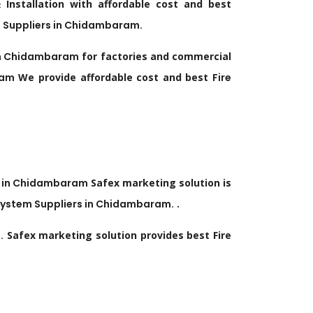
nstallation with affordable cost and best
 Suppliers in
Chidambaram
.
n
Chidambaram
for factories and commercial
ram
We provide affordable cost and best
Fire
 in
Chidambaram
Safex marketing solution is
System Suppliers in
Chidambaram
.
.
m
.
Safex marketing solution provides best Fire