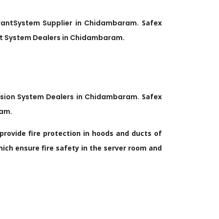
rant
System Supplier in
Chidambaram
.
Safex
t
System Dealers in
Chidambaram
.
ssion System Dealers in
Chidambaram
.
Safex
ram
.
provide fire protection in hoods and ducts of
ich ensure fire safety in the server room and