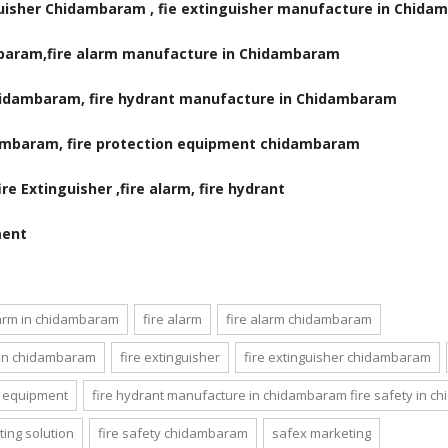
nguisher Chidambaram , fie extinguisher manufacture in Chid
mbaram,fire alarm manufacture in Chidambaram
Chidambaram, fire hydrant manufacture in Chidambaram
dambaram, fire protection equipment chidambaram
e Extinguisher ,fire alarm, fire hydrant
ment
larm in chidambaram
fire alarm
fire alarm chidambaram
 in chidambaram
fire extinguisher
fire extinguisher chidambaram
ty equipment
fire hydrant manufacture in chidambaram fire safety in 
ing solution
fire safety chidambaram
safex marketing