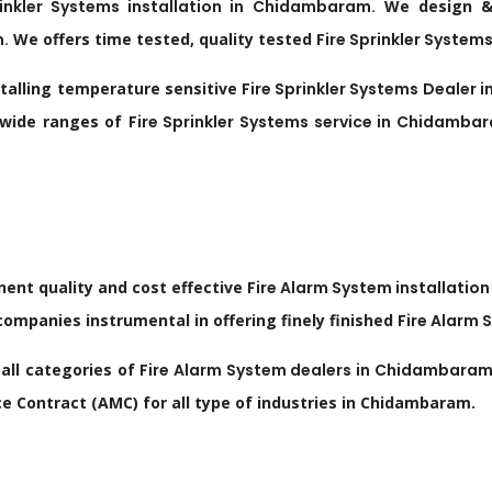
rinkler Systems installation in
Chidambaram
.
We design & I
m
.
We offers time tested, quality tested
Fire Sprinkler Systems
stalling temperature sensitive
Fire Sprinkler Systems Dealer i
 wide ranges of
Fire Sprinkler Systems service in
Chidamba
nent quality and cost effective
Fire Alarm System installation
mpanies instrumental in offering finely finished
Fire Alarm 
all categories of
Fire Alarm System dealers in
Chidambara
 Contract (AMC) for all type of industries in Chidambaram.