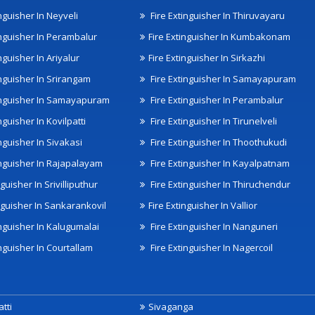
nguisher In Neyveli
Fire Extinguisher In Thiruvayaru
inguisher In Perambalur
Fire Extinguisher In Kumbakonam
nguisher In Ariyalur
Fire Extinguisher In Sirkazhi
inguisher In Srirangam
Fire Extinguisher In Samayapuram
inguisher In Samayapuram
Fire Extinguisher In Perambalur
nguisher In Kovilpatti
Fire Extinguisher In Tirunelveli
nguisher In Sivakasi
Fire Extinguisher In Thoothukudi
inguisher In Rajapalayam
Fire Extinguisher In Kayalpatnam
nguisher In Srivilliputhur
Fire Extinguisher In Thiruchendur
inguisher In Sankarankovil
Fire Extinguisher In Vallior
inguisher In Kalugumalai
Fire Extinguisher In Nanguneri
nguisher In Courtallam
Fire Extinguisher In Nagercoil
tti
Sivaganga