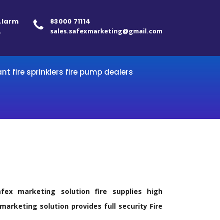
 Alarm
83000 71114
.
sales.safexmarketing@gmail.com
ant fire sprinklers fire pump dealers
ex marketing solution fire supplies high
arketing solution provides full security Fire