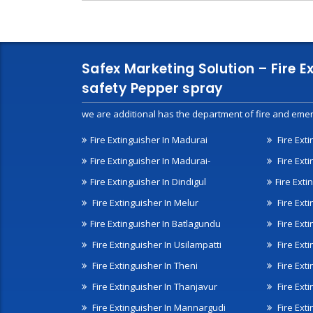
Safex Marketing Solution – Fire E
safety Pepper spray
we are additional has the department of fire and emer
Fire Extinguisher In Madurai
Fire Ext
Fire Extinguisher In Madurai-
Fire Ext
Fire Extinguisher In Dindigul
Fire Exti
Fire Extinguisher In Melur
Fire Ext
Fire Extinguisher In Batlagundu
Fire Exti
Fire Extinguisher In Usilampatti
Fire Ext
Fire Extinguisher In Theni
Fire Ext
Fire Extinguisher In Thanjavur
Fire Ext
Fire Extinguisher In Mannargudi
Fire Ext