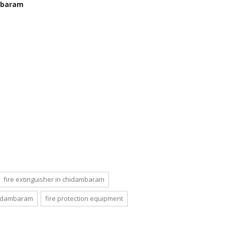
ambaram
fire extinguisher in chidambaram
chidambaram
fire protection equipment