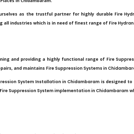
 Places in Chidambaram.
rselves as the trustful partner for highly durable
Fire
Hyd
all industries which is in need of finest range of
Fire
Hydran
gning and providing a highly functional range of
Fire Suppre
repairs, and maintains
Fire Suppression Systems in
Chidamba
ression System Installation in
Chidambaram
is designed to 
Fire Suppression System implementation in
Chidambaram
wh