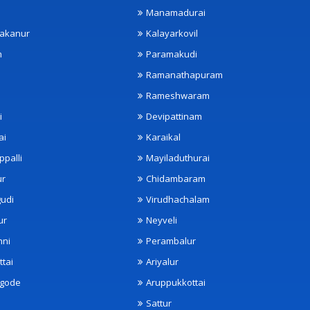
Manamadurai
akanur
Kalayarkovil
m
Paramakudi
Ramanathapuram
Rameshwaram
i
Devipattinam
ai
Karaikal
ppalli
Mayiladuthurai
ur
Chidambaram
udi
Virudhachalam
ur
Neyveli
nni
Perambalur
ttai
Ariyalur
ngode
Aruppukkottai
Sattur